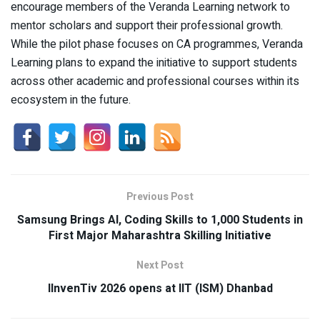
encourage members of the Veranda Learning network to
mentor scholars and support their professional growth.
While the pilot phase focuses on CA programmes, Veranda
Learning plans to expand the initiative to support students
across other academic and professional courses within its
ecosystem in the future.
Previous Post
Samsung Brings Al, Coding Skills to 1,000 Students in
First Major Maharashtra Skilling Initiative
Next Post
IInvenTiv 2026 opens at IIT (ISM) Dhanbad