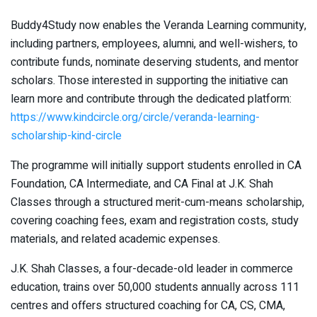
Buddy4Study now enables the Veranda Learning community,
including partners, employees, alumni, and well-wishers, to
contribute funds, nominate deserving students, and mentor
scholars. Those interested in supporting the initiative can
learn more and contribute through the dedicated platform:
https://www.kindcircle.org/circle/veranda-learning-
scholarship-kind-circle
The programme will initially support students enrolled in CA
Foundation, CA Intermediate, and CA Final at J.K. Shah
Classes through a structured merit-cum-means scholarship,
covering coaching fees, exam and registration costs, study
materials, and related academic expenses.
J.K. Shah Classes, a four-decade-old leader in commerce
education, trains over 50,000 students annually across 111
centres and offers structured coaching for CA, CS, CMA,