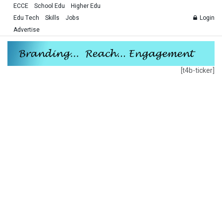
ECCE
School Edu
Higher Edu
Edu Tech
Skills
Jobs
Login
Advertise
[t4b-ticker]