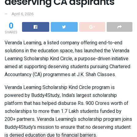
deserving CA aspirants
April 6, 2026
0
SHARES
Veranda Learning, a listed company offering end-to-end
solutions in the education space, has launched the Veranda
Learning Scholarship Kind Circle, a purpose-driven initiative
aimed at supporting deserving students pursuing Chartered
Accountancy (CA) programmes at J.K. Shah Classes.
Veranda Learning Scholarship Kind Circle program is
powered by Buddy4Study, India’s largest scholarship
platform that has helped disburse Rs. 900 Crores worth of
scholarships to more than 1.7 Lakh students funded by
200+ partners. Veranda Learning’s scholarship program joins
Buddy4Study’s mission to ensure that no deserving student
is denied education due to financial barriers.