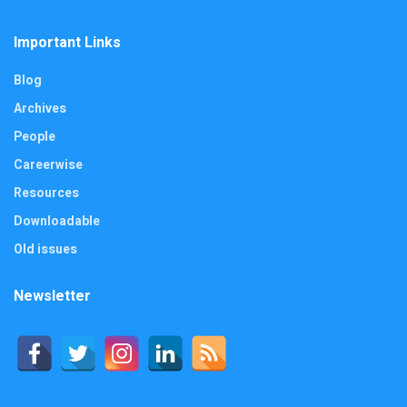
Important Links
Blog
Archives
People
Careerwise
Resources
Downloadable
Old issues
Newsletter