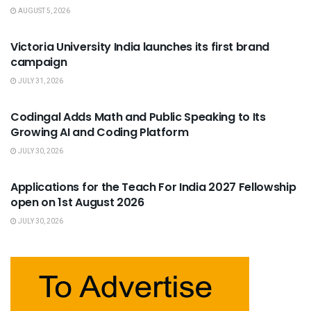
AUGUST 5, 2026
USEFUL ANNOUNCEMENTS
Victoria University India launches its first brand
campaign
JULY 31, 2026
USEFUL ANNOUNCEMENTS
Codingal Adds Math and Public Speaking to Its
Growing AI and Coding Platform
JULY 30, 2026
USEFUL ANNOUNCEMENTS
Applications for the Teach For India 2027 Fellowship
open on 1st August 2026
JULY 30, 2026