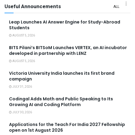
Useful Announcements
ALL
Leap Launches AI Answer Engine for Study-Abroad
Students
AUGUST 5, 2026
BITS Pilani’s BITSoM Launches VERTEX, an AI incubator
developed in partnership with LENZ
AUGUST 5, 2026
Victoria University India launches its first brand
campaign
JULY 31, 2026
Codingal Adds Math and Public Speaking to Its
Growing AI and Coding Platform
JULY 30, 2026
Applications for the Teach For India 2027 Fellowship
open on 1st August 2026