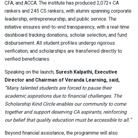
CFA, and ACCA. The institute has produced 2,072+ CA
rankers and 245 CS rankers, with alumni spanning corporate
leadership, entrepreneurship, and public service. The
initiative ensures end-to-end transparency, with a real-time
dashboard tracking donations, scholar selection, and fund
disbursement. All student profiles undergo rigorous
verification, and scholarships are transferred directly to
verified beneficiaries.
Speaking on the launch,
Suresh Kalpathi, Executive
Director and Chairman of Veranda Learning, said,
“Many talented students are forced to pause their
academic aspirations due to financial challenges. The
Scholarship Kind Circle enables our community to come
together and support deserving CA aspirants, reinforcing
our belief that quality education must be accessible to all.”
Beyond financial assistance, the programme will also