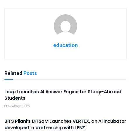
education
Related
Posts
USEFUL ANNOUNCEMENTS
Leap Launches AI Answer Engine for Study-Abroad
Students
AUGUST 5, 2026
USEFUL ANNOUNCEMENTS
BITS Pilani’s BITSoM Launches VERTEX, an AI incubator
developed in partnership with LENZ