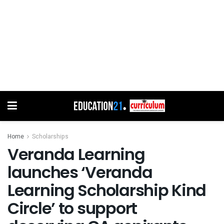
Home
Scholarships
Veranda Learning
launches ‘Veranda
Learning Scholarship Kind
Circle’ to support