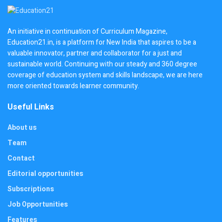
An initiative in continuation of Curriculum Magazine,
Education21.in, is a platform for New India that aspires to be a
valuable innovator, partner and collaborator for a just and
sustainable world. Continuing with our steady and 360 degree
coverage of education system and skills landscape, we are here
more oriented towards learner community.
Useful Links
About us
Team
Contact
Editorial opportunities
Subscriptions
Job Opportunities
Features