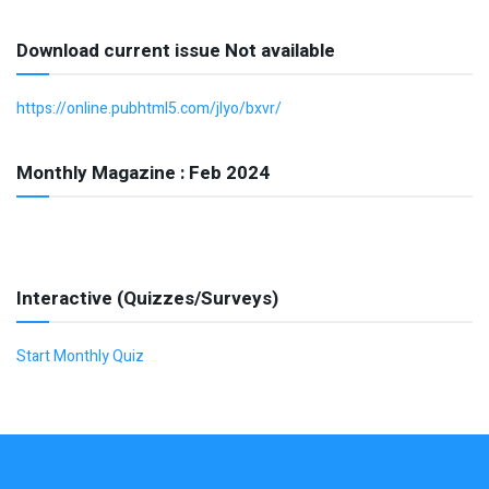
Download current issue Not available
https://online.pubhtml5.com/jlyo/bxvr/
Monthly Magazine : Feb 2024
Interactive (Quizzes/Surveys)
Start Monthly Quiz