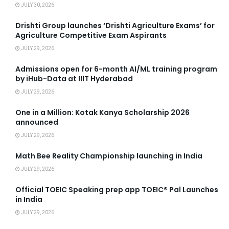
JULY 30, 2026
Drishti Group launches ‘Drishti Agriculture Exams’ for
Agriculture Competitive Exam Aspirants
JULY 29, 2026
Admissions open for 6-month AI/ML training program
by iHub-Data at IIIT Hyderabad
JULY 29, 2026
One in a Million: Kotak Kanya Scholarship 2026
announced
JULY 29, 2026
Math Bee Reality Championship launching in India
JULY 29, 2026
Official TOEIC Speaking prep app TOEIC® Pal Launches
in India
JULY 29, 2026