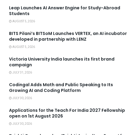
Leap Launches AI Answer Engine for Study-Abroad
Students
AUGUST 5, 2026
BITS Pilani’s BITSoM Launches VERTEX, an AI incubator
developed in partnership with LENZ
AUGUST 5, 2026
Victoria University India launches its first brand
campaign
JULY 31, 2026
Codingal Adds Math and Public Speaking to Its
Growing AI and Coding Platform
JULY 30, 2026
Applications for the Teach For India 2027 Fellowship
open on 1st August 2026
JULY 30, 2026