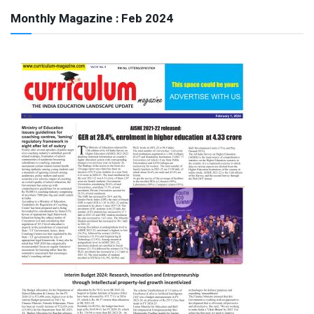
Monthly Magazine : Feb 2024