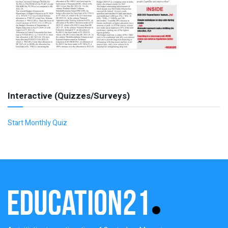
Interactive (Quizzes/Surveys)
Start Monthly Quiz