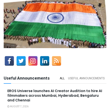
Useful Announcements
ALL
USEFUL ANNOUNCEMENTS
EROS Universe launches AI Creator Audition to hire AI
filmmakers across Mumbai, Hyderabad, Bengaluru
and Chennai
AUGUST 7, 2026