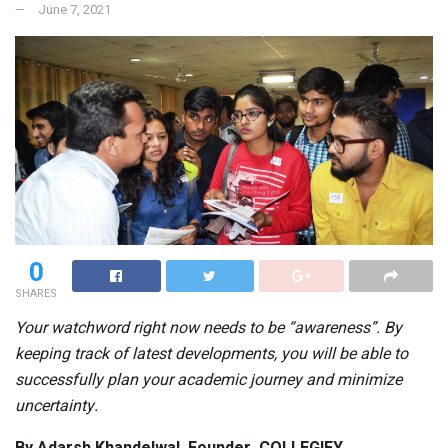
June 7, 2021
0
SHARES
Your watchword right now needs to be “awareness”. By
keeping track of latest developments, you will be able to
successfully plan your academic journey and minimize
uncertainty.