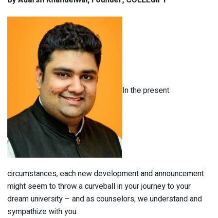
By Adarsh Khandelwal, Founder, COLLEGIFY
In the present
circumstances, each new development and announcement
might seem to throw a curveball in your journey to your
dream university – and as counselors, we understand and
sympathize with you.