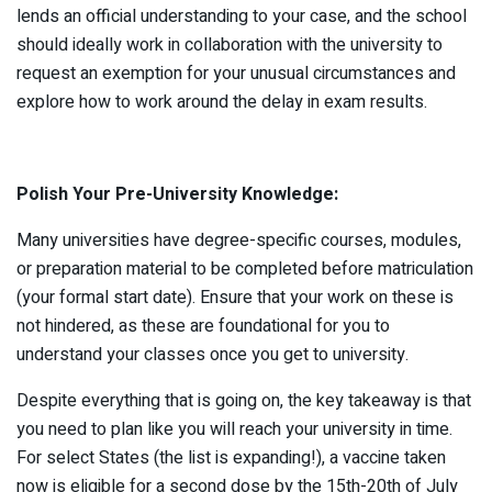
lends an official understanding to your case, and the school
should ideally work in collaboration with the university to
request an exemption for your unusual circumstances and
explore how to work around the delay in exam results.
Polish Your Pre-University Knowledge:
Many universities have degree-specific courses, modules,
or preparation material to be completed before matriculation
(your formal start date). Ensure that your work on these is
not hindered, as these are foundational for you to
understand your classes once you get to university.
Despite everything that is going on, the key takeaway is that
you need to plan like you will reach your university in time.
For select States (the list is expanding!), a vaccine taken
now is eligible for a second dose by the 15th-20th of July