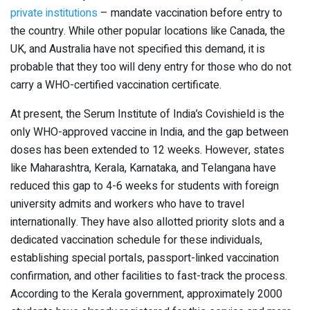
private institutions
– mandate vaccination before entry to
the country. While other popular locations like Canada, the
UK, and Australia have not specified this demand, it is
probable that they too will deny entry for those who do not
carry a WHO-certified vaccination certificate.
At present, the Serum Institute of India’s Covishield is the
only WHO-approved vaccine in India, and the gap between
doses has been extended to 12 weeks. However, states
like Maharashtra, Kerala, Karnataka, and Telangana have
reduced this gap to 4-6 weeks for students with foreign
university admits and workers who have to travel
internationally. They have also allotted priority slots and a
dedicated vaccination schedule for these individuals,
establishing special portals, passport-linked vaccination
confirmation, and other facilities to fast-track the process.
According to the Kerala government, approximately 2000