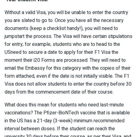
Without a valid Visa, you will be unable to enter the country
you are slated to go to. Once you have all the necessary
documents (keep a checklist handy!), you will need to
jumpstart the process. The Visa will have certain stipulations
for entry; for example, students who are to head to the
USneed to secure a date to apply for their F1 Visa the
moment their i20 Forms are processed. They will need to
email the Embassy for this category with the copies of their
form attached, even if the date is not initially visible. The F1
Visa does not allow students to enter the country before 30
days from the commencement date of their course.
What does this mean for students who need last-minute
vaccinations? The Pfizer-BioNTech vaccine that is available
in the US has a 21-day (3-week) minimum recommended
interval between doses. If the student can reach the
university 30 days before their course, as per their Visa, and