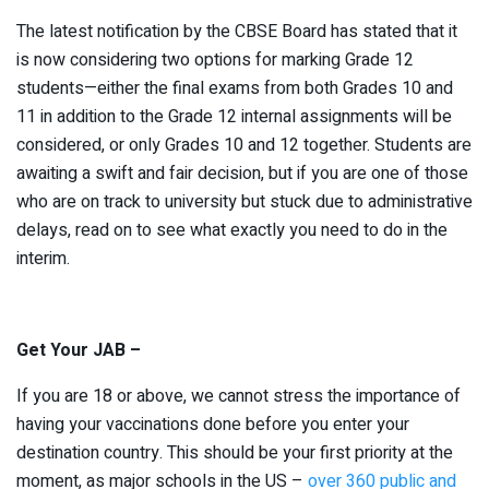
The latest notification by the CBSE Board has stated that it
is now considering two options for marking Grade 12
students—either the final exams from both Grades 10 and
11 in addition to the Grade 12 internal assignments will be
considered, or only Grades 10 and 12 together. Students are
awaiting a swift and fair decision, but if you are one of those
who are on track to university but stuck due to administrative
delays, read on to see what exactly you need to do in the
interim.
Get Your JAB –
If you are 18 or above, we cannot stress the importance of
having your vaccinations done before you enter your
destination country. This should be your first priority at the
moment, as major schools in the US –
over 360 public and