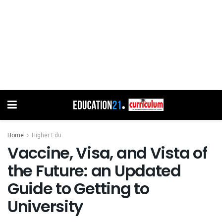
Home
Higher Edu
Vaccine, Visa, and Vista of
the Future: an Updated
Guide to Getting to
University