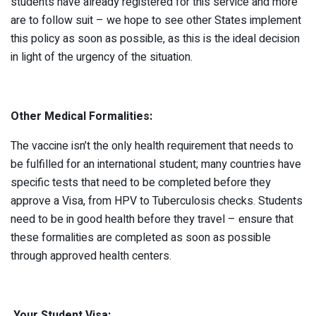
students have already registered for this service and more
are to follow suit – we hope to see other States implement
this policy as soon as possible, as this is the ideal decision
in light of the urgency of the situation.
Other Medical Formalities:
The vaccine isn’t the only health requirement that needs to
be fulfilled for an international student; many countries have
specific tests that need to be completed before they
approve a Visa, from HPV to Tuberculosis checks. Students
need to be in good health before they travel – ensure that
these formalities are completed as soon as possible
through approved health centers.
Your Student Visa: