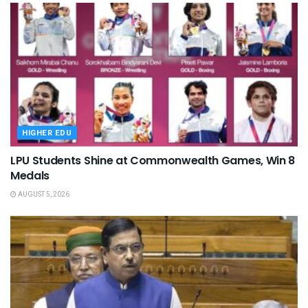
HIGHER EDU
LPU Students Shine at Commonwealth Games, Win 8
Medals
AUGUST 5, 2026