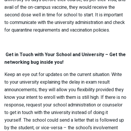
avail of the on-campus vaccine, they would receive the
second dose well in time for school to start. It is important
to communicate with the university administration and check
for quarantine requirements and vaccination policies.
Get in Touch with Your School and University – Get the
networking bug inside you!
Keep an eye out for updates on the current situation. Write
to your university explaining the delay in exam result
announcements; they will allow you flexibility provided they
know your intent to enroll with them is still high. If there is no
response, request your school administration or counselor
to get in touch with the university instead of doing it
yourself. The school could send a letter that is followed up
by the student, or vice-versa – the school’s involvement