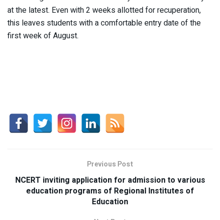
at the latest. Even with 2 weeks allotted for recuperation,
this leaves students with a comfortable entry date of the
first week of August.
Previous Post
NCERT inviting application for admission to various
education programs of Regional Institutes of
Education