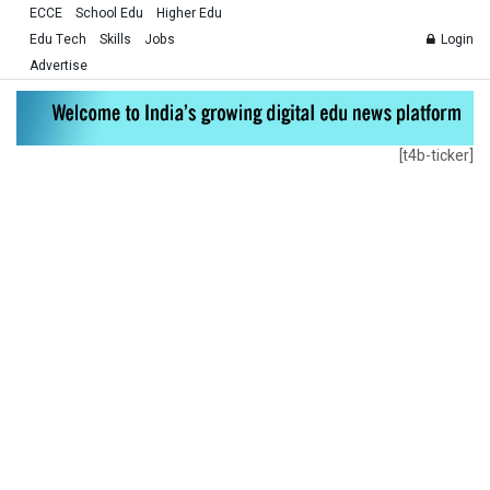
ECCE
School Edu
Higher Edu
Edu Tech
Skills
Jobs
Login
Advertise
[t4b-ticker]