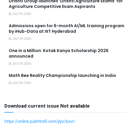
Drishti Group launches ‘Drishti Agriculture Exams’ for
Agriculture Competitive Exam Aspirants
JULY 29, 2026
Admissions open for 6-month AI/ML training program
by iHub-Data at IIIT Hyderabad
JULY 29, 2026
One in a Million: Kotak Kanya Scholarship 2026
announced
JULY 29, 2026
Math Bee Reality Championship launching in India
JULY 29, 2026
Download current issue Not available
https://online.pubhtml5.com/jlyo/bxvr/