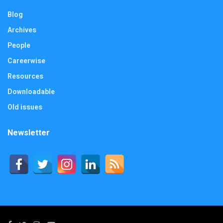
Blog
Archives
People
Careerwise
Resources
Downloadable
Old issues
Newsletter