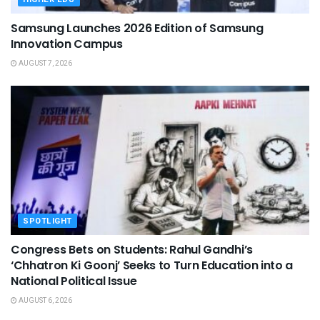
Samsung Launches 2026 Edition of Samsung
Innovation Campus
AUGUST 7, 2026
SPOTLIGHT
Congress Bets on Students: Rahul Gandhi’s
‘Chhatron Ki Goonj’ Seeks to Turn Education into a
National Political Issue
AUGUST 6, 2026