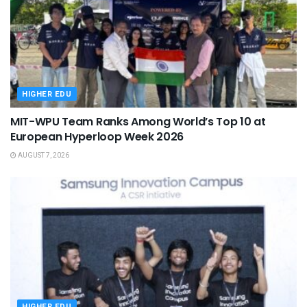
HIGHER EDU
MIT-WPU Team Ranks Among World’s Top 10 at
European Hyperloop Week 2026
AUGUST 7, 2026
HIGHER EDU