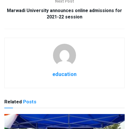
Next Post
Marwadi University announces online admissions for
2021-22 session
education
Related
Posts