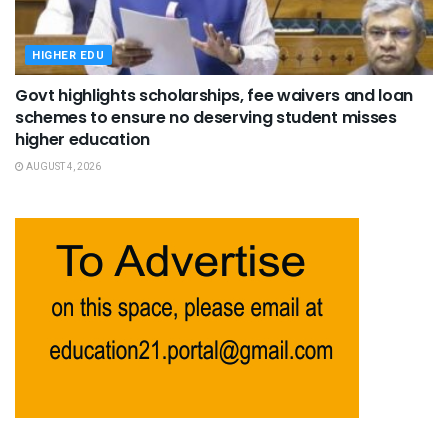
HIGHER EDU
Govt highlights scholarships, fee waivers and loan
schemes to ensure no deserving student misses
higher education
AUGUST 4, 2026