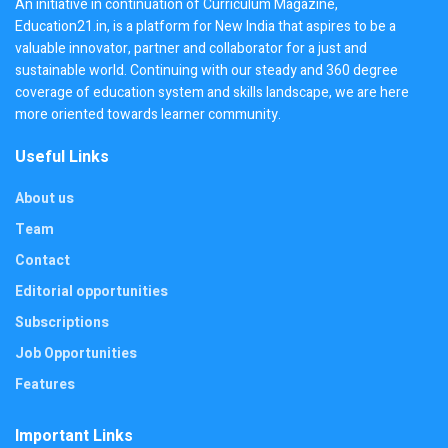
An initiative in continuation of Curriculum Magazine,
Education21.in, is a platform for New India that aspires to be a
valuable innovator, partner and collaborator for a just and
sustainable world. Continuing with our steady and 360 degree
coverage of education system and skills landscape, we are here
more oriented towards learner community.
Useful Links
About us
Team
Contact
Editorial opportunities
Subscriptions
Job Opportunities
Features
Important Links