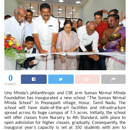
0
SHARES
Uno Minda’s philanthropic and CSR arm Suman Nirmal Minda
Foundation has inaugurated a new school “The Suman Nirmal
Minda School” in Poonapalli village, Hosur, Tamil Nadu. The
school will have state-of-the-art facilities and infrastructure
spread across its huge campus of 7.5 acres. Initially, the school
will offer classes from Nursery to 4th Standard, with plans to
open admission for higher classes, gradually. Consequently, the
inaugural year’s capacity is set at 350 students with aim to