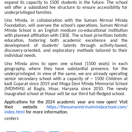
expand its capacity to 1500 students in the future. The school
will offer a subsidized fee structure to ensure accessibility for
underprivileged families.
Uno Minda, in collaboration with the Suman Nirmal Minda
Foundation, will oversee the school’s operations. Suman Nirmal
Minda School is an English medium co-educational institution
with planned affiliation with CBSE. The school prioritizes holistic
education, fostering both academic excellence and the
development of students’ talents through activity-based,
discovery-oriented, and exploratory methods tailored to their
individual needs.
Uno Minda aims to open one school (1500 seats) in each
geography, where they have substantial presence, for the
underprivileged. In view of the same, we are already operating
senior secondary school with a capacity of ~ 1500 Children at
kadi Gujarat since 2019 and Moga Devi Minda Memorial School
(MDMMS) at Bagla, Hisar, Haryana since 2010. The newly
inaugrated school at Hosur will be our third full-fledged school.
Applications for the 2024 academic year are now open! Visit
their website
https://
thesumannirmalmindaschool.com/
index.html
for more information.
centers