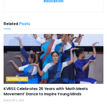
education
Related
Posts
SCHOOL EDU
KVRSS Celebrates 26 Years with ‘Math Meets
Movement’ Dance to Inspire Young Minds
AUGUST 4, 2026