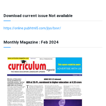
Download current issue Not available
https://online.pubhtml5.com/jlyo/bxvr/
Monthly Magazine : Feb 2024