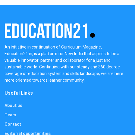
An initiative in continuation of Curriculum Magazine,
Education21.in, is a platform for New India that aspires to be a
valuable innovator, partner and collaborator for a just and
sustainable world. Continuing with our steady and 360 degree
coverage of education system and skills landscape, we are here
more oriented towards learner community.
Useful Links
About us
Team
Contact
Editorial opportunities