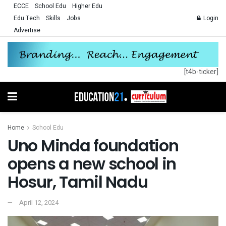
ECCE
School Edu
Higher Edu
Edu Tech
Skills
Jobs
Login
Advertise
[t4b-ticker]
Home
School Edu
Uno Minda foundation
opens a new school in
Hosur, Tamil Nadu
April 12, 2024