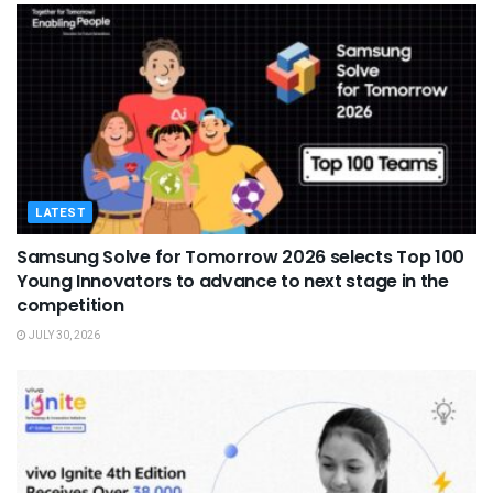
LATEST
Samsung Solve for Tomorrow 2026 selects Top 100
Young Innovators to advance to next stage in the
competition
JULY 30, 2026