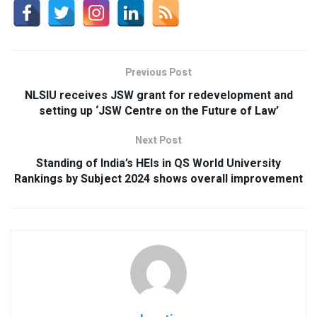
Previous Post
NLSIU receives JSW grant for redevelopment and
setting up ‘JSW Centre on the Future of Law’
Next Post
Standing of India’s HEIs in QS World University
Rankings by Subject 2024 shows overall improvement