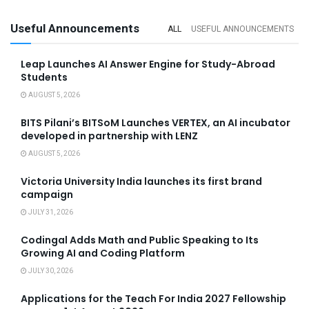
Useful Announcements
ALL
USEFUL ANNOUNCEMENTS
Leap Launches AI Answer Engine for Study-Abroad
Students
AUGUST 5, 2026
BITS Pilani’s BITSoM Launches VERTEX, an AI incubator
developed in partnership with LENZ
AUGUST 5, 2026
Victoria University India launches its first brand
campaign
JULY 31, 2026
Codingal Adds Math and Public Speaking to Its
Growing AI and Coding Platform
JULY 30, 2026
Applications for the Teach For India 2027 Fellowship