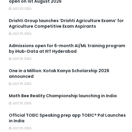
open on 1st August 2026
JULY 30, 2026
Drishti Group launches ‘Drishti Agriculture Exams’ for
Agriculture Competitive Exam Aspirants
JULY 29, 2026
Admissions open for 6-month AI/ML training program
by iHub-Data at IIIT Hyderabad
JULY 29, 2026
One in a Million: Kotak Kanya Scholarship 2026
announced
JULY 29, 2026
Math Bee Reality Championship launching in India
JULY 29, 2026
Official TOEIC Speaking prep app TOEIC® Pal Launches
in India
JULY 29, 2026