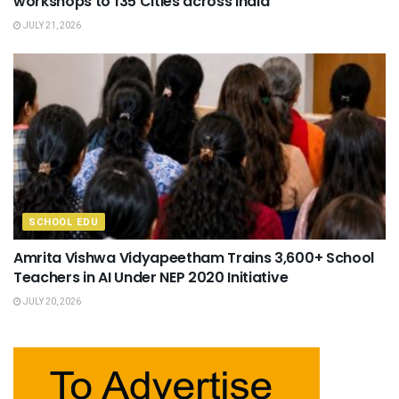
workshops to 135 Cities across India
JULY 21, 2026
SCHOOL EDU
Amrita Vishwa Vidyapeetham Trains 3,600+ School
Teachers in AI Under NEP 2020 Initiative
JULY 20, 2026