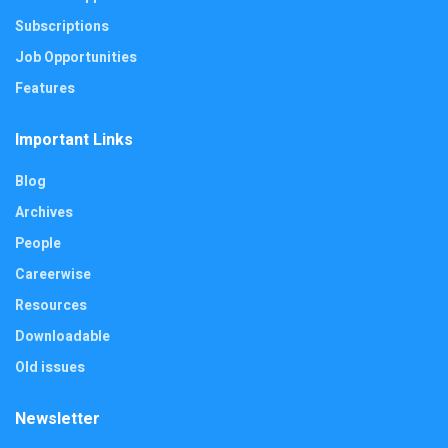
Subscriptions
Job Opportunities
Features
Important Links
Blog
Archives
People
Careerwise
Resources
Downloadable
Old issues
Newsletter