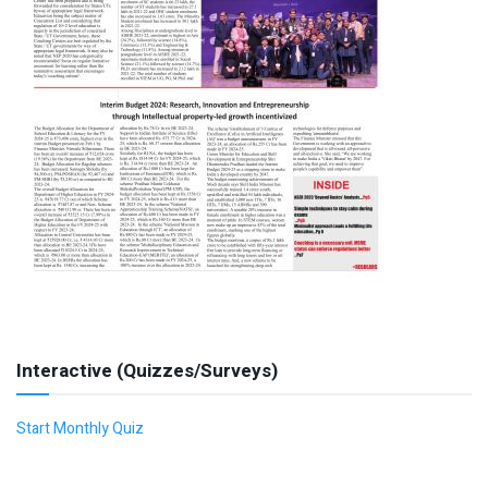
Interactive (Quizzes/Surveys)
Start Monthly Quiz