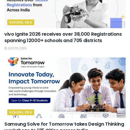
SCHOOL EDU
vivo Ignite 2026 receives over 38,000 Registrations
spanning 12000+ schools and 705 districts
JULY 30, 2026
SCHOOL EDU
Samsung Solve for Tomorrow takes Design Thinking