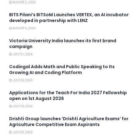
AUGUST 5, 2026
BITS Pilani’s BITSoM Launches VERTEX, an AI incubator
developed in partnership with LENZ
AUGUST 5, 2026
Victoria University India launches its first brand
campaign
JULY 31, 2026
Codingal Adds Math and Public Speaking to Its
Growing AI and Coding Platform
JULY 30, 2026
Applications for the Teach For India 2027 Fellowship
open on 1st August 2026
JULY 30, 2026
Drishti Group launches ‘Drishti Agriculture Exams’ for
Agriculture Competitive Exam Aspirants
JULY 29, 2026