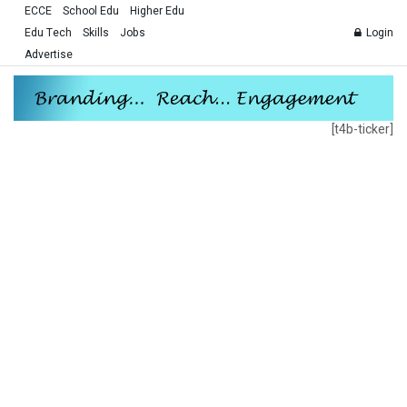
ECCE
School Edu
Higher Edu
Edu Tech
Skills
Jobs
Login
Advertise
[t4b-ticker]