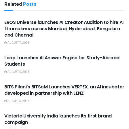
Related
Posts
USEFUL ANNOUNCEMENTS
EROS Universe launches AI Creator Audition to hire AI
filmmakers across Mumbai, Hyderabad, Bengaluru
and Chennai
AUGUST 7, 2026
USEFUL ANNOUNCEMENTS
Leap Launches AI Answer Engine for Study-Abroad
Students
AUGUST 5, 2026
USEFUL ANNOUNCEMENTS
BITS Pilani’s BITSoM Launches VERTEX, an AI incubator
developed in partnership with LENZ
AUGUST 5, 2026
USEFUL ANNOUNCEMENTS
Victoria University India launches its first brand
campaign