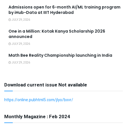
Admissions open for 6-month AI/ML training program
by iHub-Data at IIIT Hyderabad
JULY 29, 2026
One in a Million: Kotak Kanya Scholarship 2026
announced
JULY 29, 2026
Math Bee Reality Championship launching in India
JULY 29, 2026
Download current issue Not available
https://online.pubhtml5.com/jlyo/bxvr/
Monthly Magazine : Feb 2024