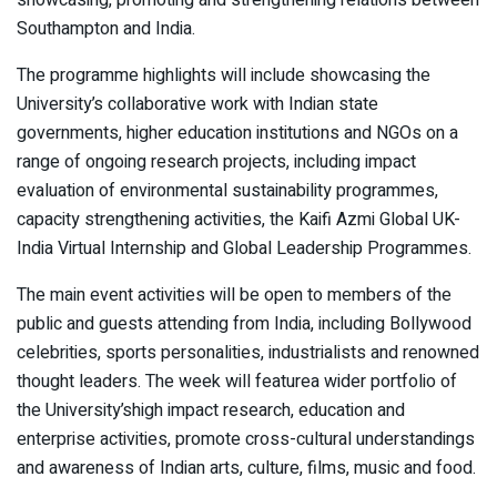
showcasing, promoting and strengthening relations between
Southampton and India.
The programme highlights will include showcasing the
University’s collaborative work with Indian state
governments, higher education institutions and NGOs on a
range of ongoing research projects, including impact
evaluation of environmental sustainability programmes,
capacity strengthening activities, the Kaifi Azmi Global UK-
India Virtual Internship and Global Leadership Programmes.
The main event activities will be open to members of the
public and guests attending from India, including Bollywood
celebrities, sports personalities, industrialists and renowned
thought leaders. The week will featurea wider portfolio of
the University’shigh impact research, education and
enterprise activities, promote cross-cultural understandings
and awareness of Indian arts, culture, films, music and food.