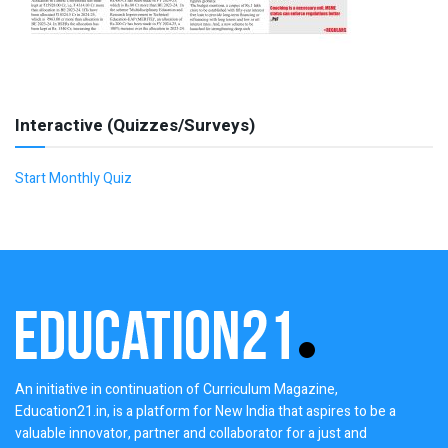
Interactive (Quizzes/Surveys)
Start Monthly Quiz
An initiative in continuation of Curriculum Magazine,
Education21.in, is a platform for New India that aspires to be a
valuable innovator, partner and collaborator for a just and