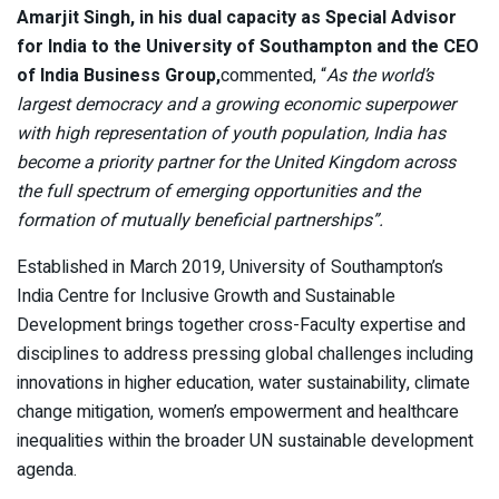
Amarjit Singh, in his dual capacity as Special Advisor
for India to the University of Southampton and the CEO
of India Business Group,
commented, “
As the world’s
largest democracy and a growing economic superpower
with high representation of youth population, India has
become a priority partner for the United Kingdom across
the full spectrum of emerging opportunities and the
formation of mutually beneficial partnerships”.
Established in March 2019, University of Southampton’s
India Centre for Inclusive Growth and Sustainable
Development brings together cross-Faculty expertise and
disciplines to address pressing global challenges including
innovations in higher education, water sustainability, climate
change mitigation, women’s empowerment and healthcare
inequalities within the broader UN sustainable development
agenda.