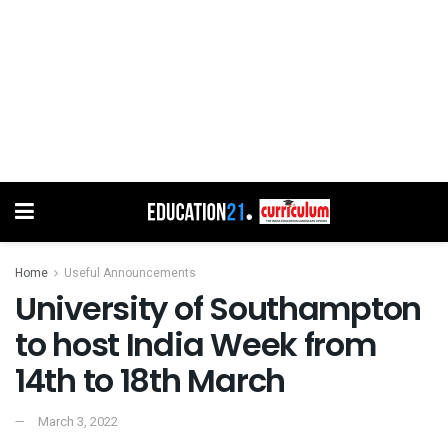
Home
Useful Announcements
University of Southampton
to host India Week from
14th to 18th March
March 3, 2022