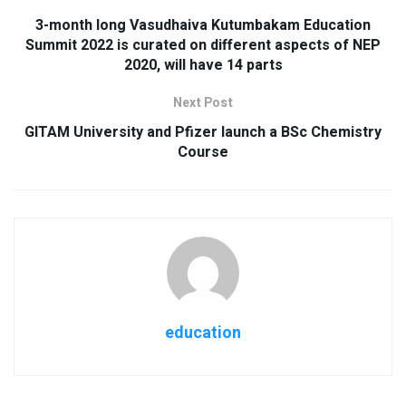
3-month long Vasudhaiva Kutumbakam Education
Summit 2022 is curated on different aspects of NEP
2020, will have 14 parts
Next Post
GITAM University and Pfizer launch a BSc Chemistry
Course
education