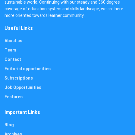
sustainable world. Continuing with our steady and 360 degree
coverage of education system and skills landscape, we are here
more oriented towards learner community.
Useful Links
About us
Team
Contact
Editorial opportunities
Subscriptions
Job Opportunities
Features
Important Links
Blog
Archives