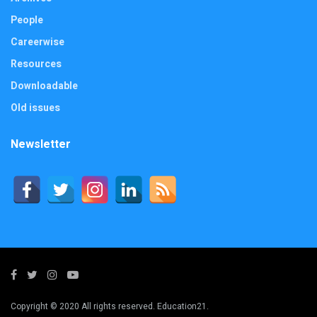
People
Careerwise
Resources
Downloadable
Old issues
Newsletter
Copyright © 2020 All rights reserved. Education21.