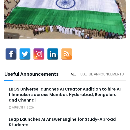
Useful Announcements
ALL
USEFUL ANNOUNCEMENTS
EROS Universe launches AI Creator Audition to hire AI
filmmakers across Mumbai, Hyderabad, Bengaluru
and Chennai
AUGUST 7, 2026
Leap Launches AI Answer Engine for Study-Abroad
Students