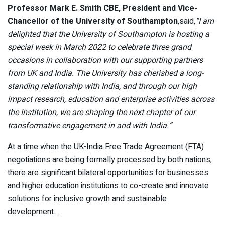
Professor Mark E. Smith CBE, President and Vice-
Chancellor of the University of Southampton
,said,
“I am
delighted that the University of Southampton is hosting a
special week in March 2022 to celebrate three grand
occasions in collaboration with our supporting partners
from UK and India. The University has cherished a long-
standing relationship with India, and through our high
impact research, education and enterprise activities across
the institution, we are shaping the next chapter of our
transformative engagement in and with India.”
At a time when the UK-India Free Trade Agreement (FTA)
negotiations are being formally processed by both nations,
there are significant bilateral opportunities for businesses
and higher education institutions to co-create and innovate
solutions for inclusive growth and sustainable
development.