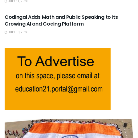
JULY 31, 2026
USEFUL ANNOUNCEMENTS
Codingal Adds Math and Public Speaking to Its
Growing AI and Coding Platform
JULY 30, 2026