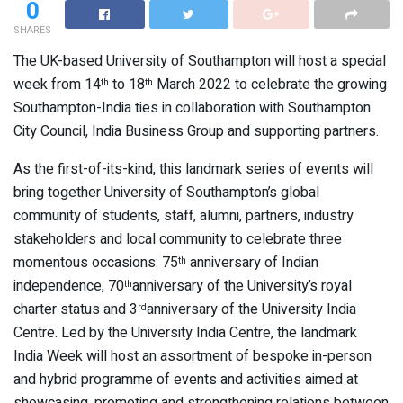
0
SHARES
The UK-based University of Southampton will host a special
week from 14
to 18
March 2022 to celebrate the growing
th
th
Southampton-India ties in collaboration with Southampton
City Council, India Business Group and supporting partners.
As the first-of-its-kind, this landmark series of events will
bring together University of Southampton’s global
community of students, staff, alumni, partners, industry
stakeholders and local community to celebrate three
momentous occasions: 75
anniversary of Indian
th
independence, 70
anniversary of the University’s royal
th
charter status and 3
anniversary of the University India
rd
Centre. Led by the University India Centre, the landmark
India Week will host an assortment of bespoke in-person
and hybrid programme of events and activities aimed at