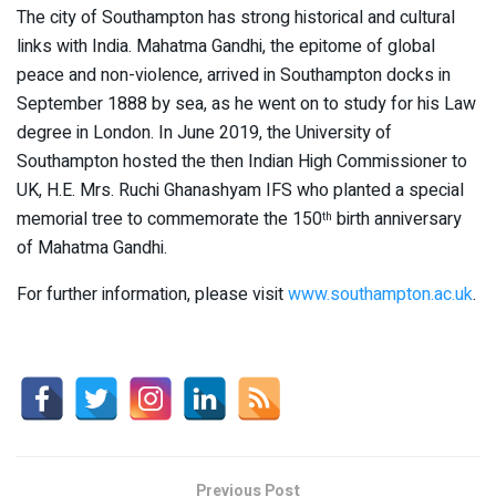
The city of Southampton has strong historical and cultural
links with India. Mahatma Gandhi, the epitome of global
peace and non-violence, arrived in Southampton docks in
September 1888 by sea, as he went on to study for his Law
degree in London. In June 2019, the University of
Southampton hosted the then Indian High Commissioner to
UK, H.E. Mrs. Ruchi Ghanashyam IFS who planted a special
memorial tree to commemorate the 150
birth anniversary
th
of Mahatma Gandhi.
For further information, please visit
www.southampton.ac.uk
.
Previous Post