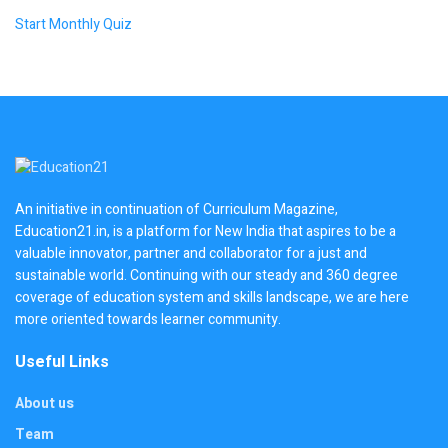
Start Monthly Quiz
An initiative in continuation of Curriculum Magazine,
Education21.in, is a platform for New India that aspires to be a
valuable innovator, partner and collaborator for a just and
sustainable world. Continuing with our steady and 360 degree
coverage of education system and skills landscape, we are here
more oriented towards learner community.
Useful Links
About us
Team