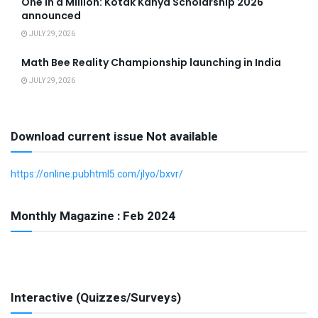
One in a Million: Kotak Kanya Scholarship 2026
announced
JULY 29, 2026
Math Bee Reality Championship launching in India
JULY 29, 2026
Download current issue Not available
https://online.pubhtml5.com/jlyo/bxvr/
Monthly Magazine : Feb 2024
Interactive (Quizzes/Surveys)