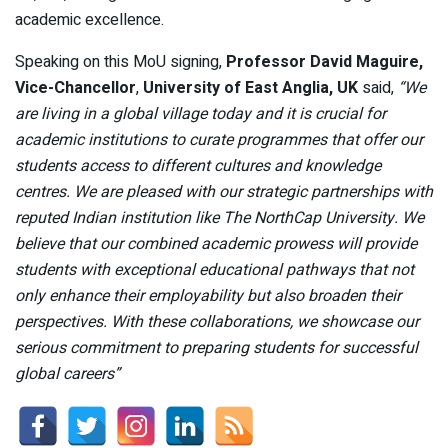
academic excellence.
Speaking on this MoU signing,
Professor David Maguire,
Vice-Chancellor
,
University of East Anglia, UK
said,
“We
are living in a global village today and it is crucial for
academic institutions to curate programmes that offer our
students access to different cultures and knowledge
centres. We are pleased with our strategic partnerships with
reputed Indian institution like The NorthCap University. We
believe that our combined academic prowess will provide
students with exceptional educational pathways that not
only enhance their employability but also broaden their
perspectives. With these collaborations, we showcase our
serious commitment to preparing students for successful
global careers”