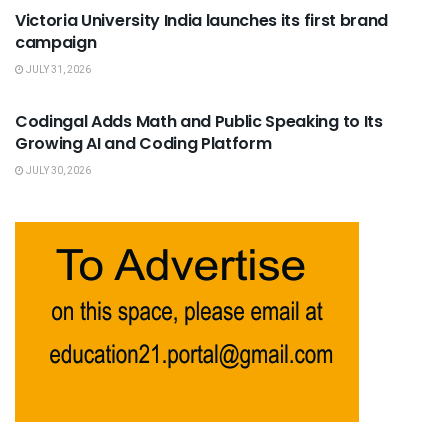
Victoria University India launches its first brand
campaign
JULY 31, 2026
USEFUL ANNOUNCEMENTS
Codingal Adds Math and Public Speaking to Its
Growing AI and Coding Platform
JULY 30, 2026