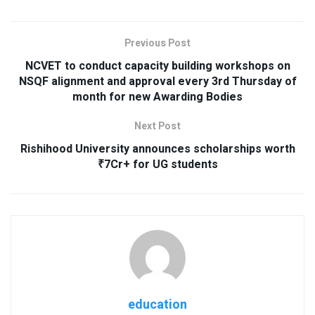
Previous Post
NCVET to conduct capacity building workshops on
NSQF alignment and approval every 3rd Thursday of
month for new Awarding Bodies
Next Post
Rishihood University announces scholarships worth
₹7Cr+ for UG students
education