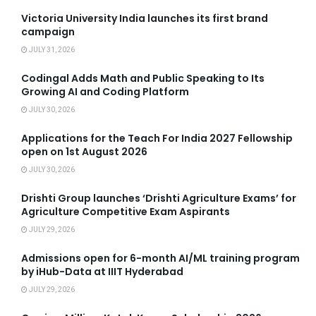
Victoria University India launches its first brand
campaign
JULY 31, 2026
Codingal Adds Math and Public Speaking to Its
Growing AI and Coding Platform
JULY 30, 2026
Applications for the Teach For India 2027 Fellowship
open on 1st August 2026
JULY 30, 2026
Drishti Group launches ‘Drishti Agriculture Exams’ for
Agriculture Competitive Exam Aspirants
JULY 29, 2026
Admissions open for 6-month AI/ML training program
by iHub-Data at IIIT Hyderabad
JULY 29, 2026