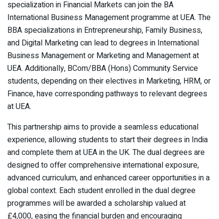
specialization in Financial Markets can join the BA
International Business Management programme at UEA. The
BBA specializations in Entrepreneurship, Family Business,
and Digital Marketing can lead to degrees in International
Business Management or Marketing and Management at
UEA. Additionally, BCom/BBA (Hons) Community Service
students, depending on their electives in Marketing, HRM, or
Finance, have corresponding pathways to relevant degrees
at UEA.
This partnership aims to provide a seamless educational
experience, allowing students to start their degrees in India
and complete them at UEA in the UK. The dual degrees are
designed to offer comprehensive international exposure,
advanced curriculum, and enhanced career opportunities in a
global context. Each student enrolled in the dual degree
programmes will be awarded a scholarship valued at
£4,000, easing the financial burden and encouraging