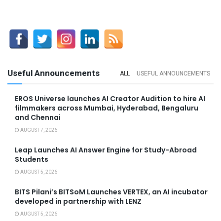
Useful Announcements
ALL
USEFUL ANNOUNCEMENTS
EROS Universe launches AI Creator Audition to hire AI
filmmakers across Mumbai, Hyderabad, Bengaluru
and Chennai
AUGUST 7, 2026
Leap Launches AI Answer Engine for Study-Abroad
Students
AUGUST 5, 2026
BITS Pilani’s BITSoM Launches VERTEX, an AI incubator
developed in partnership with LENZ
AUGUST 5, 2026