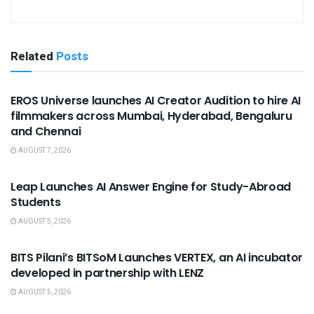
Related
Posts
USEFUL ANNOUNCEMENTS
EROS Universe launches AI Creator Audition to hire AI
filmmakers across Mumbai, Hyderabad, Bengaluru
and Chennai
AUGUST 7, 2026
USEFUL ANNOUNCEMENTS
Leap Launches AI Answer Engine for Study-Abroad
Students
AUGUST 5, 2026
USEFUL ANNOUNCEMENTS
BITS Pilani’s BITSoM Launches VERTEX, an AI incubator
developed in partnership with LENZ
AUGUST 5, 2026
USEFUL ANNOUNCEMENTS