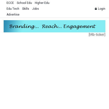
ECCE
School Edu
Higher Edu
Edu Tech
Skills
Jobs
Login
Advertise
[t4b-ticker]