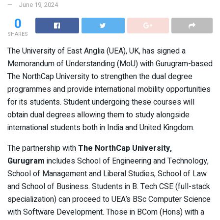
June 19, 2024
0
SHARES
The University of East Anglia (UEA), UK, has signed a
Memorandum of Understanding (MoU) with Gurugram-based
The NorthCap University to strengthen the dual degree
programmes and provide international mobility opportunities
for its students. Student undergoing these courses will
obtain dual degrees allowing them to study alongside
international students both in India and United Kingdom.
The partnership with
The NorthCap University,
Gurugram
includes School of Engineering and Technology,
School of Management and Liberal Studies, School of Law
and School of Business. Students in B. Tech CSE (full-stack
specialization) can proceed to UEA’s BSc Computer Science
with Software Development. Those in BCom (Hons) with a