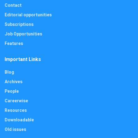
Contact
Editorial opportunities
Subscriptions
Job Opportunities
Features
Important Links
Blog
Archives
People
Careerwise
Resources
Downloadable
Old issues