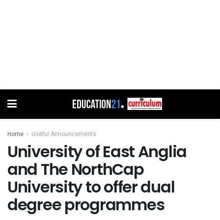
Home
Useful Announcements
University of East Anglia
and The NorthCap
University to offer dual
degree programmes