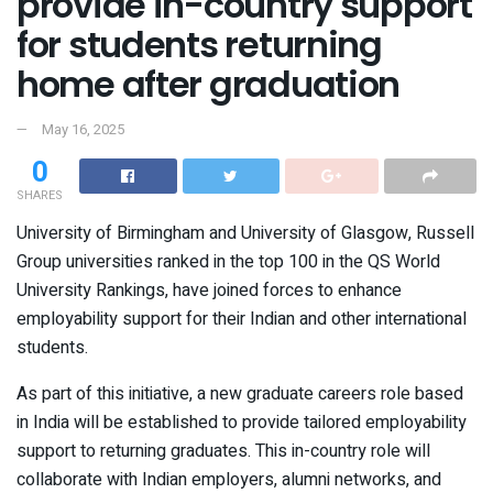
provide in-country support
for students returning
home after graduation
May 16, 2025
0
SHARES
University of Birmingham and University of Glasgow, Russell
Group universities ranked in the top 100 in the QS World
University Rankings, have joined forces to enhance
employability support for their Indian and other international
students.
As part of this initiative, a new graduate careers role based
in India will be established to provide tailored employability
support to returning graduates. This in-country role will
collaborate with Indian employers, alumni networks, and