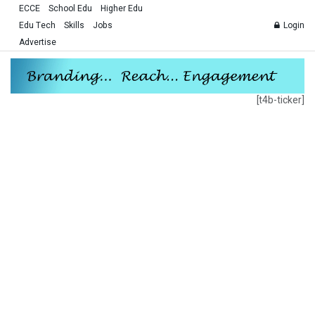
ECCE
School Edu
Higher Edu
Edu Tech
Skills
Jobs
Login
Advertise
[t4b-ticker]