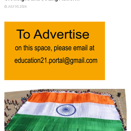
JULY 30, 2026