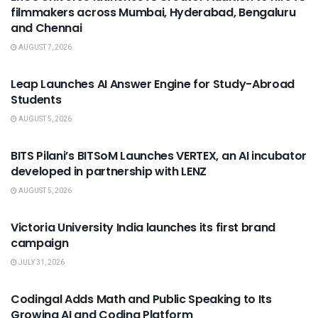
filmmakers across Mumbai, Hyderabad, Bengaluru
and Chennai
AUGUST 7, 2026
USEFUL ANNOUNCEMENTS
Leap Launches AI Answer Engine for Study-Abroad
Students
AUGUST 5, 2026
USEFUL ANNOUNCEMENTS
BITS Pilani’s BITSoM Launches VERTEX, an AI incubator
developed in partnership with LENZ
AUGUST 5, 2026
USEFUL ANNOUNCEMENTS
Victoria University India launches its first brand
campaign
JULY 31, 2026
USEFUL ANNOUNCEMENTS
Codingal Adds Math and Public Speaking to Its
Growing AI and Coding Platform