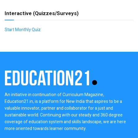
Interactive (Quizzes/Surveys)
Start Monthly Quiz
An initiative in continuation of Curriculum Magazine,
Education21.in, is a platform for New India that aspires to be a
valuable innovator, partner and collaborator for a just and
sustainable world. Continuing with our steady and 360 degree
coverage of education system and skills landscape, we are here
more oriented towards learner community.