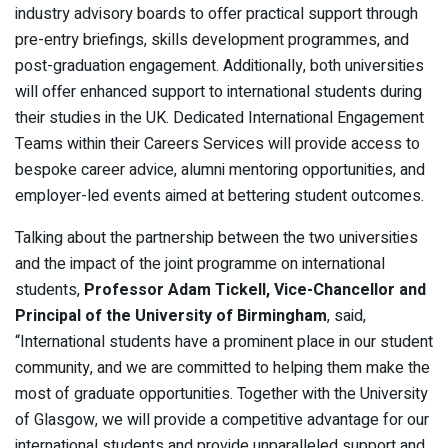
industry advisory boards to offer practical support through
pre-entry briefings, skills development programmes, and
post-graduation engagement. Additionally, both universities
will offer enhanced support to international students during
their studies in the UK. Dedicated International Engagement
Teams within their Careers Services will provide access to
bespoke career advice, alumni mentoring opportunities, and
employer-led events aimed at bettering student outcomes.
Talking about the partnership between the two universities
and the impact of the joint programme on international
students,
Professor Adam Tickell, Vice-Chancellor and
Principal of the University of Birmingham
, said,
“International students have a prominent place in our student
community, and we are committed to helping them make the
most of graduate opportunities. Together with the University
of Glasgow, we will provide a competitive advantage for our
international students and provide unparalleled support and