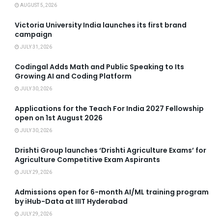
AUGUST 5, 2026
Victoria University India launches its first brand
campaign
JULY 31, 2026
Codingal Adds Math and Public Speaking to Its
Growing AI and Coding Platform
JULY 30, 2026
Applications for the Teach For India 2027 Fellowship
open on 1st August 2026
JULY 30, 2026
Drishti Group launches ‘Drishti Agriculture Exams’ for
Agriculture Competitive Exam Aspirants
JULY 29, 2026
Admissions open for 6-month AI/ML training program
by iHub-Data at IIIT Hyderabad
JULY 29, 2026