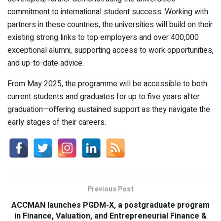
commitment to international student success. Working with
partners in these countries, the universities will build on their
existing strong links to top employers and over 400,000
exceptional alumni, supporting access to work opportunities,
and up-to-date advice.
From May 2025, the programme will be accessible to both
current students and graduates for up to five years after
graduation—offering sustained support as they navigate the
early stages of their careers.
Previous Post
ACCMAN launches PGDM-X, a postgraduate program
in Finance, Valuation, and Entrepreneurial Finance &