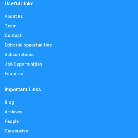
Useful Links
About us
Team
Contact
Editorial opportunities
Subscriptions
Job Opportunities
Features
Important Links
Blog
Archives
People
Careerwise