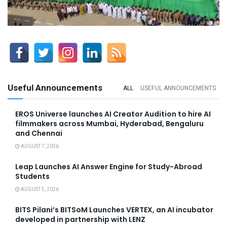
Useful Announcements
ALL
USEFUL ANNOUNCEMENTS
EROS Universe launches AI Creator Audition to hire AI
filmmakers across Mumbai, Hyderabad, Bengaluru
and Chennai
AUGUST 7, 2026
Leap Launches AI Answer Engine for Study-Abroad
Students
AUGUST 5, 2026
BITS Pilani’s BITSoM Launches VERTEX, an AI incubator
developed in partnership with LENZ