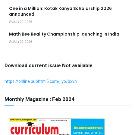
One in a Million: Kotak Kanya Scholarship 2026
announced
JULY 29, 2026
Math Bee Reality Championship launching in India
JULY 29, 2026
Download current issue Not available
https://online.pubhtml5.com/jlyo/bxvr/
Monthly Magazine : Feb 2024