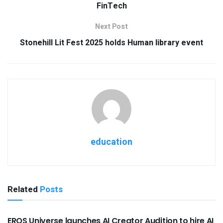
FinTech
Next Post
Stonehill Lit Fest 2025 holds Human library event
education
Related
Posts
USEFUL ANNOUNCEMENTS
EROS Universe launches AI Creator Audition to hire AI