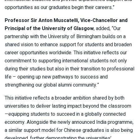
opportunities as our graduates begin their careers.”
Professor Sir Anton Muscatelli, Vice-Chancellor and
Principal of the University of Glasgow
, added, “Our
partnership with the University of Birmingham builds on a
shared vision to enhance support for students and broaden
career opportunities worldwide. This initiative reflects our
commitment to supporting international students not only
during their studies but also in their transition to professional
life – opening up new pathways to success and
strengthening our global alumni community.”
This initiative reflects a broader ambition shared by both
universities to deliver lasting impact beyond the classroom
—equipping students to succeed in a globally connected
economy. Alongside the newly announced India programme,
a similar support model for Chinese graduates is also being
developed, further demonstrating the universities’