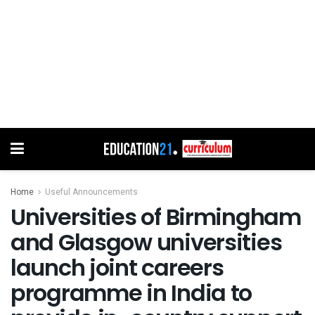
Home
Useful Announcements
Universities of Birmingham
and Glasgow universities
launch joint careers
programme in India to