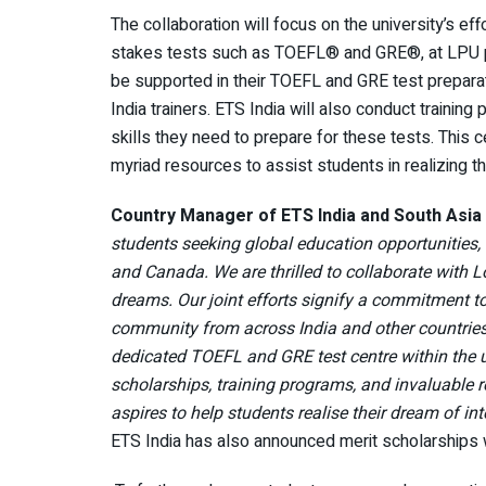
The collaboration will focus on the university’s ef
stakes tests such as TOEFL® and GRE®, at LPU pre
be supported in their TOEFL and GRE test prepar
India trainers. ETS India will also conduct traini
skills they need to prepare for these tests. This ce
myriad resources to assist students in realizing 
Country Manager of ETS India and South Asia 
students seeking global education opportunities,
and Canada. We are thrilled to collaborate with L
dreams. Our joint efforts signify a commitment t
community from across India and other countrie
dedicated TOEFL and GRE test centre within the u
scholarships, training programs, and invaluable
aspires to help students realise their dream of in
ETS India has also announced merit scholarships 