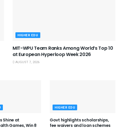
HIGHER EDU
MIT-WPU Team Ranks Among World’s Top 10
at European Hyperloop Week 2026
AUGUST 7, 2026
U
HIGHER EDU
s Shine at
Govt highlights scholarships,
th Games, Win 8
fee waivers and loan schemes