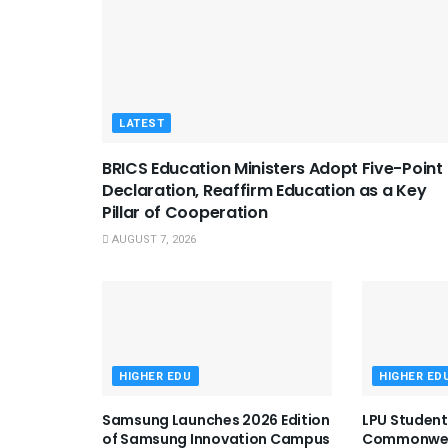
LATEST
BRICS Education Ministers Adopt Five-Point
Declaration, Reaffirm Education as a Key
Pillar of Cooperation
AUGUST 7, 2026
HIGHER EDU
HIGHER ED
Samsung Launches 2026 Edition
LPU Student
of Samsung Innovation Campus
Commonweal