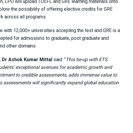
n, LPU will upload TOEFL and GRE learning materials onto
e the possibility of offering elective credits for GRE
ork across all programs.
 with 12,000+ universities accepting the test and GRE is a
epted for admissions to graduate, post graduate and
nd other domains.
 Dr Ashok Kumar Mittal
said: “
This tie-up with ETS
 students’ exceptional avenues for academic growth and
itment to credible assessments, adds immense value to
 to assessments will significantly expand global education