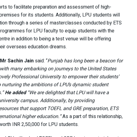
forts to facilitate preparation and assessment of high-
mises for its students. Additionally, LPU students will
ation through a series of masterclasses conducted by ETS
ng programmes for LPU faculty to equip students with the
ntre in addition to being a test venue will be offering
their overseas education dreams.
Mr Sachin Jain
said: “
Punjab has long been a beacon for
 with many embarking on journeys to the United States
ovely Professional University to empower their students’
o nurturing the ambitions of LPU’s dynamic student
s.”
He added
“We are delighted that LPU will have a
niversity campus. Additionally, by providing
 resources that support TOEFL and GRE preparation, ETS
ternational higher education.”
As a part of this relationship,
worth INR 2,50,000 for LPU students.