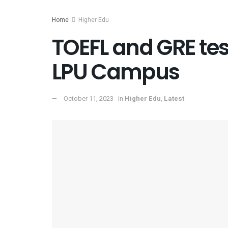
Home
Higher Edu
TOEFL and GRE tes
LPU Campus
October 11, 2023
in
Higher Edu
,
Latest