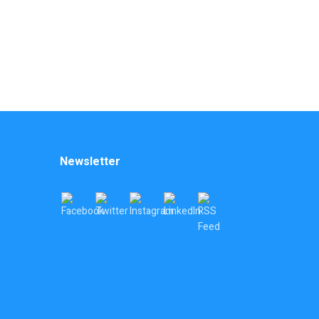
Newsletter