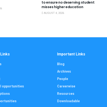
to ensure no deserving student
misses higher education
26
AUGUST 4, 2026
 Links
Important Links
s
Blog
Archives
t
People
l opportunities
Careerwise
ptions
Resources
ortunities
Downloadable