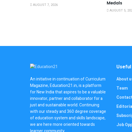
Medals
AUGUST 7, 2026
AUGUST 5, 20
Useful
About u
An initiative in continuation of Curriculum
Magazine, Education21.in, is a platform
Team
for New India that aspires to be a valuable
Contac
innovator, partner and collaborator for a
just and sustainable world. Continuing
Editoria
with our steady and 360 degree coverage
Subscri
of education system and skills landscape,
we are here more oriented towards
Job Opp
learner community.