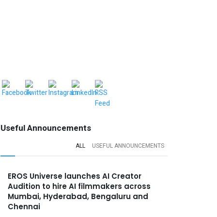
Useful Announcements
ALL
USEFUL ANNOUNCEMENTS
EROS Universe launches AI Creator
Audition to hire AI filmmakers across
Mumbai, Hyderabad, Bengaluru and
Chennai