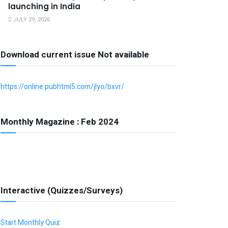
launching in India
JULY 29, 2026
Download current issue Not available
https://online.pubhtml5.com/jlyo/bxvr/
Monthly Magazine : Feb 2024
Interactive (Quizzes/Surveys)
Start Monthly Quiz