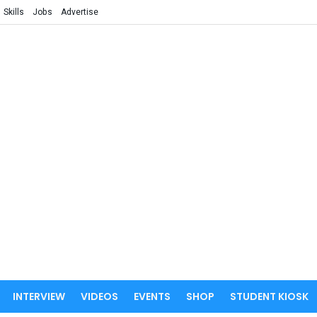
Skills
Jobs
Advertise
INTERVIEW
VIDEOS
EVENTS
SHOP
STUDENT KIOSK