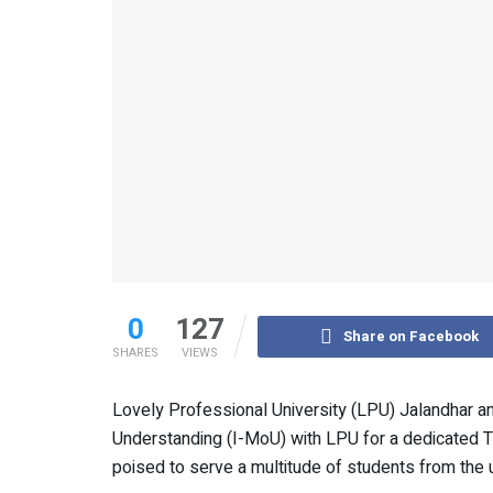
0
127
Share on Facebook
SHARES
VIEWS
Lovely Professional University (LPU) Jalandhar a
Understanding (I-MoU) with LPU for a dedicated T
poised to serve a multitude of students from the u