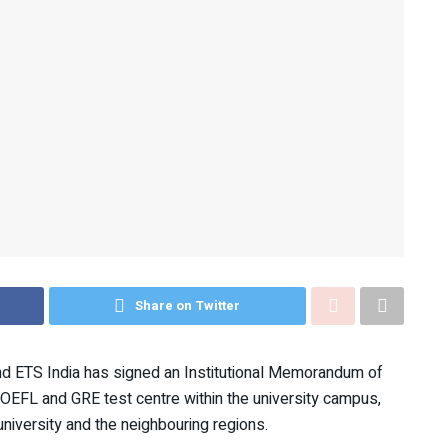
Share on Twitter
nd ETS India has signed an Institutional Memorandum of
OEFL and GRE test centre within the university campus,
niversity and the neighbouring regions.