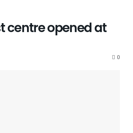
t centre opened at
0