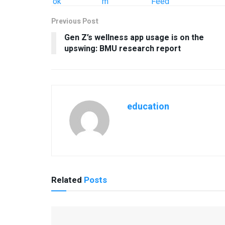
Previous Post
Gen Z’s wellness app usage is on the
upswing: BMU research report
education
Related
Posts