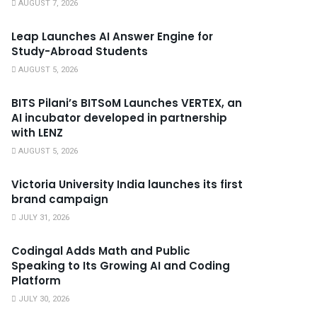
AUGUST 7, 2026
Leap Launches AI Answer Engine for
Study-Abroad Students
AUGUST 5, 2026
BITS Pilani’s BITSoM Launches VERTEX, an
AI incubator developed in partnership
with LENZ
AUGUST 5, 2026
Victoria University India launches its first
brand campaign
JULY 31, 2026
Codingal Adds Math and Public
Speaking to Its Growing AI and Coding
Platform
JULY 30, 2026