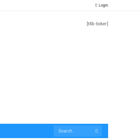
Login
[t4b-ticker]