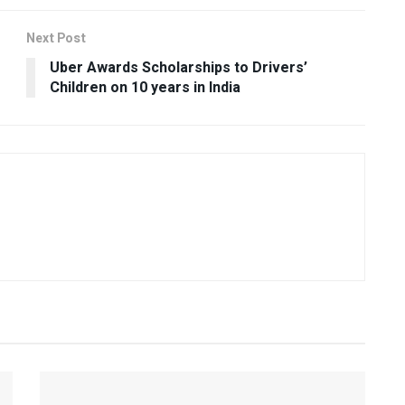
Next Post
Uber Awards Scholarships to Drivers’
Children on 10 years in India