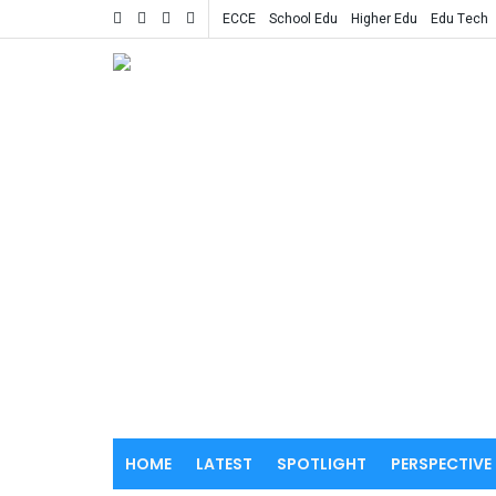
ECCE
School Edu
Higher Edu
Edu Tech
HOME
LATEST
SPOTLIGHT
PERSPECTIVE