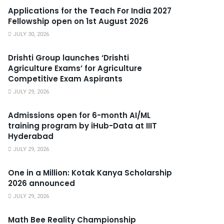
Applications for the Teach For India 2027
Fellowship open on 1st August 2026
JULY 30, 2026
Drishti Group launches ‘Drishti
Agriculture Exams’ for Agriculture
Competitive Exam Aspirants
JULY 29, 2026
Admissions open for 6-month AI/ML
training program by iHub-Data at IIIT
Hyderabad
JULY 29, 2026
One in a Million: Kotak Kanya Scholarship
2026 announced
JULY 29, 2026
Math Bee Reality Championship