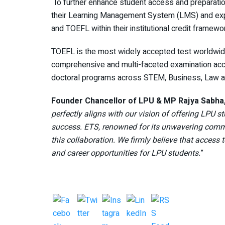
To further enhance student access and preparatio
their Learning Management System (LMS) and explor
and TOEFL within their institutional credit framew
TOEFL is the most widely accepted test worldwide
comprehensive and multi-faceted examination acc
doctoral programs across STEM, Business, Law a
Founder Chancellor of LPU & MP Rajya Sabha,
perfectly aligns with our vision of offering LPU
success. ETS, renowned for its unwavering comm
this collaboration. We firmly believe that access
and career opportunities for LPU students.
”