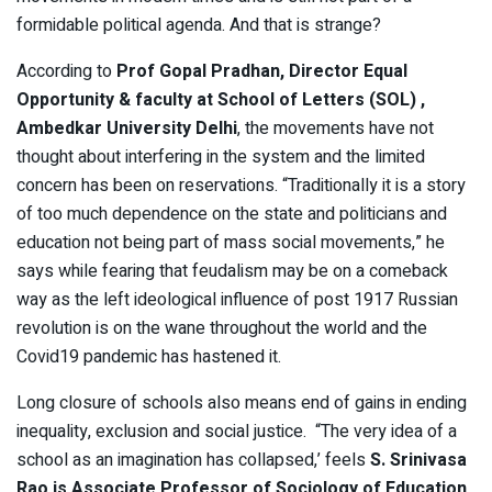
formidable political agenda. And that is strange?
According to
Prof Gopal Pradhan, Director Equal
Opportunity & faculty at School of Letters (SOL) ,
Ambedkar University Delhi
, the movements have not
thought about interfering in the system and the limited
concern has been on reservations. “Traditionally it is a story
of too much dependence on the state and politicians and
education not being part of mass social movements,” he
says while fearing that feudalism may be on a comeback
way as the left ideological influence of post 1917 Russian
revolution is on the wane throughout the world and the
Covid19 pandemic has hastened it.
Long closure of schools also means end of gains in ending
inequality, exclusion and social justice. “The very idea of a
school as an imagination has collapsed,’ feels
S. Srinivasa
Rao is Associate Professor of Sociology of Education