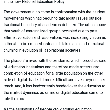
in the new National Education Policy.
The government also came in confrontation with the student
movements which had begun to talk about issues outside
traditional boundary of academics debates. The urban space
that youth of marginalized groups occupied due to past
affirmative action and reservations was increasingly seen as
a threat to be crushed instead of taken as a part of natural
churning in evolution of aspirational societies.
The phase 3 arrived with the pandemic, which forced closure
of education institutions and therefore made access and
completion of education for a large population on the other
side of digital divide, lot more difficult and even beyond their
reach. And, it has inadvertently handed over the education to
the market dynamics as online or digital education came to
rule the roost.
As the aspirations of people grow around education,