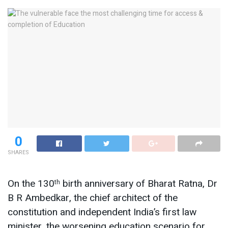
0
SHARES
On the 130
birth anniversary of Bharat Ratna, Dr
th
B R Ambedkar, the chief architect of the
constitution and independent India’s first law
minister, the worsening education scenario for