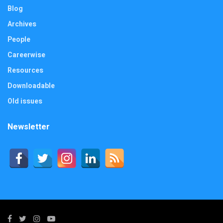
Blog
Archives
People
Careerwise
Resources
Downloadable
Old issues
Newsletter