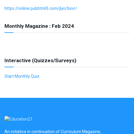
https://online.pubhtml5.com/jlyo/bxvr/
Monthly Magazine : Feb 2024
Interactive (Quizzes/Surveys)
Start Monthly Quiz
An initiative in continuation of Curriculum Magazine,