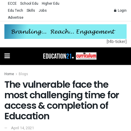
ECCE
School Edu
Higher Edu
Edu Tech
Skills
Jobs
Login
Advertise
[t4b-ticker]
Home
Blogs
The vulnerable face the
most challenging time for
access & completion of
Education
April 14, 2021