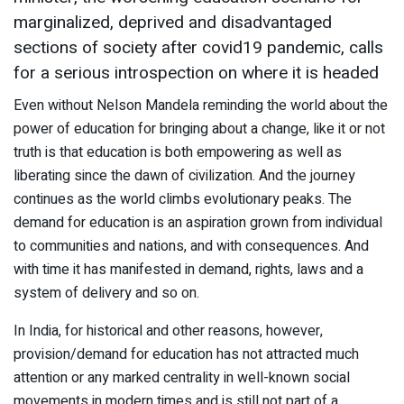
marginalized, deprived and disadvantaged
sections of society after covid19 pandemic, calls
for a serious introspection on where it is headed
Even without Nelson Mandela reminding the world about the
power of education for bringing about a change, like it or not
truth is that education is both empowering as well as
liberating since the dawn of civilization. And the journey
continues as the world climbs evolutionary peaks. The
demand for education is an aspiration grown from individual
to communities and nations, and with consequences. And
with time it has manifested in demand, rights, laws and a
system of delivery and so on.
In India, for historical and other reasons, however,
provision/demand for education has not attracted much
attention or any marked centrality in well-known social
movements in modern times and is still not part of a