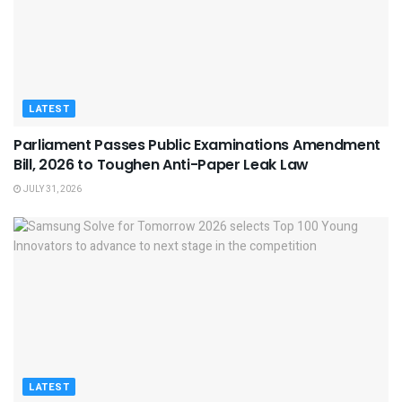
LATEST
Parliament Passes Public Examinations Amendment
Bill, 2026 to Toughen Anti-Paper Leak Law
JULY 31, 2026
LATEST