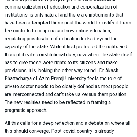
commercialization of education and corporatization of
institutions, is only natural and there are instruments that
have been attempted throughout the world to justify it. From
fee controls to coupons and now online education,
regulating privatization of education looks beyond the
capacity of the state. While it first protected the rights and
thought it is its constitutional duty, now when the state itself
has to give those were rights to its citizens and make
provisions, it is looking the other way round. Dr Akash
Bhattacharya of Azim Premji University feels the role of
private sector needs to be clearly defined as most people
are interconnected and can’t take us versus them position.
The new realities need to be reflected in framing a
pragmatic approach.
All this calls for a deep reflection and a debate on where all
this should converge. Post-covid, country is already