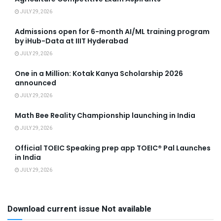
JULY 29, 2026
Admissions open for 6-month AI/ML training program
by iHub-Data at IIIT Hyderabad
JULY 29, 2026
One in a Million: Kotak Kanya Scholarship 2026
announced
JULY 29, 2026
Math Bee Reality Championship launching in India
JULY 29, 2026
Official TOEIC Speaking prep app TOEIC® Pal Launches
in India
JULY 29, 2026
Download current issue Not available