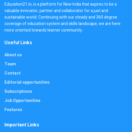
Education21.in, is a platform for New India that aspires to be a
valuable innovator, partner and collaborator for a just and
sustainable world. Continuing with our steady and 360 degree
coverage of education system and skills landscape, we are here
more oriented towards learner community.
Useful Links
About us
Team
Contact
Editorial opportunities
Subscriptions
Job Opportunities
Features
Important Links