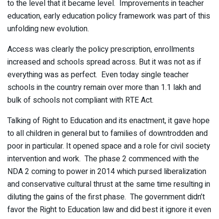
to the level that it became level. Improvements in teacher
education, early education policy framework was part of this
unfolding new evolution.
Access was clearly the policy prescription, enrollments
increased and schools spread across. But it was not as if
everything was as perfect. Even today single teacher
schools in the country remain over more than 1.1 lakh and
bulk of schools not compliant with RTE Act.
Talking of Right to Education and its enactment, it gave hope
to all children in general but to families of downtrodden and
poor in particular. It opened space and a role for civil society
intervention and work. The phase 2 commenced with the
NDA 2 coming to power in 2014 which pursed liberalization
and conservative cultural thrust at the same time resulting in
diluting the gains of the first phase. The government didn’t
favor the Right to Education law and did best it ignore it even