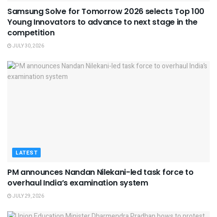
Samsung Solve for Tomorrow 2026 selects Top 100
Young Innovators to advance to next stage in the
competition
JULY 30, 2026
LATEST
PM announces Nandan Nilekani-led task force to
overhaul India’s examination system
JULY 29, 2026