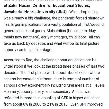
at Zakir Husain Centre for Educational Studies,
Jawaharlal Nehru University (JNU)
. While drop outing
was already a big challenge, the pandemic forced shutdown
has larger implications for a vast population of first/second
generation school goers. Malnutrition (because midday
meals now not there), early marriages, child labor—all can
take us back by decades and what will be its final picture
nobody can tell at this stage.
According to Rao, the challenge about education can be
understood if we look at the broad three phases of last two
decades. The first phase will be post liberalization where
access increased as infrastructure in terms of number of
schools grew exponentially including rural areas at all levels
—primary, upper primary, and secondary. All this was
reflected in more than doubling of GER in higher education
from about 8% in 2000 to 21% in 2013. Even GPI improved