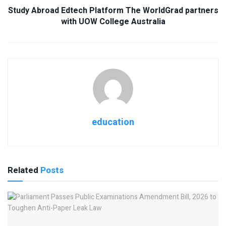
Study Abroad Edtech Platform The WorldGrad partners
with UOW College Australia
education
Related
Posts