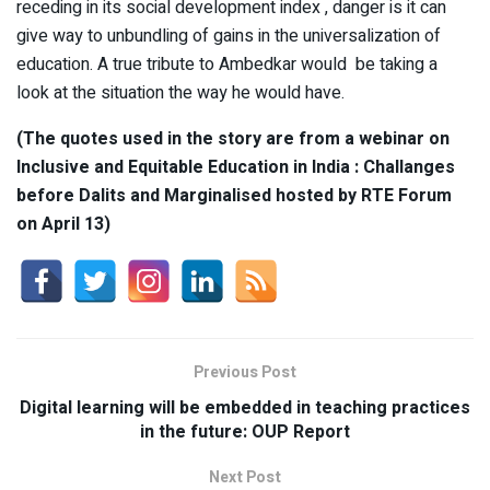
receding in its social development index , danger is it can
give way to unbundling of gains in the universalization of
education. A true tribute to Ambedkar would be taking a
look at the situation the way he would have.
(The quotes used in the story are from a webinar on
Inclusive and Equitable Education in India : Challanges
before Dalits and Marginalised hosted by RTE Forum
on April 13)
Previous Post
Digital learning will be embedded in teaching practices
in the future: OUP Report
Next Post