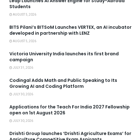
Leap Launches AI Answer Engine for Study-Abroad
Students
AUGUST 5, 2026
BITS Pilani’s BITSoM Launches VERTEX, an AI incubator
developed in partnership with LENZ
AUGUST 5, 2026
Victoria University India launches its first brand
campaign
JULY 31, 2026
Codingal Adds Math and Public Speaking to Its
Growing AI and Coding Platform
JULY 30, 2026
Applications for the Teach For India 2027 Fellowship
open on 1st August 2026
JULY 30, 2026
Drishti Group launches ‘Drishti Agriculture Exams’ for
Agriculture Competitive Exam Aspirants