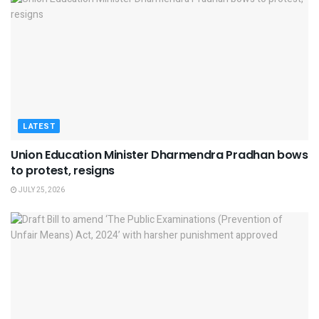
LATEST
Union Education Minister Dharmendra Pradhan bows
to protest, resigns
JULY 25, 2026