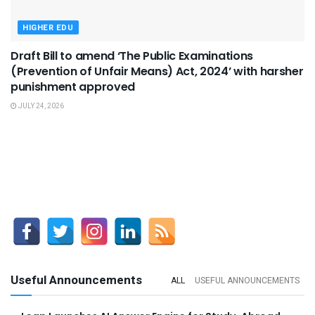
HIGHER EDU
Draft Bill to amend ‘The Public Examinations
(Prevention of Unfair Means) Act, 2024’ with harsher
punishment approved
JULY 24, 2026
Useful Announcements
ALL
USEFUL ANNOUNCEMENTS