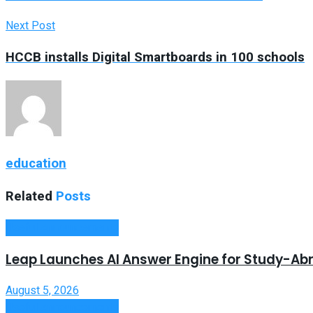
Next Post
HCCB installs Digital Smartboards in 100 schools
education
Related
Posts
Useful Announcements
Leap Launches AI Answer Engine for Study-Ab
August 5, 2026
Useful Announcements