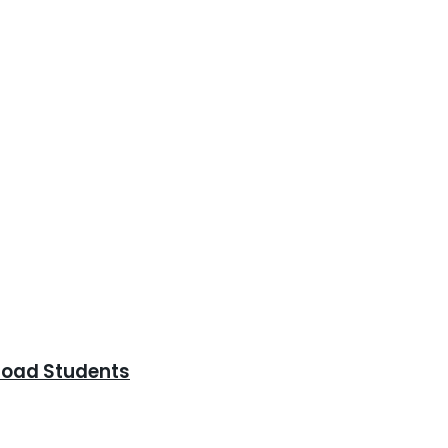
road Students