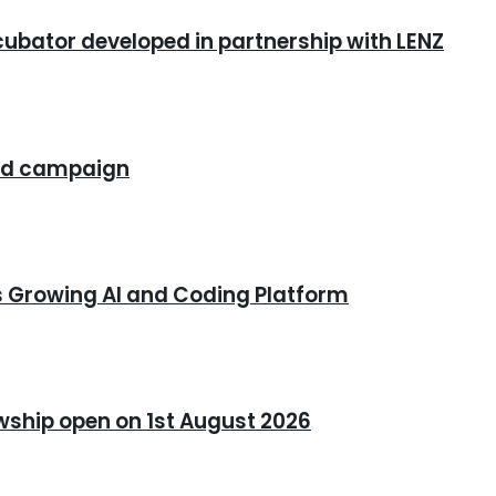
cubator developed in partnership with LENZ
rand campaign
s Growing AI and Coding Platform
owship open on 1st August 2026