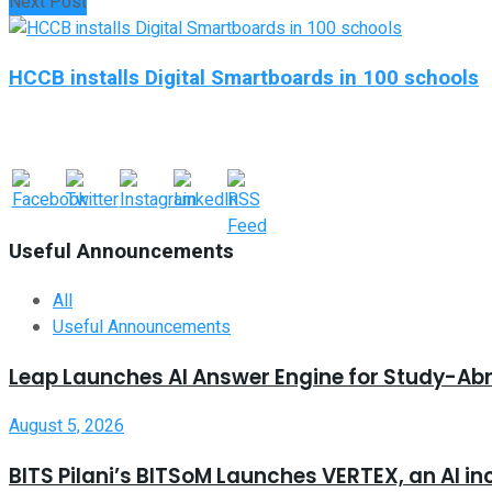
Next Post
HCCB installs Digital Smartboards in 100 schools
Useful Announcements
All
Useful Announcements
Leap Launches AI Answer Engine for Study-Ab
August 5, 2026
BITS Pilani’s BITSoM Launches VERTEX, an AI in