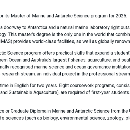
for its Master of Marine and Antarctic Science program for 2025.
doorway to Antarctica and a natural marine laboratory right outsid
ology. This master’s degree is the only one in the world that comb
IMAS) provides world-class facilities, as well as globally renown
ctic Science program offers practical skills that expand a studen
thern Ocean and Australia’s largest fisheries, aquaculture, and se
ionally recognised marine science and ocean governance institutio
he research stream, an individual project in the professional stre
me in English for two years. Eight coursework programs, consistin
nd Sustainable Aquaculture), are required of first-year student
ce or Graduate Diploma in Marine and Antarctic Science from the U
 life sciences (such as biology, environmental science, zoology, pl