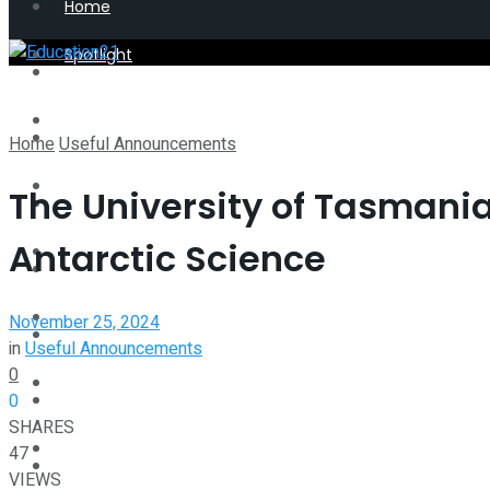
Home
Spotlight
Latest
Perspective
Spotlight
Home
Useful Announcements
Interview
The University of Tasmania
Perspective
Antarctic Science
Videos
Interview
Events
November 25, 2024
Videos
in
Useful Announcements
0
Shop
0
Events
SHARES
Student Kiosk
47
Shop
VIEWS