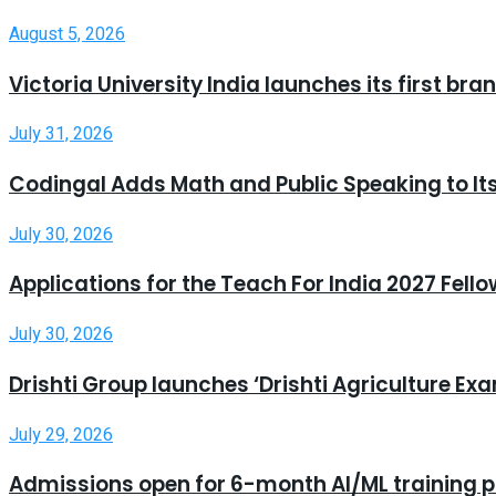
August 5, 2026
Victoria University India launches its first b
July 31, 2026
Codingal Adds Math and Public Speaking to It
July 30, 2026
Applications for the Teach For India 2027 Fell
July 30, 2026
Drishti Group launches ‘Drishti Agriculture E
July 29, 2026
Admissions open for 6-month AI/ML training 