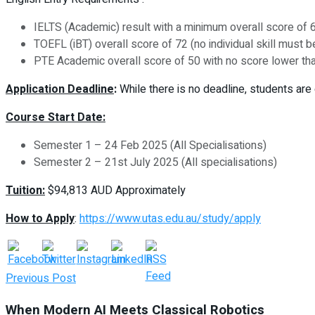
IELTS (Academic) result with a minimum overall score of 6
TOEFL (iBT) overall score of 72 (no individual skill must 
PTE Academic overall score of 50 with no score lower th
Application Deadline
:
While there is no deadline, students are 
Course Start Date:
Semester 1 – 24 Feb 2025 (All Specialisations)
Semester 2 – 21st July 2025 (All specialisations)
Tuition:
$94,813 AUD
Approximately
How to Apply
:
https://www.utas.edu.au/study/apply
Previous Post
When Modern AI Meets Classical Robotics