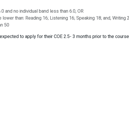
.0 and no individual band less than 6.0, OR
be lower than: Reading 16; Listening 16; Speaking 18; and, Writing
an 50
expected to apply for their COE 2.5- 3 months prior to the course 