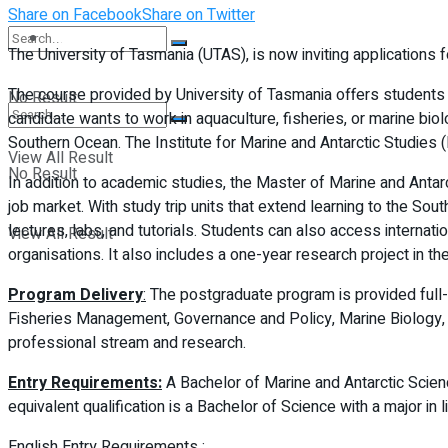
Share on Facebook
Share on Twitter
Student Kiosk
The University of Tasmania (UTAS), is now inviting applications 
The course provided by University of Tasmania offers students a 
No Result
candidate wants to work in aquaculture, fisheries, or marine bi
Southern Ocean. The Institute for Marine and Antarctic Studies (
View All Result
No Result
In addition to academic studies, the Master of Marine and Antar
job market. With study trip units that extend learning to the Sou
lectures, labs, and tutorials. Students can also access internat
View All Result
organisations. It also includes a one-year research project in t
Program Delivery
:
The postgraduate program is provided full-ti
Fisheries Management, Governance and Policy, Marine Biology, a
professional stream and research.
Entry Requirements:
A Bachelor of Marine and Antarctic Scien
equivalent qualification is a Bachelor of Science with a major in
English Entry Requirements :