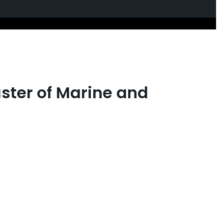
aster of Marine and