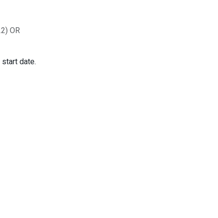
 22) OR
start date.