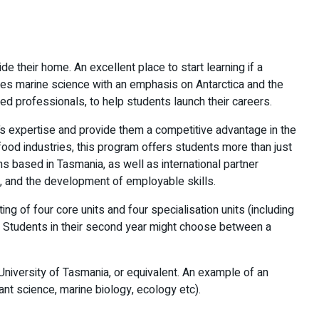
e their home. An excellent place to start learning if a
ines marine science with an emphasis on Antarctica and the
ed professionals, to help students launch their careers.
t’s expertise and provide them a competitive advantage in the
afood industries, this program offers students more than just
ns based in Tasmania, as well as international partner
am, and the development of employable skills.
g of four core units and four specialisation units (including
s. Students in their second year might choose between a
niversity of Tasmania, or equivalent. An example of an
ant science, marine biology, ecology etc).