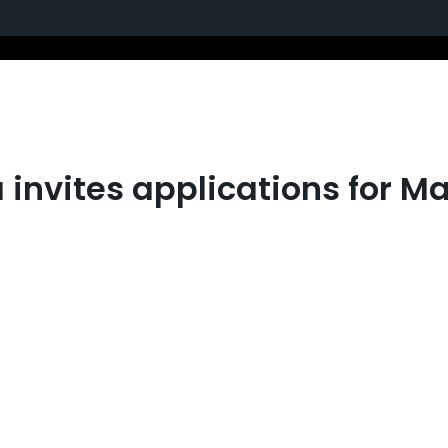
 invites applications for M