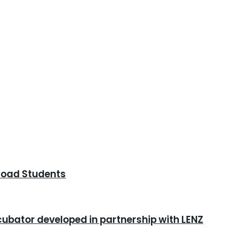
road Students
cubator developed in partnership with LENZ