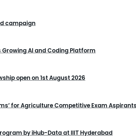
rand campaign
s Growing AI and Coding Platform
owship open on 1st August 2026
xams’ for Agriculture Competitive Exam Aspirant
program by iHub-Data at IIIT Hyderabad