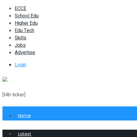
ECCE
School Edu
Higher Edu
Edu Tech
Skills
Jobs
Advertise
Login
[t4b-ticker]
Home
Latest