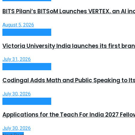
BITS Pilani’s BITSoM Launches VERTEX, an AI in
August 5, 2026
Useful Announcements
Victoria University India launches its first b
July 31, 2026
Useful Announcements
Codingal Adds Math and Public Speaking to It
July 30, 2026
Useful Announcements
Applications for the Teach For India 2027 Fell
July 30, 2026