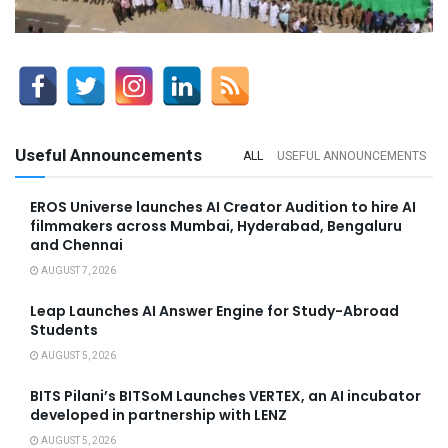
Useful Announcements
ALL
USEFUL ANNOUNCEMENTS
EROS Universe launches AI Creator Audition to hire AI
filmmakers across Mumbai, Hyderabad, Bengaluru
and Chennai
AUGUST 7, 2026
Leap Launches AI Answer Engine for Study-Abroad
Students
AUGUST 5, 2026
BITS Pilani’s BITSoM Launches VERTEX, an AI incubator
developed in partnership with LENZ
AUGUST 5, 2026