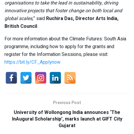
organisations to take the lead in sustainability, driving
innovative projects that foster change on both local and
global scales
,” said
Ruchira Das, Director Arts India,
British Council
.
For more information about the Climate Futures: South Asia
programme, including how to apply for the grants and
register for the Information Sessions, please visit:
https://bit.ly/CF_Applynow
Previous Post
University of Wollongong India announces ‘The
InAugural Scholarship’, marks launch at GIFT City
Gujarat