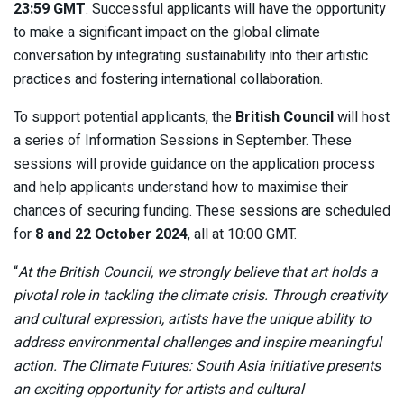
23:59 GMT
. Successful applicants will have the opportunity
to make a significant impact on the global climate
conversation by integrating sustainability into their artistic
practices and fostering international collaboration.
To support potential applicants, the
British Council
will host
a series of Information Sessions in September. These
sessions will provide guidance on the application process
and help applicants understand how to maximise their
chances of securing funding. These sessions are scheduled
for
8 and 22 October 2024
, all at 10:00 GMT.
“
At the British Council, we strongly believe that art holds a
pivotal role in tackling the climate crisis. Through creativity
and cultural expression, artists have the unique ability to
address environmental challenges and inspire meaningful
action. The Climate Futures: South Asia initiative presents
an exciting opportunity for artists and cultural