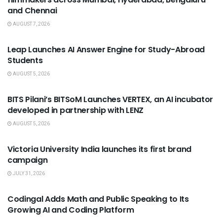
and Chennai
AUGUST 7, 2026
USEFUL ANNOUNCEMENTS
Leap Launches AI Answer Engine for Study-Abroad
Students
AUGUST 5, 2026
USEFUL ANNOUNCEMENTS
BITS Pilani’s BITSoM Launches VERTEX, an AI incubator
developed in partnership with LENZ
AUGUST 5, 2026
USEFUL ANNOUNCEMENTS
Victoria University India launches its first brand
campaign
JULY 31, 2026
USEFUL ANNOUNCEMENTS
Codingal Adds Math and Public Speaking to Its
Growing AI and Coding Platform