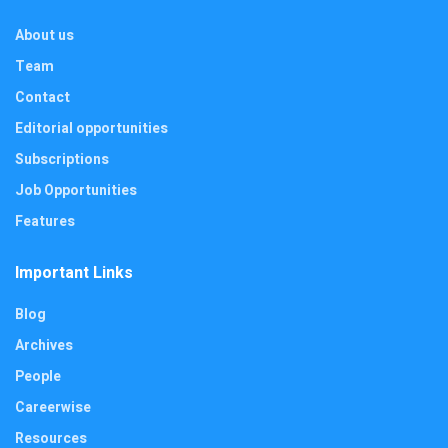
About us
Team
Contact
Editorial opportunities
Subscriptions
Job Opportunities
Features
Important Links
Blog
Archives
People
Careerwise
Resources