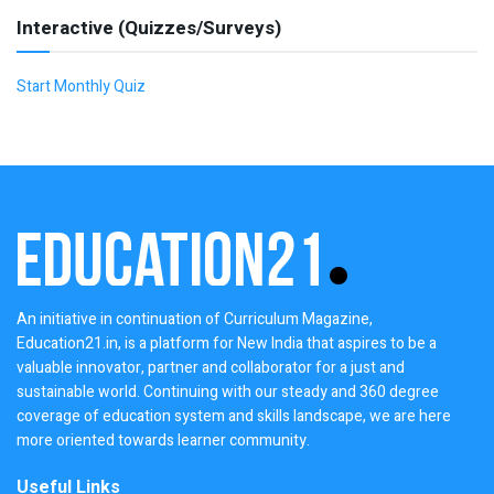
Interactive (Quizzes/Surveys)
Start Monthly Quiz
An initiative in continuation of Curriculum Magazine,
Education21.in, is a platform for New India that aspires to be a
valuable innovator, partner and collaborator for a just and
sustainable world. Continuing with our steady and 360 degree
coverage of education system and skills landscape, we are here
more oriented towards learner community.
Useful Links