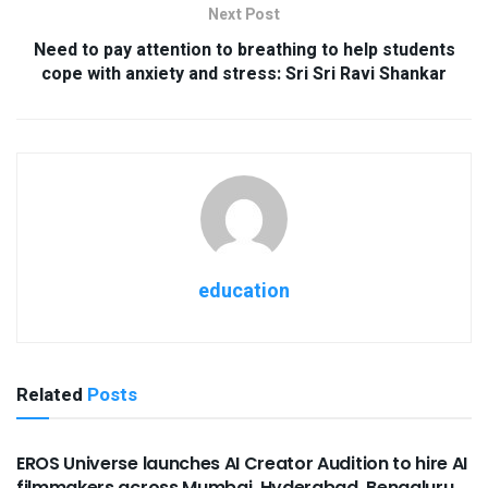
Next Post
Need to pay attention to breathing to help students
cope with anxiety and stress: Sri Sri Ravi Shankar
education
Related
Posts
USEFUL ANNOUNCEMENTS
EROS Universe launches AI Creator Audition to hire AI
filmmakers across Mumbai, Hyderabad, Bengaluru