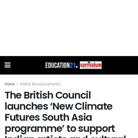
Home
Useful Announcements
The British Council
launches ‘New Climate
Futures South Asia
programme’ to support