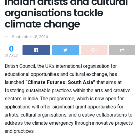
Indian artists and cultural
organisations tackle
climate change
September 18, 2024
0
SHARES
British Council, the UK’s international organisation for
educational opportunities and cultural exchange, has
launched
“
Climate Futures: South Asia”
that aims at
fostering sustainable practices within the arts and creative
sectors in India. The programme, which is now open for
applications will offer significant grant opportunities for
artists, cultural organisations, and creative collaborations to
address the climate emergency through innovative projects
and practices.