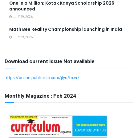
One in a Million: Kotak Kanya Scholarship 2026
announced
JULY 29, 2026
Math Bee Reality Championship launching in India
JULY 29, 2026
Download current issue Not available
https://online.pubhtml5.com/jlyo/bxvr/
Monthly Magazine : Feb 2024