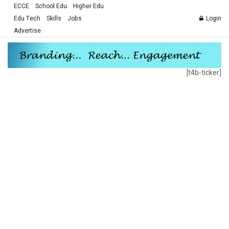
ECCE
School Edu
Higher Edu
Edu Tech
Skills
Jobs
Login
Advertise
[t4b-ticker]