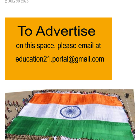
JULY 30, 2026