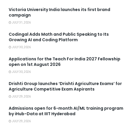
Victoria University India launches its first brand
campaign
JULY 31, 2026
Codingal Adds Math and Public Speaking to Its
Growing AI and Coding Platform
JULY 30, 2026
Applications for the Teach For India 2027 Fellowship
open on 1st August 2026
JULY 30, 2026
Drishti Group launches ‘Drishti Agriculture Exams’ for
Agriculture Competitive Exam Aspirants
JULY 29, 2026
Admissions open for 6-month AI/ML training program
by iHub-Data at IIIT Hyderabad
JULY 29, 2026