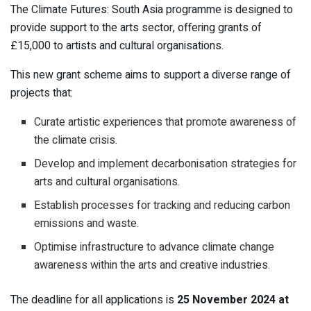
The Climate Futures: South Asia programme is designed to
provide support to the arts sector, offering grants of
£15,000 to artists and cultural organisations.
This new grant scheme aims to support a diverse range of
projects that:
Curate artistic experiences that promote awareness of
the climate crisis.
Develop and implement decarbonisation strategies for
arts and cultural organisations.
Establish processes for tracking and reducing carbon
emissions and waste.
Optimise infrastructure to advance climate change
awareness within the arts and creative industries.
The deadline for all applications is
25 November 2024 at