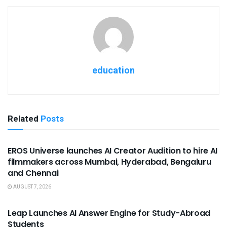
education
Related
Posts
USEFUL ANNOUNCEMENTS
EROS Universe launches AI Creator Audition to hire AI
filmmakers across Mumbai, Hyderabad, Bengaluru
and Chennai
AUGUST 7, 2026
USEFUL ANNOUNCEMENTS
Leap Launches AI Answer Engine for Study-Abroad
Students