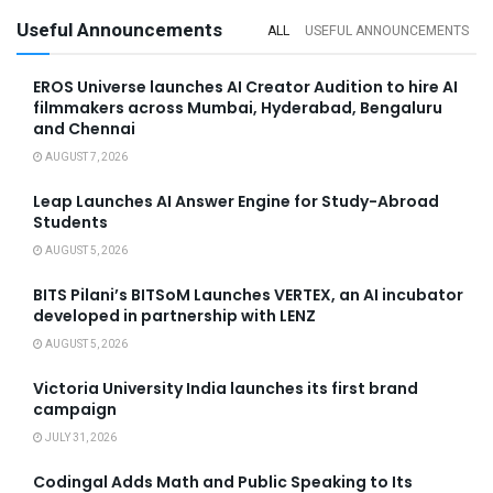
Useful Announcements
ALL
USEFUL ANNOUNCEMENTS
EROS Universe launches AI Creator Audition to hire AI
filmmakers across Mumbai, Hyderabad, Bengaluru
and Chennai
AUGUST 7, 2026
Leap Launches AI Answer Engine for Study-Abroad
Students
AUGUST 5, 2026
BITS Pilani’s BITSoM Launches VERTEX, an AI incubator
developed in partnership with LENZ
AUGUST 5, 2026
Victoria University India launches its first brand
campaign
JULY 31, 2026
Codingal Adds Math and Public Speaking to Its