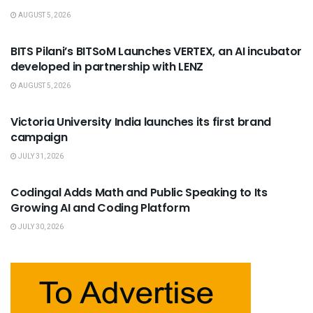
AUGUST 5, 2026
USEFUL ANNOUNCEMENTS
BITS Pilani’s BITSoM Launches VERTEX, an AI incubator
developed in partnership with LENZ
AUGUST 5, 2026
USEFUL ANNOUNCEMENTS
Victoria University India launches its first brand
campaign
JULY 31, 2026
USEFUL ANNOUNCEMENTS
Codingal Adds Math and Public Speaking to Its
Growing AI and Coding Platform
JULY 30, 2026