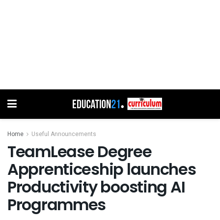
Home
Useful Announcements
TeamLease Degree
Apprenticeship launches
Productivity boosting AI
Programmes