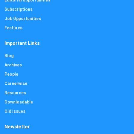
Editorial opportunities
Subscriptions
Job Opportunities
Features
Important Links
Blog
Archives
People
Careerwise
Resources
Downloadable
Old issues
Newsletter