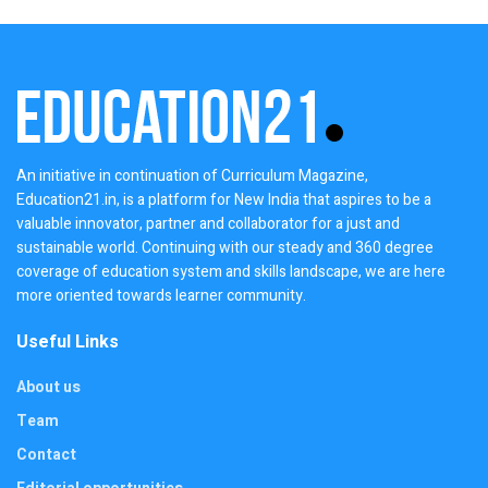
An initiative in continuation of Curriculum Magazine,
Education21.in, is a platform for New India that aspires to be a
valuable innovator, partner and collaborator for a just and
sustainable world. Continuing with our steady and 360 degree
coverage of education system and skills landscape, we are here
more oriented towards learner community.
Useful Links
About us
Team
Contact