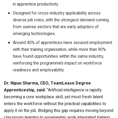
in apprentice productivity.
Designed for cross-industry applicability across
diverse job roles, with the strongest demand coming
from sunrise sectors that are early adopters of
emerging technologies.
Around 40% of apprentices have secured employment
with their training organisation, while more than 90%
have found opportunities within the same industry,
reinforcing the programme’s impact on workforce
readiness and employability.
Dr. Nipun Sharma, CEO, TeamLease Degree
Apprenticeship, said:
“Artificial intelligence is rapidly
becoming a core workplace skill, yet most fresh talent
enters the workforce without the practical capabilities to
apply it on the job. Bridging this gap requires moving beyond
classroom learning to experiential, work integrated training.