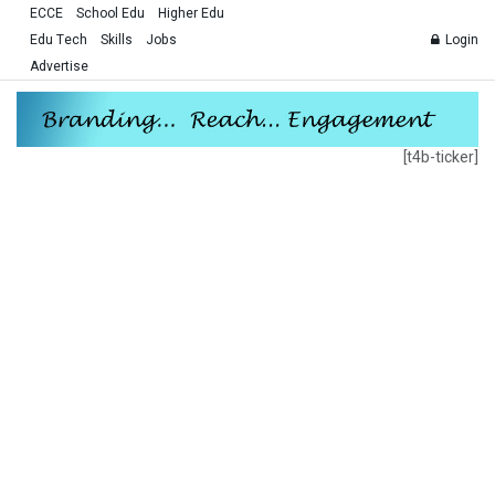
ECCE
School Edu
Higher Edu
Edu Tech
Skills
Jobs
Login
Advertise
[t4b-ticker]