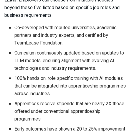
LLMs.
Employers can choose from multiple modules
beyond these five listed based on specific job roles and
business requirements.
Co-developed with reputed universities, academic
partners and industry experts, and certified by
TeamLease Foundation.
Curriculum continuously updated based on updates to
LLM models, ensuring alignment with evolving AI
technologies and industry requirements.
100% hands on, role specific training with AI modules
that can be integrated into apprenticeship programmes
across industries.
Apprentices receive stipends that are nearly 2X those
offered under conventional apprenticeship
programmes.
Early outcomes have shown a 20 to 25% improvement