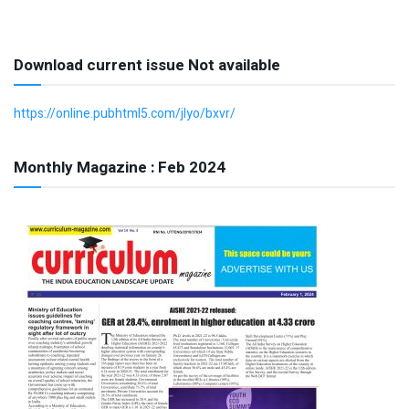
Download current issue Not available
https://online.pubhtml5.com/jlyo/bxvr/
Monthly Magazine : Feb 2024