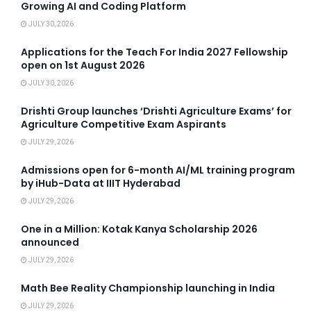
Growing AI and Coding Platform
JULY 30, 2026
Applications for the Teach For India 2027 Fellowship
open on 1st August 2026
JULY 30, 2026
Drishti Group launches ‘Drishti Agriculture Exams’ for
Agriculture Competitive Exam Aspirants
JULY 29, 2026
Admissions open for 6-month AI/ML training program
by iHub-Data at IIIT Hyderabad
JULY 29, 2026
One in a Million: Kotak Kanya Scholarship 2026
announced
JULY 29, 2026
Math Bee Reality Championship launching in India
JULY 29, 2026