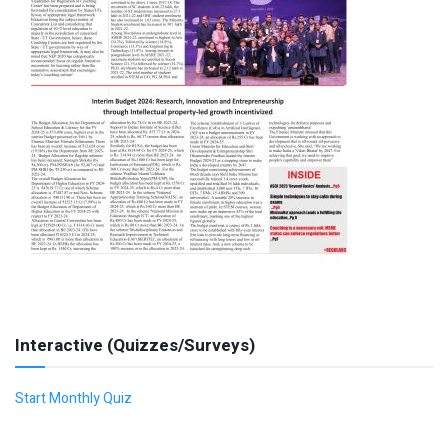
Interactive (Quizzes/Surveys)
Start Monthly Quiz