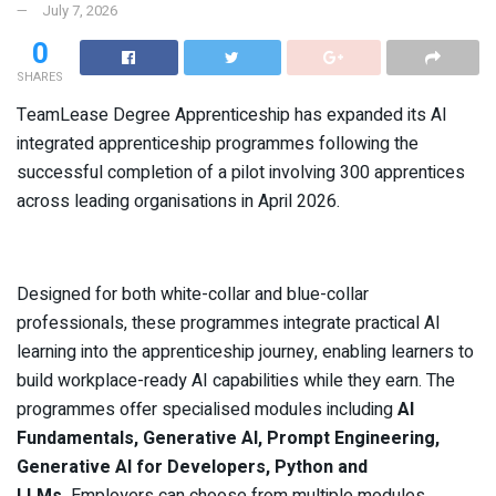
July 7, 2026
0
SHARES
TeamLease Degree Apprenticeship has expanded its AI
integrated apprenticeship programmes following the
successful completion of a pilot involving 300 apprentices
across leading organisations in April 2026.
Designed for both white-collar and blue-collar
professionals, these programmes integrate practical AI
learning into the apprenticeship journey, enabling learners to
build workplace-ready AI capabilities while they earn. The
programmes offer specialised modules including
AI
Fundamentals, Generative
AI, Prompt Engineering,
Generative AI for Developers, Python and