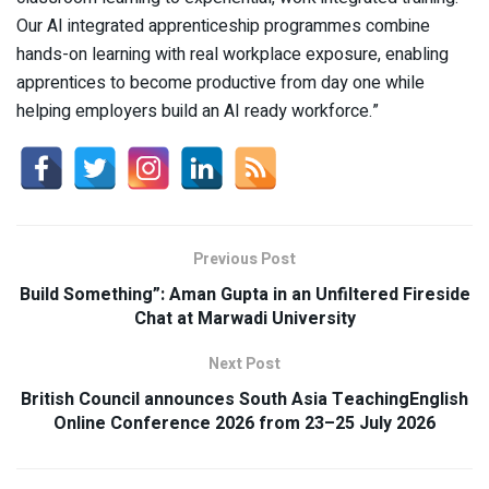
Our AI integrated apprenticeship programmes combine
hands-on learning with real workplace exposure, enabling
apprentices to become productive from day one while
helping employers build an AI ready workforce.”
Previous Post
Build Something”: Aman Gupta in an Unfiltered Fireside
Chat at Marwadi University
Next Post
British Council announces South Asia TeachingEnglish
Online Conference 2026 from 23–25 July 2026