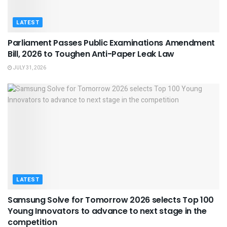
LATEST
Parliament Passes Public Examinations Amendment
Bill, 2026 to Toughen Anti-Paper Leak Law
JULY 31, 2026
LATEST
Samsung Solve for Tomorrow 2026 selects Top 100
Young Innovators to advance to next stage in the
competition