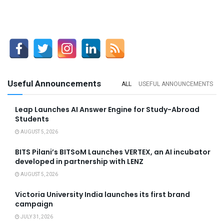
Useful Announcements
ALL
USEFUL ANNOUNCEMENTS
Leap Launches AI Answer Engine for Study-Abroad
Students
AUGUST 5, 2026
BITS Pilani’s BITSoM Launches VERTEX, an AI incubator
developed in partnership with LENZ
AUGUST 5, 2026
Victoria University India launches its first brand
campaign
JULY 31, 2026