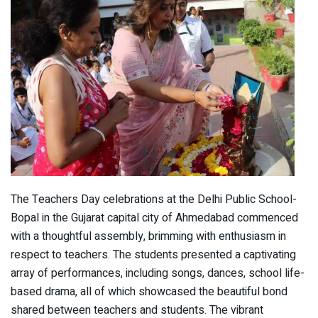
The Teachers Day celebrations at the Delhi Public School-
Bopal in the Gujarat capital city of Ahmedabad commenced
with a thoughtful assembly, brimming with enthusiasm in
respect to teachers. The students presented a captivating
array of performances, including songs, dances, school life-
based drama, all of which showcased the beautiful bond
shared between teachers and students. The vibrant