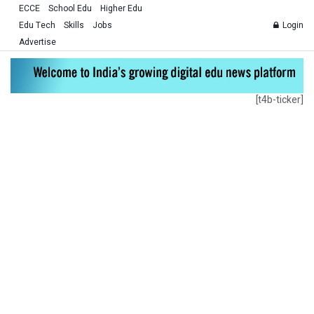
ECCE
School Edu
Higher Edu
Edu Tech
Skills
Jobs
Login
Advertise
[t4b-ticker]