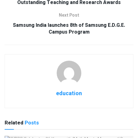
Outstanding Teaching and Research Awards
Next Post
Samsung India launches 8th of Samsung E.D.G.E.
Campus Program
education
Related
Posts