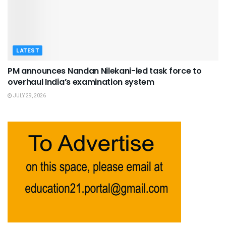
LATEST
PM announces Nandan Nilekani-led task force to
overhaul India’s examination system
JULY 29, 2026