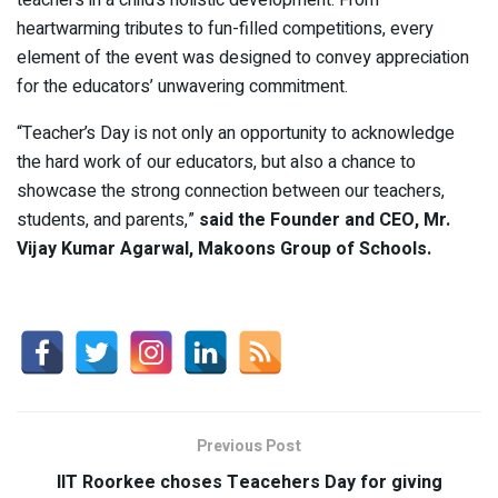
heartwarming tributes to fun-filled competitions, every
element of the event was designed to convey appreciation
for the educators’ unwavering commitment.
“Teacher’s Day is not only an opportunity to acknowledge
the hard work of our educators, but also a chance to
showcase the strong connection between our teachers,
students, and parents,”
said the Founder and CEO, Mr.
Vijay Kumar Agarwal, Makoons Group of Schools.
Previous Post
IIT Roorkee choses Teacehers Day for giving