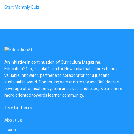
Start Monthly Quiz
An initiative in continuation of Curriculum Magazine,
Education21.in, is a platform for New India that aspires to be a
valuable innovator, partner and collaborator for a just and
sustainable world. Continuing with our steady and 360 degree
coverage of education system and skills landscape, we are here
more oriented towards learner community.
Useful Links
About us
Team