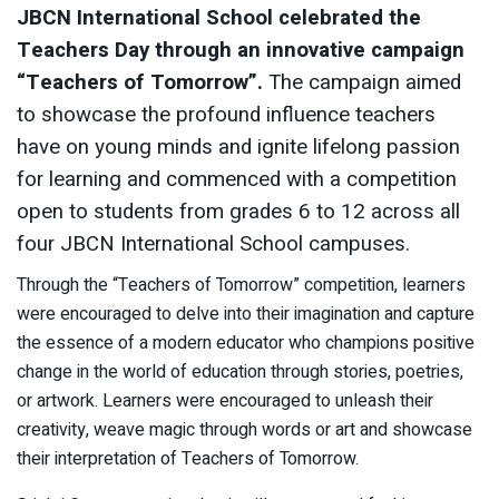
JBCN International School celebrated the
Teachers Day through an innovative campaign
“Teachers of Tomorrow”.
The campaign aimed
to showcase the profound influence teachers
have on young minds and ignite lifelong passion
for learning and commenced with a competition
open to students from grades 6 to 12 across all
four JBCN International School campuses.
Through the “Teachers of Tomorrow” competition, learners
were encouraged to delve into their imagination and capture
the essence of a modern educator who champions positive
change in the world of education through stories, poetries,
or artwork. Learners were encouraged to unleash their
creativity, weave magic through words or art and showcase
their interpretation of Teachers of Tomorrow.