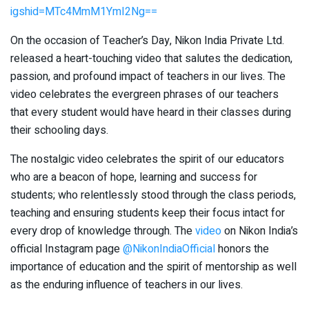
igshid=MTc4MmM1YmI2Ng==
On the occasion of Teacher’s Day, Nikon India Private Ltd.
released a heart-touching video that salutes the dedication,
passion, and profound impact of teachers in our lives. The
video celebrates the evergreen phrases of our teachers
that every student would have heard in their classes during
their schooling days.
The nostalgic video celebrates the spirit of our educators
who are a beacon of hope, learning and success for
students; who relentlessly stood through the class periods,
teaching and ensuring students keep their focus intact for
every drop of knowledge through. The
video
on Nikon India’s
official Instagram page
@NikonIndiaOfficial
honors the
importance of education and the spirit of mentorship as well
as the enduring influence of teachers in our lives.