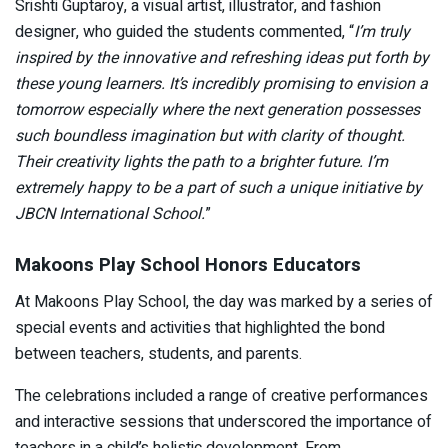
Srishti Guptaroy, a visual artist, illustrator, and fashion
designer, who guided the students commented, “
I’m truly
inspired by the innovative and refreshing ideas put forth by
these young learners. It’s incredibly promising to envision a
tomorrow especially where the next generation possesses
such boundless imagination but with clarity of thought.
Their creativity lights the path to a brighter future. I’m
extremely happy to be a part of such a unique initiative by
JBCN International School.
”
Makoons Play School Honors Educators
At Makoons Play School, the day was marked by a series of
special events and activities that highlighted the bond
between teachers, students, and parents.
The celebrations included a range of creative performances
and interactive sessions that underscored the importance of
teachers in a child’s holistic development. From