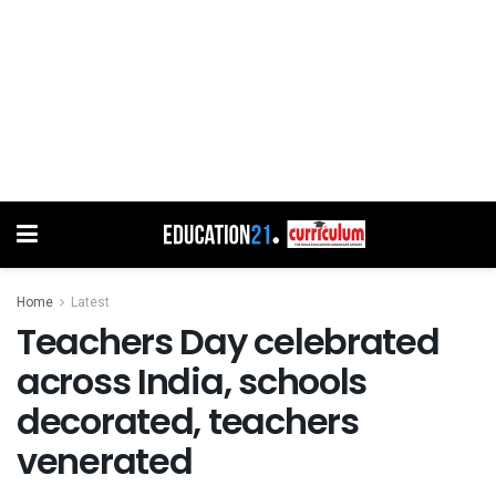
Home
Latest
Teachers Day celebrated
across India, schools
decorated, teachers
venerated