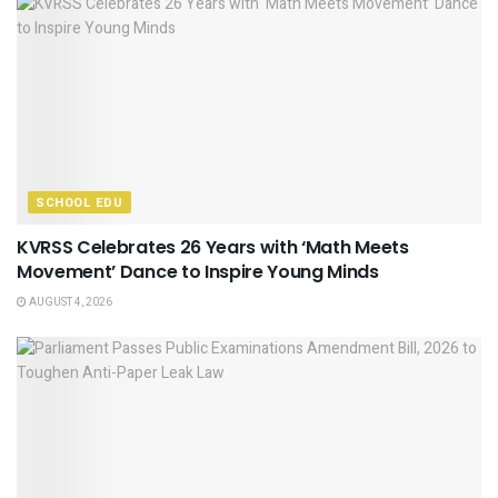
SCHOOL EDU
KVRSS Celebrates 26 Years with ‘Math Meets
Movement’ Dance to Inspire Young Minds
AUGUST 4, 2026