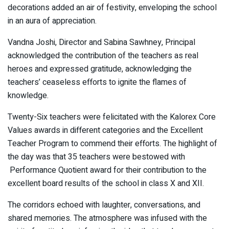
decorations added an air of festivity, enveloping the school
in an aura of appreciation.
Vandna Joshi, Director and Sabina Sawhney, Principal
acknowledged the contribution of the teachers as real
heroes and expressed gratitude, acknowledging the
teachers’ ceaseless efforts to ignite the flames of
knowledge.
Twenty-Six teachers were felicitated with the Kalorex Core
Values awards in different categories and the Excellent
Teacher Program to commend their efforts. The highlight of
the day was that 35 teachers were bestowed with
Performance Quotient award for their contribution to the
excellent board results of the school in class X and XII.
The corridors echoed with laughter, conversations, and
shared memories. The atmosphere was infused with the