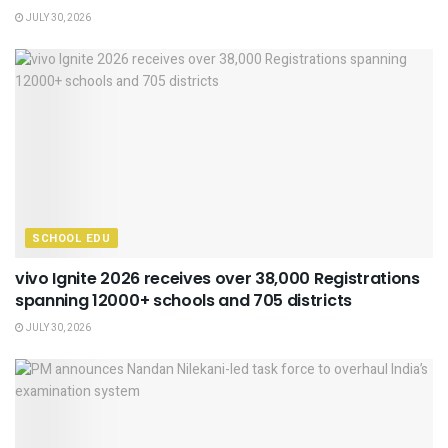
JULY 30, 2026
SCHOOL EDU
vivo Ignite 2026 receives over 38,000 Registrations
spanning 12000+ schools and 705 districts
JULY 30, 2026