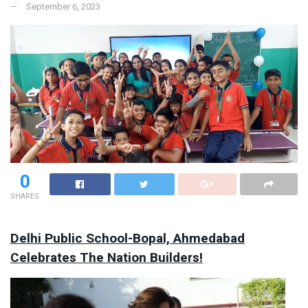
September 6, 2023
0
SHARES
Delhi Public School-Bopal, Ahmedabad
Celebrates The Nation Builders!