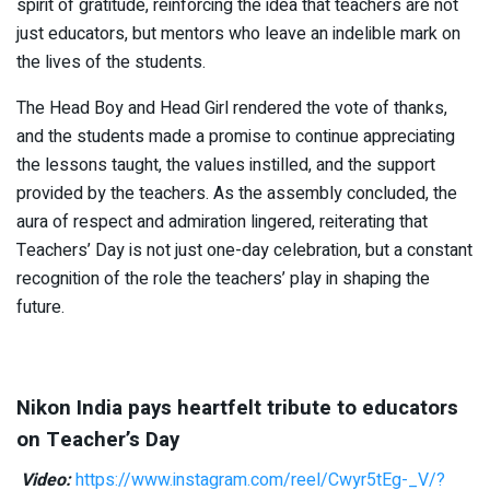
spirit of gratitude, reinforcing the idea that teachers are not
just educators, but mentors who leave an indelible mark on
the lives of the students.
The Head Boy and Head Girl rendered the vote of thanks,
and the students made a promise to continue appreciating
the lessons taught, the values instilled, and the support
provided by the teachers. As the assembly concluded, the
aura of respect and admiration lingered, reiterating that
Teachers’ Day is not just one-day celebration, but a constant
recognition of the role the teachers’ play in shaping the
future.
Nikon India pays heartfelt tribute to educators
on Teacher’s Day
Video:
https://www.instagram.com/reel/Cwyr5tEg-_V/?