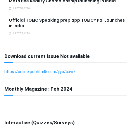
Math Bee Reality Championship launching in India
JULY 29, 2026
Official TOEIC Speaking prep app TOEIC® Pal Launches
in India
JULY 29, 2026
Download current issue Not available
https://online.pubhtml5.com/jlyo/bxvr/
Monthly Magazine : Feb 2024
Interactive (Quizzes/Surveys)