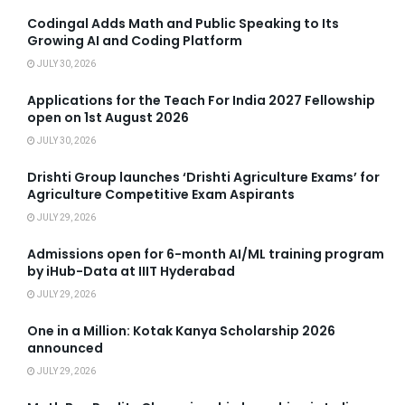
Codingal Adds Math and Public Speaking to Its
Growing AI and Coding Platform
JULY 30, 2026
Applications for the Teach For India 2027 Fellowship
open on 1st August 2026
JULY 30, 2026
Drishti Group launches ‘Drishti Agriculture Exams’ for
Agriculture Competitive Exam Aspirants
JULY 29, 2026
Admissions open for 6-month AI/ML training program
by iHub-Data at IIIT Hyderabad
JULY 29, 2026
One in a Million: Kotak Kanya Scholarship 2026
announced
JULY 29, 2026