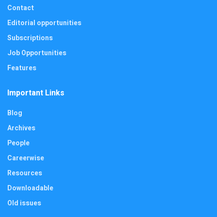
Contact
Editorial opportunities
Subscriptions
Job Opportunities
Features
Important Links
Blog
Archives
People
Careerwise
Resources
Downloadable
Old issues