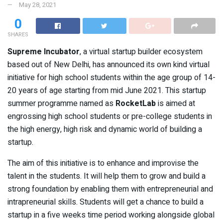
May 28, 2021
0
SHARES
Supreme Incubator
, a virtual startup builder ecosystem
based out of New Delhi, has announced its own kind virtual
initiative for high school students within the age group of 14-
20 years of age starting from mid June 2021. This startup
summer programme named as
RocketLab
is aimed at
engrossing high school students or pre-college students in
the high energy, high risk and dynamic world of building a
startup.
The aim of this initiative is to enhance and improvise the
talent in the students. It will help them to grow and build a
strong foundation by enabling them with entrepreneurial and
intrapreneurial skills. Students will get a chance to build a
startup in a five weeks time period working alongside global