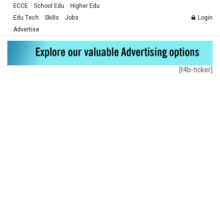
ECCE
School Edu
Higher Edu
Edu Tech
Skills
Jobs
Login
Advertise
[t4b-ticker]