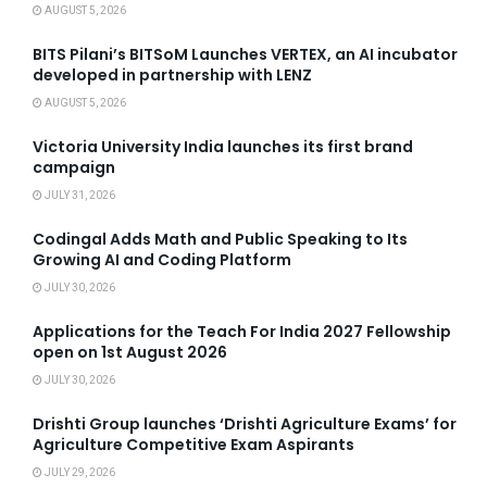
AUGUST 5, 2026
BITS Pilani’s BITSoM Launches VERTEX, an AI incubator
developed in partnership with LENZ
AUGUST 5, 2026
Victoria University India launches its first brand
campaign
JULY 31, 2026
Codingal Adds Math and Public Speaking to Its
Growing AI and Coding Platform
JULY 30, 2026
Applications for the Teach For India 2027 Fellowship
open on 1st August 2026
JULY 30, 2026
Drishti Group launches ‘Drishti Agriculture Exams’ for
Agriculture Competitive Exam Aspirants
JULY 29, 2026