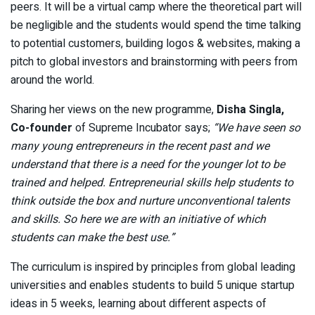
peers. It will be a virtual camp where the theoretical part will
be negligible and the students would spend the time talking
to potential customers, building logos & websites, making a
pitch to global investors and brainstorming with peers from
around the world.
Sharing her views on the new programme,
Disha Singla,
Co-founder
of Supreme Incubator says;
“We have seen so
many young entrepreneurs in the recent past and we
understand that there is a need for the younger lot to be
trained and helped. Entrepreneurial skills help students to
think outside the box and nurture unconventional talents
and skills. So here we are with an initiative of which
students can make the best use.”
The curriculum is inspired by principles from global leading
universities and enables students to build 5 unique startup
ideas in 5 weeks, learning about different aspects of