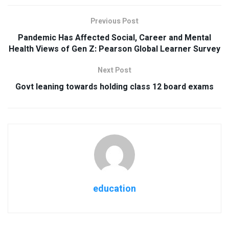
Previous Post
Pandemic Has Affected Social, Career and Mental
Health Views of Gen Z: Pearson Global Learner Survey
Next Post
Govt leaning towards holding class 12 board exams
education