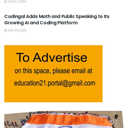
JULY 31, 2026
USEFUL ANNOUNCEMENTS
Codingal Adds Math and Public Speaking to Its
Growing AI and Coding Platform
JULY 30, 2026