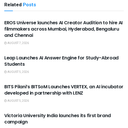
Related
Posts
USEFUL ANNOUNCEMENTS
EROS Universe launches AI Creator Audition to hire AI
filmmakers across Mumbai, Hyderabad, Bengaluru
and Chennai
AUGUST 7, 2026
USEFUL ANNOUNCEMENTS
Leap Launches AI Answer Engine for Study-Abroad
Students
AUGUST 5, 2026
USEFUL ANNOUNCEMENTS
BITS Pilani’s BITSoM Launches VERTEX, an AI incubator
developed in partnership with LENZ
AUGUST 5, 2026
USEFUL ANNOUNCEMENTS
Victoria University India launches its first brand
campaign