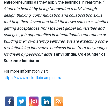
entrepreneurship as they apply the learnings in real-time.
“
Students benefit by being “innovation ready” through
design thinking, communication and collaboration skills
that help them invent and build their own careers – whether
getting acceptances from the best global universities and
colleges , job opportunities in international corporations or
building their own startup ventures. We are expecting some
revolutionising innovative business ideas from the younger
lot driven by passion,
” adds
Tanvi Singla, Co-founder of
Supreme Incubator
.
For more information visit :
https://www.rocketlabcamp.com/