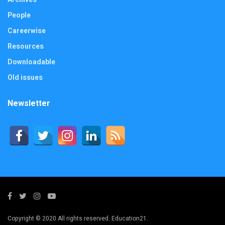
People
Careerwise
Resources
Downloadable
Old issues
Newsletter
Copyright © 2020 All rights reserved. Education21.