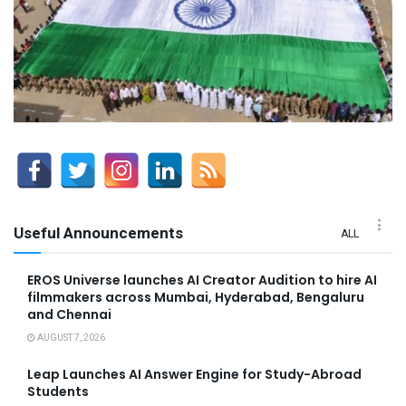
Useful Announcements
ALL
EROS Universe launches AI Creator Audition to hire AI
filmmakers across Mumbai, Hyderabad, Bengaluru
and Chennai
AUGUST 7, 2026
Leap Launches AI Answer Engine for Study-Abroad
Students