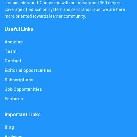
sustainable world. Continuing with our steady and 360 degree
coverage of education system and skills landscape, we are here
more oriented towards learner community.
Useful Links
About us
Team
Contact
Editorial opportunities
Subscriptions
Job Opportunities
Features
Important Links
Blog
Archives