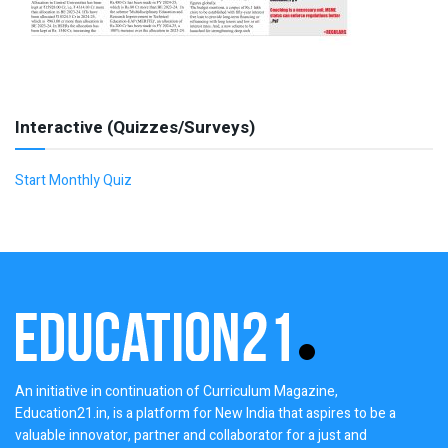
Interactive (Quizzes/Surveys)
Start Monthly Quiz
An initiative in continuation of Curriculum Magazine,
Education21.in, is a platform for New India that aspires to be a
valuable innovator, partner and collaborator for a just and