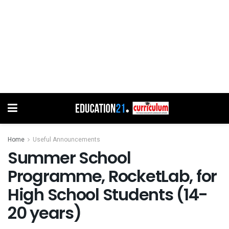
Home
Useful Announcements
Summer School
Programme, RocketLab, for
High School Students (14-
20 years)