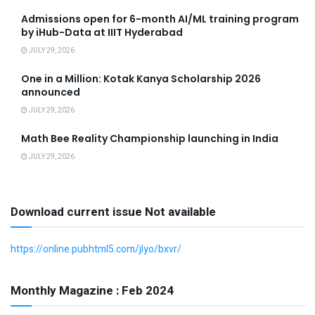
Admissions open for 6-month AI/ML training program
by iHub-Data at IIIT Hyderabad
JULY 29, 2026
One in a Million: Kotak Kanya Scholarship 2026
announced
JULY 29, 2026
Math Bee Reality Championship launching in India
JULY 29, 2026
Download current issue Not available
https://online.pubhtml5.com/jlyo/bxvr/
Monthly Magazine : Feb 2024