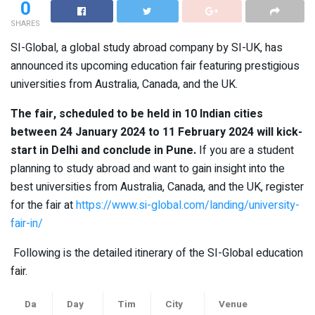
0
SHARES
SI-Global, a global study abroad company by SI-UK, has
announced its upcoming education fair featuring prestigious
universities from Australia, Canada, and the UK.
The fair, scheduled to be held in 10 Indian cities
between 24 January 2024 to 11 February 2024 will kick-
start in Delhi and conclude in Pune.
If you are a student
planning to study abroad and want to gain insight into the
best universities from Australia, Canada, and the UK, register
for the fair at
https://www.si-global.com/landing/university-
fair-in/
Following is the detailed itinerary of the SI-Global education
fair.
Da
Day
Tim
City
Venue