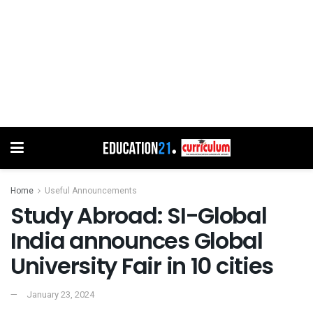
Home
Useful Announcements
Study Abroad: SI-Global
India announces Global
University Fair in 10 cities
January 23, 2024