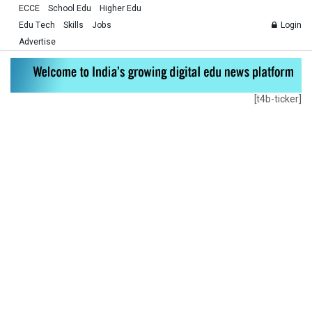
ECCE
School Edu
Higher Edu
Edu Tech
Skills
Jobs
Login
Advertise
[t4b-ticker]