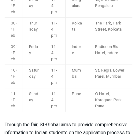
F
ay
4
aluru
Bengaluru
h
eb
pm
08
Thur
11-
Kolka
The Park, Park
t
F
sday
4
ta
Street, Kolkata
h
eb
pm
09
Frida
11-
Indor
Radisson Blu
t
F
y
4
e
Hotel, Indore
h
eb
pm
10
Satur
11-
Mum
St. Regis, Lower
t
F
day
4
bai
Parel, Mumbai
h
eb
pm
11
Sund
11-
Pune
O Hotel,
t
F
ay
4
Koregaon Park,
h
eb
pm
Pune
Through the fair, SI-Global aims to provide comprehensive
information to Indian students on the application process to