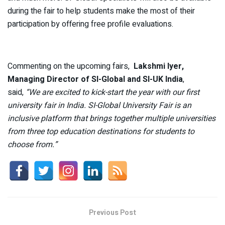
during the fair to help students make the most of their
participation by offering free profile evaluations.
Commenting on the upcoming fairs,
Lakshmi Iyer,
Managing Director of SI-Global and SI-UK India
,
said,
“We are excited to kick-start the year with our first
university fair in India.
SI-Global University Fair is an
inclusive platform that brings together multiple universities
from three top education destinations for students to
choose from.”
Previous Post