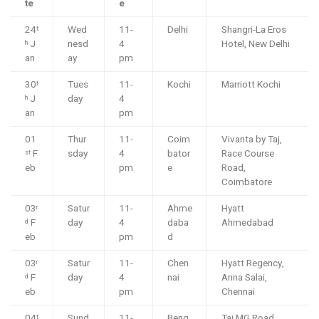
te
e
24
Wed
11-
Delhi
Shangri-La Eros
t
J
nesd
4
Hotel, New Delhi
h
an
ay
pm
30
Tues
11-
Kochi
Marriott Kochi
t
J
day
4
h
an
pm
01
Thur
11-
Coim
Vivanta by Taj,
F
sday
4
bator
Race Course
st
eb
pm
e
Road,
Coimbatore
03
Satur
11-
Ahme
Hyatt
r
F
day
4
daba
Ahmedabad
d
eb
pm
d
03
Satur
11-
Chen
Hyatt Regency,
r
F
day
4
nai
Anna Salai,
d
eb
pm
Chennai
04
Sund
11-
Beng
Taj MG Road,
t