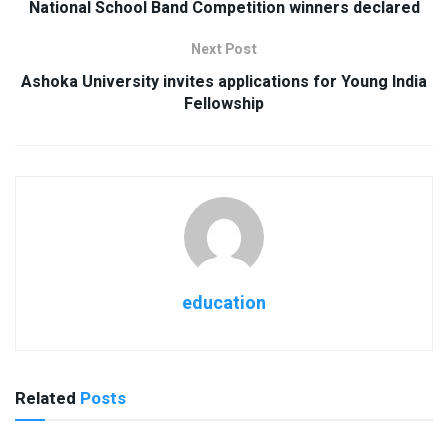
National School Band Competition winners declared
Next Post
Ashoka University invites applications for Young India
Fellowship
education
Related
Posts
USEFUL ANNOUNCEMENTS