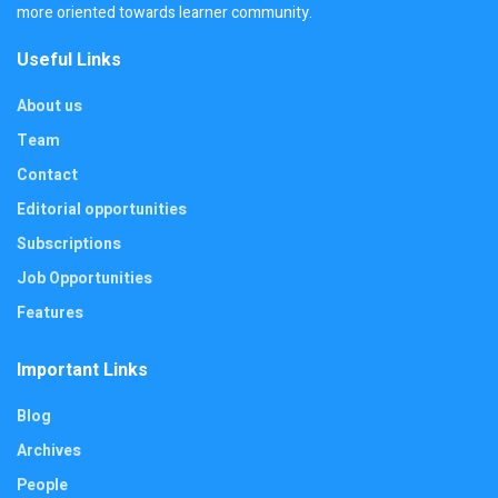
more oriented towards learner community.
Useful Links
About us
Team
Contact
Editorial opportunities
Subscriptions
Job Opportunities
Features
Important Links
Blog
Archives
People