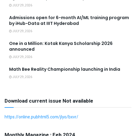
JULY 29, 2026
Admissions open for 6-month AI/ML training program
by iHub-Data at IIIT Hyderabad
JULY 29, 2026
One in a Million: Kotak Kanya Scholarship 2026
announced
JULY 29, 2026
Math Bee Reality Championship launching in India
JULY 29, 2026
Download current issue Not available
https://online.pubhtml5.com/jlyo/bxvr/
Monthly Magazine : Feb 2024