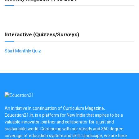
Interactive (Quizzes/Surveys)
Start Monthly Quiz
An initiative in continuation of Curriculum Magazine,
Education21.in, is a platform for New India that aspires to be a
valuable innovator, partner and collaborator for a just and
sustainable world. Continuing with our steady and 360 degree
coverage of education system and skills landscape, we are here