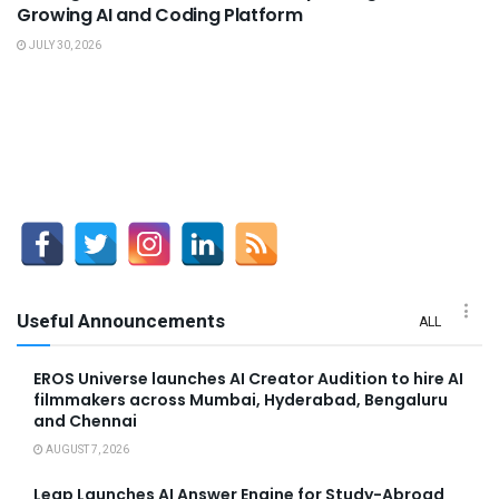
Growing AI and Coding Platform
JULY 30, 2026
Useful Announcements
ALL
EROS Universe launches AI Creator Audition to hire AI
filmmakers across Mumbai, Hyderabad, Bengaluru
and Chennai
AUGUST 7, 2026
Leap Launches AI Answer Engine for Study-Abroad