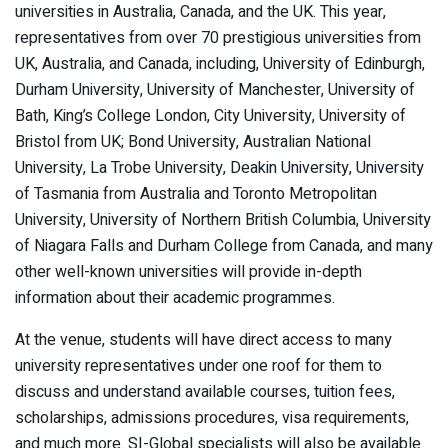
universities in Australia, Canada, and the UK. This year,
representatives from over 70 prestigious universities from
UK, Australia, and Canada, including, University of Edinburgh,
Durham University, University of Manchester, University of
Bath, King’s College London, City University, University of
Bristol from UK; Bond University, Australian National
University, La Trobe University, Deakin University, University
of Tasmania from Australia and Toronto Metropolitan
University, University of Northern British Columbia, University
of Niagara Falls and Durham College from Canada, and many
other well-known universities will provide in-depth
information about their academic programmes.
At the venue, students will have direct access to many
university representatives under one roof for them to
discuss and understand available courses, tuition fees,
scholarships, admissions procedures, visa requirements,
and much more. SI-Global specialists will also be available