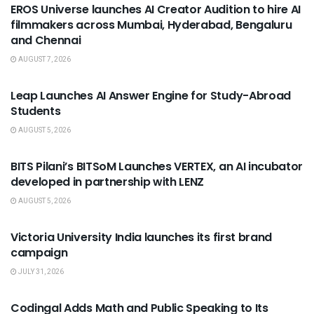
EROS Universe launches AI Creator Audition to hire AI
filmmakers across Mumbai, Hyderabad, Bengaluru
and Chennai
AUGUST 7, 2026
USEFUL ANNOUNCEMENTS
Leap Launches AI Answer Engine for Study-Abroad
Students
AUGUST 5, 2026
USEFUL ANNOUNCEMENTS
BITS Pilani’s BITSoM Launches VERTEX, an AI incubator
developed in partnership with LENZ
AUGUST 5, 2026
USEFUL ANNOUNCEMENTS
Victoria University India launches its first brand
campaign
JULY 31, 2026
USEFUL ANNOUNCEMENTS
Codingal Adds Math and Public Speaking to Its