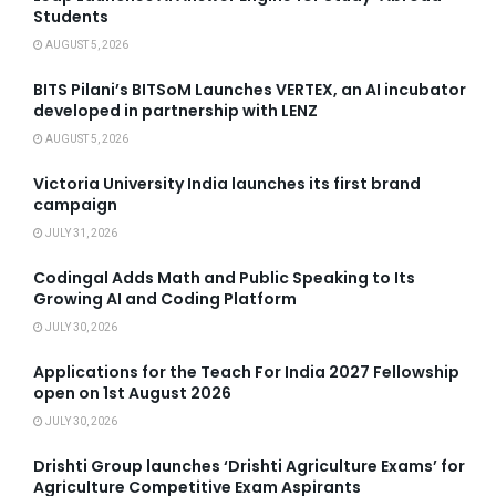
Students
AUGUST 5, 2026
BITS Pilani’s BITSoM Launches VERTEX, an AI incubator
developed in partnership with LENZ
AUGUST 5, 2026
Victoria University India launches its first brand
campaign
JULY 31, 2026
Codingal Adds Math and Public Speaking to Its
Growing AI and Coding Platform
JULY 30, 2026
Applications for the Teach For India 2027 Fellowship
open on 1st August 2026
JULY 30, 2026
Drishti Group launches ‘Drishti Agriculture Exams’ for
Agriculture Competitive Exam Aspirants