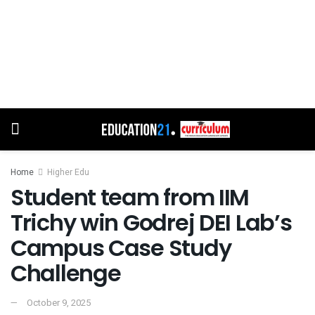
Home
Higher Edu
Student team from IIM
Trichy win Godrej DEI Lab’s
Campus Case Study
Challenge
October 9, 2025