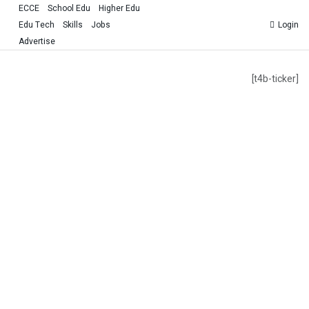
ECCE
School Edu
Higher Edu
Edu Tech
Skills
Jobs
Login
Advertise
[t4b-ticker]