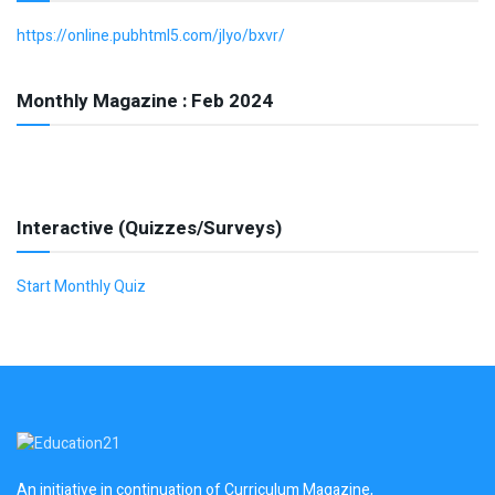
https://online.pubhtml5.com/jlyo/bxvr/
Monthly Magazine : Feb 2024
Interactive (Quizzes/Surveys)
Start Monthly Quiz
An initiative in continuation of Curriculum Magazine,