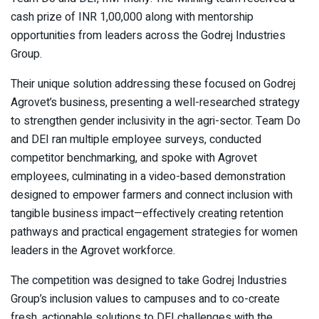
cash prize of INR 1,00,000 along with mentorship
opportunities from leaders across the Godrej Industries
Group.
Their unique solution addressing these focused on Godrej
Agrovet’s business, presenting a well-researched strategy
to strengthen gender inclusivity in the agri-sector. Team Do
and DEI ran multiple employee surveys, conducted
competitor benchmarking, and spoke with Agrovet
employees, culminating in a video-based demonstration
designed to empower farmers and connect inclusion with
tangible business impact—effectively creating retention
pathways and practical engagement strategies for women
leaders in the Agrovet workforce.
The competition was designed to take Godrej Industries
Group’s inclusion values to campuses and to co-create
fresh, actionable solutions to DEI challenges with the