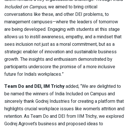
Included on Campus
, we aimed to bring critical
conversations like these, and other DEI problems, to
management campuses—where the leaders of tomorrow
are being developed. Engaging with students at this stage
allows us to instill awareness, empathy, and a mindset that
sees inclusion not just as a moral commitment, but as a
strategic enabler of innovation and sustainable business
growth. The insights and enthusiasm demonstrated by
participants underscore the promise of a more inclusive
future for India’s workplaces.”
Team Do and DEI, IIM Trichy
added, “We are delighted to
be named the winners of India Included on Campus and
sincerely thank Godrej Industries for creating a platform that
highlights crucial workplace issues like women’s attrition and
retention. As Team Do and DEI from IIM Trichy, we explored
Godrej Agrovet’s business and proposed ideas to