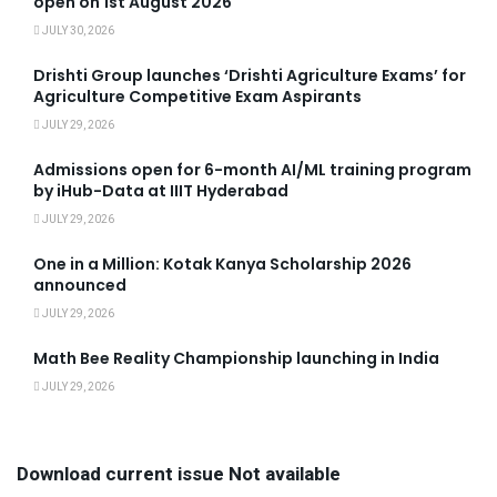
open on 1st August 2026
JULY 30, 2026
Drishti Group launches ‘Drishti Agriculture Exams’ for
Agriculture Competitive Exam Aspirants
JULY 29, 2026
Admissions open for 6-month AI/ML training program
by iHub-Data at IIIT Hyderabad
JULY 29, 2026
One in a Million: Kotak Kanya Scholarship 2026
announced
JULY 29, 2026
Math Bee Reality Championship launching in India
JULY 29, 2026
Download current issue Not available