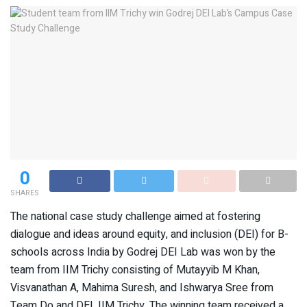
0
SHARES
The national case study challenge aimed at fostering
dialogue and ideas around equity, and inclusion (DEI) for B-
schools across India by Godrej DEI Lab was won by the
team from IIM Trichy consisting of Mutayyib M Khan,
Visvanathan A, Mahima Suresh, and Ishwarya Sree from
Team Do and DEI, IIM Trichy. The winning team received a