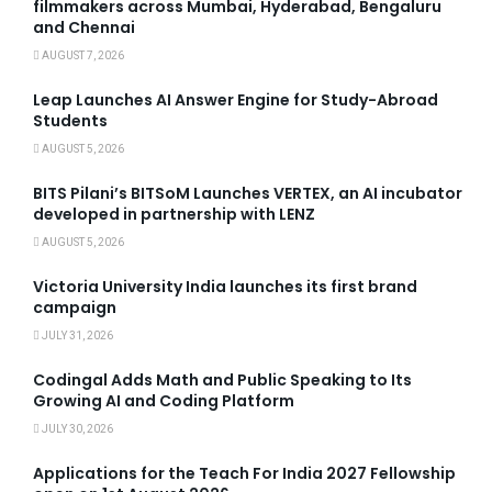
filmmakers across Mumbai, Hyderabad, Bengaluru
and Chennai
AUGUST 7, 2026
Leap Launches AI Answer Engine for Study-Abroad
Students
AUGUST 5, 2026
BITS Pilani’s BITSoM Launches VERTEX, an AI incubator
developed in partnership with LENZ
AUGUST 5, 2026
Victoria University India launches its first brand
campaign
JULY 31, 2026
Codingal Adds Math and Public Speaking to Its
Growing AI and Coding Platform
JULY 30, 2026
Applications for the Teach For India 2027 Fellowship