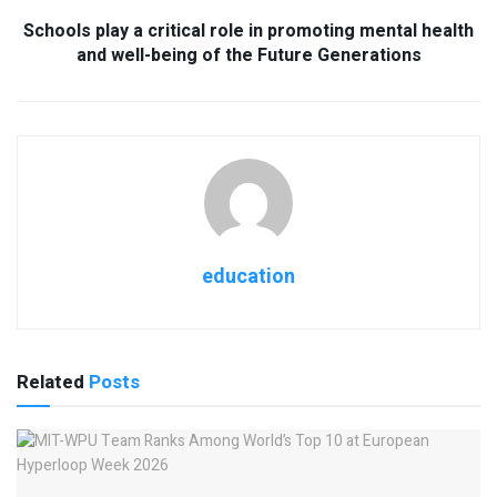
Schools play a critical role in promoting mental health
and well-being of the Future Generations
education
Related
Posts