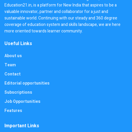
Education21.in, is a platform for New India that aspires to be a
valuable innovator, partner and collaborator for a just and
sustainable world. Continuing with our steady and 360 degree
coverage of education system and skills landscape, we are here
more oriented towards learner community.
Useful Links
About us
Team
Contact
Editorial opportunities
Subscriptions
Job Opportunities
Features
Important Links