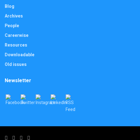
Blog
Archives
People
Careerwise
Resources
Downloadable
Old issues
Newsletter