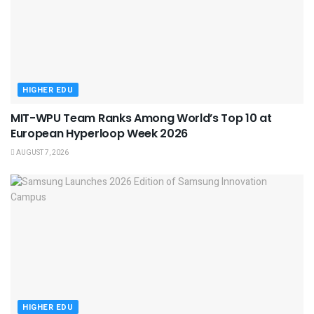
HIGHER EDU
MIT-WPU Team Ranks Among World’s Top 10 at
European Hyperloop Week 2026
AUGUST 7, 2026
HIGHER EDU