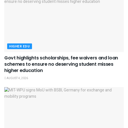
HIGHER EDU
Govt highlights scholarships, fee waivers and loan
schemes to ensure no deserving student misses
higher education
AUGUST 4, 2026