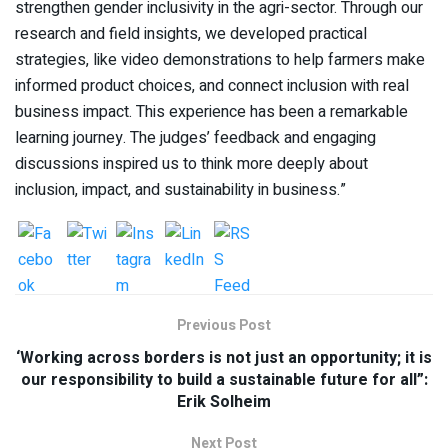
strengthen gender inclusivity in the agri-sector. Through our
research and field insights, we developed practical
strategies, like video demonstrations to help farmers make
informed product choices, and connect inclusion with real
business impact. This experience has been a remarkable
learning journey. The judges’ feedback and engaging
discussions inspired us to think more deeply about
inclusion, impact, and sustainability in business.”
Previous Post
‘Working across borders is not just an opportunity; it is
our responsibility to build a sustainable future for all”:
Erik Solheim
Next Post