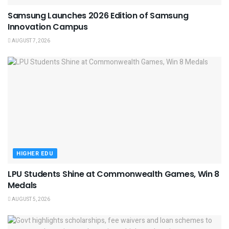
Samsung Launches 2026 Edition of Samsung
Innovation Campus
AUGUST 7, 2026
HIGHER EDU
LPU Students Shine at Commonwealth Games, Win 8
Medals
AUGUST 5, 2026