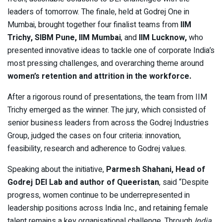
leaders of tomorrow. The finale, held at Godrej One in
Mumbai, brought together four finalist teams from
IIM
Trichy
,
SIBM Pune
,
IIM Mumbai
, and
IIM Lucknow
,
who
presented innovative ideas to tackle one of corporate India’s
most pressing challenges, and overarching theme around
women’s retention and attrition in the workforce
.
After a rigorous round of presentations, the team from IIM
Trichy emerged as the winner. The jury, which consisted of
senior business leaders from across the Godrej Industries
Group, judged the cases on four criteria: innovation,
feasibility, research and adherence to Godrej values.
Speaking about the initiative,
Parmesh Shahani, Head of
Godrej DEI Lab and author of Queeristan
, said “Despite
progress, women continue to be underrepresented in
leadership positions across India Inc., and retaining female
talent remains a key organisational challenge. Through
India