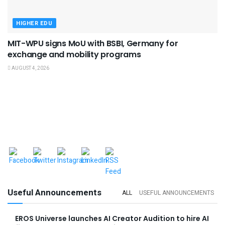
HIGHER EDU
MIT-WPU signs MoU with BSBI, Germany for
exchange and mobility programs
AUGUST 4, 2026
Useful Announcements
ALL
USEFUL ANNOUNCEMENTS
EROS Universe launches AI Creator Audition to hire AI