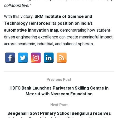
collaborative.”
With this victory,
SRM Institute of Science and
Technology reinforces its position on India’s
automotive innovation map
, demonstrating how student-
driven engineering excellence can create meaningful impact
across academic, industrial, and national spheres.
Previous Post
HDFC Bank Launches Parivartan Skilling Centre in
Meerut with Nasscom Foundation
Next Post
Seegehalli Govt Primary School Bengaluru receives