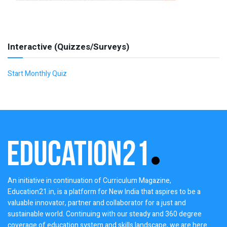
Interactive (Quizzes/Surveys)
Start Monthly Quiz
An initiative in continuation of Curriculum Magazine,
Education21.in, is a platform for New India that aspires to be a
valuable innovator, partner and collaborator for a just and
sustainable world. Continuing with our steady and 360 degree
coverage of education system and skills landscape, we are here