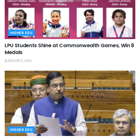
HIGHER EDU
LPU Students Shine at Commonwealth Games, Win 8
Medals
AUGUST 5, 2026
HIGHER EDU