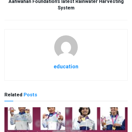
Aahwahan Foundation’s latest Rainwater Harvesting
System
education
Related
Posts