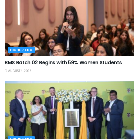
HIGHER EDU
BMS Batch 02 Begins with 59% Women Students
AUGUST 4, 2026