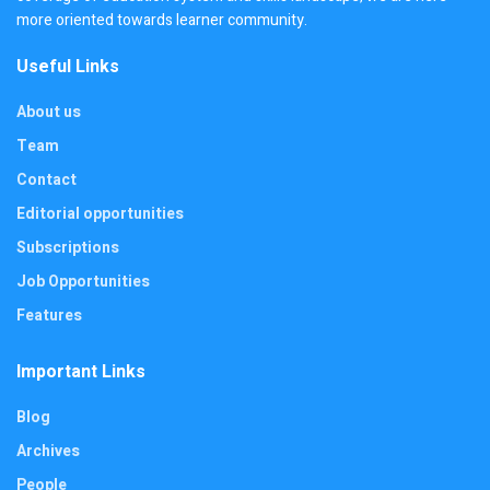
more oriented towards learner community.
Useful Links
About us
Team
Contact
Editorial opportunities
Subscriptions
Job Opportunities
Features
Important Links
Blog
Archives
People