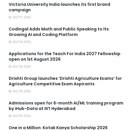
Victoria University India launches its first brand
campaign
JULY 31, 2026
Codingal Adds Math and Public Speaking to Its
Growing AI and Coding Platform
JULY 30, 2026
Applications for the Teach For India 2027 Fellowship
open on 1st August 2026
JULY 30, 2026
Drishti Group launches ‘Drishti Agriculture Exams’ for
Agriculture Competitive Exam Aspirants
JULY 29, 2026
Admissions open for 6-month AI/ML training program
by iHub-Data at IIIT Hyderabad
JULY 29, 2026
One in a Million: Kotak Kanya Scholarship 2026