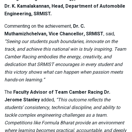
Dr. K. Kamalakannan, Head, Department of Automobile
Engineering, SRMIST.
Commenting on the achievement,
Dr. C.
Muthamizhchelvan, Vice Chancellor, SRMIST
, said,
“Seeing our students push boundaries, innovate on the
track, and achieve this national win is truly inspiring. Team
Camber Racing embodies the energy, creativity, and
dedication that SRMIST encourages in every student and
this victory shows what can happen when passion meets
hands-on learning.”
The
Faculty Advisor of Team Camber Racing
Dr.
Jerome Stanley
added,
“This outcome reflects the
students’ consistency, technical discipline, and ability to
tackle complex engineering challenges as a team.
Competitions like Formula Bharat provide an environment
where learning becomes practical, accountable, and deeply