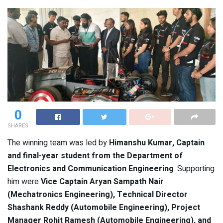
0
SHARES
The winning team was led by
Himanshu Kumar, Captain
and final-year student from the Department of
Electronics and Communication Engineering
. Supporting
him were
Vice Captain Aryan Sampath Nair
(Mechatronics Engineering), Technical Director
Shashank Reddy (Automobile Engineering), Project
Manager Rohit Ramesh (Automobile Engineering), and