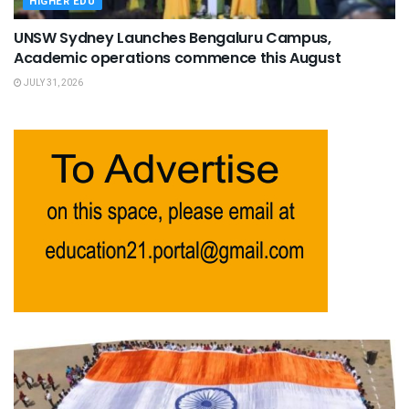
HIGHER EDU
UNSW Sydney Launches Bengaluru Campus,
Academic operations commence this August
JULY 31, 2026