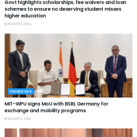
Govt highlights scholarships, fee waivers and loan
schemes to ensure no deserving student misses
higher education
AUGUST 4, 2026
HIGHER EDU
MIT-WPU signs MoU with BSBI, Germany for
exchange and mobility programs
AUGUST 4, 2026