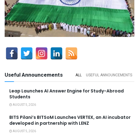
Useful Announcements
ALL
USEFUL ANNOUNCEMENTS
Leap Launches AI Answer Engine for Study-Abroad
Students
AUGUST 5, 2026
BITS Pilani’s BITSoM Launches VERTEX, an AI incubator
developed in partnership with LENZ
AUGUST 5, 2026