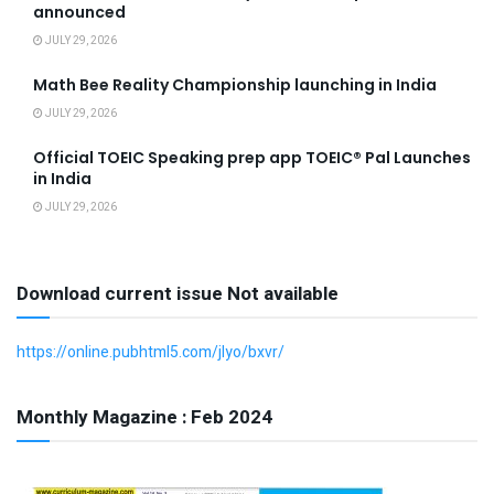
announced
JULY 29, 2026
Math Bee Reality Championship launching in India
JULY 29, 2026
Official TOEIC Speaking prep app TOEIC® Pal Launches
in India
JULY 29, 2026
Download current issue Not available
https://online.pubhtml5.com/jlyo/bxvr/
Monthly Magazine : Feb 2024