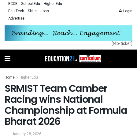
ECCE
School Edu
Higher Edu
Edu Tech
Skills
Jobs
Login
Advertise
[t4b-ticker]
Home
Higher Edu
SRMIST Team Camber
Racing wins National
Championship at Formula
Bharat 2026
January 28, 2026