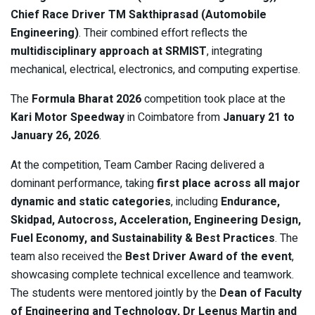
Chief Race Driver TM Sakthiprasad (Automobile
Engineering)
. Their combined effort reflects the
multidisciplinary approach at SRMIST
, integrating
mechanical, electrical, electronics, and computing expertise.
The
Formula Bharat 2026
competition took place at the
Kari Motor Speedway
in Coimbatore from
January 21 to
January 26, 2026
.
At the competition, Team Camber Racing delivered a
dominant performance, taking
first place across all major
dynamic and static categories
, including
Endurance,
Skidpad, Autocross, Acceleration, Engineering Design,
Fuel Economy, and Sustainability & Best Practices
. The
team also received the
Best Driver Award of the event
,
showcasing complete technical excellence and teamwork.
The students were mentored jointly by the
Dean of Faculty
of Engineering and Technology, Dr Leenus Martin and