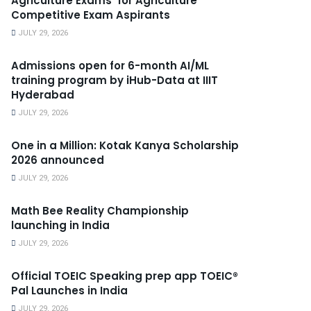
Agriculture Exams’ for Agriculture
Competitive Exam Aspirants
JULY 29, 2026
Admissions open for 6-month AI/ML
training program by iHub-Data at IIIT
Hyderabad
JULY 29, 2026
One in a Million: Kotak Kanya Scholarship
2026 announced
JULY 29, 2026
Math Bee Reality Championship
launching in India
JULY 29, 2026
Official TOEIC Speaking prep app TOEIC®
Pal Launches in India
JULY 29, 2026