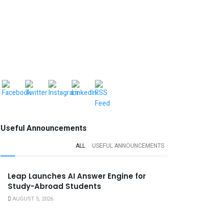
Useful Announcements
ALL
USEFUL ANNOUNCEMENTS
Leap Launches AI Answer Engine for
Study-Abroad Students
AUGUST 5, 2026