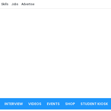
Skills
Jobs
Advertise
INTERVIEW
VIDEOS
EVENTS
SHOP
STUDENT KIOSK