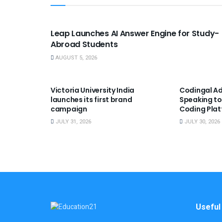
USEFUL ANNOUNCEMENTS
Leap Launches AI Answer Engine for Study-
Abroad Students
AUGUST 5, 2026
USEFUL ANNOUNCEMENTS
USEFUL A
Victoria University India
Codingal Ad
launches its first brand
Speaking to
campaign
Coding Pla
JULY 31, 2026
JULY 30, 2026
Useful