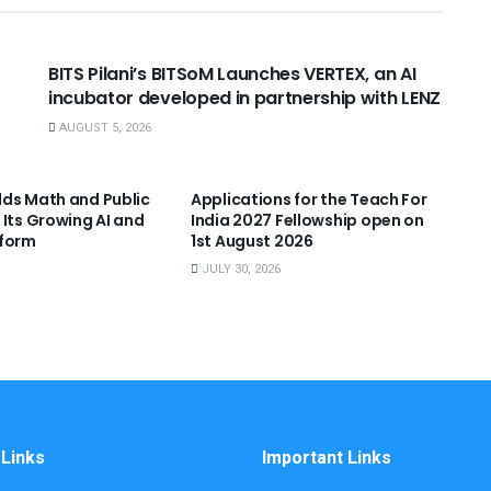
USEFUL ANNOUNCEMENTS
BITS Pilani’s BITSoM Launches VERTEX, an AI
incubator developed in partnership with LENZ
AUGUST 5, 2026
NNOUNCEMENTS
USEFUL ANNOUNCEMENTS
ds Math and Public
Applications for the Teach For
 Its Growing AI and
India 2027 Fellowship open on
tform
1st August 2026
JULY 30, 2026
 Links
Important Links