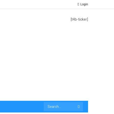
Login
[t4b-ticker]