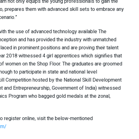
ram not only equips the young professionals to gain the
also, prepares them with advanced skill sets to embrace any
cenario.”
ith the use of advanced technology available The
inception and has provided the industry with unmatched
laced in prominent positions and are proving their talent
ar 2018 witnessed 4 girl apprentices which signifies that
r of women on the Shop Floor. The graduates are groomed
ugh to participate in state and national level
ill Competition hosted by the National Skill Development
t and Entrepreneurship, Government of India) witnessed
onics Program who bagged gold medals at the zonal,
to register online, visit the below-mentioned
rm/