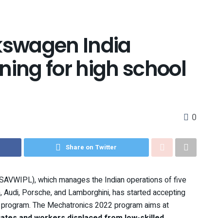
swagen India
ning for high school
0
Share on Twitter
AVWIPL), which manages the Indian operations of five
udi, Porsche, and Lamborghini, has started accepting
s program. The Mechatronics 2022 program aims at
ates and workers displaced from low-skilled