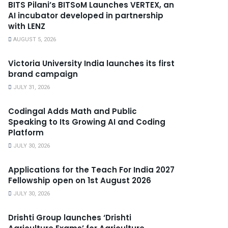
BITS Pilani’s BITSoM Launches VERTEX, an
AI incubator developed in partnership
with LENZ
AUGUST 5, 2026
Victoria University India launches its first
brand campaign
JULY 31, 2026
Codingal Adds Math and Public
Speaking to Its Growing AI and Coding
Platform
JULY 30, 2026
Applications for the Teach For India 2027
Fellowship open on 1st August 2026
JULY 30, 2026
Drishti Group launches ‘Drishti