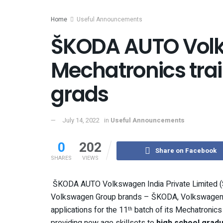
Home
Useful Announcements
ŠKODA AUTO Volk
Mechatronics trai
grads
July 14, 2022
in
Useful Announcements
0
202
Share on Facebook
SHARES
VIEWS
ŠKODA AUTO Volkswagen India Private Limited (S
Volkswagen Group brands – ŠKODA, Volkswagen, A
applications for the 11
batch of its Mechatronic
th
providing new age skillsets to
high school gradu