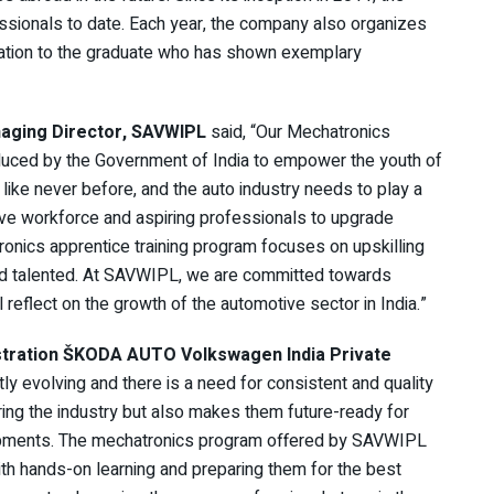
sionals to date. Each year, the company also organizes
iation to the graduate who has shown exemplary
aging Director, SAVWIPL
said, “Our Mechatronics
introduced by the Government of India to empower the youth of
 like never before, and the auto industry needs to play a
otive workforce and aspiring professionals to upgrade
onics apprentice training program focuses on upskilling
and talented. At SAVWIPL, we are committed towards
 reflect on the growth of the automotive sector in India.”
istration ŠKODA AUTO Volkswagen India Private
ly evolving and there is a need for consistent and quality
ring the industry but also makes them future-ready for
lopments. The mechatronics program offered by SAVWIPL
ith hands-on learning and preparing them for the best