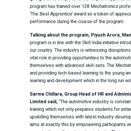
program has trained over 128 Mechatronics profes
‘The Best Apprentice’ award as a token of apprec
performance during the course of the program.
Talking about the program, Piyush Arora,
Man
program is in line with the Skill India initiative 
our country. The industry is witnessing disruptions
vital role in providing opportunities to the autom
themselves with advanced skill-sets. The Mechatr
and providing tech-based learning to the young 
learning and development which in the long run will
Sarma Chillara, Group Head of HR and Admin
Limited said,
“The automotive industry is constant
training which not only prepares students for ente
upskilling themselves with latest industry deve
aims at exactly this by empowering participants w