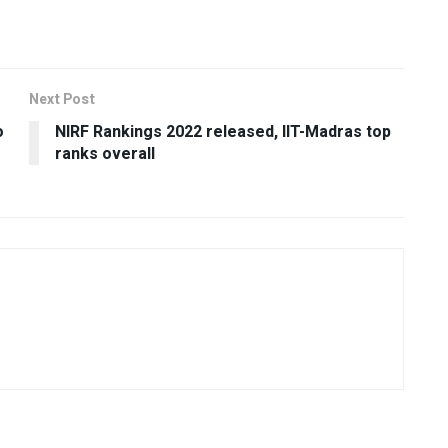
Next Post
o
NIRF Rankings 2022 released, IIT-Madras top
ranks overall