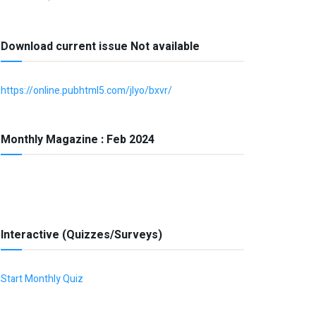
Download current issue Not available
https://online.pubhtml5.com/jlyo/bxvr/
Monthly Magazine : Feb 2024
Interactive (Quizzes/Surveys)
Start Monthly Quiz