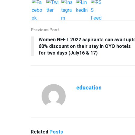
Previous Post
Women NEET 2022 aspirants can avail upt
60% discount on their stay in OYO hotels
for two days (July16 & 17)
education
Related
Posts