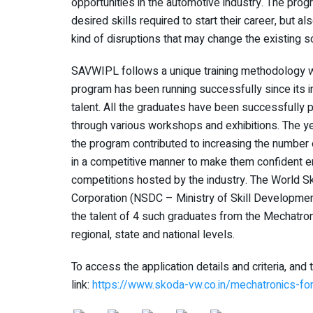
opportunities in the automotive industry. The prog
desired skills required to start their career, but 
kind of disruptions that may change the existing s
SAVWIPL follows a unique training methodology w
program has been running successfully since its 
talent. All the graduates have been successfully p
through various workshops and exhibitions. The ye
the program contributed to increasing the numbe
in a competitive manner to make them confident eno
competitions hosted by the industry. The World Sk
Corporation (NSDC – Ministry of Skill Developmen
the talent of 4 such graduates from the Mechatr
regional, state and national levels.
To access the application details and criteria, and 
link:
https://www.skoda-vw.co.in/mechatronics-fo