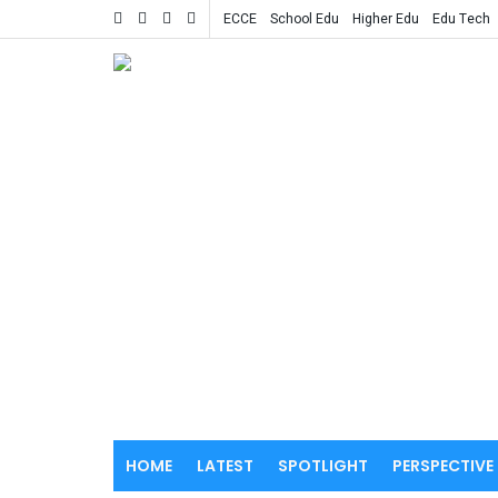
ECCE
School Edu
Higher Edu
Edu Tech
HOME
LATEST
SPOTLIGHT
PERSPECTIVE