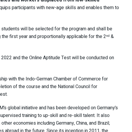
equips participants with new-age skills and enables them to
6 students will be selected for the program and shall be
 the first year and proportionally applicable for the 2
&
nd
2022 and the Online Aptitude Test will be conducted on
ship with the Indo-German Chamber of Commerce for
etion of the course and the National Council for
est.
’s global initiative and has been developed on Germany’s
pervised training to up-skill and re-skill talent. It also
 other economies including Germany, China, and Brazil;
s abroad in the future. Since its inception in 2011, the