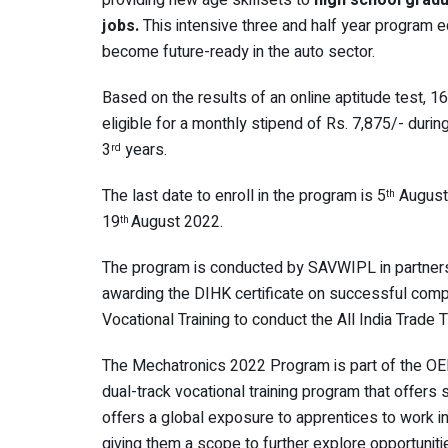
jobs.
This intensive three and half year program 
become future-ready in the auto sector.
Based on the results of an online aptitude test, 1
eligible for a monthly stipend of Rs. 7,875/- during
3
years.
rd
The last date to enroll in the program is 5
August 
th
19
August 2022.
th
The program is conducted by SAVWIPL in partner
awarding the DIHK certificate on successful compl
Vocational Training to conduct the All India Trade T
The Mechatronics 2022 Program is part of the OEM
dual-track vocational training program that offers su
offers a global exposure to apprentices to work in
giving them a scope to further explore opportunitie