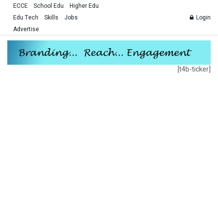
ECCE
School Edu
Higher Edu
Edu Tech
Skills
Jobs
Login
Advertise
[t4b-ticker]