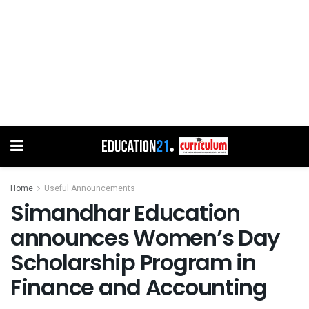
Home
Useful Announcements
Simandhar Education
announces Women’s Day
Scholarship Program in
Finance and Accounting