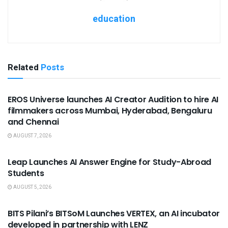
education
Related
Posts
USEFUL ANNOUNCEMENTS
EROS Universe launches AI Creator Audition to hire AI
filmmakers across Mumbai, Hyderabad, Bengaluru
and Chennai
AUGUST 7, 2026
USEFUL ANNOUNCEMENTS
Leap Launches AI Answer Engine for Study-Abroad
Students
AUGUST 5, 2026
USEFUL ANNOUNCEMENTS
BITS Pilani’s BITSoM Launches VERTEX, an AI incubator
developed in partnership with LENZ