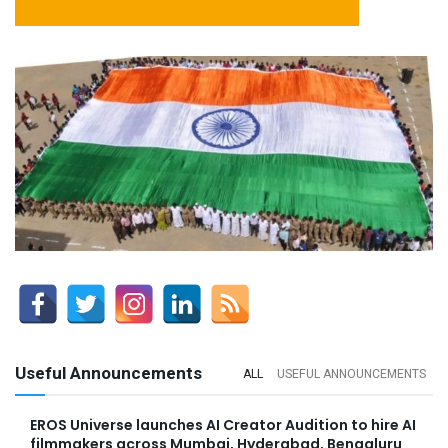
Useful Announcements
ALL
USEFUL ANNOUNCEMENTS
EROS Universe launches AI Creator Audition to hire AI
filmmakers across Mumbai, Hyderabad, Bengaluru