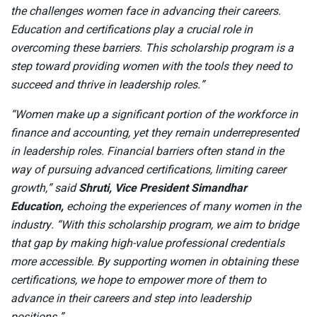
the challenges women face in advancing their careers.
Education and certifications play a crucial role in
overcoming these barriers. This scholarship program is a
step toward providing women with the tools they need to
succeed and thrive in leadership roles.”
“Women make up a significant portion of the workforce in
finance and accounting, yet they remain underrepresented
in leadership roles. Financial barriers often stand in the
way of pursuing advanced certifications, limiting career
growth,” said
Shruti, Vice President Simandhar
Education,
echoing the experiences of many women in the
industry. “With this scholarship program, we aim to bridge
that gap by making high-value professional credentials
more accessible. By supporting women in obtaining these
certifications, we hope to empower more of them to
advance in their careers and step into leadership