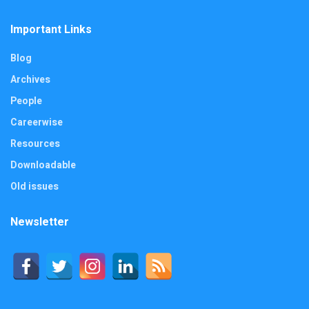
Important Links
Blog
Archives
People
Careerwise
Resources
Downloadable
Old issues
Newsletter