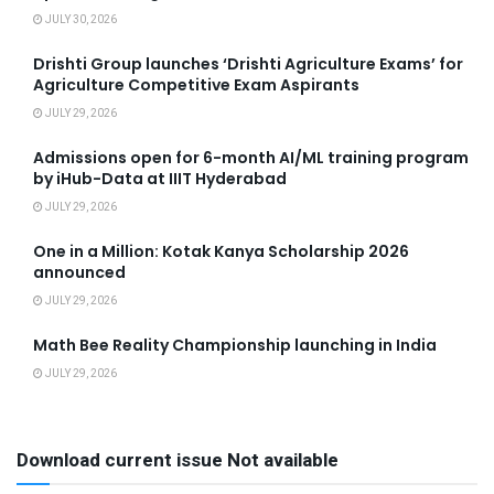
JULY 30, 2026
Drishti Group launches ‘Drishti Agriculture Exams’ for
Agriculture Competitive Exam Aspirants
JULY 29, 2026
Admissions open for 6-month AI/ML training program
by iHub-Data at IIIT Hyderabad
JULY 29, 2026
One in a Million: Kotak Kanya Scholarship 2026
announced
JULY 29, 2026
Math Bee Reality Championship launching in India
JULY 29, 2026
Download current issue Not available