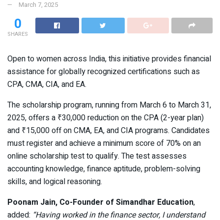
March 7, 2025
0
SHARES
Open to women across India, this initiative provides financial
assistance for globally recognized certifications such as
CPA, CMA, CIA, and EA.
The scholarship program, running from March 6 to March 31,
2025, offers a ₹30,000 reduction on the CPA (2-year plan)
and ₹15,000 off on CMA, EA, and CIA programs. Candidates
must register and achieve a minimum score of 70% on an
online scholarship test to qualify. The test assesses
accounting knowledge, finance aptitude, problem-solving
skills, and logical reasoning.
Poonam Jain, Co-Founder of Simandhar Education
,
added:
“Having worked in the finance sector, I understand