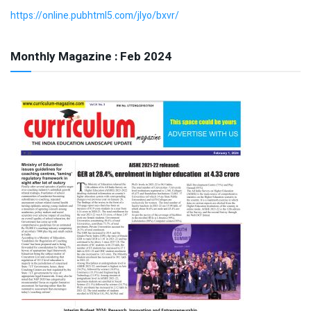
https://online.pubhtml5.com/jlyo/bxvr/
Monthly Magazine : Feb 2024