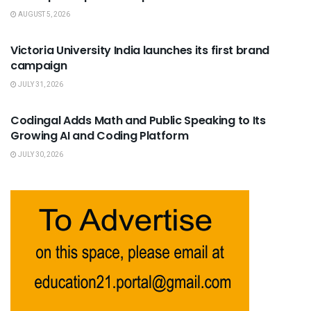
AUGUST 5, 2026
USEFUL ANNOUNCEMENTS
Victoria University India launches its first brand
campaign
JULY 31, 2026
USEFUL ANNOUNCEMENTS
Codingal Adds Math and Public Speaking to Its
Growing AI and Coding Platform
JULY 30, 2026