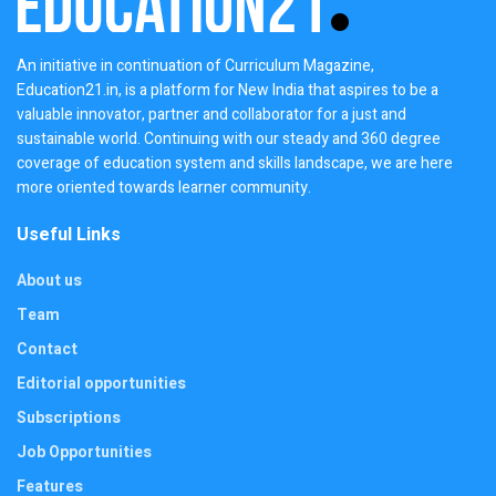
An initiative in continuation of Curriculum Magazine,
Education21.in, is a platform for New India that aspires to be a
valuable innovator, partner and collaborator for a just and
sustainable world. Continuing with our steady and 360 degree
coverage of education system and skills landscape, we are here
more oriented towards learner community.
Useful Links
About us
Team
Contact
Editorial opportunities
Subscriptions
Job Opportunities
Features