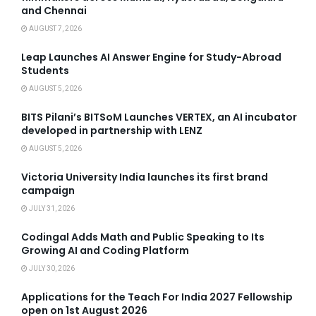
and Chennai
AUGUST 7, 2026
Leap Launches AI Answer Engine for Study-Abroad
Students
AUGUST 5, 2026
BITS Pilani’s BITSoM Launches VERTEX, an AI incubator
developed in partnership with LENZ
AUGUST 5, 2026
Victoria University India launches its first brand
campaign
JULY 31, 2026
Codingal Adds Math and Public Speaking to Its
Growing AI and Coding Platform
JULY 30, 2026
Applications for the Teach For India 2027 Fellowship
open on 1st August 2026