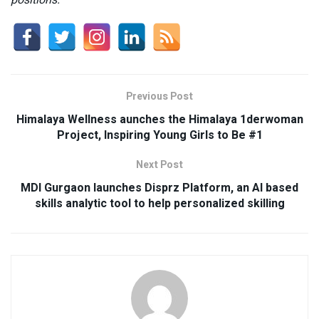
positions.”
Previous Post
Himalaya Wellness aunches the Himalaya 1derwoman
Project, Inspiring Young Girls to Be #1
Next Post
MDI Gurgaon launches Disprz Platform, an AI based
skills analytic tool to help personalized skilling