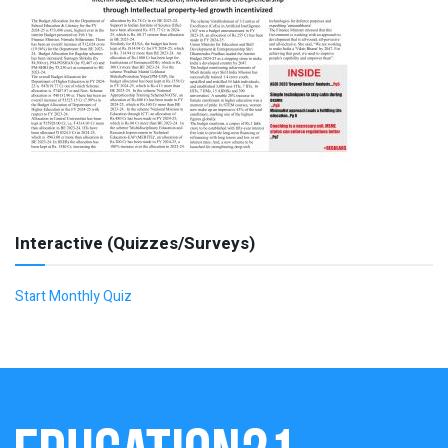
Interactive (Quizzes/Surveys)
Start Monthly Quiz