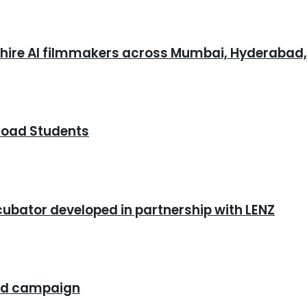
o hire AI filmmakers across Mumbai, Hyderabad
road Students
cubator developed in partnership with LENZ
rand campaign