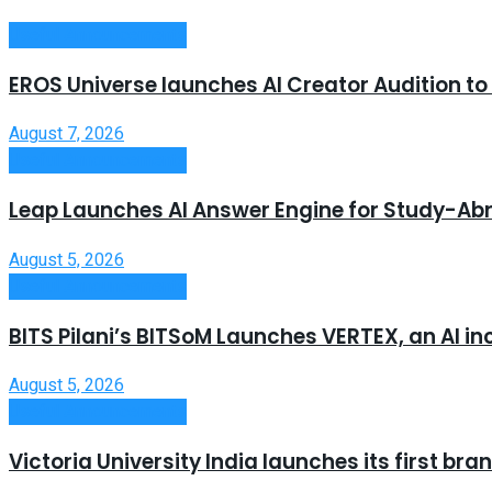
Useful Announcements
EROS Universe launches AI Creator Audition t
August 7, 2026
Useful Announcements
Leap Launches AI Answer Engine for Study-Ab
August 5, 2026
Useful Announcements
BITS Pilani’s BITSoM Launches VERTEX, an AI in
August 5, 2026
Useful Announcements
Victoria University India launches its first b