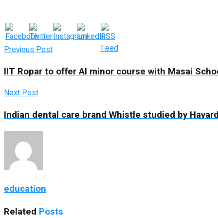
Previous Post
IIT Ropar to offer AI minor course with Masai Sch
Next Post
Indian dental care brand Whistle studied by Havar
education
Related
Posts