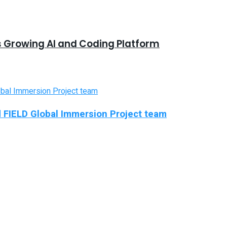
s Growing AI and Coding Platform
d FIELD Global Immersion Project team