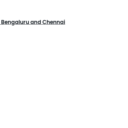
, Bengaluru and Chennai