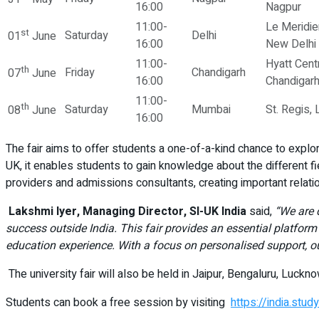
16:00
Nagpur
11:00-
Le Meridie
st
Saturday
Delhi
01
June
16:00
New Delhi
11:00-
Hyatt Centr
th
Friday
Chandigarh
07
June
16:00
Chandigar
11:00-
th
Saturday
Mumbai
St. Regis,
08
June
16:00
The fair aims to offer students a one-of-a-kind chance to explore
UK, it enables students to gain knowledge about the different f
providers and admissions consultants, creating important relat
Lakshmi Iyer, Managing Director, SI-UK India
said,
“We are 
success outside India. This fair provides an essential platform 
education experience. With a focus on personalised support, ou
The university fair will also be held in Jaipur, Bengaluru, Luck
Students can book a free session by visiting
https://india.stu