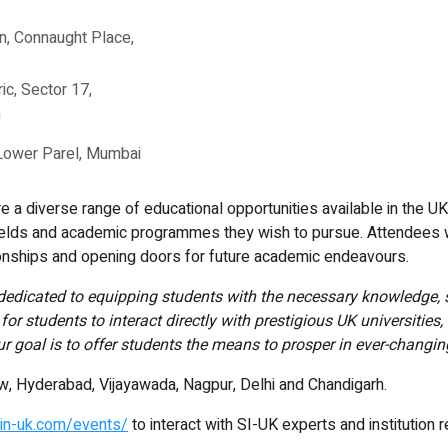
n, Connaught Place,
ic, Sector 17,
h
 Lower Parel, Mumbai
 a diverse range of educational opportunities available in the UK. 
ields and academic programmes they wish to pursue. Attendees wil
ionships and opening doors for future academic endeavours.
dedicated to equipping students with the necessary knowledge, sk
for students to interact directly with prestigious UK universities,
r goal is to offer students the means to prosper in ever-changin
now, Hyderabad, Vijayawada, Nagpur, Delhi and Chandigarh.
dyin-uk.com/events/
to interact with SI-UK experts and institution 