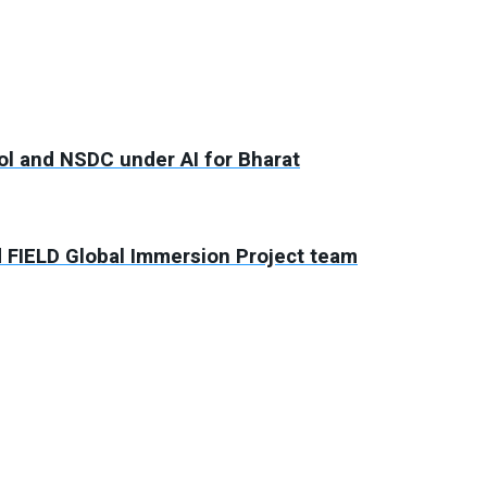
ool and NSDC under AI for Bharat
d FIELD Global Immersion Project team