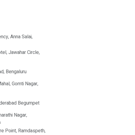
ncy, Anna Salai,
tel, Jawahar Circle,
d, Bengaluru
Mahal, Gomti Nagar,
yderabad Begumpet
harathi Nagar,
a
re Point, Ramdaspeth,