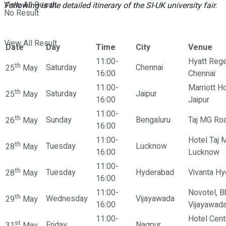
View All Result
Following is the detailed itinerary of the SI-UK university fair.
No Result
View All Result
Date
Day
Time
City
Venue
11:00-
Hyatt Rege
th
Saturday
Chennai
25
May
16:00
Chennai
11:00-
Marriott Ho
th
Saturday
Jaipur
25
May
16:00
Jaipur
11:00-
th
Sunday
Bengaluru
Taj MG Roa
26
May
16:00
11:00-
Hotel Taj 
th
Tuesday
Lucknow
28
May
16:00
Lucknow
11:00-
th
Tuesday
Hyderabad
Vivanta H
28
May
16:00
11:00-
Novotel, B
th
Wednesday
Vijayawada
29
May
16:00
Vijayawad
11:00-
Hotel Cent
st
Friday
Nagpur
31
May