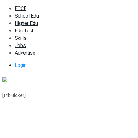
ECCE
School Edu
Higher Edu
Edu Tech
Skills
Jobs
Advertise
Login
[t4b-ticker]