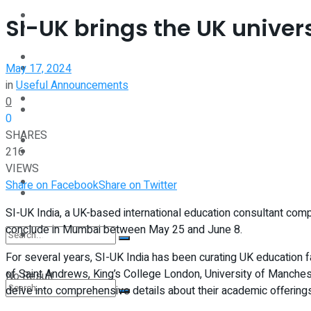
Interview
SI-UK brings the UK univers
Perspective
Videos
May 17, 2024
Interview
in
Useful Announcements
Events
0
Videos
0
SHARES
Shop
216
Events
VIEWS
Student Kiosk
Share on Facebook
Share on Twitter
Shop
SI-UK India, a UK-based international education consultant compa
conclude in Mumbai between May 25 and June 8.
Student Kiosk
For several years, SI-UK India has been curating UK education f
of Saint Andrews, King’s College London, University of Manchest
No Result
delve into comprehensive details about their academic offering