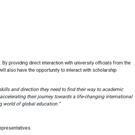
By providing direct interaction with university officials from the
l also have the opportunity to interact with scholarship
ills and direction they need to find their way to academic
 accelerating their journey towards a life-changing international
g world of global education.”
representatives.