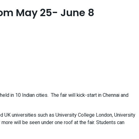
 from May 25- June 8
d in 10 Indian cities. The fair will kick-start in Chennai and
d UK universities such as University College London, University
more will be seen under one roof at the fair. Students can