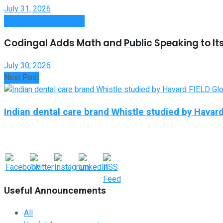
July 31, 2026
Useful Announcements
Codingal Adds Math and Public Speaking to It
July 30, 2026
Next Post
Indian dental care brand Whistle studied by Havar
Useful Announcements
All