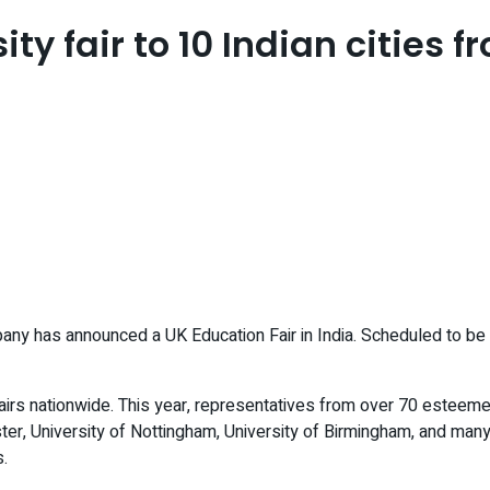
ity fair to 10 Indian cities
ny has announced a UK Education Fair in India. Scheduled to be hel
airs nationwide. This year, representatives from over 70 esteeme
er, University of Nottingham, University of Birmingham, and many 
s.