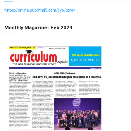
https://online.pubhtml5.com/jlyo/bxvr/
Monthly Magazine : Feb 2024