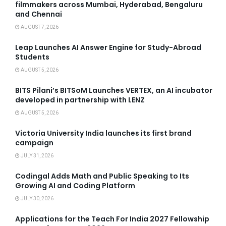
filmmakers across Mumbai, Hyderabad, Bengaluru
and Chennai
AUGUST 7, 2026
Leap Launches AI Answer Engine for Study-Abroad
Students
AUGUST 5, 2026
BITS Pilani’s BITSoM Launches VERTEX, an AI incubator
developed in partnership with LENZ
AUGUST 5, 2026
Victoria University India launches its first brand
campaign
JULY 31, 2026
Codingal Adds Math and Public Speaking to Its
Growing AI and Coding Platform
JULY 30, 2026
Applications for the Teach For India 2027 Fellowship