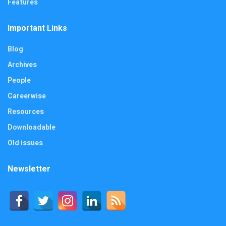
Features
Important Links
Blog
Archives
People
Careerwise
Resources
Downloadable
Old issues
Newsletter