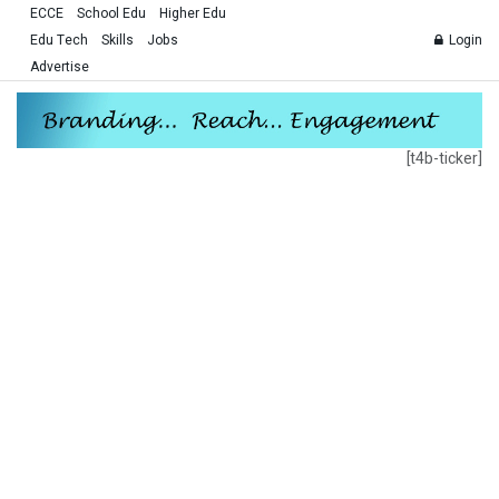
ECCE
School Edu
Higher Edu
Edu Tech
Skills
Jobs
Login
Advertise
[t4b-ticker]