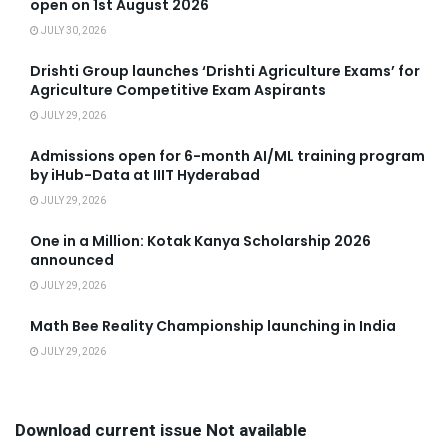
open on 1st August 2026
JULY 30, 2026
Drishti Group launches ‘Drishti Agriculture Exams’ for
Agriculture Competitive Exam Aspirants
JULY 29, 2026
Admissions open for 6-month AI/ML training program
by iHub-Data at IIIT Hyderabad
JULY 29, 2026
One in a Million: Kotak Kanya Scholarship 2026
announced
JULY 29, 2026
Math Bee Reality Championship launching in India
JULY 29, 2026
Download current issue Not available