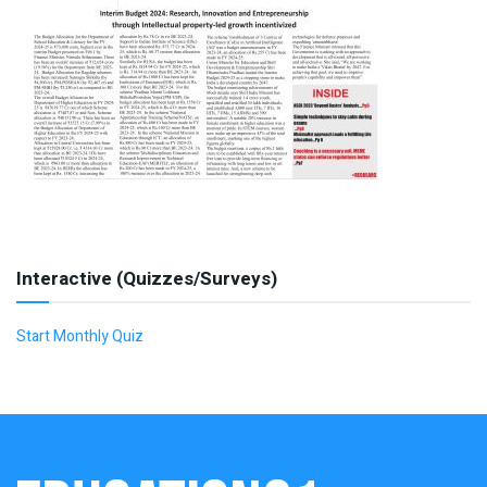
Interactive (Quizzes/Surveys)
Start Monthly Quiz