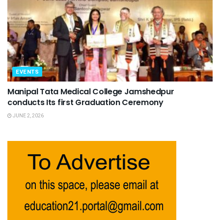
EVENTS
Manipal Tata Medical College Jamshedpur
conducts Its first Graduation Ceremony
JUNE 2, 2026