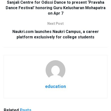
Sanjali Centre for Odissi Dance to present ‘Pravaha
Dance Festival’ honoring Guru Kelucharan Mohapatra
on Apr 7
Next Post
Naukri.com launches Naukri Campus, a career
platform exclusively for college students
education
Related
Posts