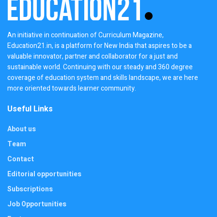
An initiative in continuation of Curriculum Magazine,
Education21.in, is a platform for New India that aspires to be a
valuable innovator, partner and collaborator for a just and
sustainable world. Continuing with our steady and 360 degree
coverage of education system and skills landscape, we are here
more oriented towards learner community.
Useful Links
About us
Team
Contact
Editorial opportunities
Subscriptions
Job Opportunities