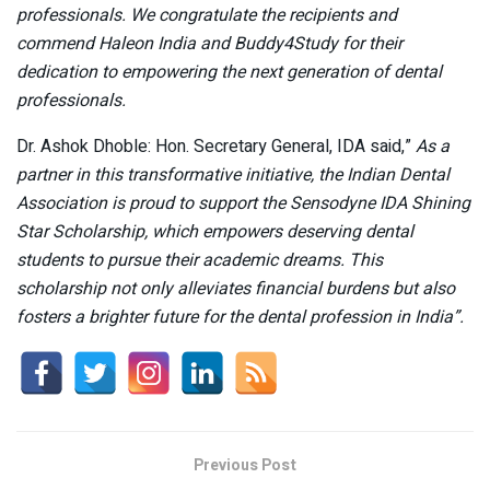
professionals. We congratulate the recipients and
commend Haleon India and Buddy4Study for their
dedication to empowering the next generation of dental
professionals.
Dr. Ashok Dhoble: Hon. Secretary General, IDA said,”
As a
partner in this transformative initiative, the Indian Dental
Association is proud to support the Sensodyne IDA Shining
Star Scholarship, which empowers deserving dental
students to pursue their academic dreams. This
scholarship not only alleviates financial burdens but also
fosters a brighter future for the dental profession in India”.
Previous Post