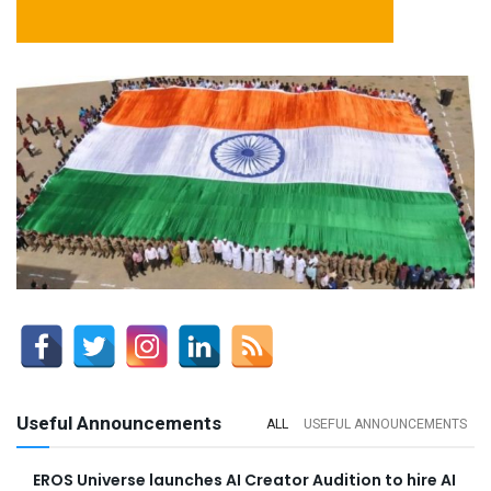
Useful Announcements
ALL
USEFUL ANNOUNCEMENTS
EROS Universe launches AI Creator Audition to hire AI