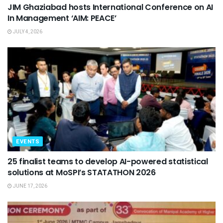
JIM Ghaziabad hosts International Conference on AI
In Management ‘AIM: PEACE’
JULY 4, 2026
EVENTS
25 finalist teams to develop AI-powered statistical
solutions at MoSPI’s STATATHON 2026
JUNE 17, 2026