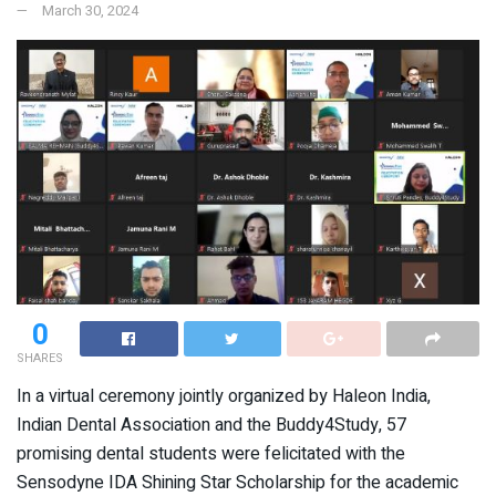
March 30, 2024
0
SHARES
In a virtual ceremony jointly organized by Haleon India,
Indian Dental Association and the Buddy4Study, 57
promising dental students were felicitated with the
Sensodyne IDA Shining Star Scholarship for the academic