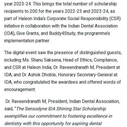
year 2023-24. This brings the total number of scholarship
recipients to 200 for the years 2022-23 and 2023-24, as
part of Haleon India’s Corporate Social Responsibility (CSR)
initiative in collaboration with the Indian Dental Association
(IDA), Give Grants, and Buddy4Study, the programme’s
implementation partner.
The digital event saw the presence of distinguished guests,
including Ms. Shanu Saksena, Head of Ethics, Compliance,
and CSR at Haleon India; Dr. Raveendranath M, President at
IDA; and Dr. Ashok Dhoble, Honorary Secretary-General at
IDA, who congratulated the awardees and offered words of
encouragement.
Dr. Raveendranath M, President, Indian Dental Association,
said, “
The Sensodyne IDA Shining Star Scholarship
exemplifies our commitment to fostering excellence in
dentistry with this opportunity for aspiring dental