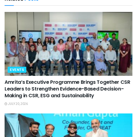
EVENTS
Amrita’s Executive Programme Brings Together CSR
Leaders to Strengthen Evidence-Based Decision-
Making in CSR, ESG and Sustainability
JULY 20, 2026