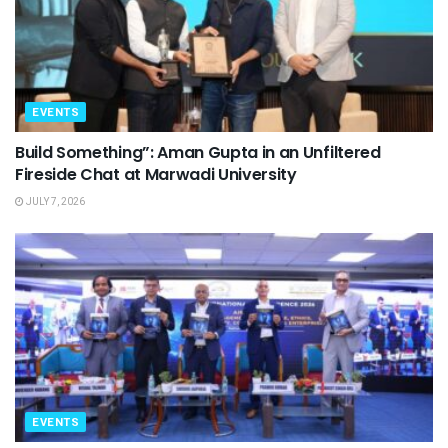
EVENTS
Build Something”: Aman Gupta in an Unfiltered
Fireside Chat at Marwadi University
JULY 7, 2026
EVENTS