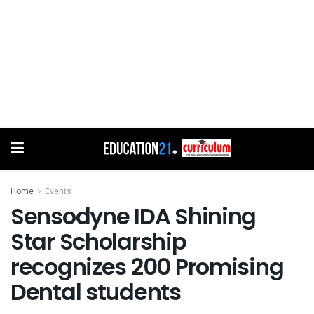
Home
Events
Sensodyne IDA Shining
Star Scholarship
recognizes 200 Promising
Dental students