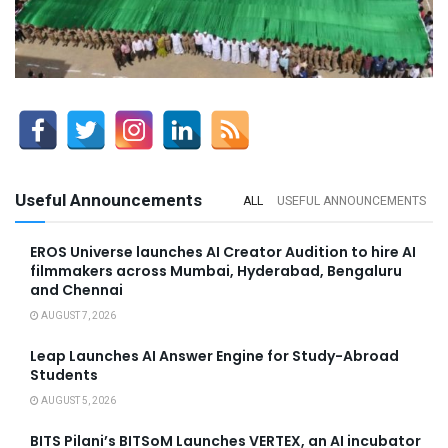
Useful Announcements
ALL
USEFUL ANNOUNCEMENTS
EROS Universe launches AI Creator Audition to hire AI
filmmakers across Mumbai, Hyderabad, Bengaluru
and Chennai
AUGUST 7, 2026
Leap Launches AI Answer Engine for Study-Abroad
Students
AUGUST 5, 2026
BITS Pilani’s BITSoM Launches VERTEX, an AI incubator