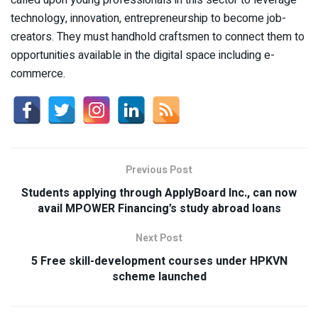
technology, innovation, entrepreneurship to become job-
creators. They must handhold craftsmen to connect them to
opportunities available in the digital space including e-
commerce.
Previous Post
Students applying through ApplyBoard Inc., can now
avail MPOWER Financing’s study abroad loans
Next Post
5 Free skill-development courses under HPKVN
scheme launched