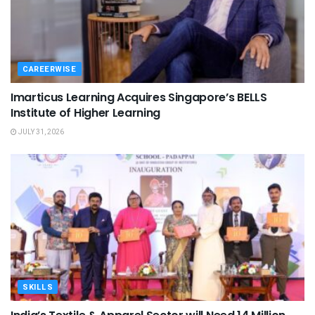
CAREERWISE
Imarticus Learning Acquires Singapore’s BELLS
Institute of Higher Learning
JULY 31, 2026
SKILLS