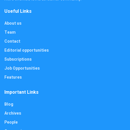
Useful Links
About us
Team
Contact
Editorial opportunities
Subscriptions
Job Opportunities
Features
Important Links
Blog
Archives
People