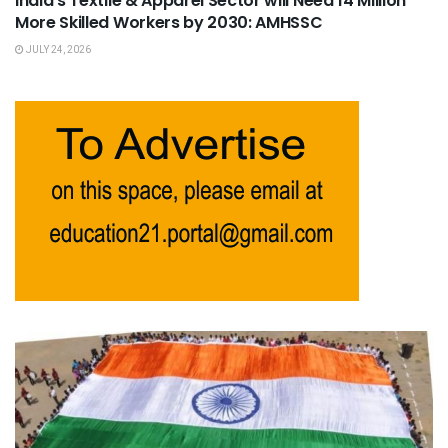
India’s Textile & Apparel Sector will Need 14 Million
More Skilled Workers by 2030: AMHSSC
JULY 24, 2026