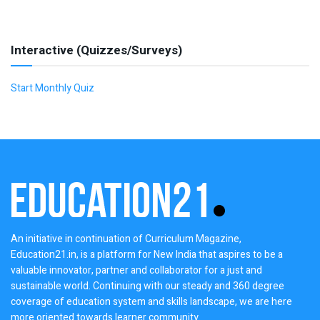
Interactive (Quizzes/Surveys)
Start Monthly Quiz
An initiative in continuation of Curriculum Magazine,
Education21.in, is a platform for New India that aspires to be a
valuable innovator, partner and collaborator for a just and
sustainable world. Continuing with our steady and 360 degree
coverage of education system and skills landscape, we are here
more oriented towards learner community.