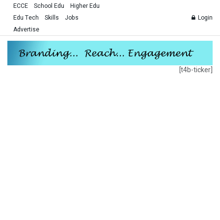
ECCE
School Edu
Higher Edu
Edu Tech
Skills
Jobs
Login
Advertise
[t4b-ticker]