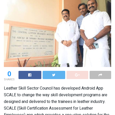
0
SHARES
Leather Skill Sector Council has developed Android App
SCALE to change the way skill development programs are
designed and delivered to the trainees in leather industry.
SCALE (Skill Certification Assessment for Leather
Employees) app which provides a one-stop solution for the