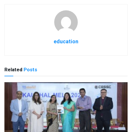
education
Related
Posts