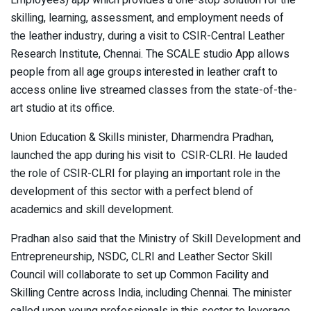
skilling, learning, assessment, and employment needs of
the leather industry, during a visit to CSIR-Central Leather
Research Institute, Chennai. The SCALE studio App allows
people from all age groups interested in leather craft to
access online live streamed classes from the state-of-the-
art studio at its office.
Union Education & Skills minister, Dharmendra Pradhan,
launched the app during his visit to CSIR-CLRI. He lauded
the role of CSIR-CLRI for playing an important role in the
development of this sector with a perfect blend of
academics and skill development.
Pradhan also said that the Ministry of Skill Development and
Entrepreneurship, NSDC, CLRI and Leather Sector Skill
Council will collaborate to set up Common Facility and
Skilling Centre across India, including Chennai. The minister
called upon young professionals in this sector to leverage