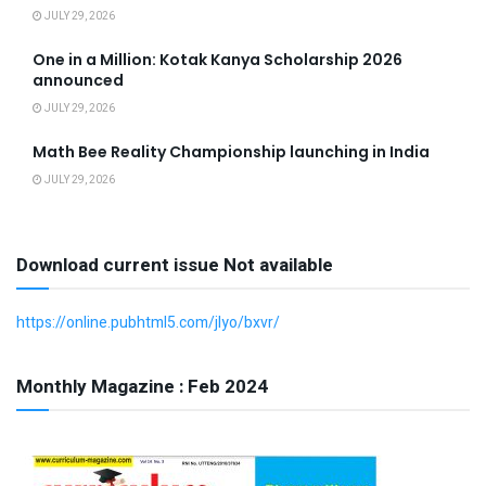
JULY 29, 2026
One in a Million: Kotak Kanya Scholarship 2026
announced
JULY 29, 2026
Math Bee Reality Championship launching in India
JULY 29, 2026
Download current issue Not available
https://online.pubhtml5.com/jlyo/bxvr/
Monthly Magazine : Feb 2024