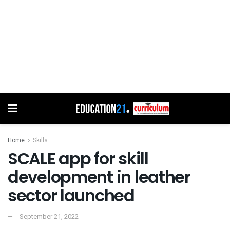
Home
Skills
SCALE app for skill
development in leather
sector launched
September 21, 2022