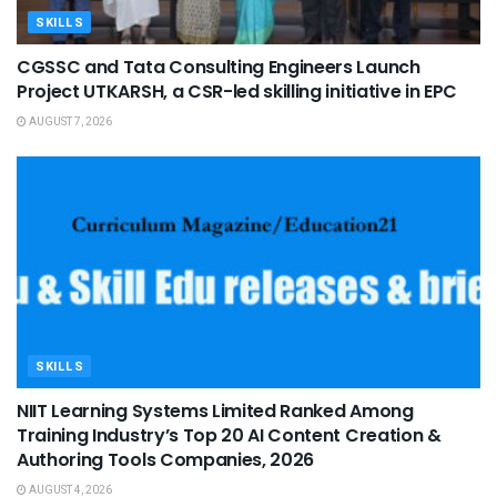
SKILLS
CGSSC and Tata Consulting Engineers Launch
Project UTKARSH, a CSR-led skilling initiative in EPC
AUGUST 7, 2026
SKILLS
NIIT Learning Systems Limited Ranked Among
Training Industry’s Top 20 AI Content Creation &
Authoring Tools Companies, 2026
AUGUST 4, 2026