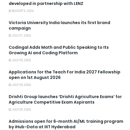
developed in partnership with LENZ
AUGUST 5, 2026
Victoria University India launches its first brand
campaign
JULY 31, 2026
Codingal Adds Math and Public Speaking to Its
Growing AI and Coding Platform
JULY 30, 2026
Applications for the Teach For India 2027 Fellowship
open on 1st August 2026
JULY 30, 2026
Drishti Group launches ‘Drishti Agriculture Exams’ for
Agriculture Competitive Exam Aspirants
JULY 29, 2026
Admissions open for 6-month AI/ML training program
by iHub-Data at IIIT Hyderabad