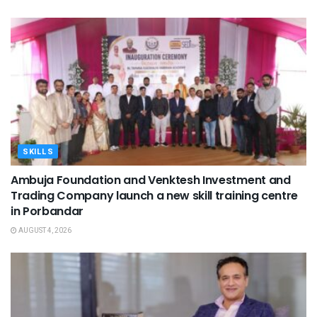
SKILLS
Ambuja Foundation and Venktesh Investment and
Trading Company launch a new skill training centre
in Porbandar
AUGUST 4, 2026