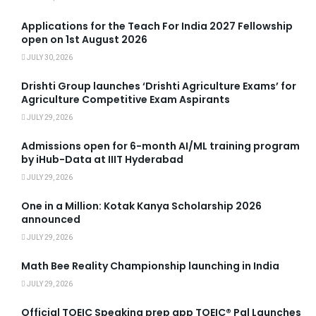
Applications for the Teach For India 2027 Fellowship
open on 1st August 2026
JULY 30, 2026
Drishti Group launches ‘Drishti Agriculture Exams’ for
Agriculture Competitive Exam Aspirants
JULY 29, 2026
Admissions open for 6-month AI/ML training program
by iHub-Data at IIIT Hyderabad
JULY 29, 2026
One in a Million: Kotak Kanya Scholarship 2026
announced
JULY 29, 2026
Math Bee Reality Championship launching in India
JULY 29, 2026
Official TOEIC Speaking prep app TOEIC® Pal Launches