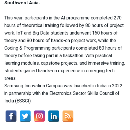
Southwest Asia.
This year, participants in the AI programme completed 270
hours of theoretical training followed by 80 hours of project
work. IoT and Big Data students underwent 160 hours of
theory and 80 hours of hands-on project work, while the
Coding & Programming participants completed 80 hours of
theory before taking part in a hackathon. With practical
learning modules, capstone projects, and immersive training,
students gained hands-on experience in emerging tech
areas.
Samsung Innovation Campus was launched in India in 2022
in partnership with the Electronics Sector Skills Council of
India (ESSCI).