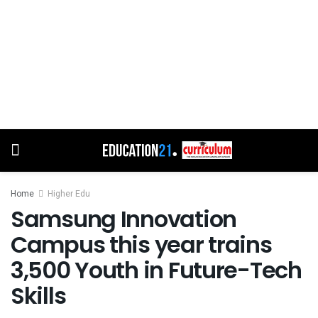
Home
Higher Edu
Samsung Innovation
Campus this year trains
3,500 Youth in Future-Tech
Skills