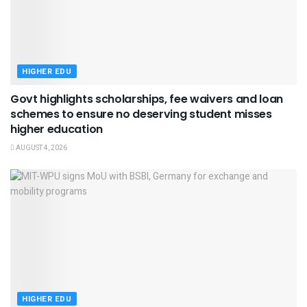
HIGHER EDU
Govt highlights scholarships, fee waivers and loan
schemes to ensure no deserving student misses
higher education
AUGUST 4, 2026
HIGHER EDU