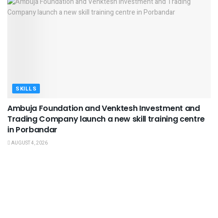
SKILLS
Ambuja Foundation and Venktesh Investment and
Trading Company launch a new skill training centre
in Porbandar
AUGUST 4, 2026