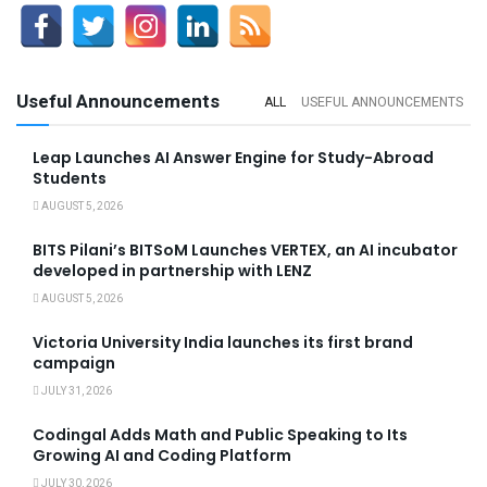
Useful Announcements
ALL
USEFUL ANNOUNCEMENTS
Leap Launches AI Answer Engine for Study-Abroad
Students
AUGUST 5, 2026
BITS Pilani’s BITSoM Launches VERTEX, an AI incubator
developed in partnership with LENZ
AUGUST 5, 2026
Victoria University India launches its first brand
campaign
JULY 31, 2026
Codingal Adds Math and Public Speaking to Its
Growing AI and Coding Platform
JULY 30, 2026