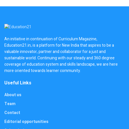
An initiative in continuation of Curriculum Magazine,
Education21.in, is a platform for New India that aspires to be a
valuable innovator, partner and collaborator for a just and
sustainable world. Continuing with our steady and 360 degree
coverage of education system and skills landscape, we are here
more oriented towards learner community.
Useful Links
About us
Team
Contact
Editorial opportunities