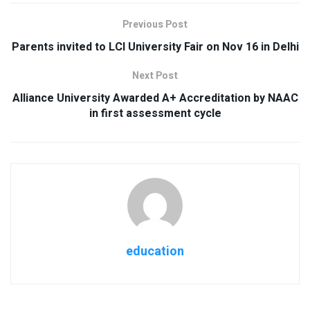
Previous Post
Parents invited to LCI University Fair on Nov 16 in Delhi
Next Post
Alliance University Awarded A+ Accreditation by NAAC
in first assessment cycle
education