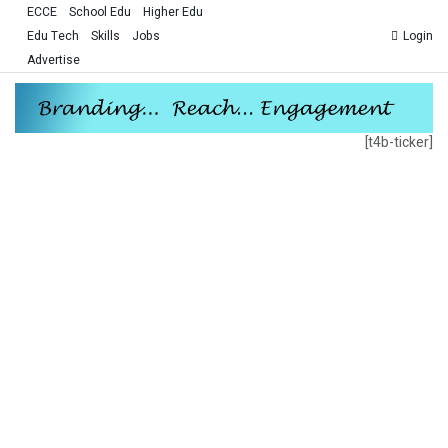
ECCE
School Edu
Higher Edu
Edu Tech
Skills
Jobs
Login
Advertise
[t4b-ticker]