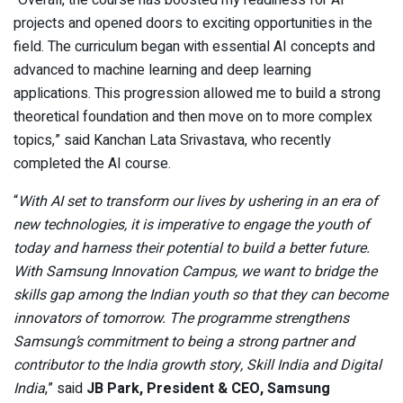
“Overall, the course has boosted my readiness for AI
projects and opened doors to exciting opportunities in the
field. The curriculum began with essential AI concepts and
advanced to machine learning and deep learning
applications. This progression allowed me to build a strong
theoretical foundation and then move on to more complex
topics,” said Kanchan Lata Srivastava, who recently
completed the AI course.
“
With AI set to transform our lives by ushering in an era of
new technologies, it is imperative to engage the youth of
today and harness their potential to build a better future.
With Samsung Innovation Campus, we want to bridge the
skills gap among the Indian youth so that they can become
innovators of tomorrow. The programme strengthens
Samsung’s commitment to being a strong partner and
contributor to the India growth story, Skill India and Digital
India
,” said
JB Park, President & CEO, Samsung