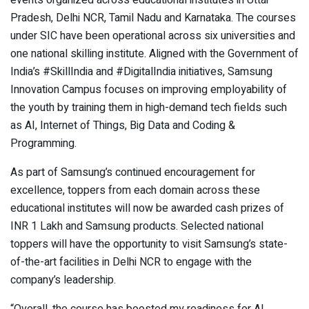
events organized across educational institutes in Uttar
Pradesh, Delhi NCR, Tamil Nadu and Karnataka. The courses
under SIC have been operational across six universities and
one national skilling institute. Aligned with the Government of
India’s #SkillIndia and #DigitalIndia initiatives, Samsung
Innovation Campus focuses on improving employability of
the youth by training them in high-demand tech fields such
as AI, Internet of Things, Big Data and Coding &
Programming.
As part of Samsung’s continued encouragement for
excellence, toppers from each domain across these
educational institutes will now be awarded cash prizes of
INR 1 Lakh and Samsung products. Selected national
toppers will have the opportunity to visit Samsung’s state-
of-the-art facilities in Delhi NCR to engage with the
company’s leadership.