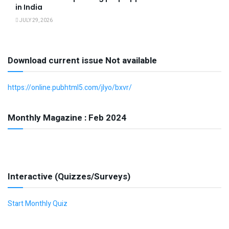
in India
JULY 29, 2026
Download current issue Not available
https://online.pubhtml5.com/jlyo/bxvr/
Monthly Magazine : Feb 2024
Interactive (Quizzes/Surveys)
Start Monthly Quiz