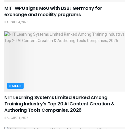
MIT-WPU signs MoU with BSBI, Germany for
exchange and mobility programs
AUGUST 4, 2026
SKILLS
NIIT Learning Systems Limited Ranked Among
Training Industry’s Top 20 AI Content Creation &
Authoring Tools Companies, 2026
AUGUST 4, 2026