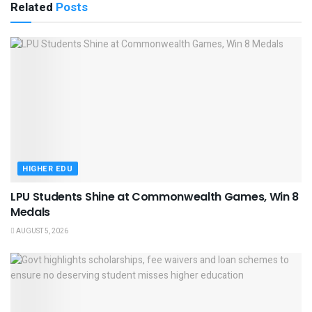
Related
Posts
HIGHER EDU
LPU Students Shine at Commonwealth Games, Win 8
Medals
AUGUST 5, 2026