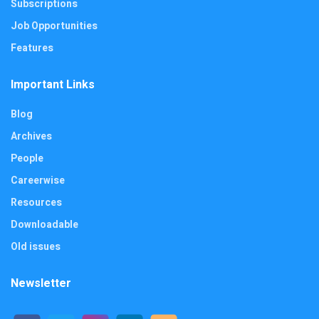
Subscriptions
Job Opportunities
Features
Important Links
Blog
Archives
People
Careerwise
Resources
Downloadable
Old issues
Newsletter