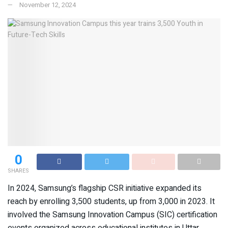
November 12, 2024
0
SHARES
In 2024, Samsung’s flagship CSR initiative expanded its
reach by enrolling 3,500 students, up from 3,000 in 2023. It
involved the Samsung Innovation Campus (SIC) certification