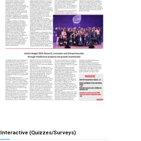
Interactive (Quizzes/Surveys)