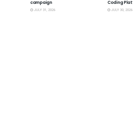
campaign
Coding Pla
JULY 31, 2026
JULY 30, 2026