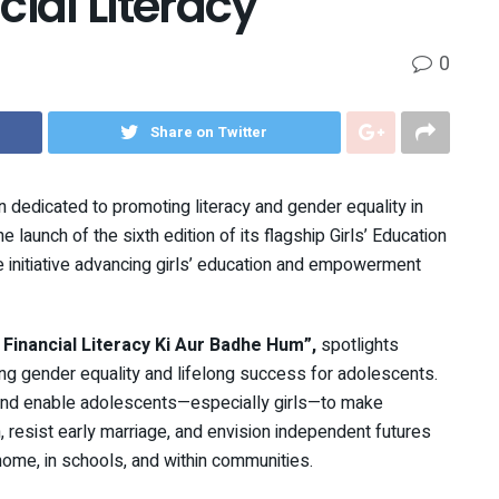
ial Literacy
0
Share on Twitter
n dedicated to promoting literacy and gender equality in
 launch of the sixth edition of its flagship Girls’ Education
initiative advancing girls’ education and empowerment
inancial Literacy Ki Aur Badhe Hum”,
spotlights
ieving gender equality and lifelong success for adolescents.
and enable adolescents—especially girls—to make
n, resist early marriage, and envision independent futures
ome, in schools, and within communities.