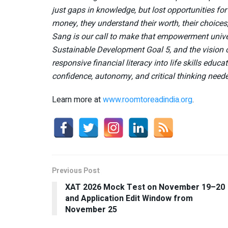
just gaps in knowledge, but lost opportunities f
money, they understand their worth, their choices
Sang is our call to make that empowerment univer
Sustainable Development Goal 5, and the vision o
responsive financial literacy into life skills edu
confidence, autonomy, and critical thinking needed
Learn more at
www.roomtoreadindia.org
.
Previous Post
XAT 2026 Mock Test on November 19–20
and Application Edit Window from
November 25