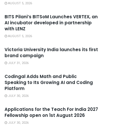
AUGUST 5, 2026
BITS Pilani’s BITSoM Launches VERTEX, an
AI incubator developed in partnership
with LENZ
AUGUST 5, 2026
Victoria University India launches its first
brand campaign
JULY 31, 2026
Codingal Adds Math and Public
Speaking to Its Growing AI and Coding
Platform
JULY 30, 2026
Applications for the Teach For India 2027
Fellowship open on 1st August 2026
JULY 30, 2026