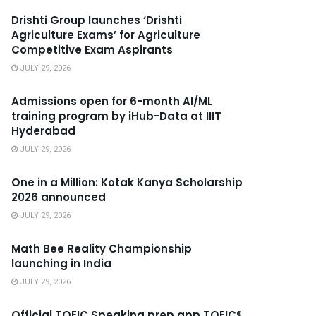
Drishti Group launches ‘Drishti
Agriculture Exams’ for Agriculture
Competitive Exam Aspirants
JULY 29, 2026
Admissions open for 6-month AI/ML
training program by iHub-Data at IIIT
Hyderabad
JULY 29, 2026
One in a Million: Kotak Kanya Scholarship
2026 announced
JULY 29, 2026
Math Bee Reality Championship
launching in India
JULY 29, 2026
Official TOEIC Speaking prep app TOEIC®