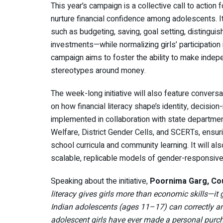
This year’s campaign is a collective call to action
nurture financial confidence among adolescents. It 
such as budgeting, saving, goal setting, distingu
investments—while normalizing girls’ participation
campaign aims to foster the ability to make indep
stereotypes around money.
The week-long initiative will also feature convers
on how financial literacy shape’s identity, decis
implemented in collaboration with state departme
Welfare, District Gender Cells, and SCERTs, ensurin
school curricula and community learning. It will a
scalable, replicable models of gender-responsive f
Speaking about the initiative,
Poornima Garg, Coun
literacy gives girls more than economic skills—i
Indian adolescents (ages 11–17) can correctly an
adolescent girls have ever made a personal purch