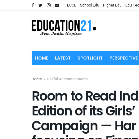
ECCE
School Edu
Higher Edu
Edu Te
HOME
LATEST
SPOTLIGHT
PERSPECTIVE
Home
Useful Announcements
Room to Read Ind
Edition of its Girl
Campaign — Har 