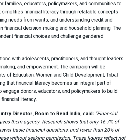
 for families, educators, policymakers, and communities to
simplifies financial literacy through relatable concepts
ishing needs from wants, and understanding credit and
 in financial decision-making and household planning. The
endent financial choices and challenge gendered
ations with adolescents, practitioners, and thought leaders
ion-making, and empowerment. The campaign will be
nts of Education, Women and Child Development, Tribal
g that financial literacy becomes an integral part of
lso engage donors, educators, and policymakers to build
inancial literacy.
try Director, Room to Read India, said:
“Financial
t gives them agency. Research shows that only 16.7% of
swer basic financial questions, and fewer than 20% of
ase without seeking permission. These figures reflect not