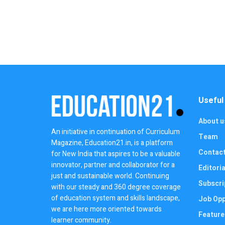
Useful
About u
An initiative in continuation of Curriculum
Team
Magazine, Education21.in, is a platform
Contac
for New India that aspires to be a valuable
innovator, partner and collaborator for a
Editoria
just and sustainable world. Continuing
Subscri
with our steady and 360 degree coverage
of education system and skills landscape,
Job Opp
we are here more oriented towards
Feature
learner community.