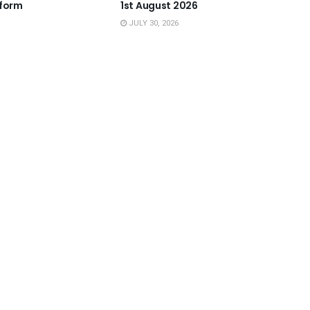
tform
1st August 2026
JULY 30, 2026