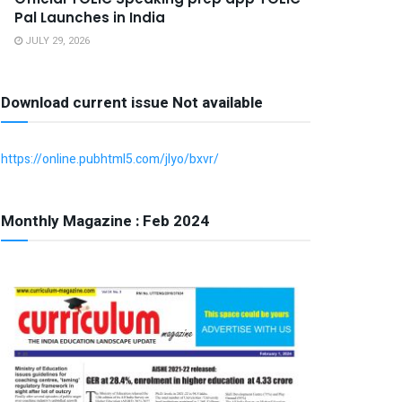
Pal Launches in India
JULY 29, 2026
Download current issue Not available
https://online.pubhtml5.com/jlyo/bxvr/
Monthly Magazine : Feb 2024