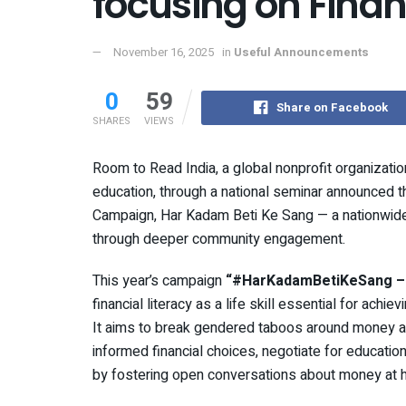
focusing on Financ
November 16, 2025
in
Useful Announcements
0
59
Share on Facebook
SHARES
VIEWS
Room to Read India, a global nonprofit organizatio
education, through a national seminar announced the
Campaign, Har Kadam Beti Ke Sang — a nationwide 
through deeper community engagement.
This year’s campaign
“#HarKadamBetiKeSang – F
financial literacy as a life skill essential for ach
It aims to break gendered taboos around money 
informed financial choices, negotiate for educatio
by fostering open conversations about money at h