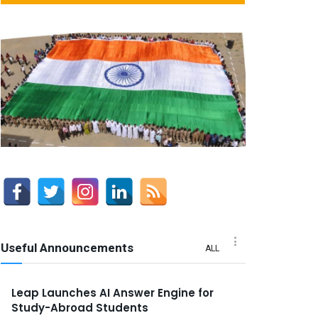
Useful Announcements
ALL
Leap Launches AI Answer Engine for
Study-Abroad Students