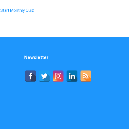
Start Monthly Quiz
Newsletter