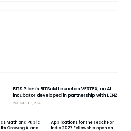
USEFUL ANNOUNCEMENTS
BITS Pilani’s BITSoM Launches VERTEX, an AI
incubator developed in partnership with LENZ
AUGUST 5, 2026
NNOUNCEMENTS
USEFUL ANNOUNCEMENTS
ds Math and Public
Applications for the Teach For
 Its Growing AI and
India 2027 Fellowship open on