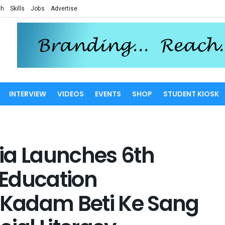
ch
Skills
Jobs
Advertise
INTERVIEW
VIDEOS
EVENTS
SHOP
STUDENT KIOSK
ia Launches 6th
s’ Education
Kadam Beti Ke Sang