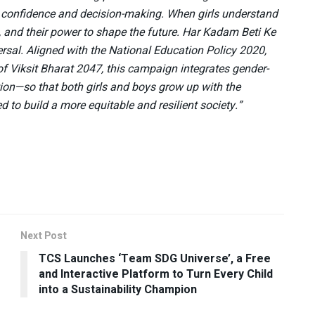
or confidence and decision-making. When girls understand
, and their power to shape the future. Har Kadam Beti Ke
sal. Aligned with the National Education Policy 2020,
f Viksit Bharat 2047, this campaign integrates gender-
cation—so that both girls and boys grow up with the
 to build a more equitable and resilient society.”
Next Post
TCS Launches ‘Team SDG Universe’, a Free
and Interactive Platform to Turn Every Child
into a Sustainability Champion