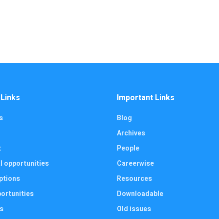
 Links
Important Links
s
Blog
Archives
t
People
l opportunities
Careerwise
ptions
Resources
ortunities
Downloadable
s
Old issues