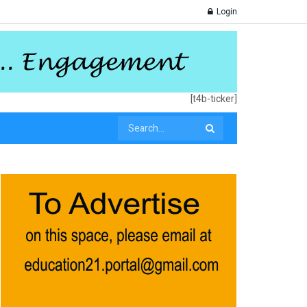
Login
[t4b-ticker]