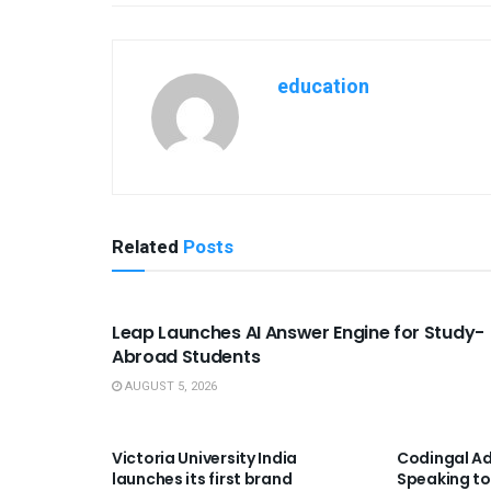
education
Related
Posts
USEFUL ANNOUNCEMENTS
Leap Launches AI Answer Engine for Study-
Abroad Students
AUGUST 5, 2026
USEFUL ANNOUNCEMENTS
USEFUL A
Victoria University India
Codingal Ad
launches its first brand
Speaking to