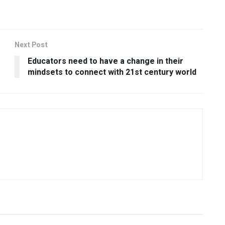
Next Post
Educators need to have a change in their
mindsets to connect with 21st century world
USEFUL ANNOUNCEMENTS