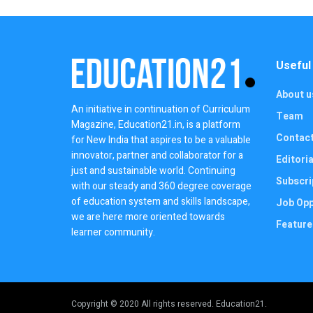
Useful
About u
An initiative in continuation of Curriculum
Team
Magazine, Education21.in, is a platform
Contac
for New India that aspires to be a valuable
innovator, partner and collaborator for a
Editoria
just and sustainable world. Continuing
Subscri
with our steady and 360 degree coverage
of education system and skills landscape,
Job Opp
we are here more oriented towards
Feature
learner community.
Copyright © 2020 All rights reserved. Education21.