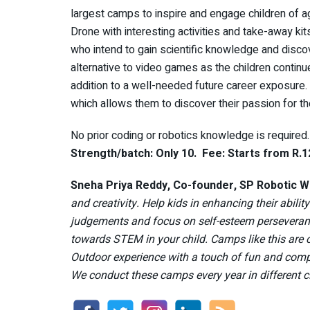
largest camps to inspire and engage children of a
Drone with interesting activities and take-away kits
who intend to gain scientific knowledge and disco
alternative to video games as the children continu
addition to a well-needed future career exposure.
which allows them to discover their passion for th
No prior coding or robotics knowledge is required
Strength/batch: Only 10. Fee: Starts from R.1
Sneha Priya Reddy, Co-founder, SP Robotic W
and creativity. Help kids in enhancing their abili
judgements and focus on self-esteem persevera
towards STEM in your child. Camps like this are c
Outdoor experience with a touch of fun and compet
We conduct these camps every year in different c