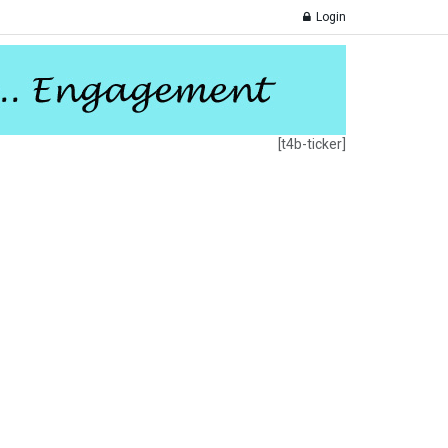
Login
[t4b-ticker]