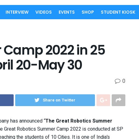
INTERVIEW
VIDEOS
EVENTS
SHOP
STUDENT KIOSK
 Camp 2022 in 25
pril 20-May 30
0
Share on Twitter
pany has announced “
The Great Robotics Summer
The Great Robotics Summer Camp 2022 is conducted at SP
ching the students of 10 Cities. It is one of India’s