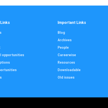
 Links
Important Links
s
Blog
Archives
t
People
l opportunities
Careerwise
ptions
Resources
ortunities
Downloadable
s
Old issues