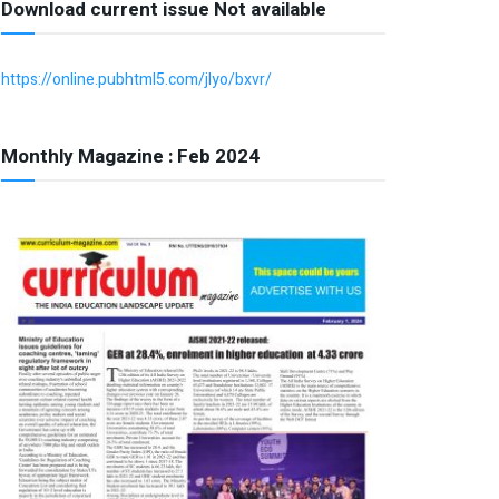
Download current issue Not available
https://online.pubhtml5.com/jlyo/bxvr/
Monthly Magazine : Feb 2024