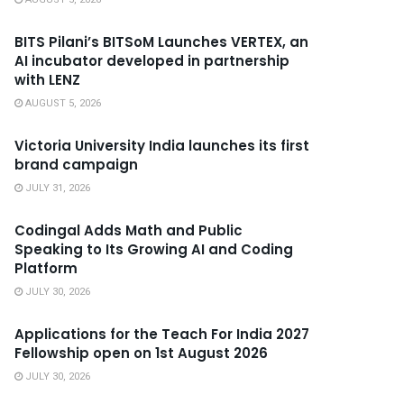
BITS Pilani’s BITSoM Launches VERTEX, an
AI incubator developed in partnership
with LENZ
AUGUST 5, 2026
Victoria University India launches its first
brand campaign
JULY 31, 2026
Codingal Adds Math and Public
Speaking to Its Growing AI and Coding
Platform
JULY 30, 2026
Applications for the Teach For India 2027
Fellowship open on 1st August 2026
JULY 30, 2026