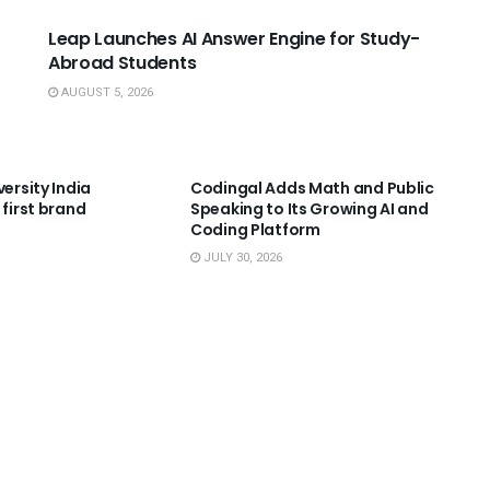
Leap Launches AI Answer Engine for Study-
Abroad Students
AUGUST 5, 2026
NNOUNCEMENTS
USEFUL ANNOUNCEMENTS
versity India
Codingal Adds Math and Public
 first brand
Speaking to Its Growing AI and
Coding Platform
JULY 30, 2026