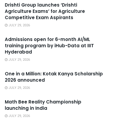
Drishti Group launches ‘Drishti
Agriculture Exams’ for Agriculture
Competitive Exam Aspirants
JULY 29, 2026
Admissions open for 6-month AI/ML
training program by iHub-Data at IIIT
Hyderabad
JULY 29, 2026
One in a Million: Kotak Kanya Scholarship
2026 announced
JULY 29, 2026
Math Bee Reality Championship
launching in India
JULY 29, 2026