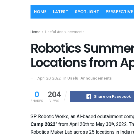
HOME
LATEST
SPOTLIGHT
PERSPECTIVE
Home
Useful Announcements
Robotics Summer
Locations from A
April 20, 2022
in
Useful Announcements
0
204
Share on Facebook
SHARES
VIEWS
SP Robotic Works, an AI-based edutainment com
Camp 2022
” from April 20th to May 30
, 2022. 
th
Robotics Maker Lab across 25 locations in India rea