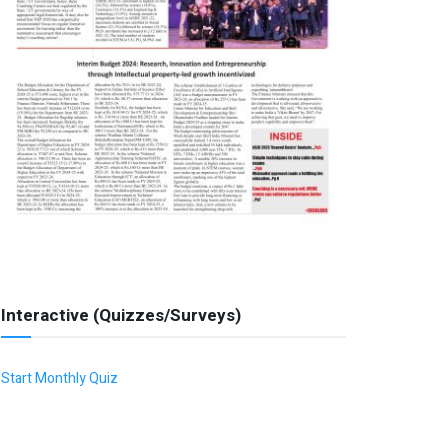
Interactive (Quizzes/Surveys)
Start Monthly Quiz