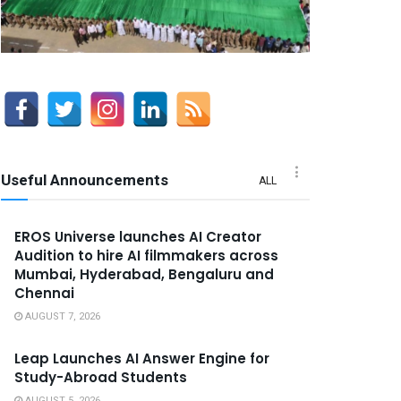
Useful Announcements
ALL
EROS Universe launches AI Creator
Audition to hire AI filmmakers across
Mumbai, Hyderabad, Bengaluru and
Chennai
AUGUST 7, 2026
Leap Launches AI Answer Engine for
Study-Abroad Students
AUGUST 5, 2026