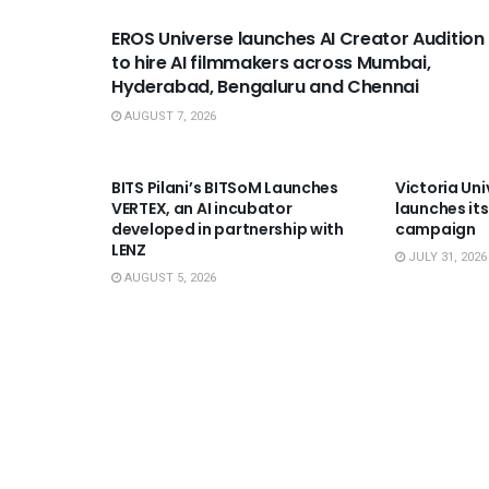
EROS Universe launches AI Creator Audition
to hire AI filmmakers across Mumbai,
Hyderabad, Bengaluru and Chennai
AUGUST 7, 2026
USEFUL ANNOUNCEMENTS
USEFUL A
BITS Pilani’s BITSoM Launches
Victoria Uni
VERTEX, an AI incubator
launches its
developed in partnership with
campaign
LENZ
JULY 31, 2026
AUGUST 5, 2026