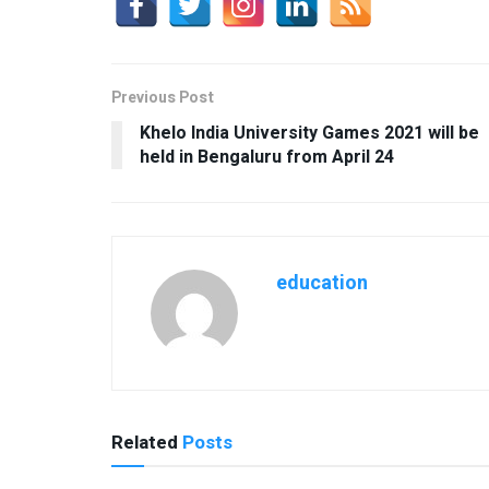
Previous Post
Khelo India University Games 2021 will be
held in Bengaluru from April 24
education
Related
Posts
USEFUL ANNOUNCEMENTS