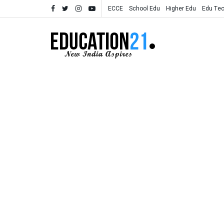
ECCE
School Edu
Higher Edu
Edu Te