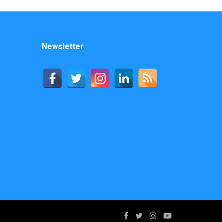
Newsletter