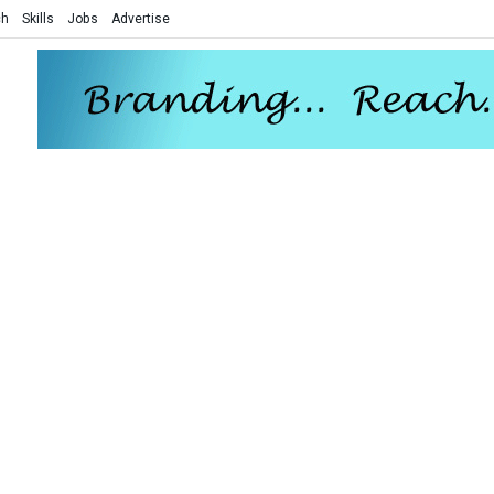
ch
Skills
Jobs
Advertise