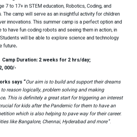
ge 7 to 17+ in STEM education, Robotics, Coding, and
. The camp will serve as an insightful activity for children
ver innovations. This summer camp is a perfect option and
e to have fun coding robots and seeing them in action, in
 Students will be able to explore science and technology
e future
.
.
Camp Duration: 2 weeks for 2 hrs/day;
2, 000/-
orks says “
Our aim is to build and support their dreams
ty to reason logically, problem solving and making
nce
.
This is definitely a great start for triggering an interest
rucial for kids after the Pandemic for them to have an
ition which is also helping to pave way for their career.
ities like Bangalore, Chennai, Hyderabad and more
“.