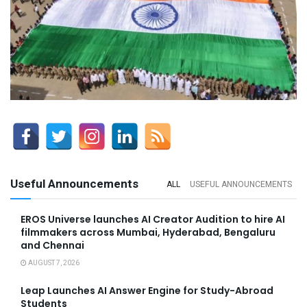
Useful Announcements
ALL
USEFUL ANNOUNCEMENTS
EROS Universe launches AI Creator Audition to hire AI
filmmakers across Mumbai, Hyderabad, Bengaluru
and Chennai
AUGUST 7, 2026
Leap Launches AI Answer Engine for Study-Abroad
Students