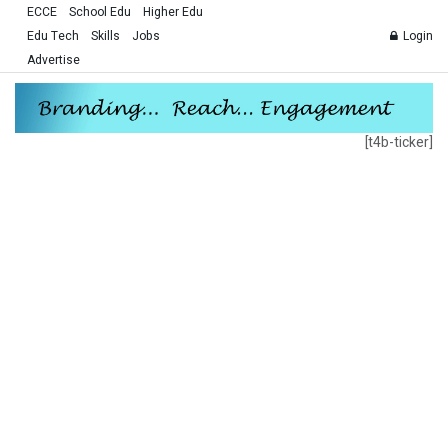
ECCE
School Edu
Higher Edu
Edu Tech
Skills
Jobs
Login
Advertise
[t4b-ticker]