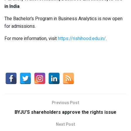
in India
The Bachelor’s Program in Business Analytics is now open
for admissions.
For more information, visit
https://rishihood.edu.in/
.
Previous Post
BYJU’S shareholders approve the rights issue
Next Post