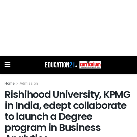
Home
Admission
Rishihood University, KPMG
in India, edept collaborate
to launch a Degree
program in Business