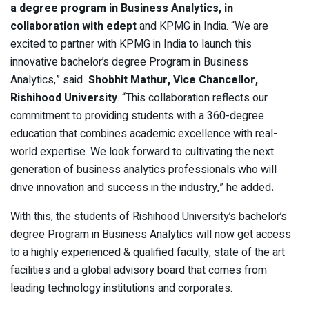
a degree program in Business Analytics, in
collaboration with
edept
and KPMG in India. “We are
excited to partner with KPMG in India to launch this
innovative bachelor’s degree Program in Business
Analytics,” said
Shobhit Mathur, Vice Chancellor,
Rishihood University
. “This collaboration reflects our
commitment to providing students with a 360-degree
education that combines academic excellence with real-
world expertise. We look forward to cultivating the next
generation of business analytics professionals who will
drive innovation and success in the industry,” he added
.
With this, the students of Rishihood University’s bachelor’s
degree Program in Business Analytics will now get access
to a highly experienced & qualified faculty, state of the art
facilities and a global advisory board that comes from
leading technology institutions and corporates.