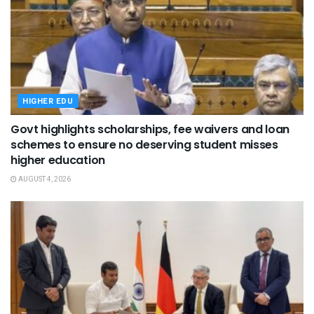
HIGHER EDU
Govt highlights scholarships, fee waivers and loan
schemes to ensure no deserving student misses
higher education
AUGUST 4, 2026