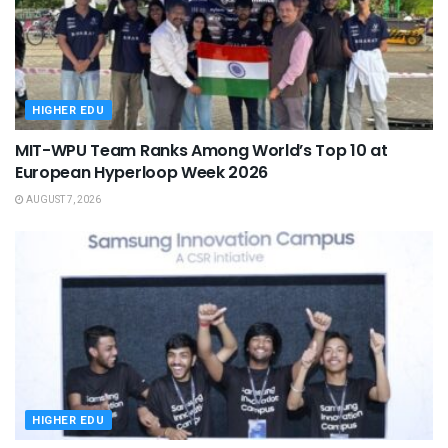
HIGHER EDU
MIT-WPU Team Ranks Among World’s Top 10 at
European Hyperloop Week 2026
AUGUST 7, 2026
HIGHER EDU