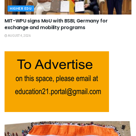
HIGHER EDU
MIT-WPU signs MoU with BSBI, Germany for
exchange and mobility programs
AUGUST 4, 2026