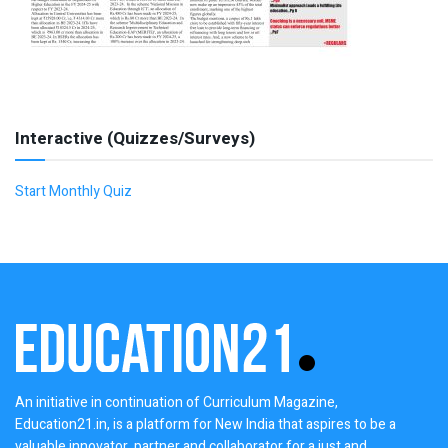
Interactive (Quizzes/Surveys)
Start Monthly Quiz
An initiative in continuation of Curriculum Magazine,
Education21.in, is a platform for New India that aspires to be a
valuable innovator, partner and collaborator for a just and