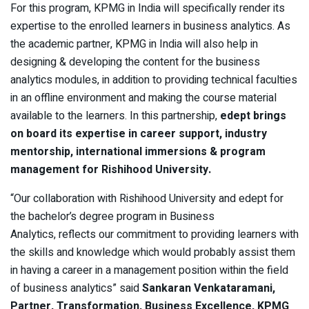
For this program, KPMG in India will specifically render its
expertise to the enrolled learners in business analytics. As
the academic partner, KPMG in India will also help in
designing & developing the content for the business
analytics modules, in addition to providing technical faculties
in an offline environment and making the course material
available to the learners. In this partnership,
edept brings
on board its expertise in career support, industry
mentorship, international immersions & program
management for Rishihood University.
“Our collaboration with Rishihood University and edept for
the bachelor’s degree program in Business
Analytics, reflects our commitment to providing learners with
the skills and knowledge which would probably assist them
in having a career in a management position within the field
of business analytics” said
Sankaran Venkataramani,
Partner, Transformation, Business Excellence, KPMG