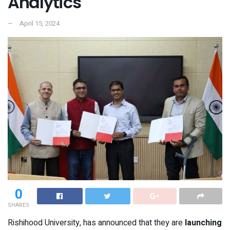
Analytics
April 15, 2024
0
SHARES
Rishihood University, has announced that they are
launching