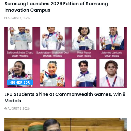
Samsung Launches 2026 Edition of Samsung
Innovation Campus
AUGUST 7, 2026
HIGHER EDU
LPU Students Shine at Commonwealth Games, Win 8
Medals
AUGUST 5, 2026