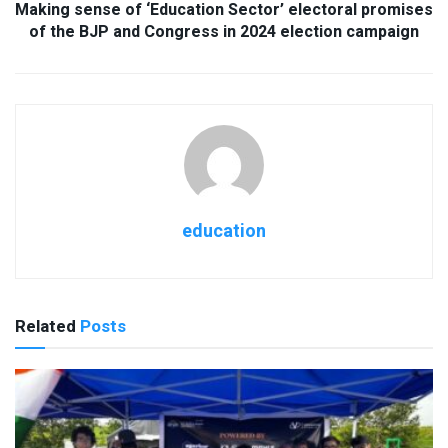
Making sense of ‘Education Sector’ electoral promises
of the BJP and Congress in 2024 election campaign
education
Related
Posts