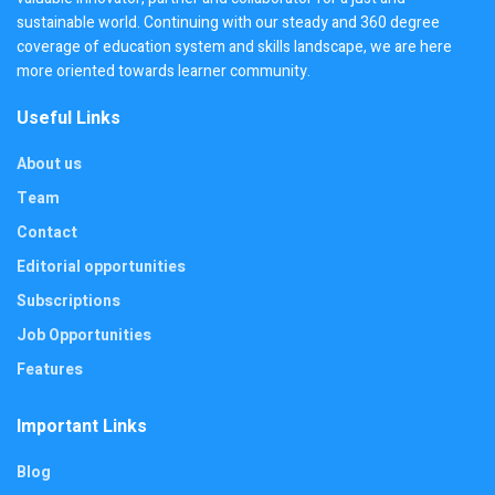
sustainable world. Continuing with our steady and 360 degree
coverage of education system and skills landscape, we are here
more oriented towards learner community.
Useful Links
About us
Team
Contact
Editorial opportunities
Subscriptions
Job Opportunities
Features
Important Links
Blog