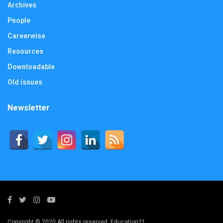
Archives
People
Careerwise
Resources
Downloadable
Old issues
Newsletter
Copyright © 2020 All rights reserved. Education21.