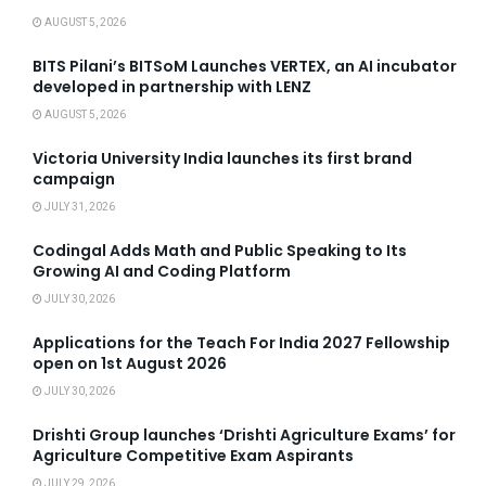
AUGUST 5, 2026
BITS Pilani’s BITSoM Launches VERTEX, an AI incubator
developed in partnership with LENZ
AUGUST 5, 2026
Victoria University India launches its first brand
campaign
JULY 31, 2026
Codingal Adds Math and Public Speaking to Its
Growing AI and Coding Platform
JULY 30, 2026
Applications for the Teach For India 2027 Fellowship
open on 1st August 2026
JULY 30, 2026
Drishti Group launches ‘Drishti Agriculture Exams’ for
Agriculture Competitive Exam Aspirants
JULY 29, 2026