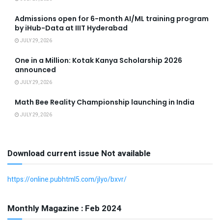
Admissions open for 6-month AI/ML training program
by iHub-Data at IIIT Hyderabad
JULY 29, 2026
One in a Million: Kotak Kanya Scholarship 2026
announced
JULY 29, 2026
Math Bee Reality Championship launching in India
JULY 29, 2026
Download current issue Not available
https://online.pubhtml5.com/jlyo/bxvr/
Monthly Magazine : Feb 2024