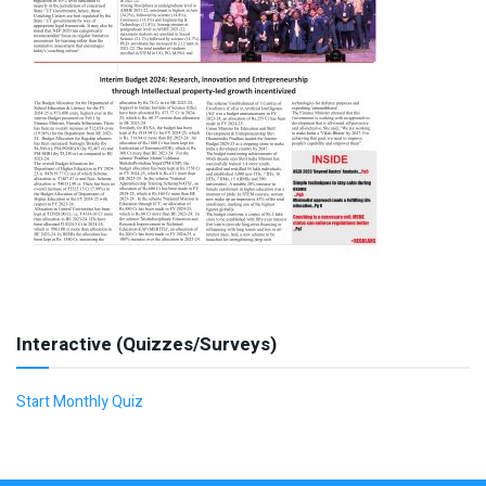
Interactive (Quizzes/Surveys)
Start Monthly Quiz