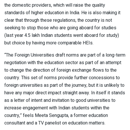
the domestic providers, which will raise the quality
standards of higher education in India. He is also making it
clear that through these regulations, the country is not
seeking to stop those who are going aboard for studies
(last year 4.5 lakh Indian students went aboard for study)
but choice by having more comparable HEIs.
“The Foreign Universities draft norms are part of a long-term
negotiation with the education sector as part of an attempt
to change the direction of foreign exchange flows to the
country. This set of norms provide further concessions to
foreign universities as part of the journey, but it is unlikely to
have any major direct impact straight away. In itself it stands
as a letter of intent and invitation to good universities to
increase engagement with Indian students within the
country,” feels Meeta Sengupta, a former education
consultant and a TV panelist on education matters.