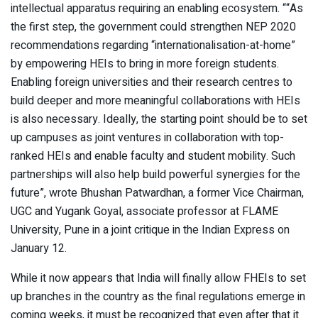
intellectual apparatus requiring an enabling ecosystem. ““As
the first step, the government could strengthen NEP 2020
recommendations regarding “internationalisation-at-home”
by empowering HEIs to bring in more foreign students.
Enabling foreign universities and their research centres to
build deeper and more meaningful collaborations with HEIs
is also necessary. Ideally, the starting point should be to set
up campuses as joint ventures in collaboration with top-
ranked HEIs and enable faculty and student mobility. Such
partnerships will also help build powerful synergies for the
future”, wrote Bhushan Patwardhan, a former Vice Chairman,
UGC and Yugank Goyal, associate professor at FLAME
University, Pune in a joint critique in the Indian Express on
January 12.
While it now appears that India will finally allow FHEIs to set
up branches in the country as the final regulations emerge in
coming weeks, it must be recognized that even after that it