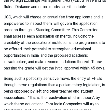
the Foreign Exchange Management Act (FEMA) 1999 and its
Rules. Distance and online modes aren’t on table.
UGC, which will charge an annual fee from applicants and is
empowered to inspect them, will govern the application
process through a Standing Committee. This Committee
shall assess each application on merits, including the
credibility of the educational institutions, the programmes to
be offered, their potential to strengthen educational
opportunities in India, and the proposed academic
infrastructure, and make recommendations thereof. Those
passing the grade will get the initial approval within 45 days.
Being such a politically sensitive move, the entry of FHEIs
through these regulations than a parliamentary legislation, is
being opposed by left and other teacher and student
associations. “This is the reactivation of ‘drain theory’, by
which these educational East India Companies will try to