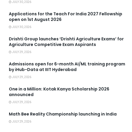
JULY 30, 2026
Applications for the Teach For India 2027 Fellowship
open on 1st August 2026
JULY 30, 2026
Drishti Group launches ‘Drishti Agriculture Exams’ for
Agriculture Competitive Exam Aspirants
JULY 29, 2026
Admissions open for 6-month AI/ML training program
by iHub-Data at IIIT Hyderabad
JULY 29, 2026
One in a Million: Kotak Kanya Scholarship 2026
announced
JULY 29, 2026
Math Bee Reality Championship launching in India
JULY 29, 2026