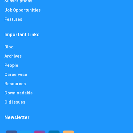
Subscriptions
Job Opportunities
Features
Important Links
Blog
Archives
People
Careerwise
Resources
Downloadable
Old issues
Newsletter