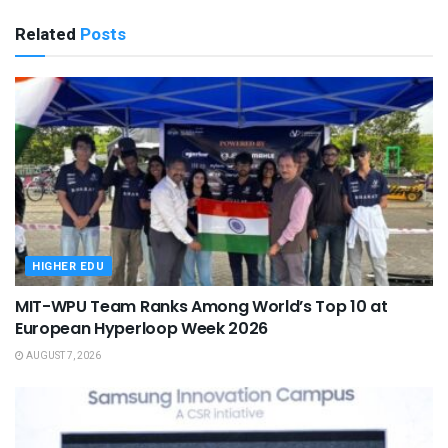
Related
Posts
HIGHER EDU
MIT-WPU Team Ranks Among World’s Top 10 at
European Hyperloop Week 2026
AUGUST 7, 2026