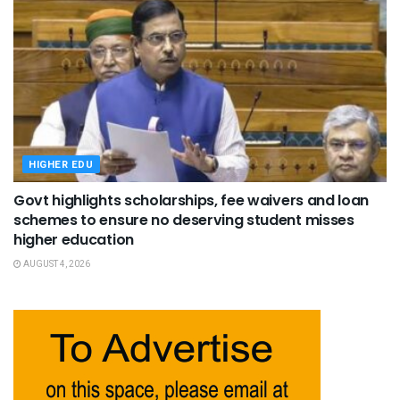
HIGHER EDU
Govt highlights scholarships, fee waivers and loan
schemes to ensure no deserving student misses
higher education
AUGUST 4, 2026