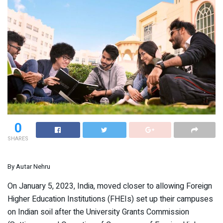
0
SHARES
By Autar Nehru
On January 5, 2023, India, moved closer to allowing Foreign
Higher Education Institutions (FHEIs) set up their campuses
on Indian soil after the University Grants Commission