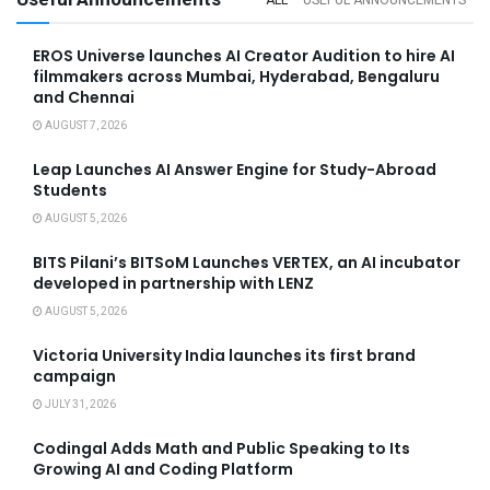
EROS Universe launches AI Creator Audition to hire AI
filmmakers across Mumbai, Hyderabad, Bengaluru
and Chennai
AUGUST 7, 2026
Leap Launches AI Answer Engine for Study-Abroad
Students
AUGUST 5, 2026
BITS Pilani’s BITSoM Launches VERTEX, an AI incubator
developed in partnership with LENZ
AUGUST 5, 2026
Victoria University India launches its first brand
campaign
JULY 31, 2026
Codingal Adds Math and Public Speaking to Its
Growing AI and Coding Platform