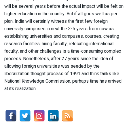
will be several years before the actual impact will be felt on
higher education in the country. But if all goes well as per
plan, India will certainly witness the first few foreign
university campuses in next the 3-5 years from now as
establishing universities and campuses, courses, creating
research facilities, hiring faculty, relocating international
faculty, and other challenges is a time-consuming complex
process. Nonetheless, after 27 years since the idea of
allowing foreign universities was seeded by the
liberalization thought process of 1991 and think tanks like
National Knowledge Commission, perhaps time has arrived
at its realization.