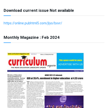
Download current issue Not available
https://online.pubhtml5.com/jlyo/bxvr/
Monthly Magazine : Feb 2024