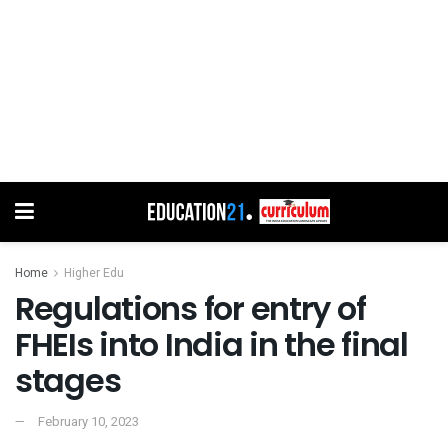
Home
Higher Edu
Regulations for entry of
FHEIs into India in the final
stages
February 10, 2023