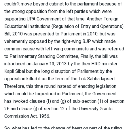
couldn’t move beyond cabinet to the parliament because of
the strong opposition from the left parties which were
supporting UPA Government of that time. Another Foreign
Educational Institutions (Regulation of Entry and Operations)
Bill, 2010 was presented to Parliament in 2010, but was
vehemently opposed by the right-wing BJP which made
common cause with left-wing communists and was referred
to Parliamentary Standing Committee, Finally, the bill was
introduced on January 13, 2013 by the then HRD minister
Kapil Sibal but the long disruption of Parliament by the
opposition killed it as the term of the Lok Sabha lapsed.
Therefore, this time round instead of enacting legislation
which could be torpedoed in Parliament, the Government
has invoked clauses (f) and (g) of sub-section (1) of section
26 and clause (j) of section 12 of the University Grants
Commission Act, 1956.
So, what has led to the change of heart on part of the ruling