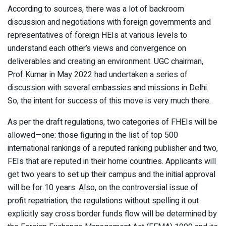
According to sources, there was a lot of backroom
discussion and negotiations with foreign governments and
representatives of foreign HEIs at various levels to
understand each other’s views and convergence on
deliverables and creating an environment. UGC chairman,
Prof Kumar in May 2022 had undertaken a series of
discussion with several embassies and missions in Delhi.
So, the intent for success of this move is very much there.
As per the draft regulations, two categories of FHEIs will be
allowed—one: those figuring in the list of top 500
international rankings of a reputed ranking publisher and two,
FEIs that are reputed in their home countries. Applicants will
get two years to set up their campus and the initial approval
will be for 10 years. Also, on the controversial issue of
profit repatriation, the regulations without spelling it out
explicitly say cross border funds flow will be determined by