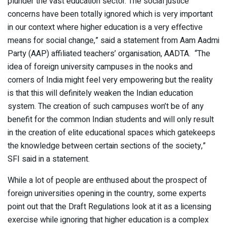
plunder the vast education sector. The social justice
concerns have been totally ignored which is very important
in our context where higher education is a very effective
means for social change,” said a statement from Aam Aadmi
Party (AAP) affiliated teachers’ organisation, AADTA. “The
idea of foreign university campuses in the nooks and
corners of India might feel very empowering but the reality
is that this will definitely weaken the Indian education
system. The creation of such campuses won’t be of any
benefit for the common Indian students and will only result
in the creation of elite educational spaces which gatekeeps
the knowledge between certain sections of the society,”
SFI said in a statement.
While a lot of people are enthused about the prospect of
foreign universities opening in the country, some experts
point out that the Draft Regulations look at it as a licensing
exercise while ignoring that higher education is a complex