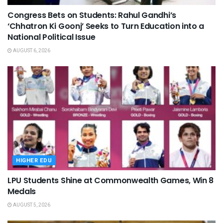
Congress Bets on Students: Rahul Gandhi’s
‘Chhatron Ki Goonj’ Seeks to Turn Education into a
National Political Issue
AUGUST 6, 2026
HIGHER EDU
LPU Students Shine at Commonwealth Games, Win 8
Medals
AUGUST 5, 2026