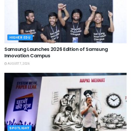
HIGHER EDU
Samsung Launches 2026 Edition of Samsung
Innovation Campus
AUGUST 7, 2026
SPOTLIGHT