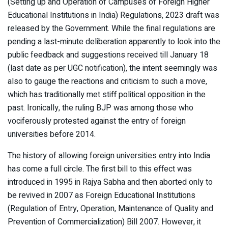
(Setting up and Operation of Campuses of Foreign Higher
Educational Institutions in India) Regulations, 2023 draft was
released by the Government. While the final regulations are
pending a last-minute deliberation apparently to look into the
public feedback and suggestions received till January 18
(last date as per UGC notification), the intent seemingly was
also to gauge the reactions and criticism to such a move,
which has traditionally met stiff political opposition in the
past. Ironically, the ruling BJP was among those who
vociferously protested against the entry of foreign
universities before 2014.
The history of allowing foreign universities entry into India
has come a full circle. The first bill to this effect was
introduced in 1995 in Rajya Sabha and then aborted only to
be revived in 2007 as Foreign Educational Institutions
(Regulation of Entry, Operation, Maintenance of Quality and
Prevention of Commercialization) Bill 2007. However, it