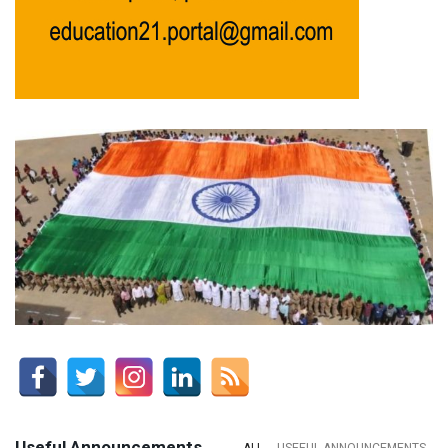
Useful Announcements
ALL
USEFUL ANNOUNCEMENTS