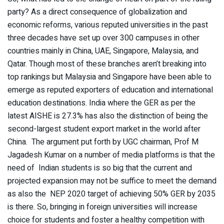
party? As a direct consequence of globalization and
economic reforms, various reputed universities in the past
three decades have set up over 300 campuses in other
countries mainly in China, UAE, Singapore, Malaysia, and
Qatar. Though most of these branches aren’t breaking into
top rankings but Malaysia and Singapore have been able to
emerge as reputed exporters of education and international
education destinations. India where the GER as per the
latest AISHE is 27.3% has also the distinction of being the
second-largest student export market in the world after
China. The argument put forth by UGC chairman, Prof M
Jagadesh Kumar on a number of media platforms is that the
need of Indian students is so big that the current and
projected expansion may not be suffice to meet the demand
as also the NEP 2020 target of achieving 50% GER by 2035
is there. So, bringing in foreign universities will increase
choice for students and foster a healthy competition with