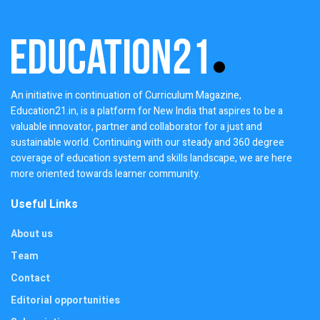
An initiative in continuation of Curriculum Magazine,
Education21.in, is a platform for New India that aspires to be a
valuable innovator, partner and collaborator for a just and
sustainable world. Continuing with our steady and 360 degree
coverage of education system and skills landscape, we are here
more oriented towards learner community.
Useful Links
About us
Team
Contact
Editorial opportunities