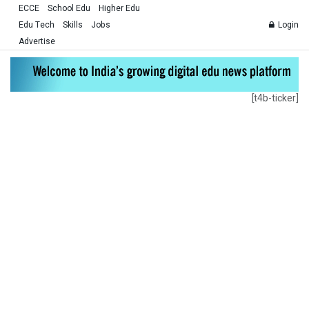
ECCE
School Edu
Higher Edu
Edu Tech
Skills
Jobs
Login
Advertise
[t4b-ticker]