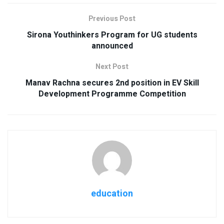
Previous Post
Sirona Youthinkers Program for UG students
announced
Next Post
Manav Rachna secures 2nd position in EV Skill
Development Programme Competition
education