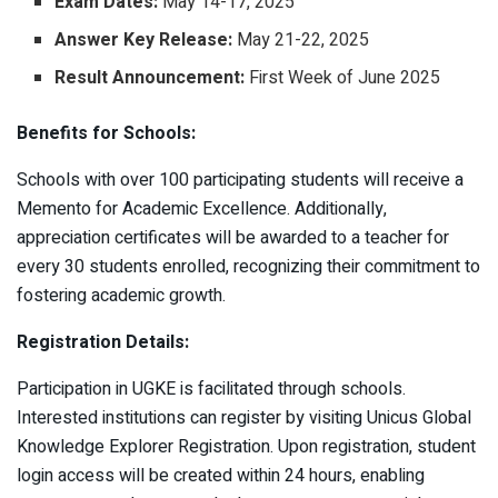
Exam Dates:
May 14-17, 2025​
Answer Key Release:
May 21-22, 2025​
Result Announcement:
First Week of June 2025 ​
Benefits for Schools:
Schools with over 100 participating students will receive a
Memento for Academic Excellence. Additionally,
appreciation certificates will be awarded to a teacher for
every 30 students enrolled, recognizing their commitment to
fostering academic growth. ​
Registration Details:
Participation in UGKE is facilitated through schools.
Interested institutions can register by visiting Unicus Global
Knowledge Explorer Registration. Upon registration, student
login access will be created within 24 hours, enabling