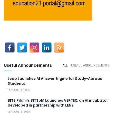
Useful Announcements
ALL
USEFUL ANNOUNCEMENTS
Leap Launches AI Answer Engine for Study-Abroad
Students
AUGUST 5, 2026
BITS Pilani’s BITSoM Launches VERTEX, an AI incubator
developed in partnership with LENZ
AUGUST 5, 2026