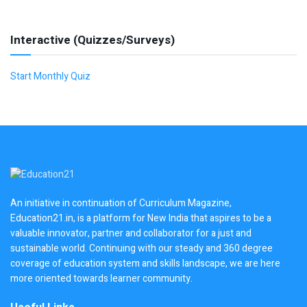
Interactive (Quizzes/Surveys)
Start Monthly Quiz
An initiative in continuation of Curriculum Magazine,
Education21.in, is a platform for New India that aspires to be a
valuable innovator, partner and collaborator for a just and
sustainable world. Continuing with our steady and 360 degree
coverage of education system and skills landscape, we are here
more oriented towards learner community.