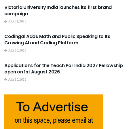
Victoria University India launches its first brand
campaign
JULY 31, 2026
USEFUL ANNOUNCEMENTS
Codingal Adds Math and Public Speaking to Its
Growing AI and Coding Platform
JULY 30, 2026
USEFUL ANNOUNCEMENTS
Applications for the Teach For India 2027 Fellowship
open on 1st August 2026
JULY 30, 2026