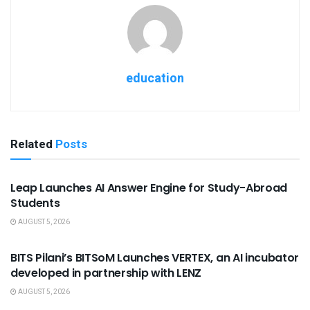
education
Related
Posts
USEFUL ANNOUNCEMENTS
Leap Launches AI Answer Engine for Study-Abroad
Students
AUGUST 5, 2026
USEFUL ANNOUNCEMENTS
BITS Pilani’s BITSoM Launches VERTEX, an AI incubator
developed in partnership with LENZ
AUGUST 5, 2026
USEFUL ANNOUNCEMENTS