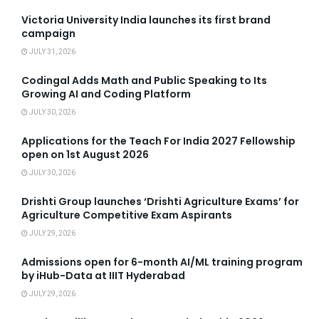
Victoria University India launches its first brand
campaign
JULY 31, 2026
Codingal Adds Math and Public Speaking to Its
Growing AI and Coding Platform
JULY 30, 2026
Applications for the Teach For India 2027 Fellowship
open on 1st August 2026
JULY 30, 2026
Drishti Group launches ‘Drishti Agriculture Exams’ for
Agriculture Competitive Exam Aspirants
JULY 29, 2026
Admissions open for 6-month AI/ML training program
by iHub-Data at IIIT Hyderabad
JULY 29, 2026