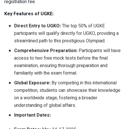
registration fee.
Key Features of UGKE:
Direct Entry to UGKO:
The top 50% of UGKE
participants will qualify directly for UGKO, providing a
streamlined path to this prestigious Olympiad.
Comprehensive Preparation:
Participants will have
access to two free mock tests before the final
examination, ensuring thorough preparation and
familiarity with the exam format.
Global Exposure:
By competing in this international
competition, students can showcase their knowledge
on a worldwide stage, fostering a broader
understanding of global affairs.
Important Dates: