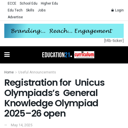
ECCE
School Edu
Higher Edu
Edu Tech
Skills
Jobs
Login
Advertise
[t4b-ticker]
Home
Useful Announcements
Registration for Unicus
Olympiads’s General
Knowledge Olympiad
2025–26 open
May 14, 2025