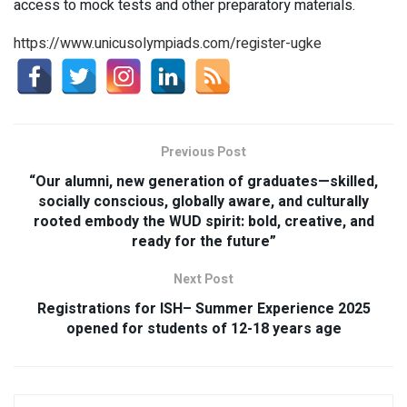
access to mock tests and other preparatory materials.
https://www.unicusolympiads.com/register-ugke
Previous Post
“Our alumni, new generation of graduates—skilled,
socially conscious, globally aware, and culturally
rooted embody the WUD spirit: bold, creative, and
ready for the future”
Next Post
Registrations for ISH– Summer Experience 2025
opened for students of 12-18 years age