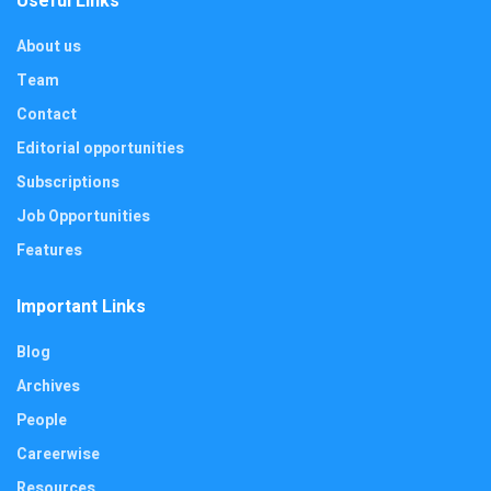
Useful Links
About us
Team
Contact
Editorial opportunities
Subscriptions
Job Opportunities
Features
Important Links
Blog
Archives
People
Careerwise
Resources