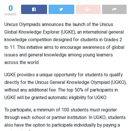
0
SHARES
Unicus Olympiads announces the launch of the Unicus
Global Knowledge Explorer (UGKE), an international general
knowledge competition designed for students in Grades 2
to 11. This initiative aims to encourage awareness of global
issues and general knowledge among young learners
across the world.
UGKE provides a unique opportunity for students to qualify
directly for the Unicus General Knowledge Olympiad (UGKO),
without any additional fee. The top 50% of participants in
UGKE will be granted automatic eligibility for UGKO.
To participate, a minimum of 100 students must register
through each school or partner institution. In UGKO, students
also have the option to participate individually by paying a