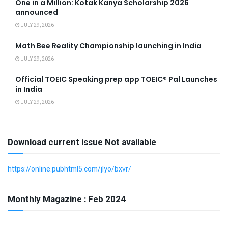
One in a Million: Kotak Kanya Scholarship 2026
announced
JULY 29, 2026
Math Bee Reality Championship launching in India
JULY 29, 2026
Official TOEIC Speaking prep app TOEIC® Pal Launches
in India
JULY 29, 2026
Download current issue Not available
https://online.pubhtml5.com/jlyo/bxvr/
Monthly Magazine : Feb 2024