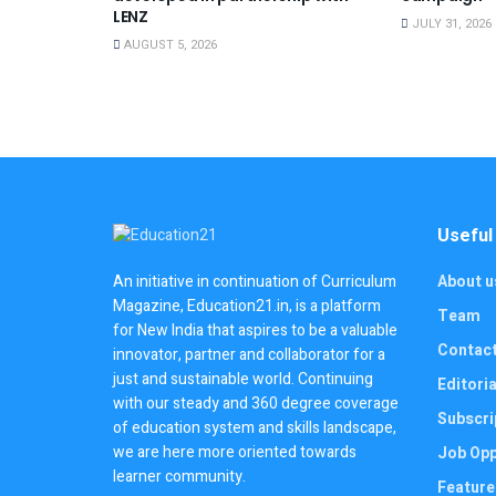
LENZ
JULY 31, 2026
AUGUST 5, 2026
Useful
About u
An initiative in continuation of Curriculum
Magazine, Education21.in, is a platform
Team
for New India that aspires to be a valuable
Contac
innovator, partner and collaborator for a
just and sustainable world. Continuing
Editoria
with our steady and 360 degree coverage
Subscri
of education system and skills landscape,
we are here more oriented towards
Job Opp
learner community.
Feature