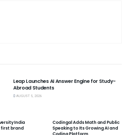
USEFUL ANNOUNCEMENTS
Leap Launches AI Answer Engine for Study-
Abroad Students
AUGUST 5, 2026
NNOUNCEMENTS
USEFUL ANNOUNCEMENTS
versity India
Codingal Adds Math and Public
 first brand
Speaking to Its Growing AI and
Coding Platform