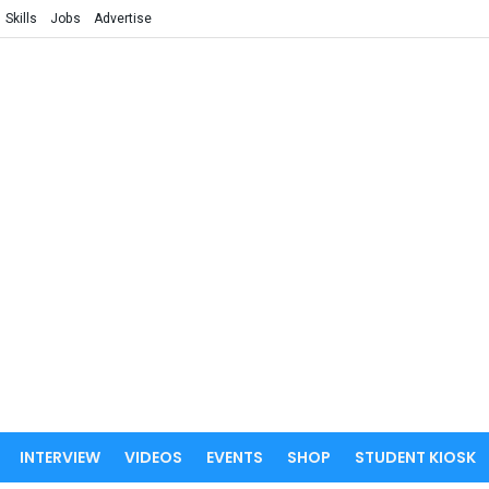
Skills
Jobs
Advertise
INTERVIEW
VIDEOS
EVENTS
SHOP
STUDENT KIOSK