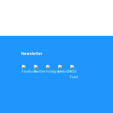
Newsletter