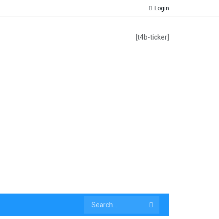
Login
[t4b-ticker]