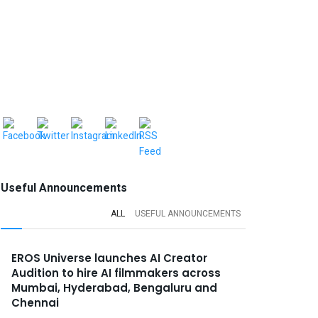
Useful Announcements
ALL
USEFUL ANNOUNCEMENTS
EROS Universe launches AI Creator
Audition to hire AI filmmakers across
Mumbai, Hyderabad, Bengaluru and
Chennai