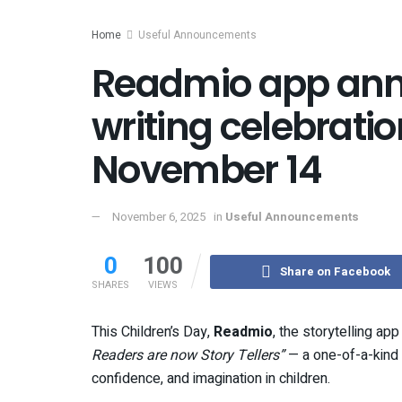
Home
Useful Announcements
Readmio app ann
writing celebrati
November 14
November 6, 2025
in
Useful Announcements
0
100
Share on Facebook
SHARES
VIEWS
This Children’s Day,
Readmio
, the storytelling ap
Readers are now Story Tellers”
— a one-of-a-kind o
confidence, and imagination in children.