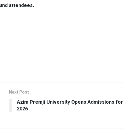
ound attendees.
Next Post
Azim Premji University Opens Admissions for
2026