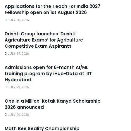
Applications for the Teach For India 2027
Fellowship open on 1st August 2026
JULY 30, 2026
Drishti Group launches ‘Drishti
Agriculture Exams’ for Agriculture
Competitive Exam Aspirants
JULY 29, 2026
Admissions open for 6-month AI/ML
training program by iHub-Data at IIIT
Hyderabad
JULY 29, 2026
One in a Million: Kotak Kanya Scholarship
2026 announced
JULY 29, 2026
Math Bee Reality Championship