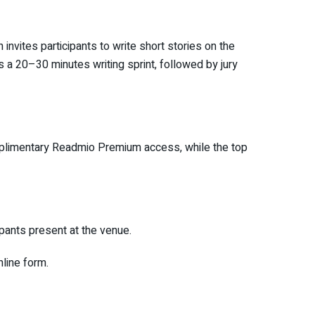
invites participants to write short stories on the
 a 20–30 minutes writing sprint, followed by jury
complimentary Readmio Premium access, while the top
ipants present at the venue.
nline form.