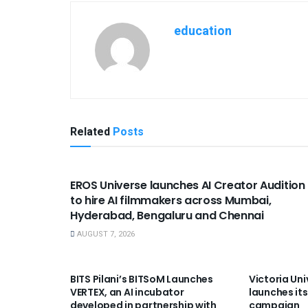
education
Related
Posts
USEFUL ANNOUNCEMENTS
EROS Universe launches AI Creator Audition
to hire AI filmmakers across Mumbai,
Hyderabad, Bengaluru and Chennai
AUGUST 7, 2026
USEFUL ANNOUNCEMENTS
USEFUL A
BITS Pilani’s BITSoM Launches
Victoria Uni
VERTEX, an AI incubator
launches its
developed in partnership with
campaign