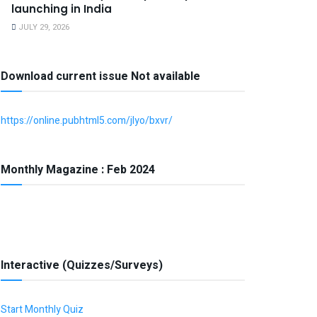
launching in India
JULY 29, 2026
Download current issue Not available
https://online.pubhtml5.com/jlyo/bxvr/
Monthly Magazine : Feb 2024
Interactive (Quizzes/Surveys)
Start Monthly Quiz