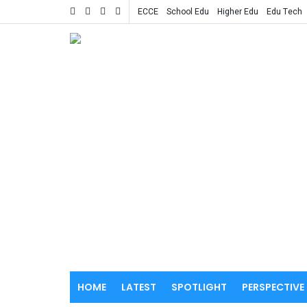
ECCE
School Edu
Higher Edu
Edu Tech
HOME
LATEST
SPOTLIGHT
PERSPECTIVE