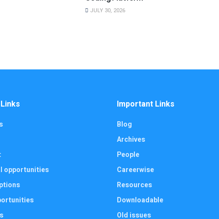
JULY 30, 2026
 Links
Important Links
s
Blog
Archives
t
People
l opportunities
Careerwise
ptions
Resources
ortunities
Downloadable
s
Old issues