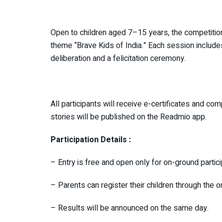
Open to children aged 7–15 years, the competition 
theme “Brave Kids of India.” Each session includes
deliberation and a felicitation ceremony.
All participants will receive e-certificates and 
stories will be published on the Readmio app.
Participation Details :
– Entry is free and open only for on-ground partic
– Parents can register their children through the o
– Results will be announced on the same day.