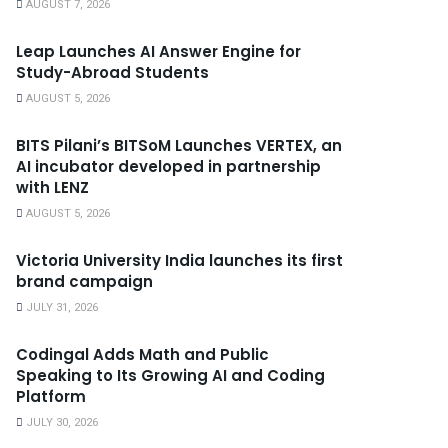
AUGUST 7, 2026
Leap Launches AI Answer Engine for
Study-Abroad Students
AUGUST 5, 2026
BITS Pilani’s BITSoM Launches VERTEX, an
AI incubator developed in partnership
with LENZ
AUGUST 5, 2026
Victoria University India launches its first
brand campaign
JULY 31, 2026
Codingal Adds Math and Public
Speaking to Its Growing AI and Coding
Platform
JULY 30, 2026