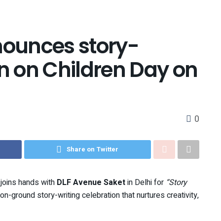
ounces story-
on on Children Day on
0
Share on Twitter
p joins hands with
DLF Avenue Saket
in Delhi for
“Story
n-ground story-writing celebration that nurtures creativity,