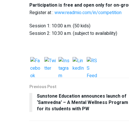
Participation is free and open only for on-gr
Register at :
www.readmio.com/in/competition
Session 1: 10:00 a.m. (50 kids)
Session 2: 10:30 a.m. (subject to availability)
Previous Post
Sunstone Education announces launch of
‘Samvedna’ – A Mental Wellness Program
for its students with PW