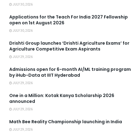
JULY 30, 2026
Applications for the Teach For India 2027 Fellowship
open on 1st August 2026
JULY 30, 2026
Drishti Group launches ‘Drishti Agriculture Exams’ for
Agriculture Competitive Exam Aspirants
JULY 29, 2026
Admissions open for 6-month AI/ML training program
by iHub-Data at IIIT Hyderabad
JULY 29, 2026
One in a Million: Kotak Kanya Scholarship 2026
announced
JULY 29, 2026
Math Bee Reality Championship launching in India
JULY 29, 2026