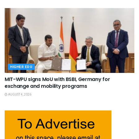
HIGHER EDU
MIT-WPU signs MoU with BSBI, Germany for
exchange and mobility programs
AUGUST 4, 2026