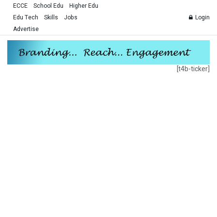
ECCE
School Edu
Higher Edu
Edu Tech
Skills
Jobs
Login
Advertise
[t4b-ticker]