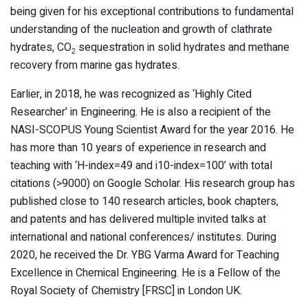
being given for his exceptional contributions to fundamental
understanding of the nucleation and growth of clathrate
hydrates, CO
sequestration in solid hydrates and methane
2
recovery from marine gas hydrates.
Earlier, in 2018, he was recognized as ‘Highly Cited
Researcher’ in Engineering. He is also a recipient of the
NASI-SCOPUS Young Scientist Award for the year 2016. He
has more than 10 years of experience in research and
teaching with ‘H-index=49 and i10-index=100’ with total
citations (>9000) on Google Scholar. His research group has
published close to 140 research articles, book chapters,
and patents and has delivered multiple invited talks at
international and national conferences/ institutes. During
2020, he received the Dr. YBG Varma Award for Teaching
Excellence in Chemical Engineering. He is a Fellow of the
Royal Society of Chemistry [FRSC] in London UK.