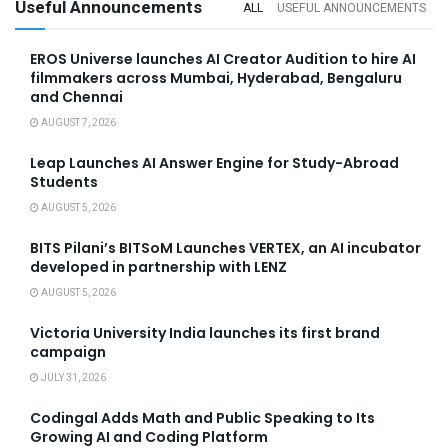
Useful Announcements
ALL
USEFUL ANNOUNCEMENTS
EROS Universe launches AI Creator Audition to hire AI
filmmakers across Mumbai, Hyderabad, Bengaluru
and Chennai
AUGUST 7, 2026
Leap Launches AI Answer Engine for Study-Abroad
Students
AUGUST 5, 2026
BITS Pilani’s BITSoM Launches VERTEX, an AI incubator
developed in partnership with LENZ
AUGUST 5, 2026
Victoria University India launches its first brand
campaign
JULY 31, 2026
Codingal Adds Math and Public Speaking to Its
Growing AI and Coding Platform