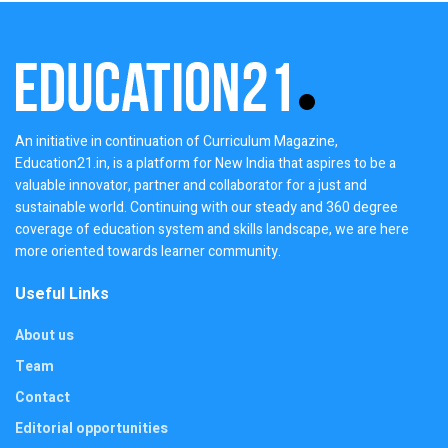
An initiative in continuation of Curriculum Magazine,
Education21.in, is a platform for New India that aspires to be a
valuable innovator, partner and collaborator for a just and
sustainable world. Continuing with our steady and 360 degree
coverage of education system and skills landscape, we are here
more oriented towards learner community.
Useful Links
About us
Team
Contact
Editorial opportunities