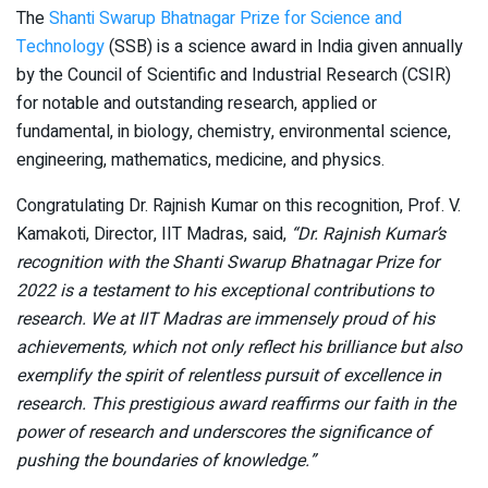
The
Shanti Swarup Bhatnagar Prize for Science and
Technology
(SSB) is a science award in India given annually
by the Council of Scientific and Industrial Research (CSIR)
for notable and outstanding research, applied or
fundamental, in biology, chemistry, environmental science,
engineering, mathematics, medicine, and physics.
Congratulating Dr. Rajnish Kumar on this recognition, Prof. V.
Kamakoti, Director, IIT Madras, said,
“Dr. Rajnish Kumar’s
recognition with the Shanti Swarup Bhatnagar Prize for
2022 is a testament to his exceptional contributions to
research. We at IIT Madras are immensely proud of his
achievements, which not only reflect his brilliance but also
exemplify the spirit of relentless pursuit of excellence in
research. This prestigious award reaffirms our faith in the
power of research and underscores the significance of
pushing the boundaries of knowledge.”