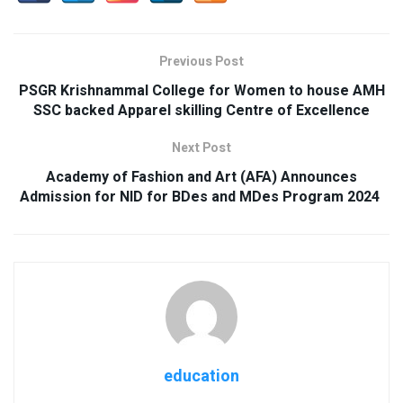
Previous Post
PSGR Krishnammal College for Women to house AMH
SSC backed Apparel skilling Centre of Excellence
Next Post
Academy of Fashion and Art (AFA) Announces
Admission for NID for BDes and MDes Program 2024
education