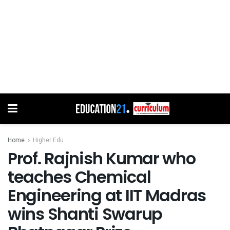
Home
Higher Edu
Prof. Rajnish Kumar who
teaches Chemical
Engineering at IIT Madras
wins Shanti Swarup