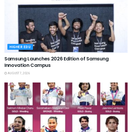
HIGHER EDU
Samsung Launches 2026 Edition of Samsung
Innovation Campus
AUGUST 7, 2026