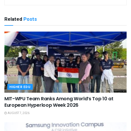
Related
Posts
HIGHER EDU
MIT-WPU Team Ranks Among World’s Top 10 at
European Hyperloop Week 2026
AUGUST 7, 2026