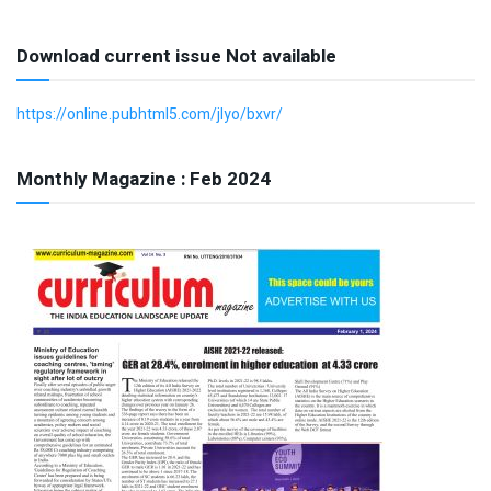
Download current issue Not available
https://online.pubhtml5.com/jlyo/bxvr/
Monthly Magazine : Feb 2024