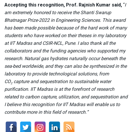
Accepting this recognition, Prof. Rajnish Kumar said,
“
I
am extremely honored to receive the Shanti Swarup
Bhatnagar Prize-2022 in Engineering Sciences. This award
has been made possible because of the hard work of many
students who have worked on their theses in my laboratory
at IIT Madras and CSIR-NCL, Pune. I also thank all the
collaborators and the funding agencies who supported my
research. Natural gas hydrates naturally occur beneath the
sea-bed worldwide, and they can also be synthesized in the
laboratory to provide technological solutions, from
CO
capture and sequestration to sustainable water
2
purification. IIT Madras is at the forefront of research
related to carbon capture, utilization, and sequestration and
I believe this recognition for IIT Madras will enable us to
contribute more in this field of research.”