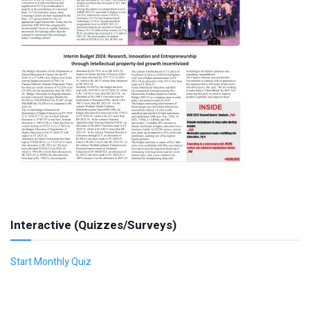
Interactive (Quizzes/Surveys)
Start Monthly Quiz