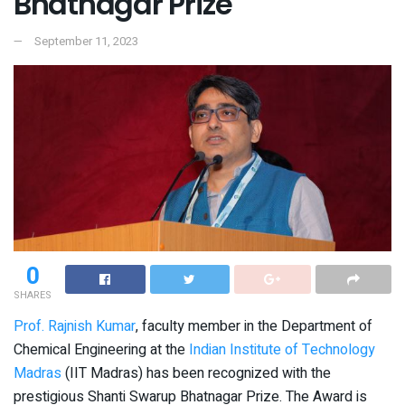
Bhatnagar Prize
September 11, 2023
0
SHARES
Prof. Rajnish Kumar
, faculty member in the Department of
Chemical Engineering at the
Indian Institute of Technology
Madras
(IIT Madras) has been recognized with the
prestigious Shanti Swarup Bhatnagar Prize. The Award is