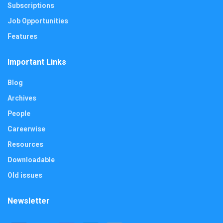
Subscriptions
Job Opportunities
Features
Important Links
Blog
Archives
People
Careerwise
Resources
Downloadable
Old issues
Newsletter