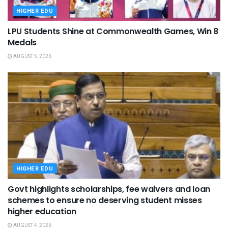
HIGHER EDU
LPU Students Shine at Commonwealth Games, Win 8
Medals
AUGUST 5, 2026
HIGHER EDU
Govt highlights scholarships, fee waivers and loan
schemes to ensure no deserving student misses
higher education
AUGUST 4, 2026