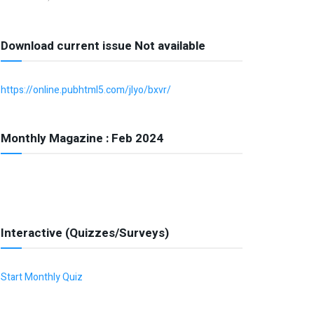
Download current issue Not available
https://online.pubhtml5.com/jlyo/bxvr/
Monthly Magazine : Feb 2024
Interactive (Quizzes/Surveys)
Start Monthly Quiz