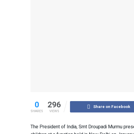
0
296
Share on Facebook
SHARES
VIEWS
The President of India, Smt Droupadi Murmu prese