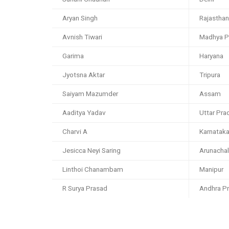
Aryan Singh
Rajasthan
Avnish Tiwari
Madhya P
Garima
Haryana
Jyotsna Aktar
Tripura
Saiyam Mazumder
Assam
Aaditya Yadav
Uttar Pra
Charvi A
Karnatak
Jesicca Neyi Saring
Arunacha
Linthoi Chanambam
Manipur
R Surya Prasad
Andhra P