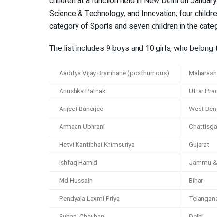
children at a function held in New Delhi on January
Science & Technology, and Innovation; four children
category of Sports and seven children in the categ
The list includes 9 boys and 10 girls, who belong 
Aaditya Vijay Bramhane (posthumous)
Maharash
Anushka Pathak
Uttar Pra
Arijeet Banerjee
West Ben
Armaan Ubhrani
Chattisga
Hetvi Kantibhai Khimsuriya
Gujarat
Ishfaq Hamid
Jammu &
Md Hussain
Bihar
Pendyala Laxmi Priya
Telangan
Suhani Chauhan
Delhi