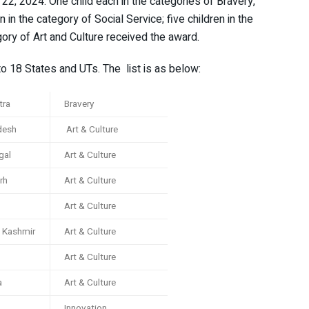
 22, 2024. One child each in the categories of Bravery,
 in the category of Social Service; five children in the
ory of Art and Culture received the award.
to 18 States and UTs. The list is as below:
tra
Bravery
desh
Art & Culture
gal
Art & Culture
rh
Art & Culture
Art & Culture
 Kashmir
Art & Culture
Art & Culture
a
Art & Culture
Innovation