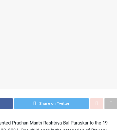
Share on Twitter
nted Pradhan Mantri Rashtriya Bal Puraskar to the 19