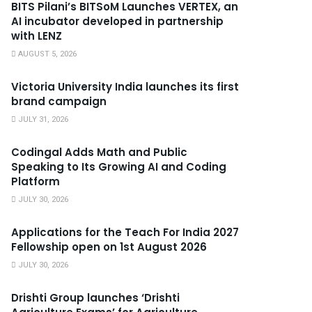
BITS Pilani’s BITSoM Launches VERTEX, an
AI incubator developed in partnership
with LENZ
AUGUST 5, 2026
Victoria University India launches its first
brand campaign
JULY 31, 2026
Codingal Adds Math and Public
Speaking to Its Growing AI and Coding
Platform
JULY 30, 2026
Applications for the Teach For India 2027
Fellowship open on 1st August 2026
JULY 30, 2026
Drishti Group launches ‘Drishti