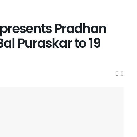
a presents Pradhan
Bal Puraskar to 19
0