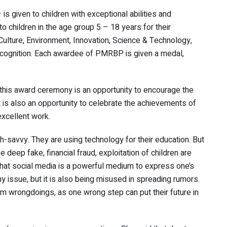
 given to children with exceptional abilities and
 children in the age group 5 – 18 years for their
Culture, Environment, Innovation, Science & Technology,
recognition. Each awardee of PMRBP is given a medal,
 this award ceremony is an opportunity to encourage the
t is also an opportunity to celebrate the achievements of
 excellent work.
h-savvy. They are using technology for their education. But
deep fake, financial fraud, exploitation of children are
hat social media is a powerful medium to express one’s
ssue, but it is also being misused in spreading rumors.
om wrongdoings, as one wrong step can put their future in