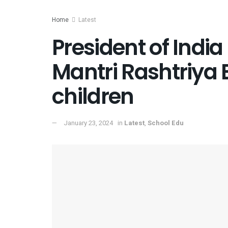
Home
Latest
President of Indi
Mantri Rashtriya 
children
January 23, 2024
in
Latest
,
School Edu