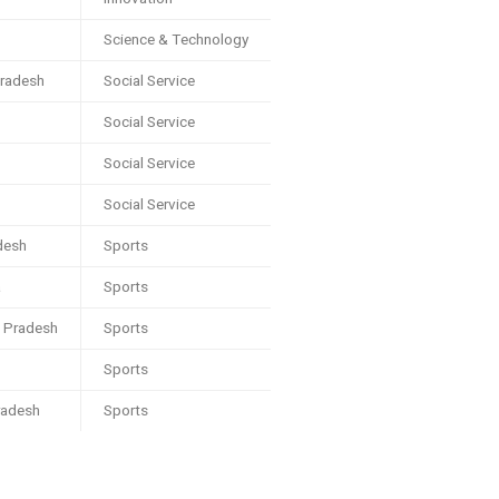
Science & Technology
radesh
Social Service
Social Service
Social Service
Social Service
desh
Sports
a
Sports
l Pradesh
Sports
Sports
radesh
Sports