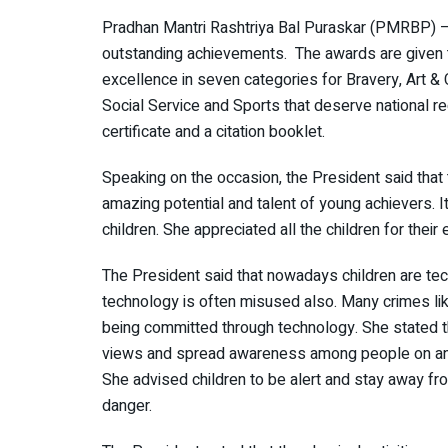
Pradhan Mantri Rashtriya Bal Puraskar (PMRBP) – is
outstanding achievements. The awards are given to
excellence in seven categories for Bravery, Art & 
Social Service and Sports that deserve national 
certificate and a citation booklet.
Speaking on the occasion, the President said that
amazing potential and talent of young achievers. I
children. She appreciated all the children for their
The President said that nowadays children are tec
technology is often misused also. Many crimes like 
being committed through technology. She stated t
views and spread awareness among people on any i
She advised children to be alert and stay away fr
danger.