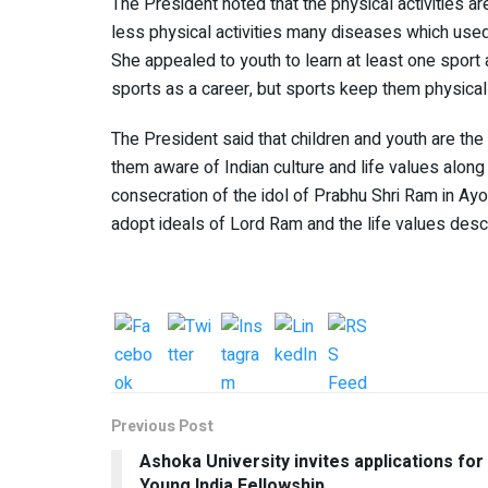
The President noted that the physical activities a
less physical activities many diseases which used 
She appealed to youth to learn at least one sport a
sports as a career, but sports keep them physicall
The President said that children and youth are the 
them aware of Indian culture and life values ​​alon
consecration of the idol of Prabhu Shri Ram in Ayo
adopt ideals of Lord Ram and the life values ​​​​des
Previous Post
Ashoka University invites applications for
Young India Fellowship