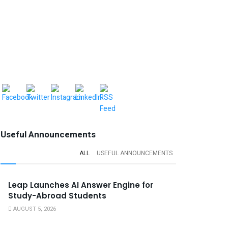
Useful Announcements
ALL
USEFUL ANNOUNCEMENTS
Leap Launches AI Answer Engine for
Study-Abroad Students
AUGUST 5, 2026