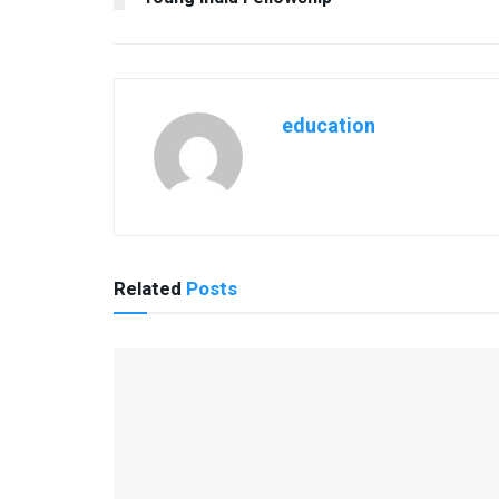
education
Related
Posts