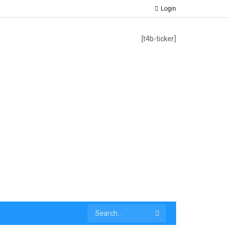
Login
[t4b-ticker]