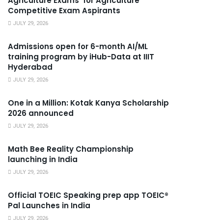
Agriculture Exams’ for Agriculture
Competitive Exam Aspirants
JULY 29, 2026
Admissions open for 6-month AI/ML
training program by iHub-Data at IIIT
Hyderabad
JULY 29, 2026
One in a Million: Kotak Kanya Scholarship
2026 announced
JULY 29, 2026
Math Bee Reality Championship
launching in India
JULY 29, 2026
Official TOEIC Speaking prep app TOEIC®
Pal Launches in India
JULY 29, 2026