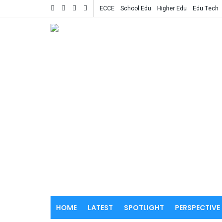
ECCE
School Edu
Higher Edu
Edu Tech
HOME
LATEST
SPOTLIGHT
PERSPECTIVE