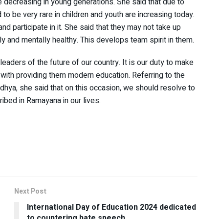
re decreasing in young generations. She said that due to
to be very rare in children and youth are increasing today.
nd participate in it. She said that they may not take up
y and mentally healthy. This develops team spirit in them.
leaders of the future of our country. It is our duty to make
g with providing them modern education. Referring to the
dhya, she said that on this occasion, we should resolve to
cribed in Ramayana in our lives.
Next Post
International Day of Education 2024 dedicated
to countering hate speech