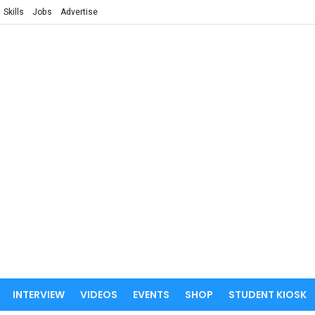
Skills
Jobs
Advertise
INTERVIEW
VIDEOS
EVENTS
SHOP
STUDENT KIOSK