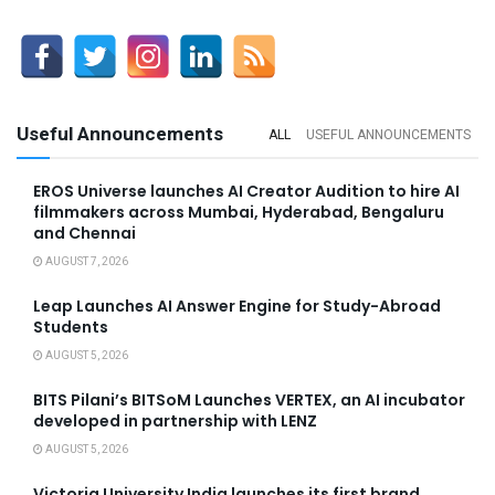
Useful Announcements
ALL
USEFUL ANNOUNCEMENTS
EROS Universe launches AI Creator Audition to hire AI
filmmakers across Mumbai, Hyderabad, Bengaluru
and Chennai
AUGUST 7, 2026
Leap Launches AI Answer Engine for Study-Abroad
Students
AUGUST 5, 2026
BITS Pilani’s BITSoM Launches VERTEX, an AI incubator
developed in partnership with LENZ
AUGUST 5, 2026
Victoria University India launches its first brand