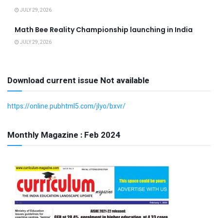
JULY 29, 2026
Math Bee Reality Championship launching in India
JULY 29, 2026
Download current issue Not available
https://online.pubhtml5.com/jlyo/bxvr/
Monthly Magazine : Feb 2024