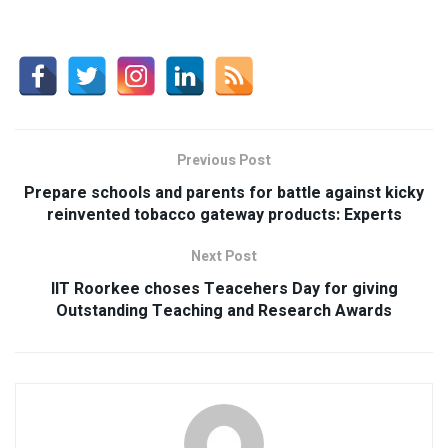
Previous Post
Prepare schools and parents for battle against kicky
reinvented tobacco gateway products: Experts
Next Post
IIT Roorkee choses Teacehers Day for giving
Outstanding Teaching and Research Awards