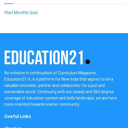
Start Monthly Quiz
An initiative in continuation of Curriculum Magazine,
Education21.in, is a platform for New India that aspires to be a
valuable innovator, partner and collaborator for a just and
sustainable world. Continuing with our steady and 360 degree
coverage of education system and skills landscape, we are here
more oriented towards learner community.
Useful Links