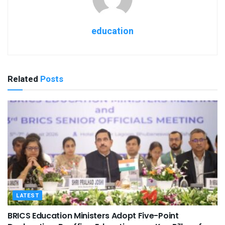
education
Related
Posts
LATEST
BRICS Education Ministers Adopt Five-Point