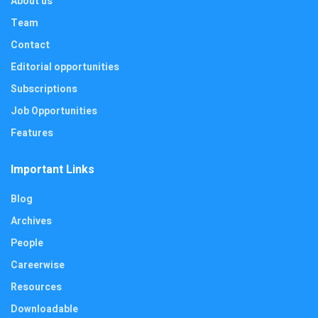
About us
Team
Contact
Editorial opportunities
Subscriptions
Job Opportunities
Features
Important Links
Blog
Archives
People
Careerwise
Resources
Downloadable