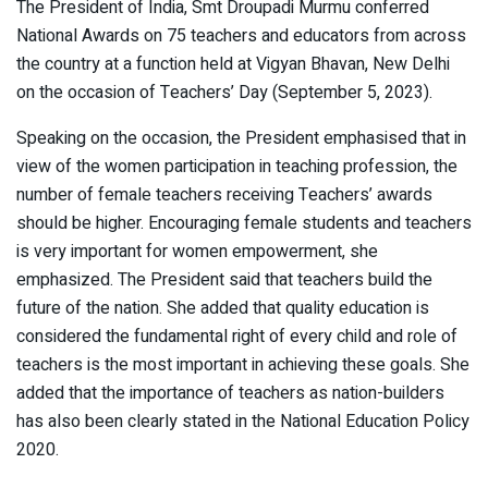
The President of India, Smt Droupadi Murmu conferred
National Awards on 75 teachers and educators from across
the country at a function held at Vigyan Bhavan, New Delhi
on the occasion of Teachers’ Day (September 5, 2023).
Speaking on the occasion, the President emphasised that in
view of the women participation in teaching profession, the
number of female teachers receiving Teachers’ awards
should be higher. Encouraging female students and teachers
is very important for women empowerment, she
emphasized. The President said that teachers build the
future of the nation. She added that quality education is
considered the fundamental right of every child and role of
teachers is the most important in achieving these goals. She
added that the importance of teachers as nation-builders
has also been clearly stated in the National Education Policy
2020.