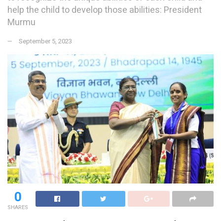
help the child to develop those abilities: President
Murmu
September 5, 2023
0
SHARES