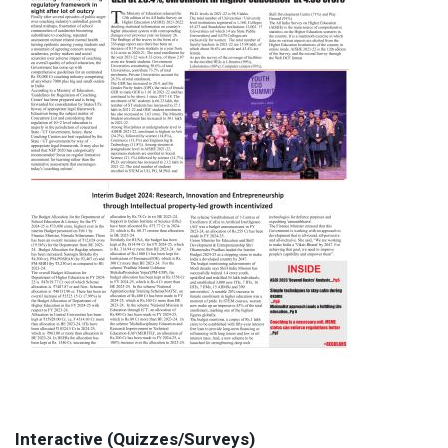
Interactive (Quizzes/Surveys)