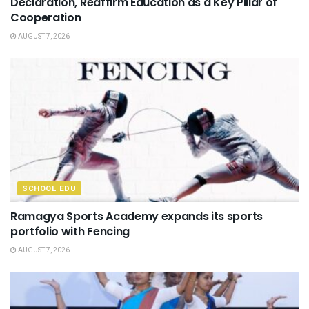
Declaration, Reaffirm Education as a Key Pillar of
Cooperation
AUGUST 7, 2026
SCHOOL EDU
Ramagya Sports Academy expands its sports
portfolio with Fencing
AUGUST 7, 2026