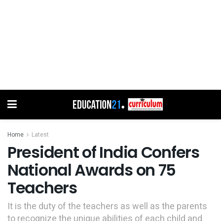
Home
Latest
President of India Confers
National Awards on 75
Teachers
It is the duty of the teachers as well as the parents
to recognize the unique abilities of each child and