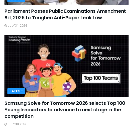
Parliament Passes Public Examinations Amendment
Bill, 2026 to Toughen Anti-Paper Leak Law
JULY 31, 2026
LATEST
Samsung Solve for Tomorrow 2026 selects Top 100
Young Innovators to advance to next stage in the
competition
JULY 30, 2026