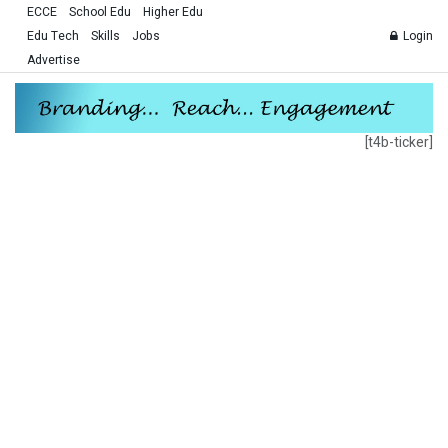
ECCE
School Edu
Higher Edu
Edu Tech
Skills
Jobs
Login
Advertise
[t4b-ticker]