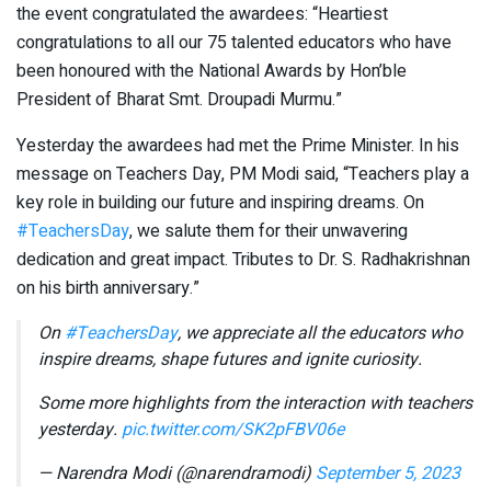
the event congratulated the awardees: “Heartiest
congratulations to all our 75 talented educators who have
been honoured with the National Awards by Hon’ble
President of Bharat Smt. Droupadi Murmu.”
Yesterday the awardees had met the Prime Minister. In his
message on Teachers Day, PM Modi said, “Teachers play a
key role in building our future and inspiring dreams. On
#TeachersDay
, we salute them for their unwavering
dedication and great impact. Tributes to Dr. S. Radhakrishnan
on his birth anniversary.”
On
#TeachersDay
, we appreciate all the educators who
inspire dreams, shape futures and ignite curiosity.
Some more highlights from the interaction with teachers
yesterday.
pic.twitter.com/SK2pFBV06e
— Narendra Modi (@narendramodi)
September 5, 2023