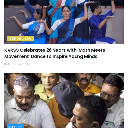
SCHOOL EDU
KVRSS Celebrates 26 Years with ‘Math Meets
Movement’ Dance to Inspire Young Minds
AUGUST 4, 2026
LATEST