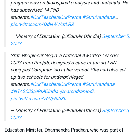
program was on bioinspired catalysis and materials. He
has supervised 14 PhD
students.
#OurTeachersOurPrerna
#GuruVandana
…
pic.twitter.com/DdNWWdtLR8
— Ministry of Education (@EduMinOfIndia)
September 5,
2023
Smt. Bhupinder Gogia, a National Awardee Teacher
2023 from Punjab, designed a state-of-the-art LAN-
equipped Computer lab at her school. She had also set
up two schools for underprivileged
students.
#OurTeachersOurPrerna
#GuruVandana
#NTA2023
@PMOIndia
@narendramodi
…
pic.twitter.com/z6Vj90h8If
— Ministry of Education (@EduMinOfIndia)
September 5,
2023
Education Minister, Dharmendra Pradhan, who was part of