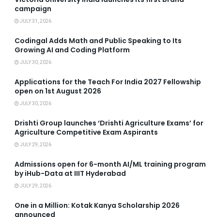
campaign
JULY 31, 2026
Codingal Adds Math and Public Speaking to Its
Growing AI and Coding Platform
JULY 30, 2026
Applications for the Teach For India 2027 Fellowship
open on 1st August 2026
JULY 30, 2026
Drishti Group launches ‘Drishti Agriculture Exams’ for
Agriculture Competitive Exam Aspirants
JULY 29, 2026
Admissions open for 6-month AI/ML training program
by iHub-Data at IIIT Hyderabad
JULY 29, 2026
One in a Million: Kotak Kanya Scholarship 2026
announced