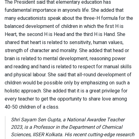
The President said that elementary education has
fundamental importance in anyone’s life. She added that
many educationists speak about the three-H formula for the
balanced development of children in which the first H is
Heart, the second H is Head and the third H is Hand. She
shared that heart is related to sensitivity, human values,
strength of character and morality. She added that head or
brain is related to mental development, reasoning power
and reading and hand is related to respect for manual skills
and physical labour. She said that all-round development of
children would be possible only by emphasizing on such a
holistic approach. She added that it is a great privilege for
every teacher to get the opportunity to share love among
40-50 children of a class.
Shri Sayam Sen Gupta, a National Awardee Teacher
2023, is a Professor in the Department of Chemical
Sciences, IISER Kolkata. His recent cutting-edge research