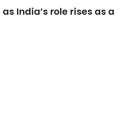
s India’s role rises as a