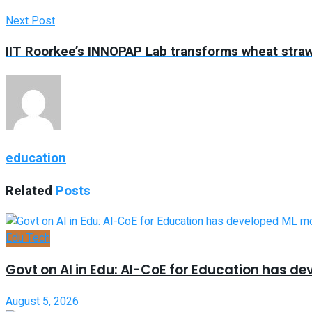
Next Post
IIT Roorkee’s INNOPAP Lab transforms wheat straw
education
Related
Posts
Edu Tech
Govt on AI in Edu: AI-CoE for Education has d
August 5, 2026