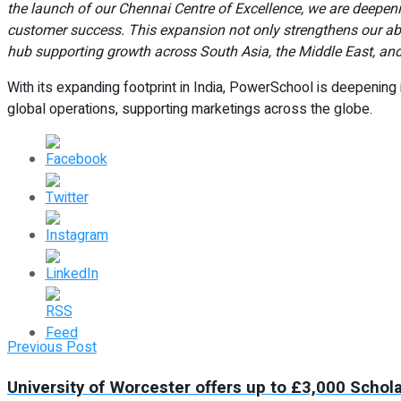
the launch of our Chennai Centre of Excellence, we are deepen
customer success. This expansion not only strengthens our abil
hub supporting growth across South Asia, the Middle East, and
With its expanding footprint in India, PowerSchool is deepening 
global operations, supporting marketings across the globe.
Previous Post
University of Worcester offers up to £3,000 Schol