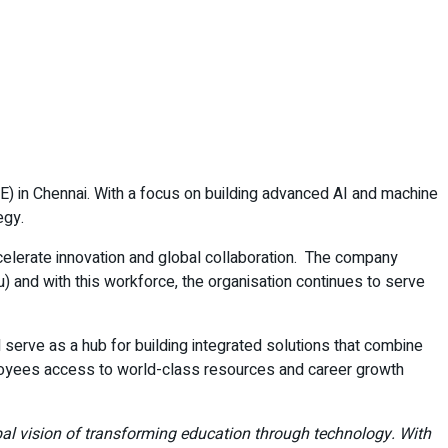
) in Chennai. With a focus on building advanced AI and machine
egy.
ccelerate innovation and global collaboration. The company
 and with this workforce, the organisation continues to serve
l serve as a hub for building integrated solutions that combine
mployees access to world-class resources and career growth
obal vision of transforming education through technology. With