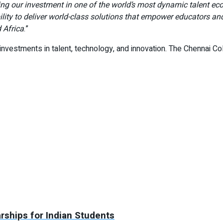
ing our investment in one of the world’s most dynamic talent e
ity to deliver world-class solutions that empower educators and
 Africa
.”
investments in talent, technology, and innovation. The Chennai CoE
arships for Indian Students