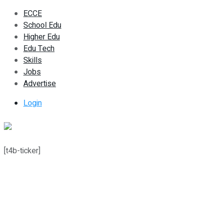
ECCE
School Edu
Higher Edu
Edu Tech
Skills
Jobs
Advertise
Login
[t4b-ticker]