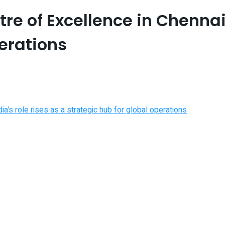
e of Excellence in Chennai a
perations