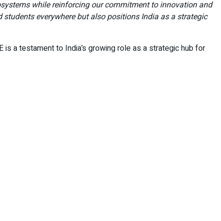
cosystems while reinforcing our commitment to innovation and
 students everywhere but also positions India as a strategic
 is a testament to India’s growing role as a strategic hub for