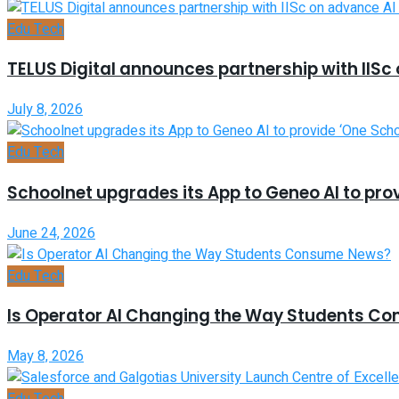
Edu Tech
TELUS Digital announces partnership with IISc
July 8, 2026
Edu Tech
Schoolnet upgrades its App to Geneo AI to prov
June 24, 2026
Edu Tech
Is Operator AI Changing the Way Students C
May 8, 2026