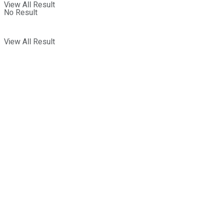
View All Result
No Result
View All Result