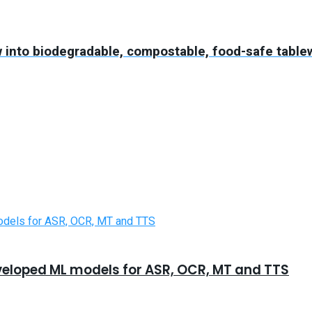
 into biodegradable, compostable, food-safe table
eveloped ML models for ASR, OCR, MT and TTS