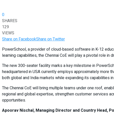
0
SHARES
129
VIEWS
Share on Facebook
Share on Twitter
PowerSchool, a provider of cloud-based software in K-12 educa
learning capabilities, the Chennai CoE will play a pivotal role i
The new 300-seater facility marks a key milestone in PowerSchoo
headquartered in USA currently employs approximately more than
both global and India markets while expanding its capabilities in 
The Chennai CoE will bring multiple teams under one roof, enabli
regional and global expertise, strengthen customer services ac
opportunities.
Apoorav Nischal, Managing Director and Country Head, Po