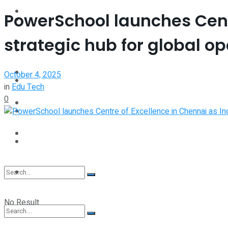
Interview
PowerSchool launches Centr
Perspective
strategic hub for global o
Videos
Interview
Events
October 4, 2025
Videos
in
Edu Tech
0
Shop
Events
Student Kiosk
Shop
Student Kiosk
No Result