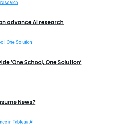
 on advance AI research
ide ‘One School, One Solution’
onsume News?