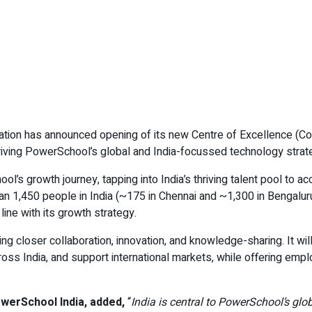
tion has announced opening of its new Centre of Excellence (CoE
n driving PowerSchool’s global and India-focussed technology strat
l’s growth journey, tapping into India’s thriving talent pool to a
 1,450 people in India (~175 in Chennai and ~1,300 in Bengaluru)
line with its growth strategy.
ng closer collaboration, innovation, and knowledge-sharing. It wil
ross India, and support international markets, while offering e
werSchool India, added,
“
India is central to PowerSchool’s gl