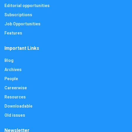
Editorial opportunities
Subscriptions
Job Opportunities
Features
Important Links
Blog
Archives
People
Careerwise
Resources
Downloadable
Old issues
Newsletter