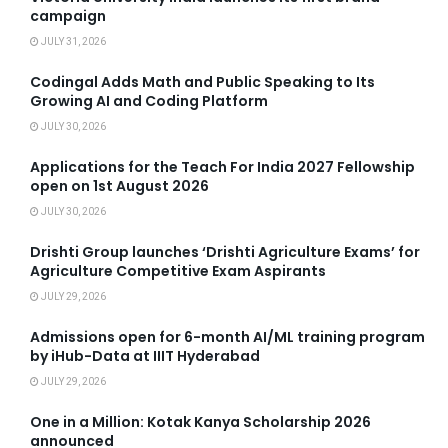
campaign
JULY 31, 2026
Codingal Adds Math and Public Speaking to Its
Growing AI and Coding Platform
JULY 30, 2026
Applications for the Teach For India 2027 Fellowship
open on 1st August 2026
JULY 30, 2026
Drishti Group launches ‘Drishti Agriculture Exams’ for
Agriculture Competitive Exam Aspirants
JULY 29, 2026
Admissions open for 6-month AI/ML training program
by iHub-Data at IIIT Hyderabad
JULY 29, 2026
One in a Million: Kotak Kanya Scholarship 2026
announced