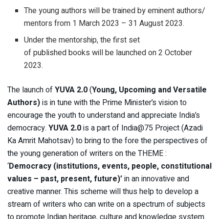
The young authors will be trained by eminent authors/
mentors from 1 March 2023 – 31 August 2023.
Under the mentorship, the first set
of published books will be launched on 2 October
2023.
The launch of
YUVA 2.0
(
Young, Upcoming and Versatile
Authors)
is in tune with the Prime Minister’s vision to
encourage the youth to understand and appreciate India’s
democracy.
YUVA 2.0
is a part of India@75 Project (Azadi
Ka Amrit Mahotsav) to bring to the fore the perspectives of
the young generation of writers on the THEME :
‘
Democracy (institutions, events, people, constitutional
values – past, present, future)’
in an innovative and
creative manner. This scheme will thus help to develop a
stream of writers who can write on a spectrum of subjects
to promote Indian heritage, culture and knowledge system.