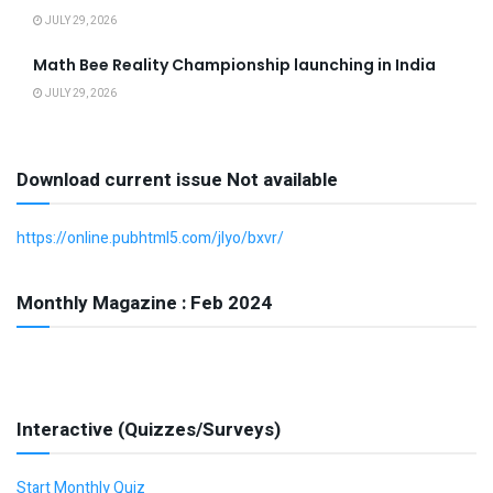
JULY 29, 2026
Math Bee Reality Championship launching in India
JULY 29, 2026
Download current issue Not available
https://online.pubhtml5.com/jlyo/bxvr/
Monthly Magazine : Feb 2024
Interactive (Quizzes/Surveys)
Start Monthly Quiz