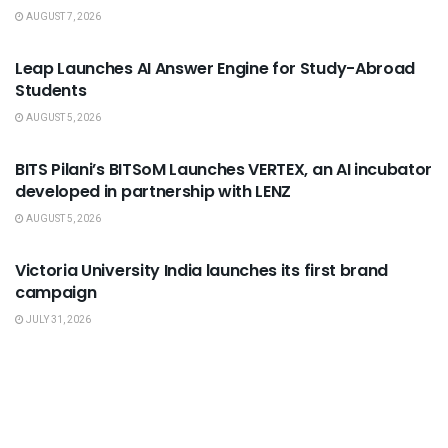
AUGUST 7, 2026
USEFUL ANNOUNCEMENTS
Leap Launches AI Answer Engine for Study-Abroad
Students
AUGUST 5, 2026
USEFUL ANNOUNCEMENTS
BITS Pilani’s BITSoM Launches VERTEX, an AI incubator
developed in partnership with LENZ
AUGUST 5, 2026
USEFUL ANNOUNCEMENTS
Victoria University India launches its first brand
campaign
JULY 31, 2026