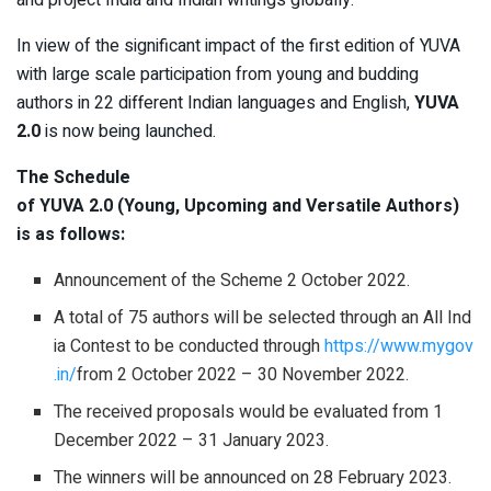
and project India and Indian writings globally.
In view of the significant impact of the first edition of YUVA
with large scale participation from young and budding
authors in 22 different Indian languages and English,
YUVA
2.0
is now being launched.
The Schedule
of YUVA 2.0 (Young, Upcoming and Versatile Authors)
is as follows:
Announcement of the Scheme 2 October 2022.
A total of 75 authors will be selected through an All Ind
ia Contest to be conducted through
https://www.mygov
.in/
from 2 October 2022 – 30 November 2022.
The received proposals would be evaluated from 1
December 2022 – 31 January 2023.
The winners will be announced on 28 February 2023.