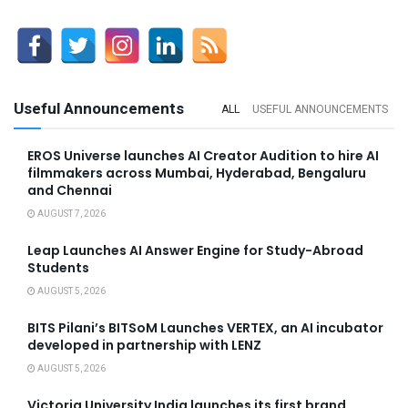
Useful Announcements
ALL
USEFUL ANNOUNCEMENTS
EROS Universe launches AI Creator Audition to hire AI
filmmakers across Mumbai, Hyderabad, Bengaluru
and Chennai
AUGUST 7, 2026
Leap Launches AI Answer Engine for Study-Abroad
Students
AUGUST 5, 2026
BITS Pilani’s BITSoM Launches VERTEX, an AI incubator
developed in partnership with LENZ
AUGUST 5, 2026
Victoria University India launches its first brand