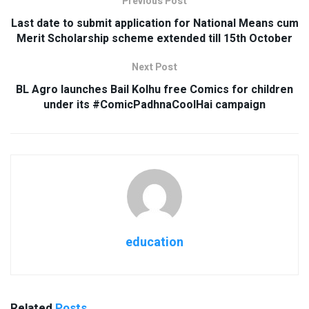
Previous Post
Last date to submit application for National Means cum
Merit Scholarship scheme extended till 15th October
Next Post
BL Agro launches Bail Kolhu free Comics for children
under its #ComicPadhnaCoolHai campaign
education
Related
Posts