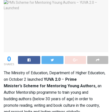
0
SHARES
The Ministry of Education, Department of Higher Education,
on October 2 launched
YUVA 2.0
–
Prime
Minister’s Scheme for Mentoring Young Authors,
an
Author Mentorship programme to train young and
budding authors (below 30 years of age) in order to
promote reading, writing and book culture in the country,