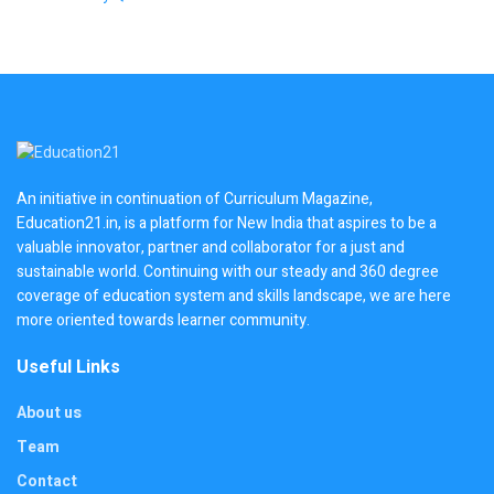
An initiative in continuation of Curriculum Magazine,
Education21.in, is a platform for New India that aspires to be a
valuable innovator, partner and collaborator for a just and
sustainable world. Continuing with our steady and 360 degree
coverage of education system and skills landscape, we are here
more oriented towards learner community.
Useful Links
About us
Team
Contact