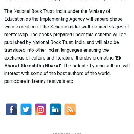
The National Book Trust, India, under the Ministry of
Education as the Implementing Agency will ensure phase-
wise execution of the Scheme under well-defined stages of
mentorship. The books prepared under this scheme will be
published by National Book Trust, India, and will also be
translated into other Indian languages ensuring the
exchange of culture and literature, thereby promoting
‘Ek
Bharat Shreshtha Bharat’
. The selected young authors will
interact with some of the best authors of the world,
participate in literary festivals etc.