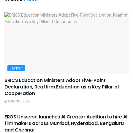
LATEST
BRICS Education Ministers Adopt Five-Point
Declaration, Reaffirm Education as a Key Pillar of
Cooperation
AUGUST 7, 2026
USEFUL ANNOUNCEMENTS
EROS Universe launches AI Creator Audition to hire AI
filmmakers across Mumbai, Hyderabad, Bengaluru
and Chennai