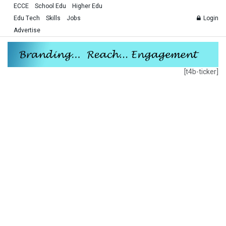
ECCE
School Edu
Higher Edu
Edu Tech
Skills
Jobs
Login
Advertise
[t4b-ticker]