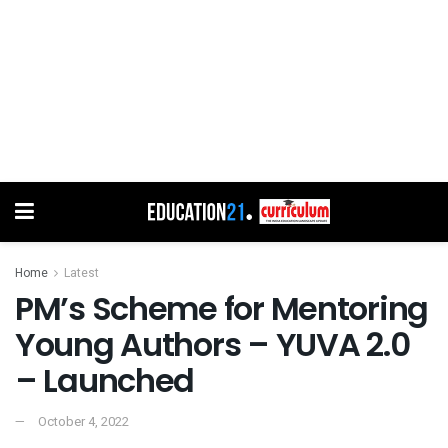
Home
Latest
PM’s Scheme for Mentoring
Young Authors – YUVA 2.0
– Launched
October 4, 2022