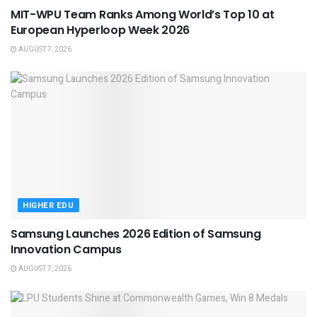
MIT-WPU Team Ranks Among World’s Top 10 at
European Hyperloop Week 2026
AUGUST 7, 2026
HIGHER EDU
Samsung Launches 2026 Edition of Samsung
Innovation Campus
AUGUST 7, 2026