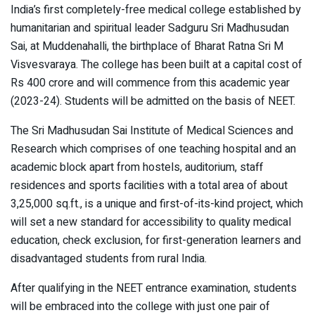
India’s first completely-free medical college established by
humanitarian and spiritual leader Sadguru Sri Madhusudan
Sai, at Muddenahalli, the birthplace of Bharat Ratna Sri M
Visvesvaraya. The college has been built at a capital cost of
Rs 400 crore and will commence from this academic year
(2023-24). Students will be admitted on the basis of NEET.
The Sri Madhusudan Sai Institute of Medical Sciences and
Research which comprises of one teaching hospital and an
academic block apart from hostels, auditorium, staff
residences and sports facilities with a total area of about
3,25,000 sq.ft., is a unique and first-of-its-kind project, which
will set a new standard for accessibility to quality medical
education, check exclusion, for first-generation learners and
disadvantaged students from rural India.
After qualifying in the NEET entrance examination, students
will be embraced into the college with just one pair of