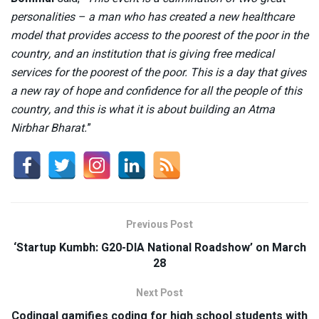
personalities – a man who has created a new healthcare
model that provides access to the poorest of the poor in the
country, and an institution that is giving free medical
services for the poorest of the poor. This is a day that gives
a new ray of hope and confidence for all the people of this
country, and this is what it is about building an Atma
Nirbhar Bharat.
”
Previous Post
‘Startup Kumbh: G20-DIA National Roadshow’ on March
28
Next Post
Codingal gamifies coding for high school students with