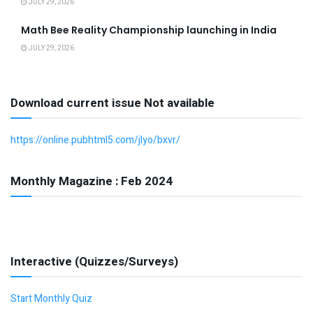
JULY 29, 2026
Math Bee Reality Championship launching in India
JULY 29, 2026
Download current issue Not available
https://online.pubhtml5.com/jlyo/bxvr/
Monthly Magazine : Feb 2024
Interactive (Quizzes/Surveys)
Start Monthly Quiz