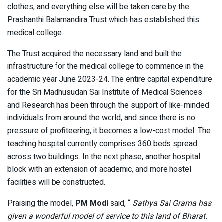
clothes, and everything else will be taken care by the
Prashanthi Balamandira Trust which has established this
medical college.
The Trust acquired the necessary land and built the
infrastructure for the medical college to commence in the
academic year June 2023-24. The entire capital expenditure
for the Sri Madhusudan Sai Institute of Medical Sciences
and Research has been through the support of like-minded
individuals from around the world, and since there is no
pressure of profiteering, it becomes a low-cost model. The
teaching hospital currently comprises 360 beds spread
across two buildings. In the next phase, another hospital
block with an extension of academic, and more hostel
facilities will be constructed.
Praising the model,
PM Modi
said, “
Sathya Sai Grama has
given a wonderful model of service to this land of Bharat.