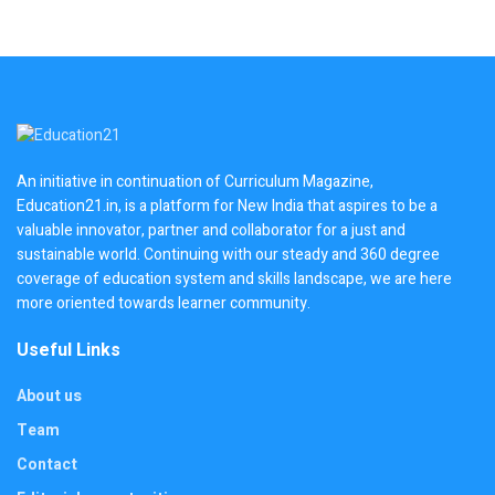
An initiative in continuation of Curriculum Magazine,
Education21.in, is a platform for New India that aspires to be a
valuable innovator, partner and collaborator for a just and
sustainable world. Continuing with our steady and 360 degree
coverage of education system and skills landscape, we are here
more oriented towards learner community.
Useful Links
About us
Team
Contact