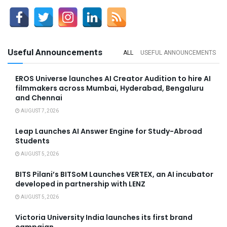
Useful Announcements
ALL
USEFUL ANNOUNCEMENTS
EROS Universe launches AI Creator Audition to hire AI
filmmakers across Mumbai, Hyderabad, Bengaluru
and Chennai
AUGUST 7, 2026
Leap Launches AI Answer Engine for Study-Abroad
Students
AUGUST 5, 2026
BITS Pilani’s BITSoM Launches VERTEX, an AI incubator
developed in partnership with LENZ
AUGUST 5, 2026
Victoria University India launches its first brand