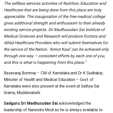
The selfless services activities of Nutrition, Education and
Healthcare that are being done from this place are truly
appreciable. The inauguration of the free medical college
gives additional strength and enthusiasm to their already
existing service projects. Sri Madhusudan Sai Institute of
Medical Sciences and Research will produce Doctors and
Allied Healthcare Providers who will submit themselves for
the service of the Nation. ‘Amrut Kaal’ can be achieved only
through one way – consistent efforts by each one of you,
and this is what is happening from this place.”
Basavaraj Bommai – CM of Karnataka and Dr K Sudhakar,
Minister of Health and Medical Education – Govt. of
Karnataka were also present at the event at Sathya Sai
Grama, Muddenahalli.
Sadguru Sri Madhusudan Sai
acknowledged the
leadership of Narendra Modi as he is always available to