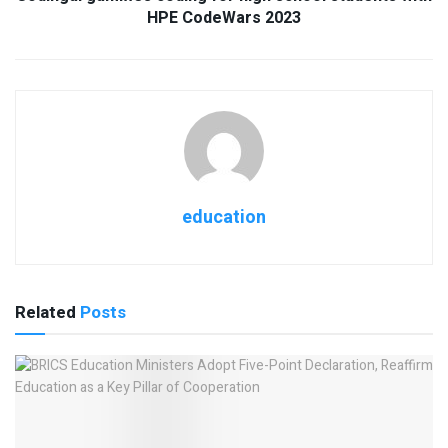
HPE CodeWars 2023
education
Related
Posts