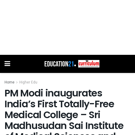
Home
Higher Edu
PM Modi inaugurates
India’s First Totally-Free
Medical College – Sri
Madhusudan Sai Institute