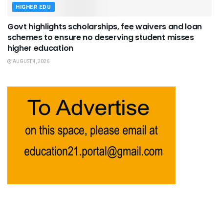
HIGHER EDU
Govt highlights scholarships, fee waivers and loan
schemes to ensure no deserving student misses
higher education
AUGUST 4, 2026