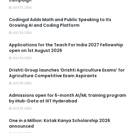
campaign
JULY 31, 2026
Codingal Adds Math and Public Speaking to Its
Growing AI and Coding Platform
JULY 30, 2026
Applications for the Teach For India 2027 Fellowship
open on 1st August 2026
JULY 30, 2026
Drishti Group launches ‘Drishti Agriculture Exams’ for
Agriculture Competitive Exam Aspirants
JULY 29, 2026
Admissions open for 6-month AI/ML training program
by iHub-Data at IIIT Hyderabad
JULY 29, 2026
One in a Million: Kotak Kanya Scholarship 2026
announced