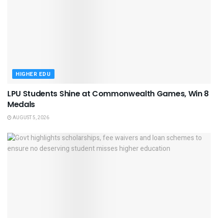
HIGHER EDU
LPU Students Shine at Commonwealth Games, Win 8
Medals
AUGUST 5, 2026