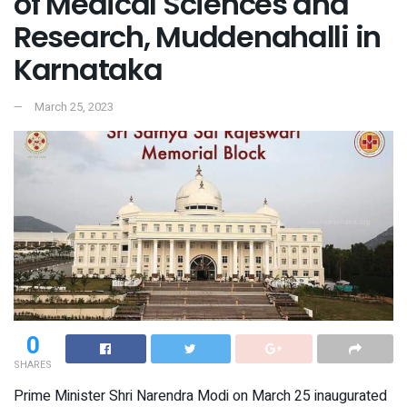
of Medical Sciences and
Research, Muddenahalli in
Karnataka
March 25, 2023
0
SHARES
Prime Minister Shri Narendra Modi on March 25 inaugurated