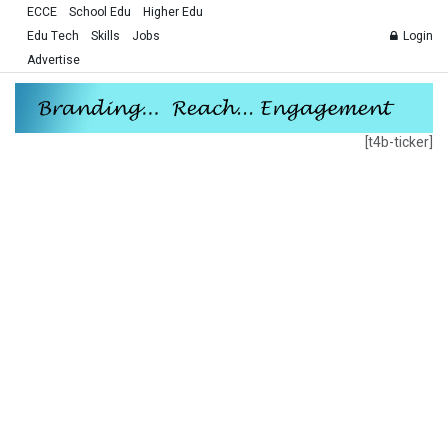
ECCE
School Edu
Higher Edu
Edu Tech
Skills
Jobs
Login
Advertise
[t4b-ticker]