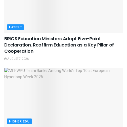
LATEST
BRICS Education Ministers Adopt Five-Point
Declaration, Reaffirm Education as a Key Pillar of
Cooperation
AUGUST 7, 2026
HIGHER EDU