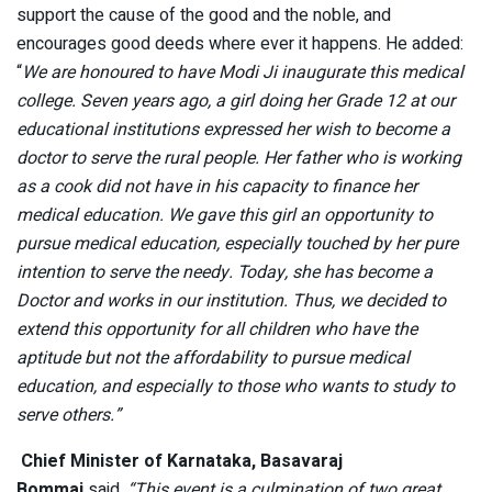
support the cause of the good and the noble, and
encourages good deeds where ever it happens. He added:
“
We are honoured to have Modi Ji inaugurate this medical
college. Seven years ago, a girl doing her Grade 12 at our
educational institutions expressed her wish to become a
doctor to serve the rural people. Her father who is working
as a cook did not have in his capacity to finance her
medical education. We gave this girl an opportunity to
pursue medical education, especially touched by her pure
intention to serve the needy. Today, she has become a
Doctor and works in our institution. Thus, we decided to
extend this opportunity for all children who have the
aptitude but not the affordability to pursue medical
education, and especially to those who wants to study to
serve others.”
Chief Minister of Karnataka, Basavaraj
Bommai
said,
“This event is a culmination of two great