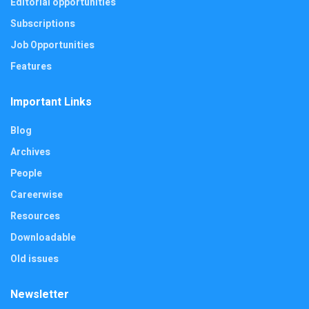
Editorial opportunities
Subscriptions
Job Opportunities
Features
Important Links
Blog
Archives
People
Careerwise
Resources
Downloadable
Old issues
Newsletter