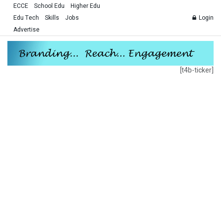
ECCE
School Edu
Higher Edu
Edu Tech
Skills
Jobs
Login
Advertise
[t4b-ticker]