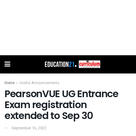
Home
Useful Announcements
PearsonVUE UG Entrance
Exam registration
extended to Sep 30
September 16, 2022