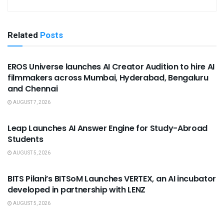
Related
Posts
USEFUL ANNOUNCEMENTS
EROS Universe launches AI Creator Audition to hire AI
filmmakers across Mumbai, Hyderabad, Bengaluru
and Chennai
AUGUST 7, 2026
USEFUL ANNOUNCEMENTS
Leap Launches AI Answer Engine for Study-Abroad
Students
AUGUST 5, 2026
USEFUL ANNOUNCEMENTS
BITS Pilani’s BITSoM Launches VERTEX, an AI incubator
developed in partnership with LENZ
AUGUST 5, 2026
USEFUL ANNOUNCEMENTS