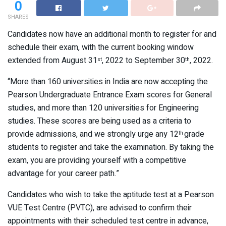
0
SHARES
Candidates now have an additional month to register for and
schedule their exam, with the current booking window
extended from August 31
, 2022 to September 30
, 2022.
st
th
“More than 160 universities in India are now accepting the
Pearson Undergraduate Entrance Exam scores for General
studies, and more than 120 universities for Engineering
studies. These scores are being used as a criteria to
provide admissions, and we strongly urge any 12
grade
th
students to register and take the examination. By taking the
exam, you are providing yourself with a competitive
advantage for your career path.”
Candidates who wish to take the aptitude test at a Pearson
VUE Test Centre (PVTC), are advised to confirm their
appointments with their scheduled test centre in advance,