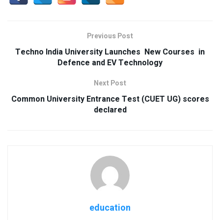
Previous Post
Techno India University Launches New Courses in
Defence and EV Technology
Next Post
Common University Entrance Test (CUET UG) scores
declared
education