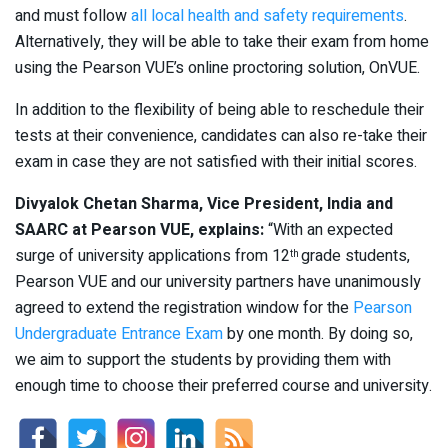
and must follow
all local health and safety requirements
.
Alternatively, they will be able to take their exam from home
using the Pearson VUE’s online proctoring solution, OnVUE.
In addition to the flexibility of being able to reschedule their
tests at their convenience, candidates can also re-take their
exam in case they are not satisfied with their initial scores.
Divyalok Chetan Sharma, Vice President, India and
SAARC at Pearson VUE, explains:
“With an expected
surge of university applications from 12
grade students,
th
Pearson VUE and our university partners have unanimously
agreed to extend the registration window for the
Pearson
Undergraduate Entrance Exam
by one month. By doing so,
we aim to support the students by providing them with
enough time to choose their preferred course and university.