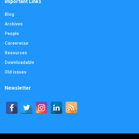
Important Links
Blog
Archives
People
Careerwise
Resources
Downloadable
Old issues
Newsletter