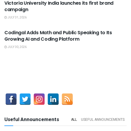
Victoria University India launches its first brand
campaign
JULY 31, 2026
USEFUL ANNOUNCEMENTS
Codingal Adds Math and Public Speaking to Its
Growing AI and Coding Platform
JULY 30, 2026
Useful Announcements
ALL
USEFUL ANNOUNCEMENTS