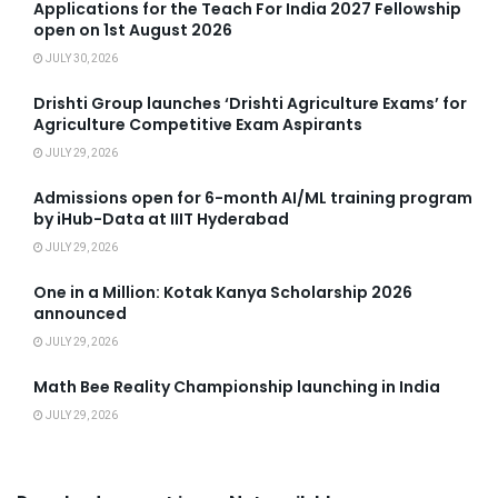
Applications for the Teach For India 2027 Fellowship
open on 1st August 2026
JULY 30, 2026
Drishti Group launches ‘Drishti Agriculture Exams’ for
Agriculture Competitive Exam Aspirants
JULY 29, 2026
Admissions open for 6-month AI/ML training program
by iHub-Data at IIIT Hyderabad
JULY 29, 2026
One in a Million: Kotak Kanya Scholarship 2026
announced
JULY 29, 2026
Math Bee Reality Championship launching in India
JULY 29, 2026