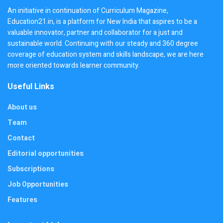
An initiative in continuation of Curriculum Magazine,
Education21.in, is a platform for New India that aspires to be a
valuable innovator, partner and collaborator for a just and
sustainable world. Continuing with our steady and 360 degree
coverage of education system and skills landscape, we are here
more oriented towards learner community.
Useful Links
About us
Team
Contact
Editorial opportunities
Subscriptions
Job Opportunities
Features