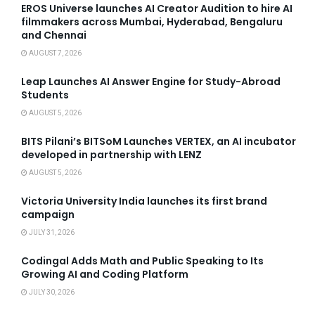
EROS Universe launches AI Creator Audition to hire AI
filmmakers across Mumbai, Hyderabad, Bengaluru
and Chennai
AUGUST 7, 2026
Leap Launches AI Answer Engine for Study-Abroad
Students
AUGUST 5, 2026
BITS Pilani’s BITSoM Launches VERTEX, an AI incubator
developed in partnership with LENZ
AUGUST 5, 2026
Victoria University India launches its first brand
campaign
JULY 31, 2026
Codingal Adds Math and Public Speaking to Its
Growing AI and Coding Platform
JULY 30, 2026