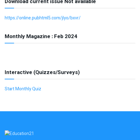
Download current issue Not available
https://online.pubhtml5.com/jlyo/bxvr/
Monthly Magazine : Feb 2024
Interactive (Quizzes/Surveys)
Start Monthly Quiz