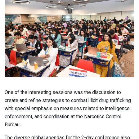
One of the interesting sessions was the discussion to
create and refine strategies to combat illicit drug trafficking
with special emphasis on measures related to intelligence,
enforcement, and coordination at the Narcotics Control
Bureau.
The diverse global agendas for the 2-day conference also