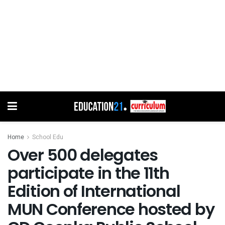
Home
School Edu
Over 500 delegates
participate in the 11th
Edition of International
MUN Conference hosted by