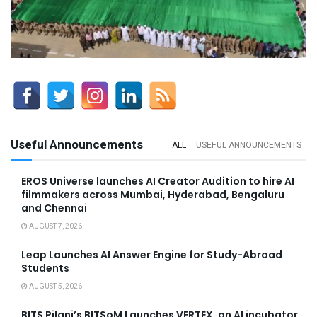
Useful Announcements
ALL
USEFUL ANNOUNCEMENTS
EROS Universe launches AI Creator Audition to hire AI
filmmakers across Mumbai, Hyderabad, Bengaluru
and Chennai
AUGUST 7, 2026
Leap Launches AI Answer Engine for Study-Abroad
Students
AUGUST 5, 2026
BITS Pilani’s BITSoM Launches VERTEX, an AI incubator