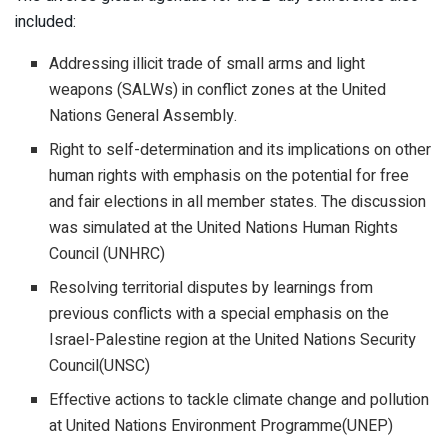
included:
Addressing illicit trade of small arms and light
weapons (SALWs) in conflict zones at the United
Nations General Assembly.
Right to self-determination and its implications on other
human rights with emphasis on the potential for free
and fair elections in all member states. The discussion
was simulated at the United Nations Human Rights
Council (UNHRC)
Resolving territorial disputes by learnings from
previous conflicts with a special emphasis on the
Israel-Palestine region at the United Nations Security
Council(UNSC)
Effective actions to tackle climate change and pollution
at United Nations Environment Programme(UNEP)