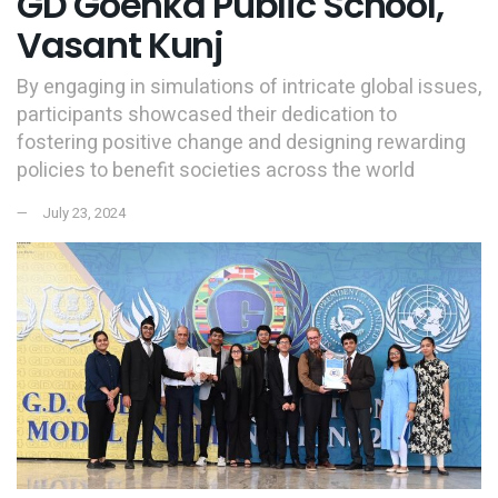
GD Goenka Public School,
Vasant Kunj
By engaging in simulations of intricate global issues,
participants showcased their dedication to
fostering positive change and designing rewarding
policies to benefit societies across the world
July 23, 2024