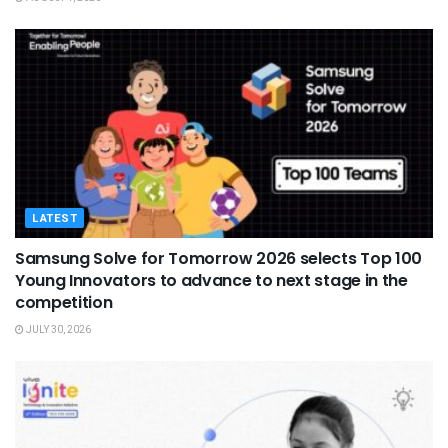
LATEST
Samsung Solve for Tomorrow 2026 selects Top 100
Young Innovators to advance to next stage in the
competition
JULY 30, 2026