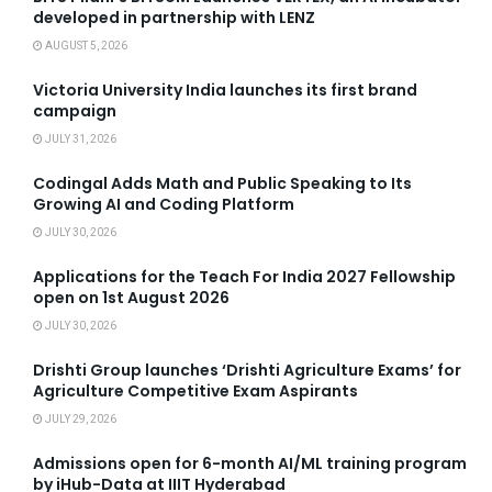
developed in partnership with LENZ
AUGUST 5, 2026
Victoria University India launches its first brand
campaign
JULY 31, 2026
Codingal Adds Math and Public Speaking to Its
Growing AI and Coding Platform
JULY 30, 2026
Applications for the Teach For India 2027 Fellowship
open on 1st August 2026
JULY 30, 2026
Drishti Group launches ‘Drishti Agriculture Exams’ for
Agriculture Competitive Exam Aspirants
JULY 29, 2026
Admissions open for 6-month AI/ML training program
by iHub-Data at IIIT Hyderabad