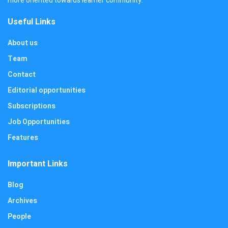
more oriented towards learner community.
Useful Links
About us
Team
Contact
Editorial opportunities
Subscriptions
Job Opportunities
Features
Important Links
Blog
Archives
People