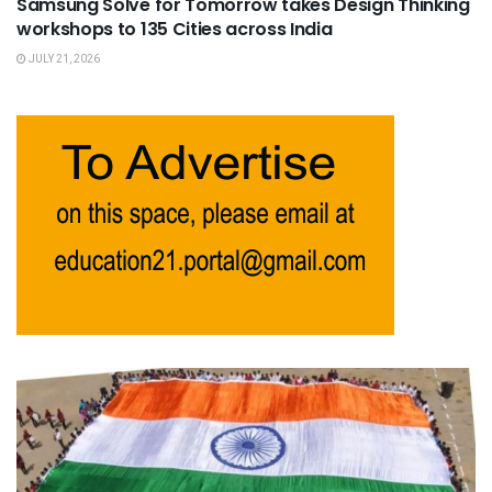
Samsung Solve for Tomorrow takes Design Thinking
workshops to 135 Cities across India
JULY 21, 2026