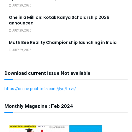
JULY 29, 2026
One in a Million: Kotak Kanya Scholarship 2026
announced
JULY 29, 2026
Math Bee Reality Championship launching in India
JULY 29, 2026
Download current issue Not available
https://online.pubhtml5.com/jlyo/bxvr/
Monthly Magazine : Feb 2024