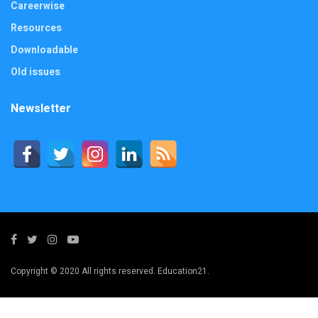
Careerwise
Resources
Downloadable
Old issues
Newsletter
Copyright © 2020 All rights reserved. Education21.