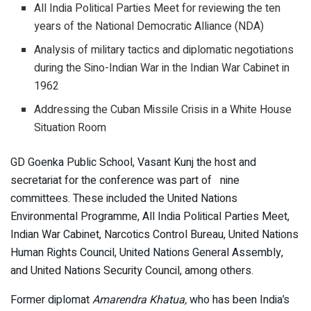
All India Political Parties Meet for reviewing the ten
years of the National Democratic Alliance (NDA)
Analysis of military tactics and diplomatic negotiations
during the Sino-Indian War in the Indian War Cabinet in
1962
Addressing the Cuban Missile Crisis in a White House
Situation Room
GD Goenka Public School, Vasant Kunj the host and
secretariat for the conference was part of nine
committees. These included the United Nations
Environmental Programme, All India Political Parties Meet,
Indian War Cabinet, Narcotics Control Bureau, United Nations
Human Rights Council, United Nations General Assembly,
and United Nations Security Council, among others.
Former diplomat
Amarendra Khatua,
who has been India’s