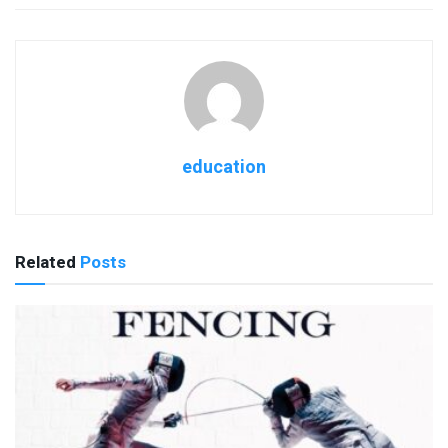
education
Related
Posts