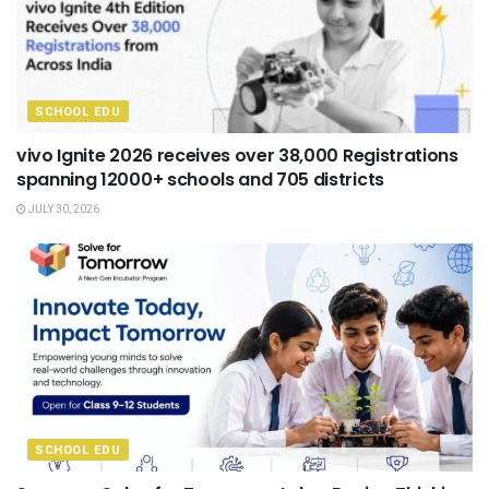
SCHOOL EDU
vivo Ignite 2026 receives over 38,000 Registrations
spanning 12000+ schools and 705 districts
JULY 30, 2026
SCHOOL EDU