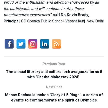
proud of the enthusiasm and devotion showcased by all
the participants and will continue to offer these
transformative experiences
,’’ said
Dr. Kevin Brady,
Principal
, GD Goenka Public School, Vasant Kunj, New Delhi
Previous Post
The annual literary and cultural extravaganza turns 5
with ‘Gaatha Mahotsav 2024’
Next Post
Manav Rachna launches ‘Glory of 5 Rings’ -a series of
events to commemorate the spirit of Olympics