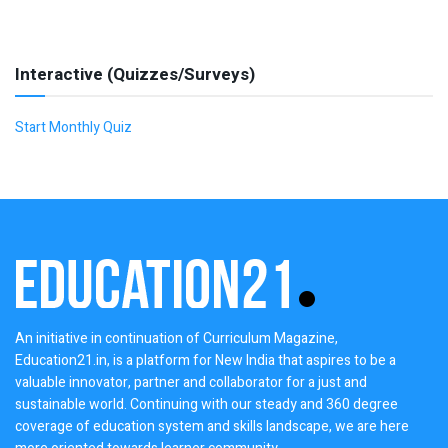
Interactive (Quizzes/Surveys)
Start Monthly Quiz
An initiative in continuation of Curriculum Magazine,
Education21.in, is a platform for New India that aspires to be a
valuable innovator, partner and collaborator for a just and
sustainable world. Continuing with our steady and 360 degree
coverage of education system and skills landscape, we are here