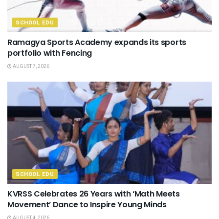
SCHOOL EDU
Ramagya Sports Academy expands its sports
portfolio with Fencing
AUGUST 7, 2026
SCHOOL EDU
KVRSS Celebrates 26 Years with ‘Math Meets
Movement’ Dance to Inspire Young Minds
AUGUST 4, 2026