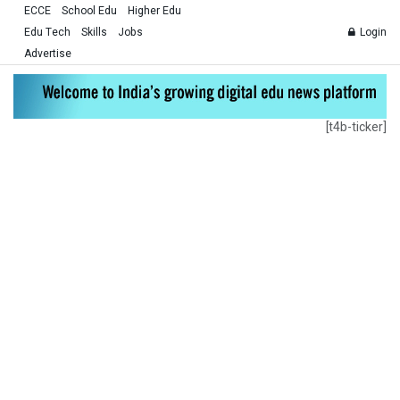
ECCE
School Edu
Higher Edu
Edu Tech
Skills
Jobs
Login
Advertise
[t4b-ticker]