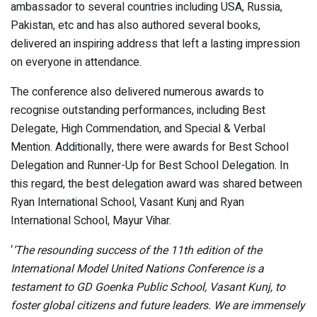
ambassador to several countries including USA, Russia,
Pakistan, etc and has also authored several books,
delivered an inspiring address that left a lasting impression
on everyone in attendance.
The conference also delivered numerous awards to
recognise outstanding performances, including Best
Delegate, High Commendation, and Special & Verbal
Mention. Additionally, there were awards for Best School
Delegation and Runner-Up for Best School Delegation. In
this regard, the best delegation award was shared between
Ryan International School, Vasant Kunj and Ryan
International School, Mayur Vihar.
‘
’The resounding success of the 11th edition of the
International Model United Nations Conference is a
testament to GD Goenka Public School, Vasant Kunj, to
foster global citizens and future leaders. We are immensely