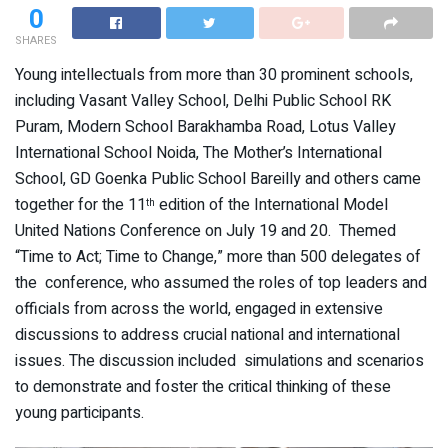
0
SHARES
Young intellectuals from more than 30 prominent schools,
including Vasant Valley School, Delhi Public School RK
Puram, Modern School Barakhamba Road, Lotus Valley
International School Noida, The Mother’s International
School, GD Goenka Public School Bareilly and others came
together for the 11
edition of the International Model
th
United Nations Conference on July 19 and 20. Themed
“Time to Act; Time to Change,” more than 500 delegates of
the conference, who assumed the roles of top leaders and
officials from across the world, engaged in extensive
discussions to address crucial national and international
issues. The discussion included simulations and scenarios
to demonstrate and foster the critical thinking of these
young participants.