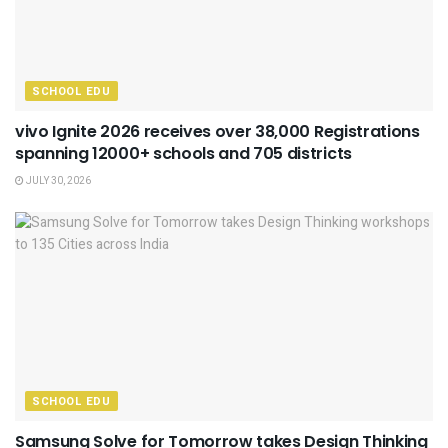
SCHOOL EDU
vivo Ignite 2026 receives over 38,000 Registrations
spanning 12000+ schools and 705 districts
JULY 30, 2026
SCHOOL EDU
Samsung Solve for Tomorrow takes Design Thinking