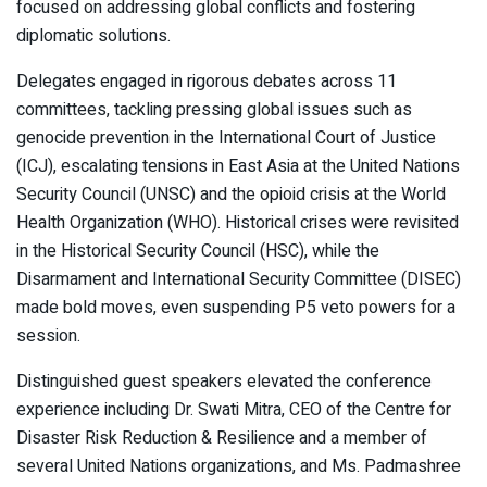
focused on addressing global conflicts and fostering
diplomatic solutions.
Delegates engaged in rigorous debates across 11
committees, tackling pressing global issues such as
genocide prevention in the International Court of Justice
(ICJ), escalating tensions in East Asia at the United Nations
Security Council (UNSC) and the opioid crisis at the World
Health Organization (WHO). Historical crises were revisited
in the Historical Security Council (HSC), while the
Disarmament and International Security Committee (DISEC)
made bold moves, even suspending P5 veto powers for a
session.
Distinguished guest speakers elevated the conference
experience including Dr. Swati Mitra, CEO of the Centre for
Disaster Risk Reduction & Resilience and a member of
several United Nations organizations, and Ms. Padmashree