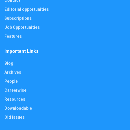
Contact
Editorial opportunities
Subscriptions
Job Opportunities
Features
Important Links
Blog
Archives
People
Careerwise
Resources
Downloadable
Old issues