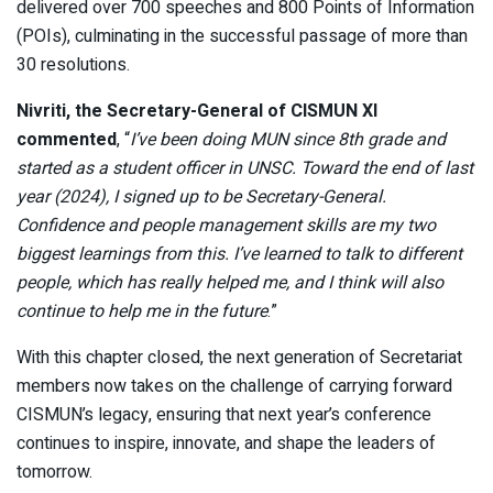
delivered over 700 speeches and 800 Points of Information
(POIs), culminating in the successful passage of more than
30 resolutions.
Nivriti, the Secretary-General of CISMUN XI
commented
, “
I’ve been doing MUN since 8th grade and
started as a student officer in UNSC. Toward the end of last
year (2024), I signed up to be Secretary-General.
Confidence and people management skills are my two
biggest learnings from this. I’ve learned to talk to different
people, which has really helped me, and I think will also
continue to help me in the future
.”
With this chapter closed, the next generation of Secretariat
members now takes on the challenge of carrying forward
CISMUN’s legacy, ensuring that next year’s conference
continues to inspire, innovate, and shape the leaders of
tomorrow.