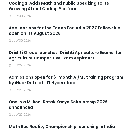
Codingal Adds Math and Public Speaking to Its
Growing AI and Coding Platform
JULY 30, 2026
Applications for the Teach For India 2027 Fellowship
open on 1st August 2026
JULY 30, 2026
Drishti Group launches ‘Drishti Agriculture Exams’ for
Agriculture Competitive Exam Aspirants
JULY 29, 2026
Admissions open for 6-month AI/ML training program
by iHub-Data at IIIT Hyderabad
JULY 29, 2026
One in a Million: Kotak Kanya Scholarship 2026
announced
JULY 29, 2026
Math Bee Reality Championship launching in India