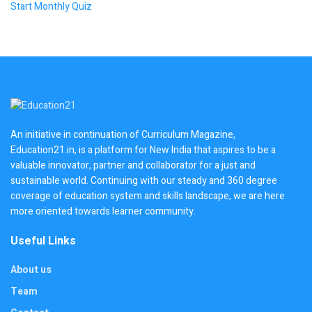
Start Monthly Quiz
An initiative in continuation of Curriculum Magazine,
Education21.in, is a platform for New India that aspires to be a
valuable innovator, partner and collaborator for a just and
sustainable world. Continuing with our steady and 360 degree
coverage of education system and skills landscape, we are here
more oriented towards learner community.
Useful Links
About us
Team