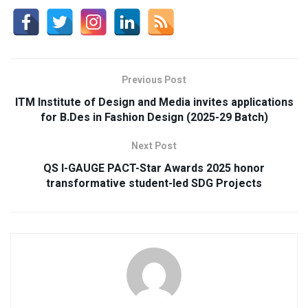
Previous Post
ITM Institute of Design and Media invites applications
for B.Des in Fashion Design (2025-29 Batch)
Next Post
QS I-GAUGE PACT-Star Awards 2025 honor
transformative student-led SDG Projects