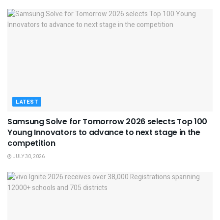
LATEST
Samsung Solve for Tomorrow 2026 selects Top 100
Young Innovators to advance to next stage in the
competition
JULY 30, 2026