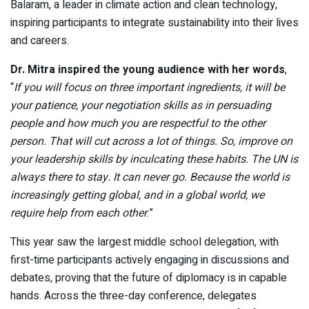
Balaram, a leader in climate action and clean technology,
inspiring participants to integrate sustainability into their lives
and careers.
Dr. Mitra inspired the young audience with her words
,
“
If you will focus on three important ingredients, it will be
your patience, your negotiation skills as in persuading
people and how much you are respectful to the other
person. That will cut across a lot of things. So, improve on
your leadership skills by inculcating these habits. The UN is
always there to stay. It can never go. Because the world is
increasingly getting global, and in a global world, we
require help from each other
.”
This year saw the largest middle school delegation, with
first-time participants actively engaging in discussions and
debates, proving that the future of diplomacy is in capable
hands. Across the three-day conference, delegates