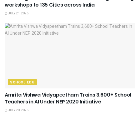
workshops to 135 Cities across India
JULY 21, 2026
SCHOOL EDU
Amrita Vishwa Vidyapeetham Trains 3,600+ School
Teachers in AI Under NEP 2020 Initiative
JULY 20, 2026