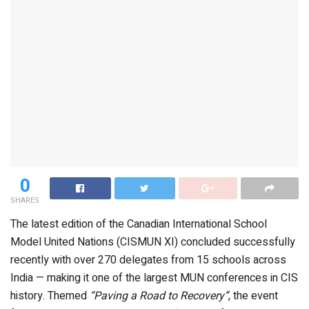
0
SHARES
The latest edition of the Canadian International School
Model United Nations (CISMUN XI) concluded successfully
recently with over 270 delegates from 15 schools across
India — making it one of the largest MUN conferences in CIS
history. Themed
“Paving a Road to Recovery”
, the event