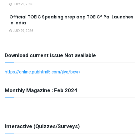
JULY 29, 2026
Official TOEIC Speaking prep app TOEIC® Pal Launches
in India
JULY 29, 2026
Download current issue Not available
https://online.pubhtml5.com/jlyo/bxvr/
Monthly Magazine : Feb 2024
Interactive (Quizzes/Surveys)