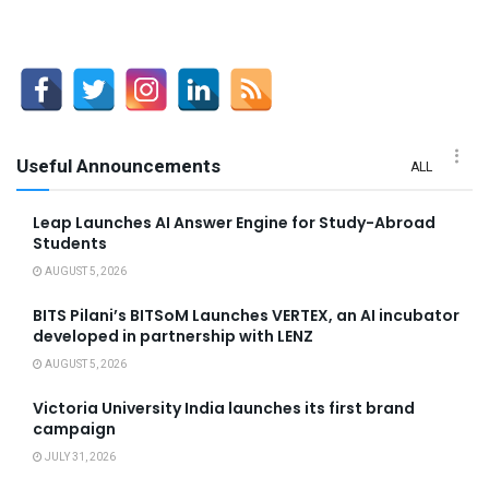
Useful Announcements
ALL
Leap Launches AI Answer Engine for Study-Abroad
Students
AUGUST 5, 2026
BITS Pilani’s BITSoM Launches VERTEX, an AI incubator
developed in partnership with LENZ
AUGUST 5, 2026
Victoria University India launches its first brand
campaign
JULY 31, 2026