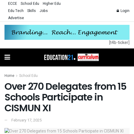
ECCE
School Edu
Higher Edu
Edu Tech
Skills
Jobs
Login
Advertise
[t4b-ticker]
Home
School Edu
Over 270 Delegates from 15
Schools Participate in
CISMUN XI
February 17, 2025