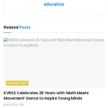
education
Related
Posts
SCHOOL EDU
KVRSS Celebrates 26 Years with ‘Math Meets
Movement’ Dance to Inspire Young Minds
AUGUST 4, 2026