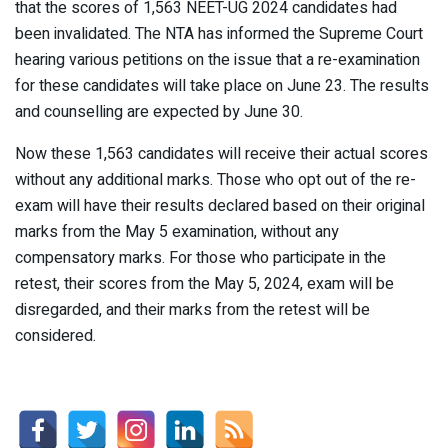
that the scores of 1,563 NEET-UG 2024 candidates had
been invalidated. The NTA has informed the Supreme Court
hearing various petitions on the issue that a re-examination
for these candidates will take place on June 23. The results
and counselling are expected by June 30.
Now these 1,563 candidates will receive their actual scores
without any additional marks. Those who opt out of the re-
exam will have their results declared based on their original
marks from the May 5 examination, without any
compensatory marks. For those who participate in the
retest, their scores from the May 5, 2024, exam will be
disregarded, and their marks from the retest will be
considered.