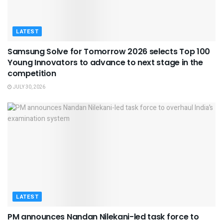
LATEST
Samsung Solve for Tomorrow 2026 selects Top 100
Young Innovators to advance to next stage in the
competition
JULY 30, 2026
LATEST
PM announces Nandan Nilekani-led task force to