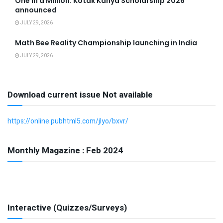
One in a Million: Kotak Kanya Scholarship 2026
announced
JULY 29, 2026
Math Bee Reality Championship launching in India
JULY 29, 2026
Download current issue Not available
https://online.pubhtml5.com/jlyo/bxvr/
Monthly Magazine : Feb 2024
Interactive (Quizzes/Surveys)