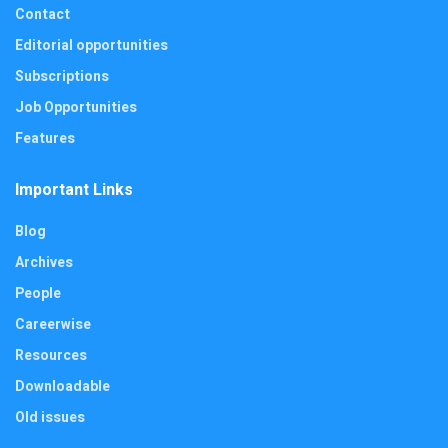
Contact
Editorial opportunities
Subscriptions
Job Opportunities
Features
Important Links
Blog
Archives
People
Careerwise
Resources
Downloadable
Old issues