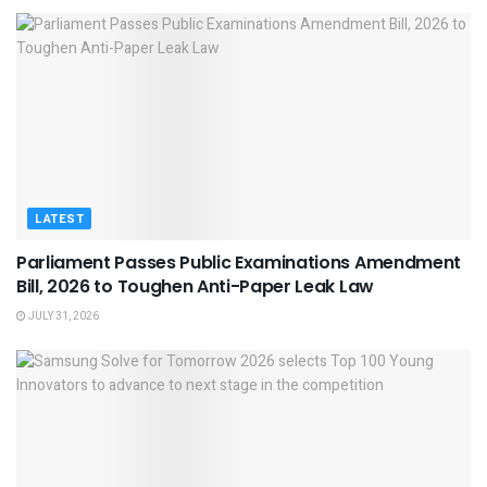
LATEST
Parliament Passes Public Examinations Amendment
Bill, 2026 to Toughen Anti-Paper Leak Law
JULY 31, 2026