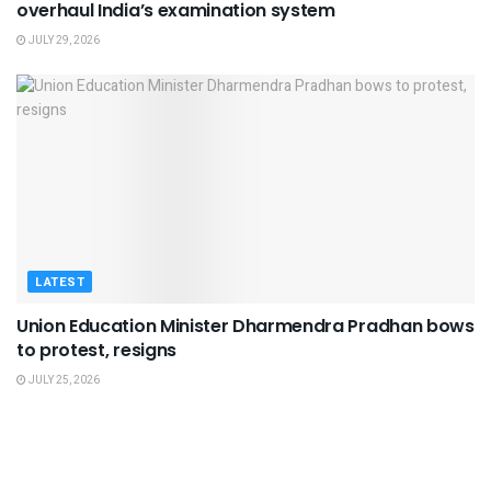
overhaul India’s examination system
JULY 29, 2026
LATEST
Union Education Minister Dharmendra Pradhan bows
to protest, resigns
JULY 25, 2026