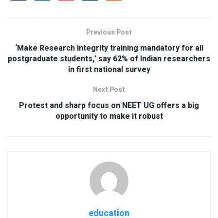
Previous Post
‘Make Research Integrity training mandatory for all
postgraduate students,’ say 62% of Indian researchers
in first national survey
Next Post
Protest and sharp focus on NEET UG offers a big
opportunity to make it robust
education