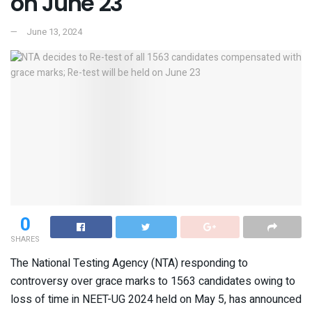
on June 23
June 13, 2024
0
SHARES
The National Testing Agency (NTA) responding to
controversy over grace marks to 1563 candidates owing to
loss of time in NEET-UG 2024 held on May 5, has announced