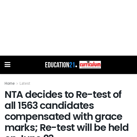
Home
Latest
NTA decides to Re-test of
all 1563 candidates
compensated with grace
marks; Re-test will be held