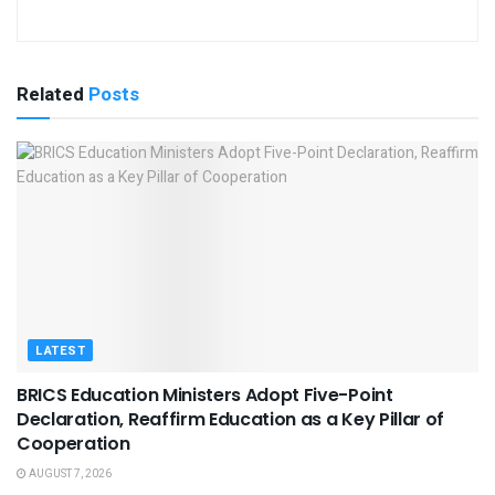
Related
Posts
LATEST
BRICS Education Ministers Adopt Five-Point
Declaration, Reaffirm Education as a Key Pillar of
Cooperation
AUGUST 7, 2026