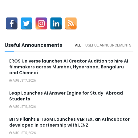
Useful Announcements
ALL
USEFUL ANNOUNCEMENTS
EROS Universe launches AI Creator Audition to hire AI
filmmakers across Mumbai, Hyderabad, Bengaluru
and Chennai
AUGUST 7, 2026
Leap Launches AI Answer Engine for Study-Abroad
Students
AUGUST 5, 2026
BITS Pilani’s BITSoM Launches VERTEX, an AI incubator
developed in partnership with LENZ
AUGUST 5, 2026