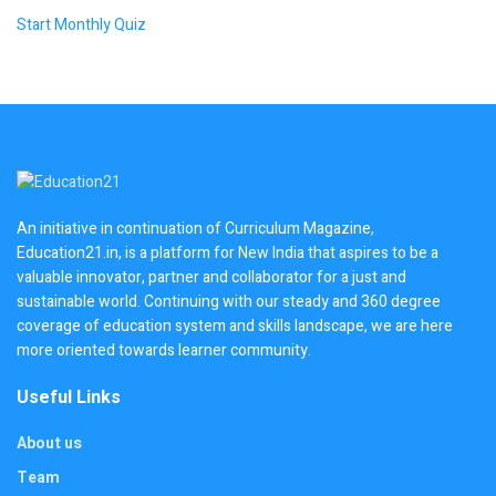
Start Monthly Quiz
An initiative in continuation of Curriculum Magazine,
Education21.in, is a platform for New India that aspires to be a
valuable innovator, partner and collaborator for a just and
sustainable world. Continuing with our steady and 360 degree
coverage of education system and skills landscape, we are here
more oriented towards learner community.
Useful Links
About us
Team