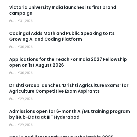
Victoria University India launches its first brand
campaign
JULY 31, 2026
Codingal Adds Math and Public Speaking to Its
Growing AI and Coding Platform
JULY 30, 2026
Applications for the Teach For India 2027 Fellowship
open on 1st August 2026
JULY 30, 2026
Drishti Group launches ‘Drishti Agriculture Exams’ for
Agriculture Competitive Exam Aspirants
JULY 29, 2026
Admissions open for 6-month AI/ML training program
by iHub-Data at IIIT Hyderabad
JULY 29, 2026