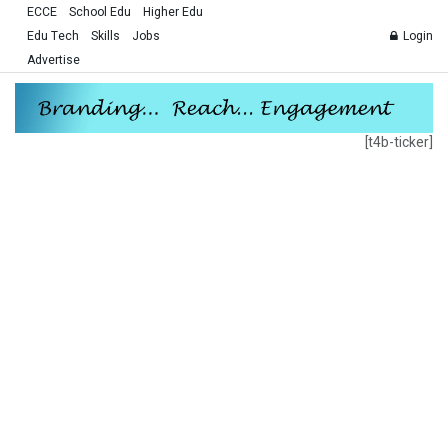
ECCE
School Edu
Higher Edu
Edu Tech
Skills
Jobs
Login
Advertise
[t4b-ticker]