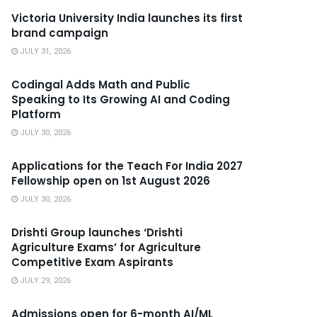
Victoria University India launches its first
brand campaign
JULY 31, 2026
Codingal Adds Math and Public
Speaking to Its Growing AI and Coding
Platform
JULY 30, 2026
Applications for the Teach For India 2027
Fellowship open on 1st August 2026
JULY 30, 2026
Drishti Group launches ‘Drishti
Agriculture Exams’ for Agriculture
Competitive Exam Aspirants
JULY 29, 2026
Admissions open for 6-month AI/ML