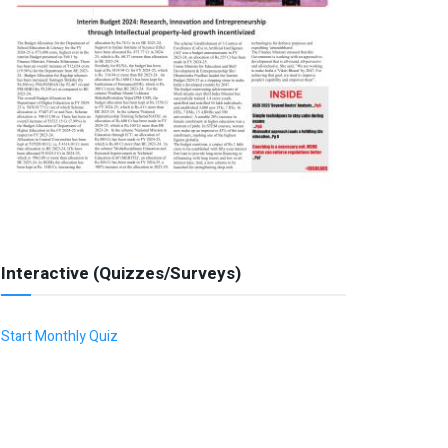
Interactive (Quizzes/Surveys)
Start Monthly Quiz