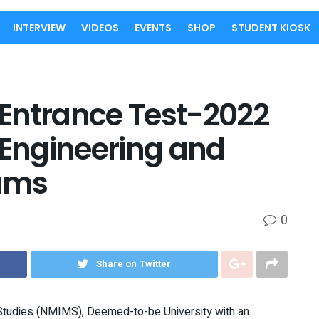
INTERVIEW
VIDEOS
EVENTS
SHOP
STUDENT KIOSK
ntrance Test-2022
 Engineering and
ams
0
Share on Twitter
tudies (NMIMS), Deemed-to-be University with an