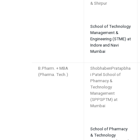
& Shirpur
School of Technology
Management &
Engineering (STME) at
Indore and Navi
Mumbai
B.Pharm. + MBA
ShobhabenPratapbha
(Pharma. Tech.)
i Patel School of
Pharmacy &
Technology
Management
(SPPSPTM) at
Mumbai
School of Pharmacy
& Technology