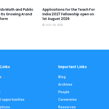
ds Math and Public
Applications for the Teach For
 Its Growing AI and
India 2027 Fellowship open on
tform
1st August 2026
JULY 30, 2026
 Links
Important Links
s
Blog
Archives
t
People
l opportunities
Careerwise
ptions
Resources