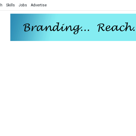
ch
Skills
Jobs
Advertise