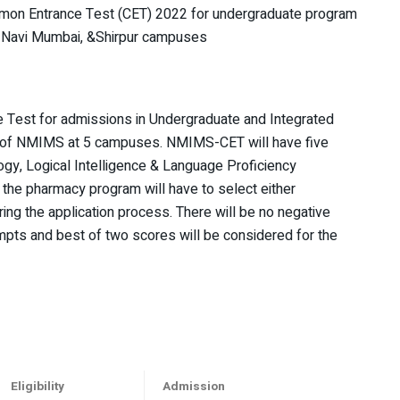
mon Entrance Test (CET) 2022 for undergraduate program
, Navi Mumbai, &Shirpur campuses
Test for admissions in Undergraduate and Integrated
 of NMIMS at 5 campuses. NMIMS-CET will have five
gy, Logical Intelligence & Language Proficiency
the pharmacy program will have to select either
ing the application process. There will be no negative
pts and best of two scores will be considered for the
Eligibility
Admission