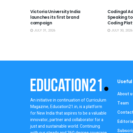
Victoria University India
Codingal Ad
launches its first brand
Speaking to
campaign
Coding Pla
JULY 31, 2026
JULY 30, 2026
Useful
About u
An initiative in continuation of Curriculum
Team
Magazine, Education21.in, is a platform
Contac
for New India that aspires to be a valuable
innovator, partner and collaborator for a
Editoria
just and sustainable world. Continuing
Subscri
with our steady and 360 degree coverage