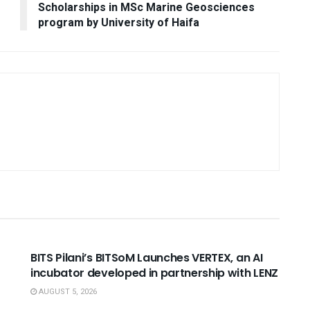
Scholarships in MSc Marine Geosciences
program by University of Haifa
USEFUL ANNOUNCEMENTS
BITS Pilani’s BITSoM Launches VERTEX, an AI
incubator developed in partnership with LENZ
AUGUST 5, 2026
NNOUNCEMENTS
USEFUL ANNOUNCEMENTS