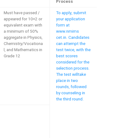
Process
Must have passed /
To apply, submit
appeared for 10+2 or
your application
equivalent exam with
form at
a minimum of 50%
www.nmims
aggregate in Physics,
cet.in. Candidates
Chemistry/Vocationa
can attempt the
l, and Mathematics in
test twice, with the
Grade 12
best scores
considered for the
selection process.
The test willtake
place in two
rounds, followed
by counseling in
the third round.