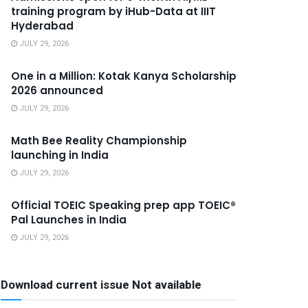
training program by iHub-Data at IIIT
Hyderabad
JULY 29, 2026
One in a Million: Kotak Kanya Scholarship
2026 announced
JULY 29, 2026
Math Bee Reality Championship
launching in India
JULY 29, 2026
Official TOEIC Speaking prep app TOEIC®
Pal Launches in India
JULY 29, 2026
Download current issue Not available