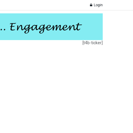
Login
[t4b-ticker]