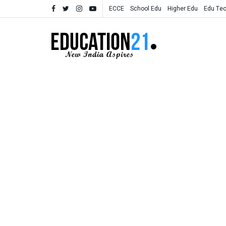
ECCE
School Edu
Higher Edu
Edu Te