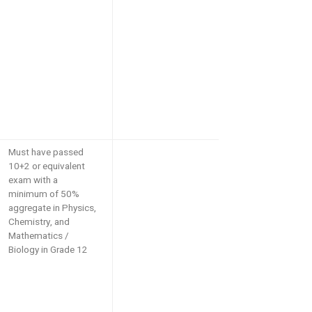
Must have passed
10+2 or equivalent
exam with a
minimum of 50%
aggregate in Physics,
Chemistry, and
Mathematics /
Biology in Grade 12