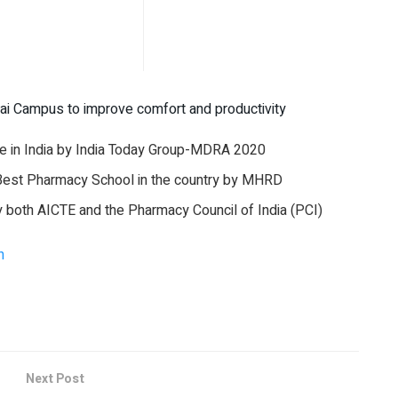
ai Campus to improve comfort and productivity
 in India by India Today Group-MDRA 2020
Best Pharmacy School in the country by MHRD
oth AICTE and the Pharmacy Council of India (PCI)
n
Next Post