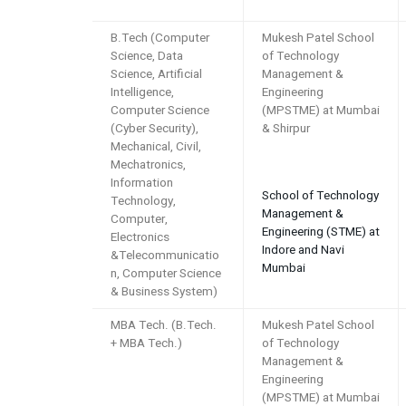
B.Tech (Computer
Mukesh Patel School
Science, Data
of Technology
Science, Artificial
Management &
Intelligence,
Engineering
Computer Science
(MPSTME) at Mumbai
(Cyber Security),
& Shirpur
Mechanical, Civil,
Mechatronics,
Information
School of Technology
Technology,
Management &
Computer,
Engineering (STME) at
Electronics
Indore and Navi
&Telecommunicatio
Mumbai
n, Computer Science
& Business System)
MBA Tech. (B.Tech.
Mukesh Patel School
+ MBA Tech.)
of Technology
Management &
Engineering
(MPSTME) at Mumbai