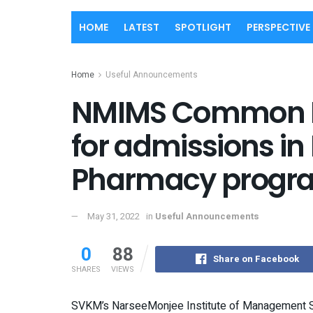
HOME
LATEST
SPOTLIGHT
PERSPECTIVE
Home
Useful Announcements
NMIMS Common E
for admissions in
Pharmacy progr
May 31, 2022
in
Useful Announcements
0
88
Share on Facebook
SHARES
VIEWS
SVKM’s NarseeMonjee Institute of Management S