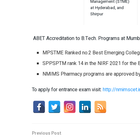
Management (STME)
at Hyderabad, and
Shirpur
ABET Accreditation to B.Tech. Programs at Mumb
MPSTME Ranked no.2 Best Emerging College
SPPSPTM rank 14 in the NIRF 2021 for the 
NMIMS Pharmacy programs are approved by b
To apply for entrance exam visit:
http://nmimscet.i
Previous Post