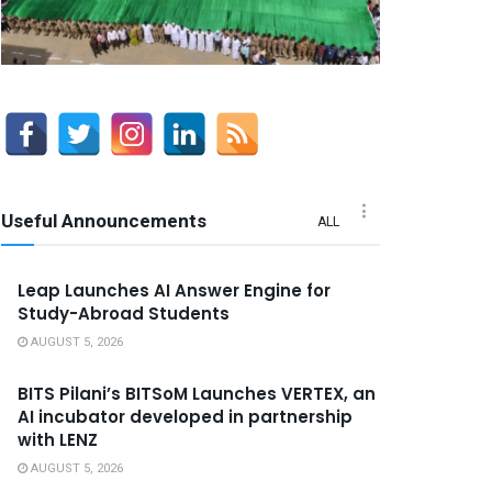
Useful Announcements
ALL
Leap Launches AI Answer Engine for
Study-Abroad Students
AUGUST 5, 2026
BITS Pilani’s BITSoM Launches VERTEX, an
AI incubator developed in partnership
with LENZ
AUGUST 5, 2026