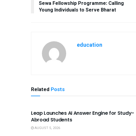
Sewa Fellowship Programme: Calling
Young Individuals to Serve Bharat
education
Related
Posts
USEFUL ANNOUNCEMENTS
Leap Launches AI Answer Engine for Study-
Abroad Students
AUGUST 5, 2026
USEFUL ANNOUNCEMENTS
USEFUL A