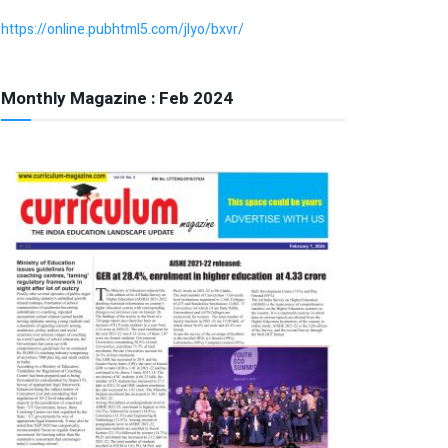
https://online.pubhtml5.com/jlyo/bxvr/
Monthly Magazine : Feb 2024