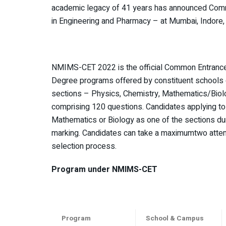
academic legacy of 41 years has announced Com
in Engineering and Pharmacy – at Mumbai, Indore
NMIMS-CET 2022 is the official Common Entrance 
Degree programs offered by constituent schools
sections – Physics, Chemistry, Mathematics/Biolo
comprising 120 questions. Candidates applying to 
Mathematics or Biology as one of the sections dur
marking. Candidates can take a maximumtwo attem
selection process.
Program under NMIMS-CET
Program
School & Campus