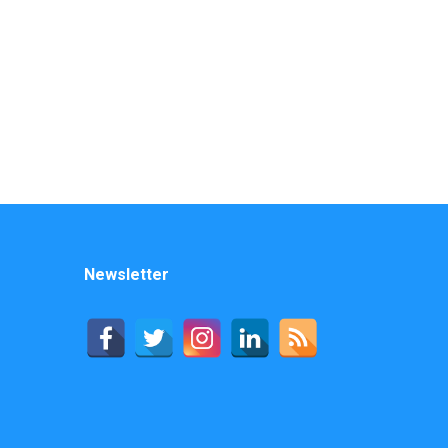
Newsletter