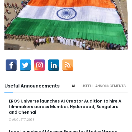
Useful Announcements
ALL
USEFUL ANNOUNCEMENTS
EROS Universe launches AI Creator Audition to hire AI
filmmakers across Mumbai, Hyderabad, Bengaluru
and Chennai
AUGUST 7, 2026
Leap Launches AI Answer Engine for Study-Abroad