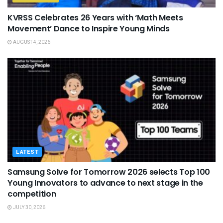
KVRSS Celebrates 26 Years with ‘Math Meets
Movement’ Dance to Inspire Young Minds
AUGUST 4, 2026
LATEST
Samsung Solve for Tomorrow 2026 selects Top 100
Young Innovators to advance to next stage in the
competition
JULY 30, 2026