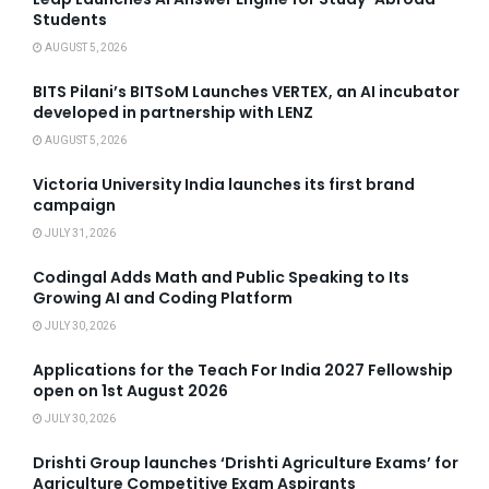
Students
AUGUST 5, 2026
BITS Pilani’s BITSoM Launches VERTEX, an AI incubator
developed in partnership with LENZ
AUGUST 5, 2026
Victoria University India launches its first brand
campaign
JULY 31, 2026
Codingal Adds Math and Public Speaking to Its
Growing AI and Coding Platform
JULY 30, 2026
Applications for the Teach For India 2027 Fellowship
open on 1st August 2026
JULY 30, 2026
Drishti Group launches ‘Drishti Agriculture Exams’ for
Agriculture Competitive Exam Aspirants