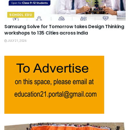
SCHOOL EDU
Samsung Solve for Tomorrow takes Design Thinking
workshops to 135 Cities across India
JULY 21, 2026