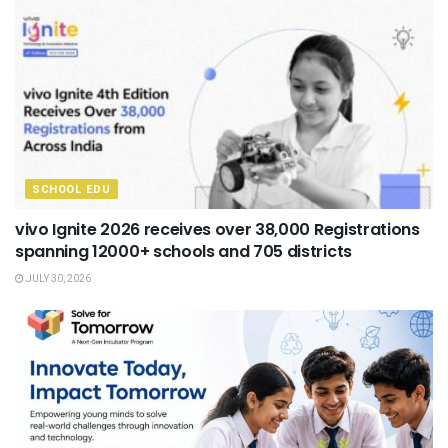
SCHOOL EDU
vivo Ignite 2026 receives over 38,000 Registrations
spanning 12000+ schools and 705 districts
JULY 30, 2026