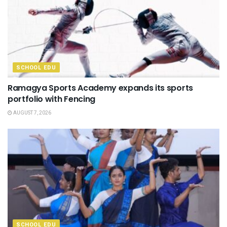
SCHOOL EDU
Ramagya Sports Academy expands its sports
portfolio with Fencing
AUGUST 7, 2026
SCHOOL EDU