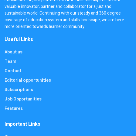
valuable innovator, partner and collaborator for a just and
sustainable world. Continuing with our steady and 360 degree
coverage of education system and skills landscape, we are here
more oriented towards learner community.
Useful Links
About us
Team
Contact
Editorial opportunities
Subscriptions
Job Opportunities
Features
Important Links