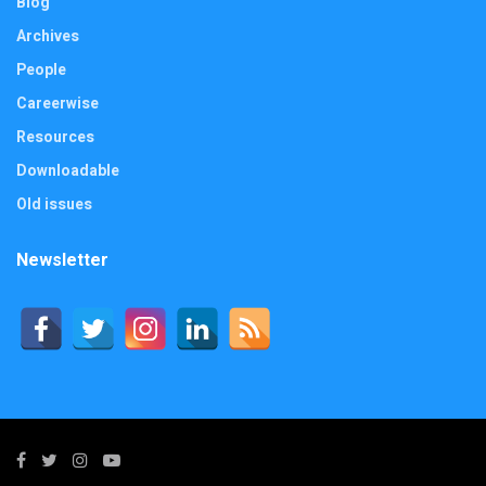
Blog
Archives
People
Careerwise
Resources
Downloadable
Old issues
Newsletter