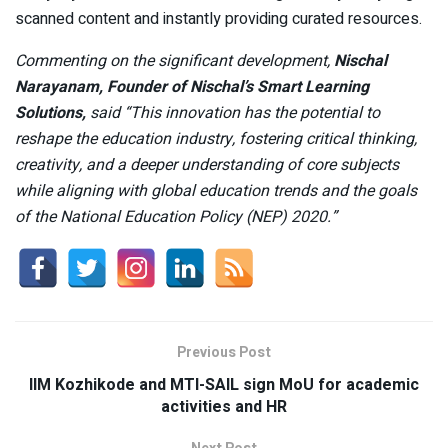
scanned content and instantly providing curated resources.
Commenting on the significant development,
Nischal
Narayanam, Founder of Nischal’s Smart Learning
Solutions,
said “This innovation has the potential to
reshape the education industry, fostering critical thinking,
creativity, and a deeper understanding of core subjects
while aligning with global education trends and the goals
of the National Education Policy (NEP) 2020.”
Previous Post
IIM Kozhikode and MTI-SAIL sign MoU for academic
activities and HR