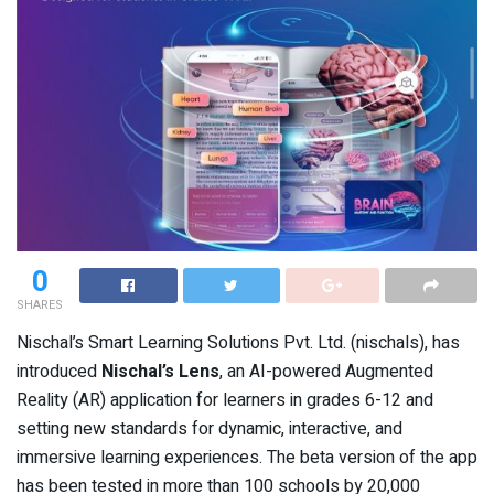
0
SHARES
Nischal’s Smart Learning Solutions Pvt. Ltd. (nischals), has
introduced
Nischal’s Lens
, an AI-powered Augmented
Reality (AR) application for learners in grades 6-12 and
setting new standards for dynamic, interactive, and
immersive learning experiences. The beta version of the app
has been tested in more than 100 schools by 20,000