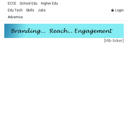
ECCE
School Edu
Higher Edu
Edu Tech
Skills
Jobs
Login
Advertise
[t4b-ticker]