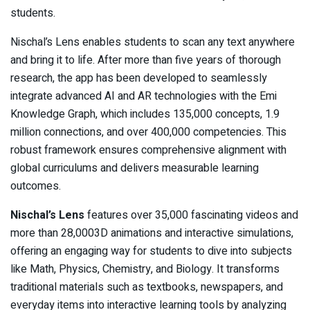
students.
Nischal’s Lens enables students to scan any text anywhere
and bring it to life. After more than five years of thorough
research, the app has been developed to seamlessly
integrate advanced AI and AR technologies with the Emi
Knowledge Graph, which includes 135,000 concepts, 1.9
million connections, and over 400,000 competencies. This
robust framework ensures comprehensive alignment with
global curriculums and delivers measurable learning
outcomes.
Nischal’s Lens
features over 35,000 fascinating videos and
more than 28,0003D animations and interactive simulations,
offering an engaging way for students to dive into subjects
like Math, Physics, Chemistry, and Biology. It transforms
traditional materials such as textbooks, newspapers, and
everyday items into interactive learning tools by analyzing