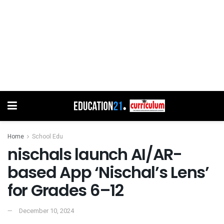
Home
School Edu
nischals launch AI/AR-
based App ‘Nischal’s Lens’
for Grades 6–12
December 10, 2024