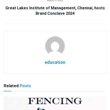
Next Post
Great Lakes Institute of Management, Chennai, hosts
Brand Conclave 2024
education
Related
Posts