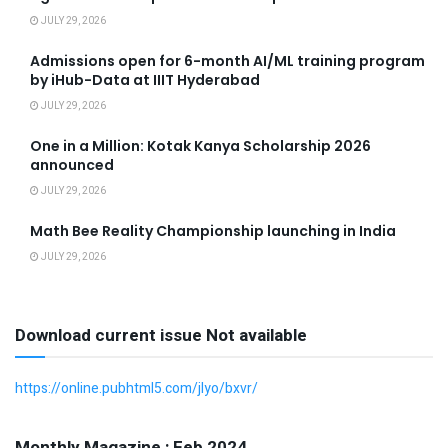
JULY 29, 2026
Admissions open for 6-month AI/ML training program
by iHub-Data at IIIT Hyderabad
JULY 29, 2026
One in a Million: Kotak Kanya Scholarship 2026
announced
JULY 29, 2026
Math Bee Reality Championship launching in India
JULY 29, 2026
Download current issue Not available
https://online.pubhtml5.com/jlyo/bxvr/
Monthly Magazine : Feb 2024