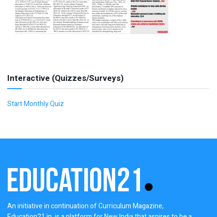
Interactive (Quizzes/Surveys)
Start Monthly Quiz
An initiative in continuation of Curriculum Magazine,
Education21.in, is a platform for New India that aspires to be a