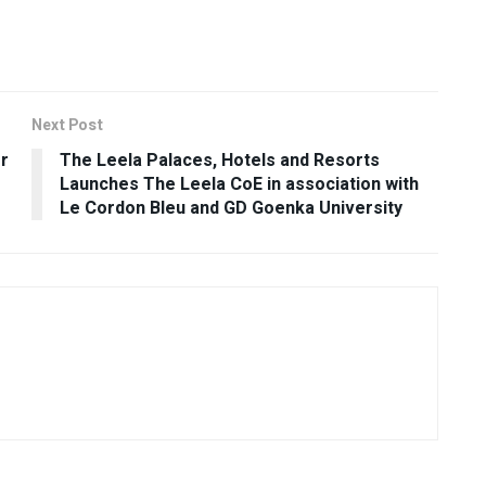
Next Post
r
The Leela Palaces, Hotels and Resorts
Launches The Leela CoE in association with
Le Cordon Bleu and GD Goenka University