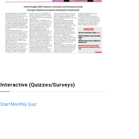
Interactive (Quizzes/Surveys)
Start Monthly Quiz