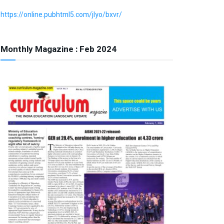
https://online.pubhtml5.com/jlyo/bxvr/
Monthly Magazine : Feb 2024