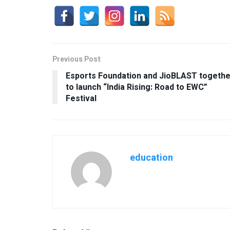
Previous Post
Esports Foundation and JioBLAST togethe
to launch “India Rising: Road to EWC”
Festival
education