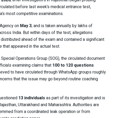
 2026
, after investigators in Rajasthan began probing
culated before last week’s medical entrance test,
dia’s most competitive examinations.
 Agency
on
May 3
, and is taken annually by lakhs of
oss India. But within days of the test, allegations
distributed ahead of the exam and contained a significant
that appeared in the actual test.
s Special Operations Group (SOG), the circulated document
officials examining claims that
100 to 120 questions
elieved to have circulated through WhatsApp groups roughly
oncerns that the issue may go beyond routine coaching
questioned
13 individuals
as part of its investigation and is
Rajasthan, Uttarakhand and Maharashtra. Authorities are
stemmed from a coordinated leak operation or from