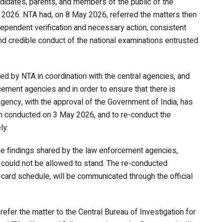
didates, parents, and members of the public of the
) 2026. NTA had, on 8 May 2026, referred the matters then
dependent verification and necessary action, consistent
and credible conduct of the national examinations entrusted
ed by NTA in coordination with the central agencies, and
cement agencies and in order to ensure that there is
Agency, with the approval of the Government of India, has
n conducted on 3 May 2026, and to re-conduct the
ly.
he findings shared by the law enforcement agencies,
 could not be allowed to stand. The re-conducted
-card schedule, will be communicated through the official
refer the matter to the Central Bureau of Investigation for