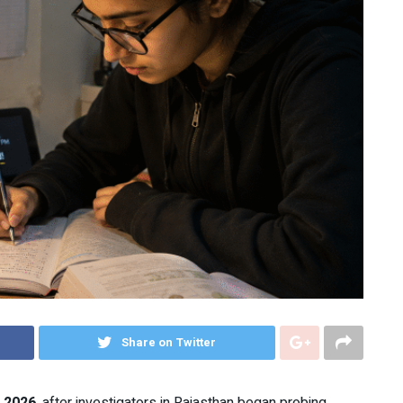
Share on Twitter