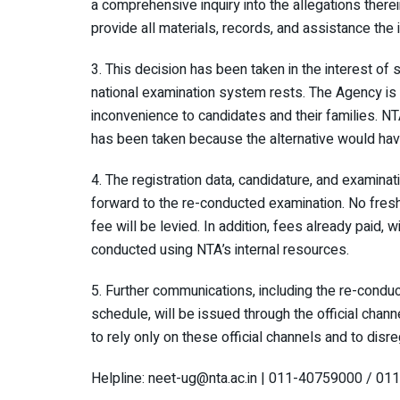
a comprehensive inquiry into the allegations therei
provide all materials, records, and assistance the i
3. This decision has been taken in the interest of 
national examination system rests. The Agency is c
inconvenience to candidates and their families. N
has been taken because the alternative would hav
4. The registration data, candidature, and examinat
forward to the re-conducted examination. No fresh 
fee will be levied. In addition, fees already paid, 
conducted using NTA’s internal resources.
5. Further communications, including the re-condu
schedule, will be issued through the official cha
to rely only on these official channels and to disre
Helpline: neet-ug@nta.ac.in | 011-40759000 / 0