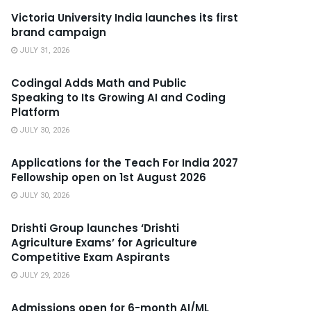
Victoria University India launches its first
brand campaign
JULY 31, 2026
Codingal Adds Math and Public
Speaking to Its Growing AI and Coding
Platform
JULY 30, 2026
Applications for the Teach For India 2027
Fellowship open on 1st August 2026
JULY 30, 2026
Drishti Group launches ‘Drishti
Agriculture Exams’ for Agriculture
Competitive Exam Aspirants
JULY 29, 2026
Admissions open for 6-month AI/ML