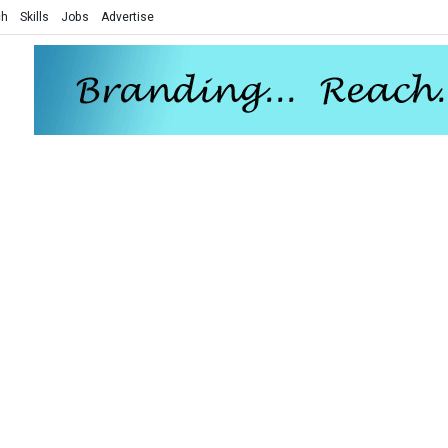
ch
Skills
Jobs
Advertise