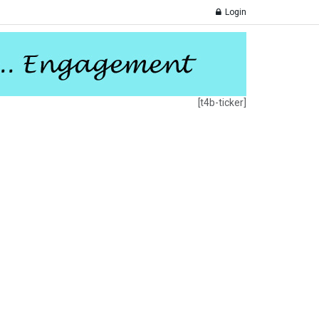
Login
[t4b-ticker]