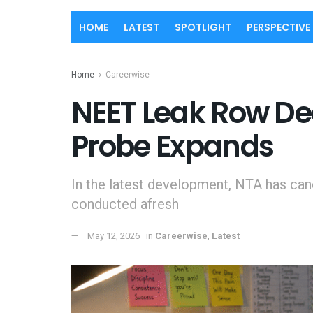
HOME
LATEST
SPOTLIGHT
PERSPECTIVE
Home
Careerwise
NEET Leak Row De
Probe Expands
In the latest development, NTA has can
conducted afresh
May 12, 2026
in
Careerwise
,
Latest