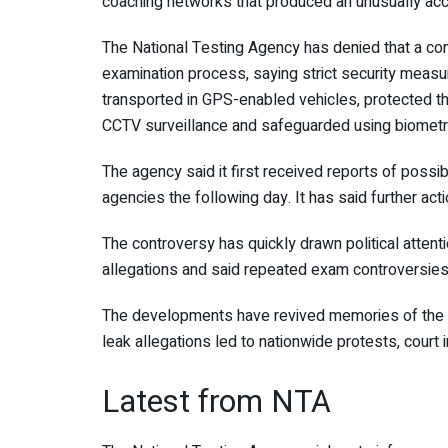
coaching networks that produced an unusually accu
The
National Testing Agency
has denied that a co
examination process, saying strict security measu
transported in GPS-enabled vehicles, protected t
CCTV surveillance and safeguarded using biometri
The agency said it first received reports of possi
agencies the following day. It has said further act
The controversy has quickly drawn political attent
allegations and said repeated exam controversies
The developments have revived memories of the
leak allegations led to nationwide protests, court i
Latest from NTA