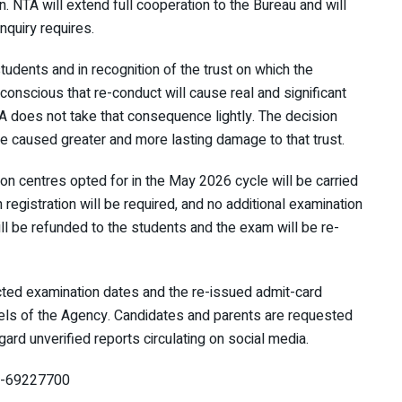
n. NTA will extend full cooperation to the Bureau and will
nquiry requires.
students and in recognition of the trust on which the
onscious that re-conduct will cause real and significant
TA does not take that consequence lightly. The decision
e caused greater and more lasting damage to that trust.
ion centres opted for in the May 2026 cycle will be carried
registration will be required, and no additional examination
will be refunded to the students and the exam will be re-
cted examination dates and the re-issued admit-card
nnels of the Agency. Candidates and parents are requested
gard unverified reports circulating on social media.
11-69227700