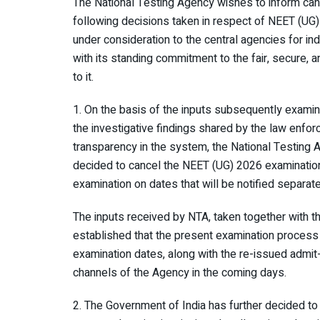
The National Testing Agency wishes to inform can
following decisions taken in respect of NEET (UG
under consideration to the central agencies for in
with its standing commitment to the fair, secure, 
to it.
1. On the basis of the inputs subsequently examin
the investigative findings shared by the law enfor
transparency in the system, the National Testing 
decided to cancel the NEET (UG) 2026 examinatio
examination on dates that will be notified separate
The inputs received by NTA, taken together with t
established that the present examination process
examination dates, along with the re-issued admit
channels of the Agency in the coming days.
2. The Government of India has further decided to 