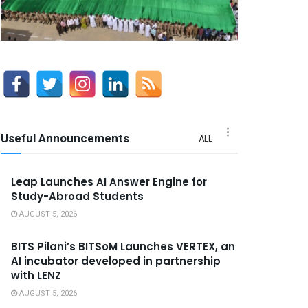
Useful Announcements
ALL
Leap Launches AI Answer Engine for
Study-Abroad Students
AUGUST 5, 2026
BITS Pilani’s BITSoM Launches VERTEX, an
AI incubator developed in partnership
with LENZ
AUGUST 5, 2026