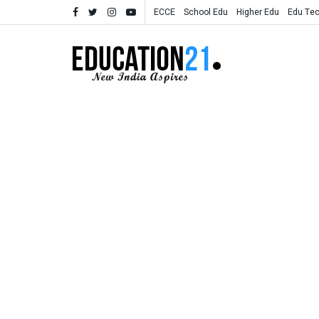
ECCE
School Edu
Higher Edu
Edu Te