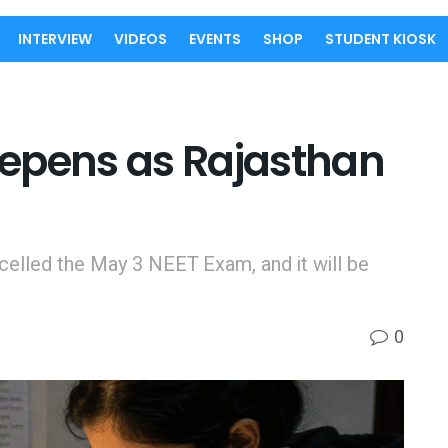
INTERVIEW
VIDEOS
EVENTS
SHOP
STUDENT KIOSK
epens as Rajasthan
celled the May 3 NEET Exam, and it will be
0