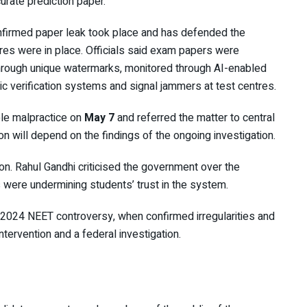
rate prediction paper.
nfirmed paper leak took place and has defended the
res were in place. Officials said exam papers were
hrough unique watermarks, monitored through AI-enabled
c verification systems and signal jammers at test centres.
ble malpractice on
May 7
and referred the matter to central
ion will depend on the findings of the ongoing investigation.
ion.
Rahul Gandhi
criticised the government over the
 were undermining students’ trust in the system.
2024 NEET controversy
, when confirmed irregularities and
ntervention and a federal investigation.