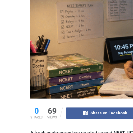
0
69
Share on Facebook
SHARES
VIEWS