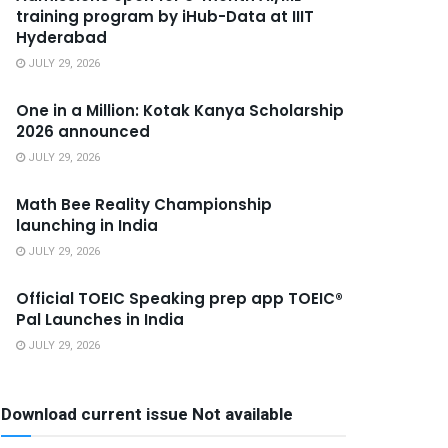
training program by iHub-Data at IIIT
Hyderabad
JULY 29, 2026
One in a Million: Kotak Kanya Scholarship
2026 announced
JULY 29, 2026
Math Bee Reality Championship
launching in India
JULY 29, 2026
Official TOEIC Speaking prep app TOEIC®
Pal Launches in India
JULY 29, 2026
Download current issue Not available