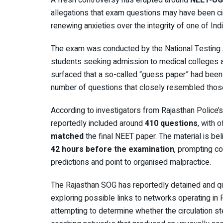
A fresh controversy has erupted around
NEET-UG
allegations that exam questions may have been cir
renewing anxieties over the integrity of one of In
The exam was conducted by the
National Testing
students seeking admission to medical colleges acr
surfaced that a so-called “guess paper” had been 
number of questions that closely resembled those 
According to investigators from Rajasthan Police’
reportedly included around
410 questions
, with 
matched
the final NEET paper. The material is b
42 hours before the examination
, prompting c
predictions and point to organised malpractice.
The Rajasthan SOG has reportedly detained and 
exploring possible links to networks operating in 
attempting to determine whether the circulation 