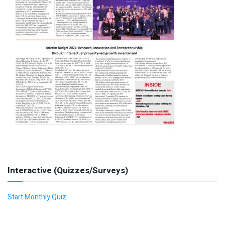
Interactive (Quizzes/Surveys)
Start Monthly Quiz