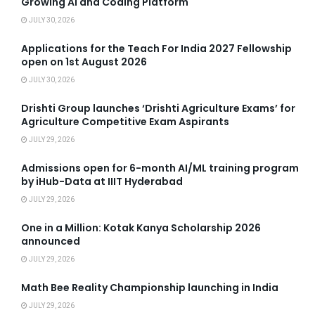
Growing AI and Coding Platform
JULY 30, 2026
Applications for the Teach For India 2027 Fellowship
open on 1st August 2026
JULY 30, 2026
Drishti Group launches ‘Drishti Agriculture Exams’ for
Agriculture Competitive Exam Aspirants
JULY 29, 2026
Admissions open for 6-month AI/ML training program
by iHub-Data at IIIT Hyderabad
JULY 29, 2026
One in a Million: Kotak Kanya Scholarship 2026
announced
JULY 29, 2026
Math Bee Reality Championship launching in India
JULY 29, 2026