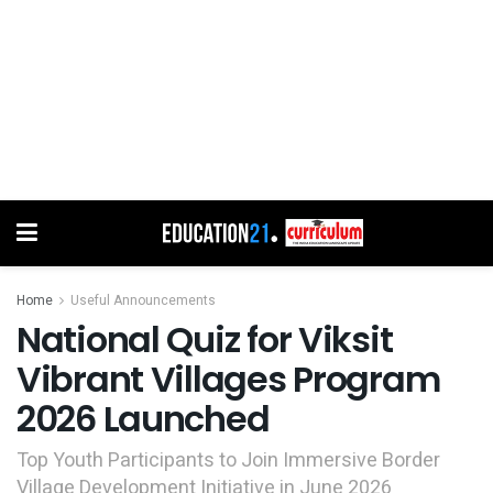
Home
Useful Announcements
National Quiz for Viksit
Vibrant Villages Program
2026 Launched
Top Youth Participants to Join Immersive Border
Village Development Initiative in June 2026