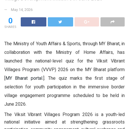
May 14, 2026
0
SHARES
The Ministry of Youth Affairs & Sports, through MY Bharat, in
collaboration with the Ministry of Home Affairs, has
launched the national-level quiz for the Viksit Vibrant
Villages Program (VVVP) 2026 on the MY Bharat platform
[
MY Bharat portal.
]. The quiz marks the first stage of
selection for youth participation in the immersive border
village engagement programme scheduled to be held in
June 2026.
The Viksit Vibrant Villages Program 2026 is a youth-led
national initiative aimed at strengthening grassroots