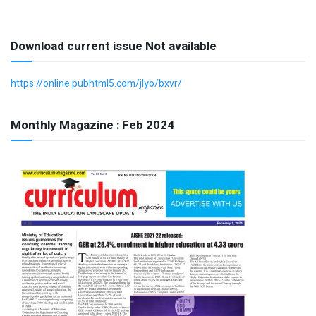
Download current issue Not available
https://online.pubhtml5.com/jlyo/bxvr/
Monthly Magazine : Feb 2024