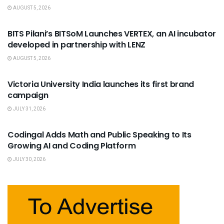
AUGUST 5, 2026
USEFUL ANNOUNCEMENTS
BITS Pilani’s BITSoM Launches VERTEX, an AI incubator
developed in partnership with LENZ
AUGUST 5, 2026
USEFUL ANNOUNCEMENTS
Victoria University India launches its first brand
campaign
JULY 31, 2026
USEFUL ANNOUNCEMENTS
Codingal Adds Math and Public Speaking to Its
Growing AI and Coding Platform
JULY 30, 2026