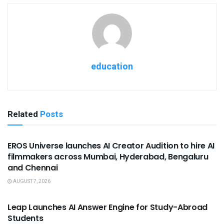
education
Related
Posts
USEFUL ANNOUNCEMENTS
EROS Universe launches AI Creator Audition to hire AI
filmmakers across Mumbai, Hyderabad, Bengaluru
and Chennai
AUGUST 7, 2026
USEFUL ANNOUNCEMENTS
Leap Launches AI Answer Engine for Study-Abroad
Students