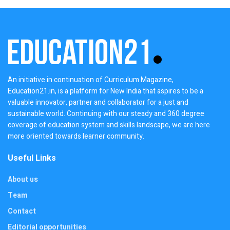
An initiative in continuation of Curriculum Magazine,
Education21.in, is a platform for New India that aspires to be a
valuable innovator, partner and collaborator for a just and
sustainable world. Continuing with our steady and 360 degree
coverage of education system and skills landscape, we are here
more oriented towards learner community.
Useful Links
About us
Team
Contact
Editorial opportunities