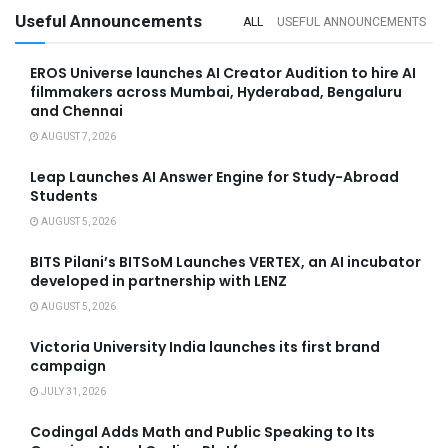
Useful Announcements
ALL
USEFUL ANNOUNCEMENTS
EROS Universe launches AI Creator Audition to hire AI
filmmakers across Mumbai, Hyderabad, Bengaluru
and Chennai
AUGUST 7, 2026
Leap Launches AI Answer Engine for Study-Abroad
Students
AUGUST 5, 2026
BITS Pilani’s BITSoM Launches VERTEX, an AI incubator
developed in partnership with LENZ
AUGUST 5, 2026
Victoria University India launches its first brand
campaign
JULY 31, 2026
Codingal Adds Math and Public Speaking to Its