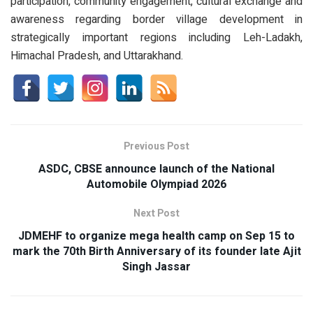
participation, community engagement, cultural exchange and
awareness regarding border village development in
strategically important regions including Leh-Ladakh,
Himachal Pradesh, and Uttarakhand.
Previous Post
ASDC, CBSE announce launch of the National
Automobile Olympiad 2026
Next Post
JDMEHF to organize mega health camp on Sep 15 to
mark the 70th Birth Anniversary of its founder late Ajit
Singh Jassar