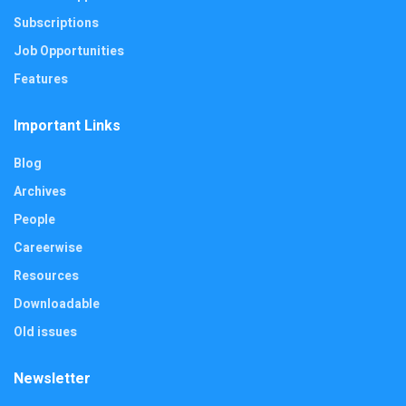
Subscriptions
Job Opportunities
Features
Important Links
Blog
Archives
People
Careerwise
Resources
Downloadable
Old issues
Newsletter