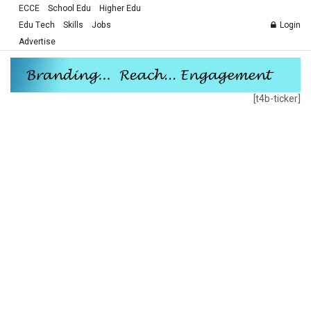
ECCE
School Edu
Higher Edu
Edu Tech
Skills
Jobs
Login
Advertise
[t4b-ticker]