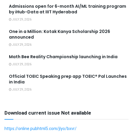
Admissions open for 6-month AI/ML training program
by iHub-Data at IIIT Hyderabad
JULY 29, 2026
One in a Million: Kotak Kanya Scholarship 2026
announced
JULY 29, 2026
Math Bee Reality Championship launching in India
JULY 29, 2026
Official TOEIC Speaking prep app TOEIC® Pal Launches
in India
JULY 29, 2026
Download current issue Not available
https://online.pubhtml5.com/jlyo/bxvr/