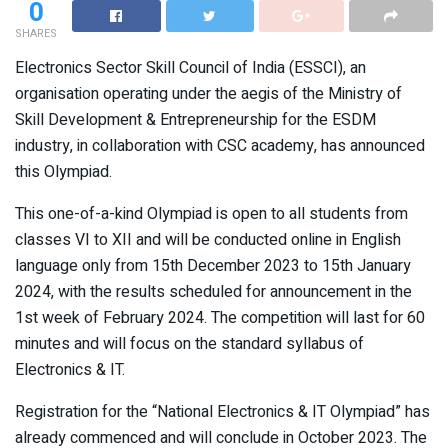
0
SHARES
Electronics Sector Skill Council of India (ESSCI), an
organisation operating under the aegis of the Ministry of
Skill Development & Entrepreneurship for the ESDM
industry, in collaboration with CSC academy, has announced
this Olympiad.
This one-of-a-kind Olympiad is open to all students from
classes VI to XII and will be conducted online in English
language only from 15th December 2023 to 15th January
2024, with the results scheduled for announcement in the
1st week of February 2024. The competition will last for 60
minutes and will focus on the standard syllabus of
Electronics & IT.
Registration for the “National Electronics & IT Olympiad” has
already commenced and will conclude in October 2023. The