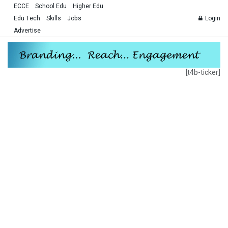
ECCE
School Edu
Higher Edu
Edu Tech
Skills
Jobs
Login
Advertise
[t4b-ticker]