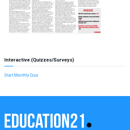
Interactive (Quizzes/Surveys)
Start Monthly Quiz