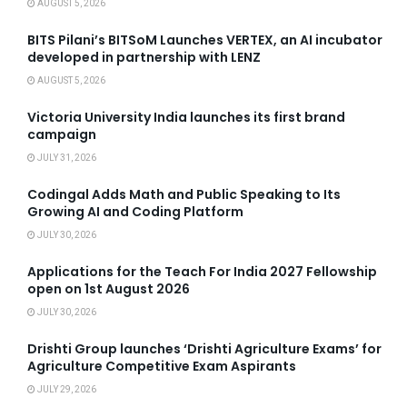
AUGUST 5, 2026
BITS Pilani’s BITSoM Launches VERTEX, an AI incubator
developed in partnership with LENZ
AUGUST 5, 2026
Victoria University India launches its first brand
campaign
JULY 31, 2026
Codingal Adds Math and Public Speaking to Its
Growing AI and Coding Platform
JULY 30, 2026
Applications for the Teach For India 2027 Fellowship
open on 1st August 2026
JULY 30, 2026
Drishti Group launches ‘Drishti Agriculture Exams’ for
Agriculture Competitive Exam Aspirants
JULY 29, 2026