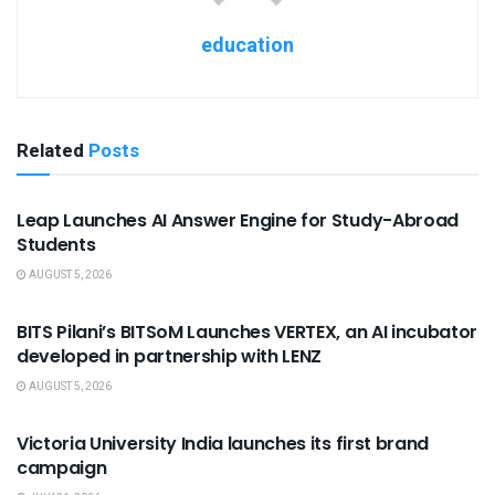
education
Related
Posts
USEFUL ANNOUNCEMENTS
Leap Launches AI Answer Engine for Study-Abroad
Students
AUGUST 5, 2026
USEFUL ANNOUNCEMENTS
BITS Pilani’s BITSoM Launches VERTEX, an AI incubator
developed in partnership with LENZ
AUGUST 5, 2026
USEFUL ANNOUNCEMENTS
Victoria University India launches its first brand
campaign