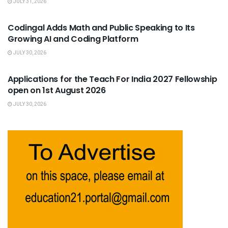
JULY 31, 2026
USEFUL ANNOUNCEMENTS
Codingal Adds Math and Public Speaking to Its
Growing AI and Coding Platform
JULY 30, 2026
USEFUL ANNOUNCEMENTS
Applications for the Teach For India 2027 Fellowship
open on 1st August 2026
JULY 30, 2026