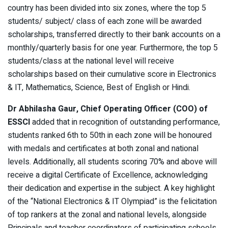
country has been divided into six zones, where the top 5
students/ subject/ class of each zone will be awarded
scholarships, transferred directly to their bank accounts on a
monthly/quarterly basis for one year. Furthermore, the top 5
students/class at the national level will receive
scholarships based on their cumulative score in Electronics
& IT, Mathematics, Science, Best of English or Hindi.
Dr Abhilasha Gaur, Chief Operating Officer (COO) of
ESSCI
added that in recognition of outstanding performance,
students ranked 6th to 50th in each zone will be honoured
with medals and certificates at both zonal and national
levels. Additionally, all students scoring 70% and above will
receive a digital Certificate of Excellence, acknowledging
their dedication and expertise in the subject. A key highlight
of the “National Electronics & IT Olympiad” is the felicitation
of top rankers at the zonal and national levels, alongside