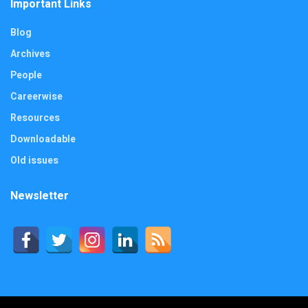
Important Links
Blog
Archives
People
Careerwise
Resources
Downloadable
Old issues
Newsletter