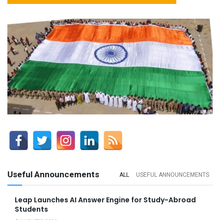
Useful Announcements
ALL
USEFUL ANNOUNCEMENTS
Leap Launches AI Answer Engine for Study-Abroad
Students