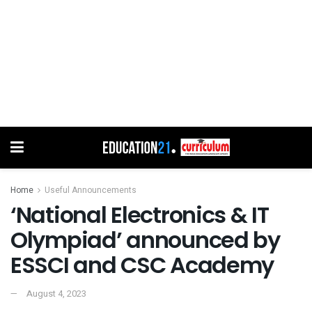
Home
Useful Announcements
‘National Electronics & IT
Olympiad’ announced by
ESSCI and CSC Academy
August 4, 2023