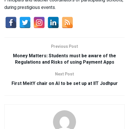
Principals and teacher coordinators of participating schools,
during prestigious events.
Previous Post
Money Matters: Students must be aware of the
Regulations and Risks of using Payment Apps
Next Post
First MeitY chair on AI to be set up at IIT Jodhpur