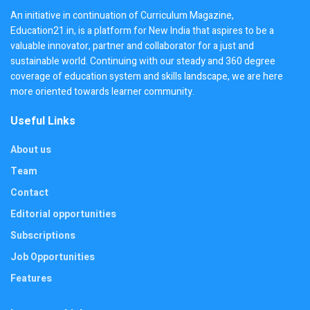
An initiative in continuation of Curriculum Magazine,
Education21.in, is a platform for New India that aspires to be a
valuable innovator, partner and collaborator for a just and
sustainable world. Continuing with our steady and 360 degree
coverage of education system and skills landscape, we are here
more oriented towards learner community.
Useful Links
About us
Team
Contact
Editorial opportunities
Subscriptions
Job Opportunities
Features