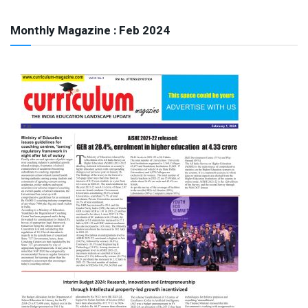
Monthly Magazine : Feb 2024