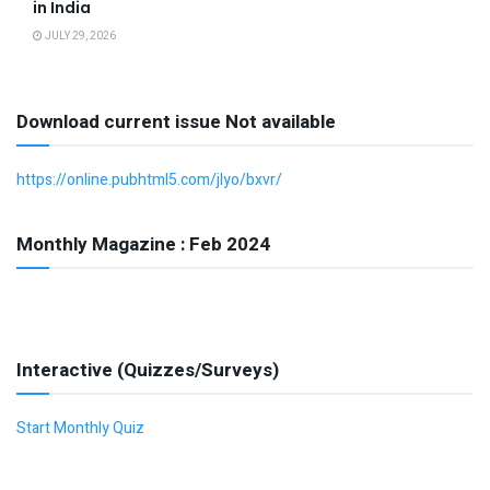
in India
JULY 29, 2026
Download current issue Not available
https://online.pubhtml5.com/jlyo/bxvr/
Monthly Magazine : Feb 2024
Interactive (Quizzes/Surveys)
Start Monthly Quiz