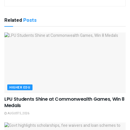
Related
Posts
HIGHER EDU
LPU Students Shine at Commonwealth Games, Win 8
Medals
AUGUST 5, 2026