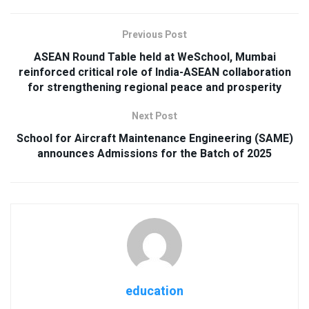
Previous Post
ASEAN Round Table held at WeSchool, Mumbai
reinforced critical role of India-ASEAN collaboration
for strengthening regional peace and prosperity
Next Post
School for Aircraft Maintenance Engineering (SAME)
announces Admissions for the Batch of 2025
education