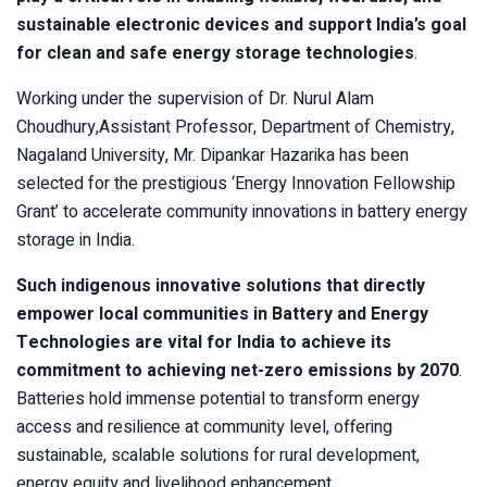
sustainable electronic devices and support India’s goal
for clean and safe energy storage technologies
.
Working under the supervision of Dr. Nurul Alam
Choudhury,Assistant Professor, Department of Chemistry,
Nagaland University, Mr. Dipankar Hazarika has been
selected for the prestigious ‘Energy Innovation Fellowship
Grant’ to accelerate community innovations in battery energy
storage in India.
Such indigenous innovative solutions that directly
empower local communities in Battery and Energy
Technologies are vital for India to achieve its
commitment to achieving net-zero emissions by 2070
.
Batteries hold immense potential to transform energy
access and resilience at community level, offering
sustainable, scalable solutions for rural development,
energy equity and livelihood enhancement.