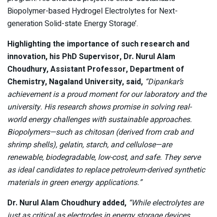
Biopolymer-based Hydrogel Electrolytes for Next-
generation Solid-state Energy Storage’.
Highlighting the importance of such research and
innovation, his PhD Supervisor, Dr. Nurul Alam
Choudhury, Assistant Professor, Department of
Chemistry, Nagaland University, said,
“Dipankar’s
achievement is a proud moment for our laboratory and the
university. His research shows promise in solving real-
world energy challenges with sustainable approaches.
Biopolymers—such as chitosan (derived from crab and
shrimp shells), gelatin, starch, and cellulose—are
renewable, biodegradable, low-cost, and safe. They serve
as ideal candidates to replace petroleum-derived synthetic
materials in green energy applications.”
Dr. Nurul Alam Choudhury added,
“While electrolytes are
just as critical as electrodes in energy storage devices,