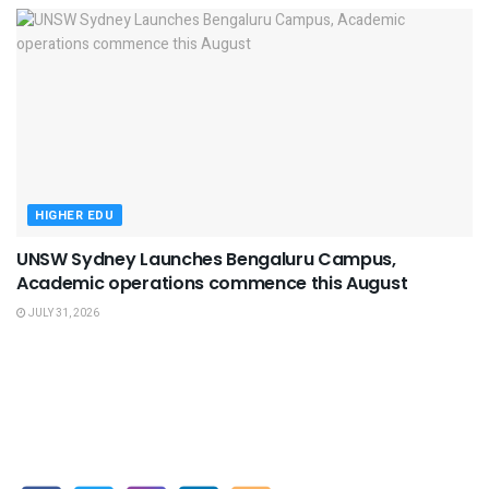
HIGHER EDU
UNSW Sydney Launches Bengaluru Campus,
Academic operations commence this August
JULY 31, 2026