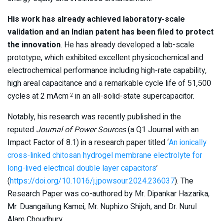
His work has already achieved laboratory-scale
validation and an Indian patent has been filed to protect
the innovation
. He has already developed a lab-scale
prototype, which exhibited excellent physicochemical and
electrochemical performance including high-rate capability,
high areal capacitance and a remarkable cycle life of 51,500
cycles at 2 mAcm
in an all-solid-state supercapacitor.
-2
Notably, his research was recently published in the
reputed
Journal of Power Sources
(a Q1 Journal with an
Impact Factor of 8.1) in a research paper titled ‘
An ionically
cross-linked chitosan hydrogel membrane electrolyte for
long-lived electrical double layer capacitors
’
(
https://doi.org/10.1016/j.jpowsour.2024.236037
). The
Research Paper was co-authored by Mr. Dipankar Hazarika,
Mr. Duangailung Kamei, Mr. Nuphizo Shijoh, and Dr. Nurul
Alam Choudhury.