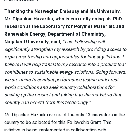
Thanking the Norwegian Embassy and his University,
Mr. Dipankar Hazarika, who is currently doing his PhD
research at the Laboratory for Polymer Materials and
Renewable Energy, Department of Chemistry,
Nagaland University, said,
“This Fellowship will
significantly strengthen my research by providing access to
expert mentorship and opportunities for industry linkage. I
believe it will help translate my research into a product that
contributes to sustainable energy solutions. Going forward,
we are going to conduct performance testing under real-
world conditions and seek industry collaborations for
scaling up the product and taking it to the market so that
country can benefit from this technology.”
Mr. Dipankar Hazarika is one of the only 13 innovators in the
country to be selected for this Fellowship Grant. This
initiative is being implemented in collaboration with