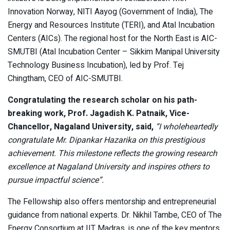
Innovation Norway, NITI Aayog (Government of India), The
Energy and Resources Institute (TERI), and Atal Incubation
Centers (AICs). The regional host for the North East is AIC-
SMUTBI (Atal Incubation Center – Sikkim Manipal University
Technology Business Incubation), led by Prof. Tej
Chingtham, CEO of AIC-SMUTBI.
Congratulating the research scholar on his path-
breaking work, Prof. Jagadish K. Patnaik, Vice-
Chancellor, Nagaland University, said,
“I wholeheartedly
congratulate Mr. Dipankar Hazarika on this prestigious
achievement. This milestone reflects the growing research
excellence at Nagaland University and inspires others to
pursue impactful science”.
The Fellowship also offers mentorship and entrepreneurial
guidance from national experts. Dr. Nikhil Tambe, CEO of The
Energy Consortium at IIT Madras, is one of the key mentors