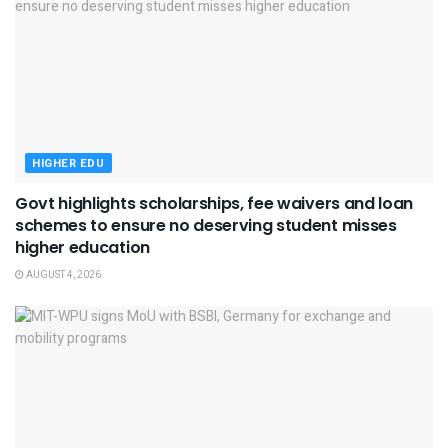
HIGHER EDU
Govt highlights scholarships, fee waivers and loan
schemes to ensure no deserving student misses
higher education
AUGUST 4, 2026