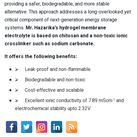
providing a safer, biodegradable, and more stable
alternative. This approach addresses a long-overlooked yet
critical component of next-generation energy storage
systems.
Mr. Hazarika’s hydrogel membrane
electrolyte is based on chitosan and a non-toxic ionic
crosslinker such as sodium carbonate.
It offers the following benefits:
⮚ Leak-proof and non-flammable
⮚ Biodegradable and non-toxic
⮚ Cost-effective and scalable
⮚ Excellent ionic conductivity of 7.89 mScm
and
-1
electrochemical stability upto 2.32V.