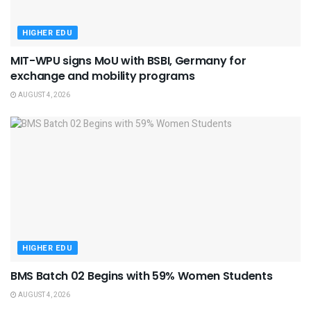
HIGHER EDU
MIT-WPU signs MoU with BSBI, Germany for
exchange and mobility programs
AUGUST 4, 2026
HIGHER EDU
BMS Batch 02 Begins with 59% Women Students
AUGUST 4, 2026