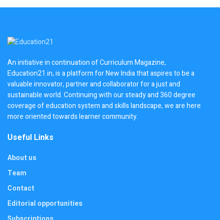
An initiative in continuation of Curriculum Magazine,
Education21.in, is a platform for New India that aspires to be a
valuable innovator, partner and collaborator for a just and
sustainable world. Continuing with our steady and 360 degree
coverage of education system and skills landscape, we are here
more oriented towards learner community.
Useful Links
About us
Team
Contact
Editorial opportunities
Subscriptions