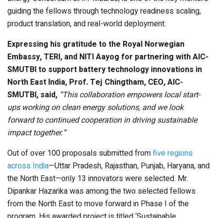
guiding the fellows through technology readiness scaling,
product translation, and real-world deployment.
Expressing his gratitude to the Royal Norwegian
Embassy, TERI, and NITI Aayog for partnering with AIC-
SMUTBI to support battery technology innovations in
North East India, Prof. Tej Chingtham, CEO, AIC-
SMUTBI, said,
“This collaboration empowers local start-
ups working on clean energy solutions, and we look
forward to continued cooperation in driving sustainable
impact together.”
Out of over 100 proposals submitted from
five regions
across India
—Uttar Pradesh, Rajasthan, Punjab, Haryana, and
the North East—only 13 innovators were selected. Mr.
Dipankar Hazarika was among the two selected fellows
from the North East to move forward in Phase I of the
program. His awarded project is titled ‘Sustainable