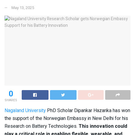
May 13, 2025
0
SHARES
Nagaland University
PhD Scholar Dipankar Hazarika has won
the support of the Norwegian Embassy in New Delhi for his
Research on Battery Technologies.
This innovation could
play a critical role in enabling flexible, wearable, and