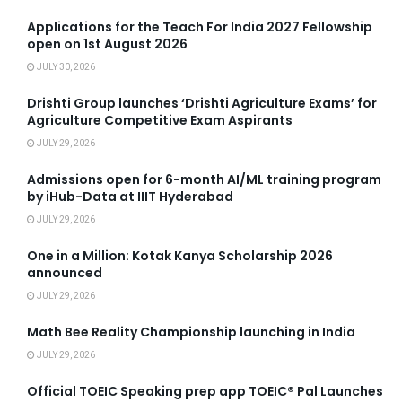
Applications for the Teach For India 2027 Fellowship
open on 1st August 2026
JULY 30, 2026
Drishti Group launches ‘Drishti Agriculture Exams’ for
Agriculture Competitive Exam Aspirants
JULY 29, 2026
Admissions open for 6-month AI/ML training program
by iHub-Data at IIIT Hyderabad
JULY 29, 2026
One in a Million: Kotak Kanya Scholarship 2026
announced
JULY 29, 2026
Math Bee Reality Championship launching in India
JULY 29, 2026
Official TOEIC Speaking prep app TOEIC® Pal Launches