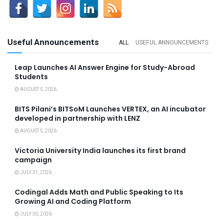
Useful Announcements
ALL
USEFUL ANNOUNCEMENTS
Leap Launches AI Answer Engine for Study-Abroad
Students
AUGUST 5, 2026
BITS Pilani’s BITSoM Launches VERTEX, an AI incubator
developed in partnership with LENZ
AUGUST 5, 2026
Victoria University India launches its first brand
campaign
JULY 31, 2026
Codingal Adds Math and Public Speaking to Its
Growing AI and Coding Platform
JULY 30, 2026