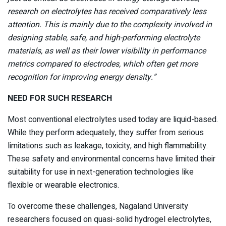
research on electrolytes has received comparatively less
attention. This is mainly due to the complexity involved in
designing stable, safe, and high-performing electrolyte
materials, as well as their lower visibility in performance
metrics compared to electrodes, which often get more
recognition for improving energy density.”
NEED FOR SUCH RESEARCH
Most conventional electrolytes used today are liquid-based.
While they perform adequately, they suffer from serious
limitations such as leakage, toxicity, and high flammability.
These safety and environmental concerns have limited their
suitability for use in next-generation technologies like
flexible or wearable electronics.
To overcome these challenges, Nagaland University
researchers focused on quasi-solid hydrogel electrolytes,