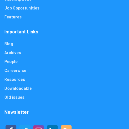
Job Opportunities
Features
Important Links
Blog
Archives
People
Careerwise
Resources
Downloadable
Old issues
Newsletter