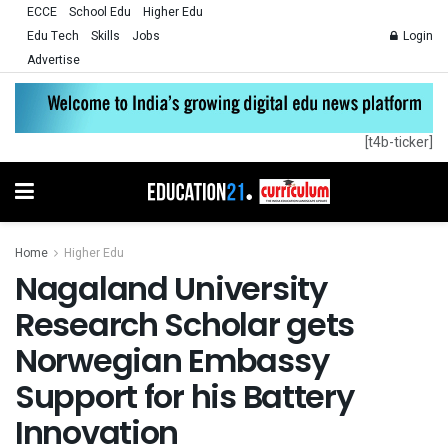
ECCE
School Edu
Higher Edu
Edu Tech
Skills
Jobs
Login
Advertise
[t4b-ticker]
Home
Higher Edu
Nagaland University
Research Scholar gets
Norwegian Embassy
Support for his Battery
Innovation