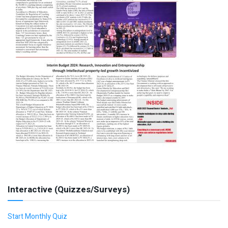
Interactive (Quizzes/Surveys)
Start Monthly Quiz