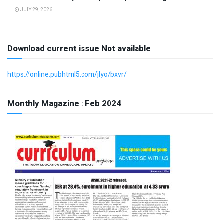
JULY 29, 2026
Download current issue Not available
https://online.pubhtml5.com/jlyo/bxvr/
Monthly Magazine : Feb 2024