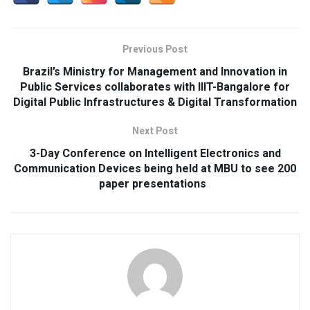
Previous Post
Brazil’s Ministry for Management and Innovation in
Public Services collaborates with IIIT-Bangalore for
Digital Public Infrastructures & Digital Transformation
Next Post
3-Day Conference on Intelligent Electronics and
Communication Devices being held at MBU to see 200
paper presentations