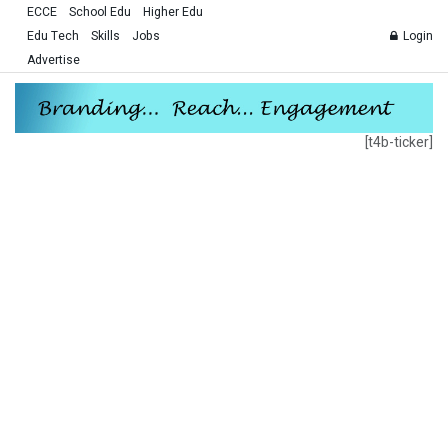
ECCE
School Edu
Higher Edu
Edu Tech
Skills
Jobs
Login
Advertise
[t4b-ticker]