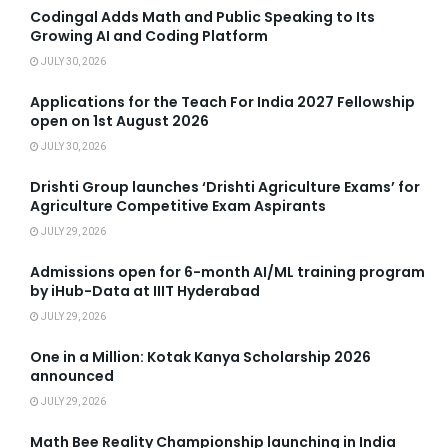
Codingal Adds Math and Public Speaking to Its
Growing AI and Coding Platform
JULY 30, 2026
Applications for the Teach For India 2027 Fellowship
open on 1st August 2026
JULY 30, 2026
Drishti Group launches ‘Drishti Agriculture Exams’ for
Agriculture Competitive Exam Aspirants
JULY 29, 2026
Admissions open for 6-month AI/ML training program
by iHub-Data at IIIT Hyderabad
JULY 29, 2026
One in a Million: Kotak Kanya Scholarship 2026
announced
JULY 29, 2026
Math Bee Reality Championship launching in India