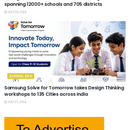
spanning 12000+ schools and 705 districts
JULY 30, 2026
SCHOOL EDU
Samsung Solve for Tomorrow takes Design Thinking
workshops to 135 Cities across India
JULY 21, 2026