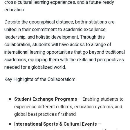
cross-cultural learning experiences, and a future-ready
education.
Despite the geographical distance, both institutions are
united in their commitment to academic excellence,
leadership, and holistic development. Through this
collaboration, students will have access to a range of
international learning opportunities that go beyond traditional
academics, equipping them with the skills and perspectives
needed for a globalized world.
Key Highlights of the Collaboration:
Student Exchange Programs –
Enabling students to
experience different cultures, education systems, and
global best practices firsthand.
International Sports & Cultural Events –