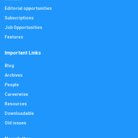
Editorial opportunities
Subscriptions
Job Opportunities
Features
Important Links
Blog
Archives
People
Careerwise
Resources
Downloadable
Old issues