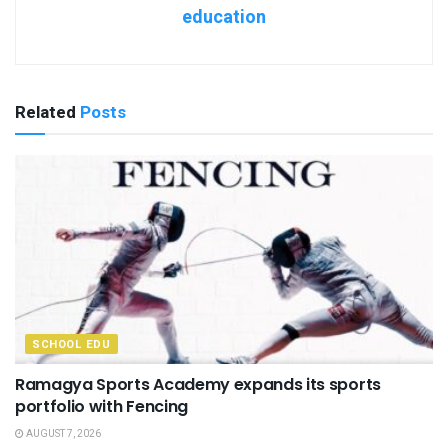
education
Related
Posts
SCHOOL EDU
Ramagya Sports Academy expands its sports
portfolio with Fencing
AUGUST 7, 2026