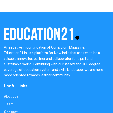
An initiative in continuation of Curriculum Magazine,
Education21.in, is a platform for New India that aspires to be a
valuable innovator, partner and collaborator for a just and
sustainable world. Continuing with our steady and 360 degree
coverage of education system and skills landscape, we are here
more oriented towards learner community.
Useful Links
About us
Team
Contact