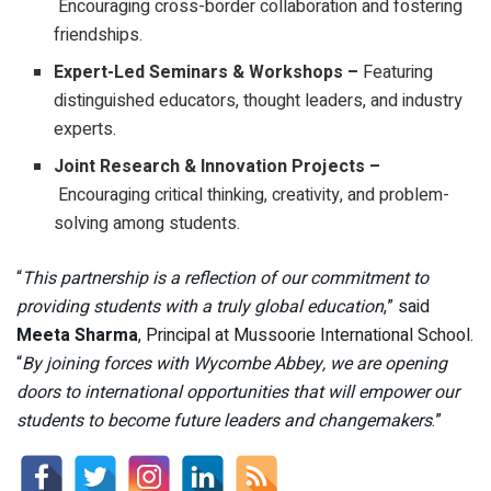
Encouraging cross-border collaboration and fostering
friendships.
Expert-Led Seminars & Workshops –
Featuring
distinguished educators, thought leaders, and industry
experts.
Joint Research & Innovation Projects –
Encouraging critical thinking, creativity, and problem-
solving among students.
“
This partnership is a reflection of our commitment to
providing students with a truly global education
,” said
Meeta Sharma
, Principal at Mussoorie International School.
“
By joining forces with Wycombe Abbey, we are opening
doors to international opportunities that will empower our
students to become future leaders and changemakers
.”