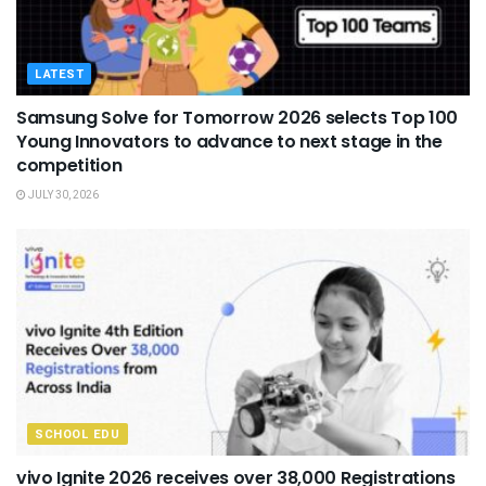
LATEST
Samsung Solve for Tomorrow 2026 selects Top 100
Young Innovators to advance to next stage in the
competition
JULY 30, 2026
SCHOOL EDU
vivo Ignite 2026 receives over 38,000 Registrations