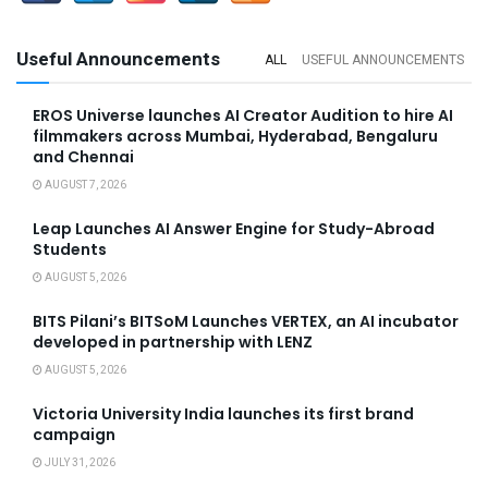
Useful Announcements
ALL
USEFUL ANNOUNCEMENTS
EROS Universe launches AI Creator Audition to hire AI
filmmakers across Mumbai, Hyderabad, Bengaluru
and Chennai
AUGUST 7, 2026
Leap Launches AI Answer Engine for Study-Abroad
Students
AUGUST 5, 2026
BITS Pilani’s BITSoM Launches VERTEX, an AI incubator
developed in partnership with LENZ
AUGUST 5, 2026
Victoria University India launches its first brand
campaign
JULY 31, 2026