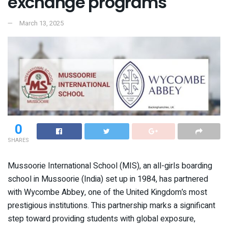
exchange programs
March 13, 2025
0
SHARES
Mussoorie International School (MIS), an all-girls boarding
school in Mussoorie (India) set up in 1984, has partnered
with Wycombe Abbey, one of the United Kingdom’s most
prestigious institutions. This partnership marks a significant
step toward providing students with global exposure,