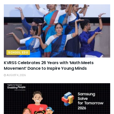
SCHOOL EDU
KVRSS Celebrates 26 Years with ‘Math Meets
Movement’ Dance to Inspire Young Minds
AUGUST 4, 2026