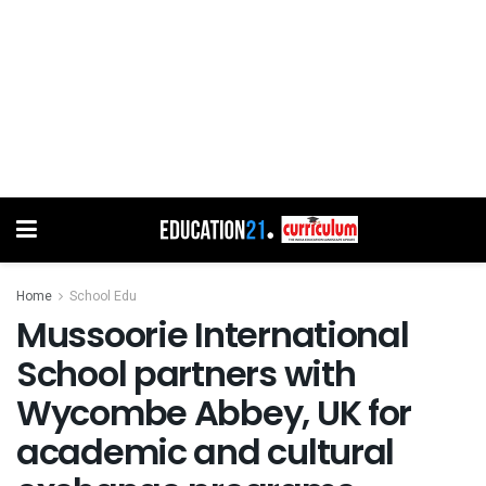
Home
School Edu
Mussoorie International
School partners with
Wycombe Abbey, UK for
academic and cultural