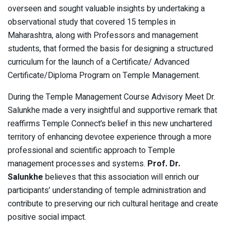
overseen and sought valuable insights by
undertaking a
observational study that covered 15 temples in
Maharashtra, along with Professors and management
students, that formed the basis for designing a structured
curriculum for the launch of a Certificate/ Advanced
Certificate/Diploma Program on Temple Management.
During the Temple Management Course Advisory Meet Dr.
Salunkhe made a very insightful and supportive remark that
reaffirms Temple Connect’s belief in this new unchartered
territory of enhancing devotee experience through a more
professional and scientific approach to Temple
management processes and systems.
Prof. Dr.
Salunkhe
believes that this association will enrich our
participants’ understanding of temple administration and
contribute to preserving our rich cultural heritage and create
positive social impact.