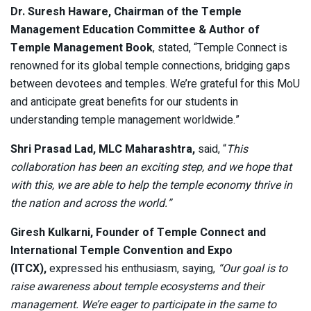
Dr. Suresh Haware, Chairman of the Temple
Management Education Committee & Author of
Temple Management Book
, stated, “Temple Connect is
renowned for its global temple connections, bridging gaps
between devotees and temples. We’re grateful for this MoU
and anticipate great benefits for our students in
understanding temple management worldwide.”
Shri Prasad Lad, MLC Maharashtra,
said, “
This
collaboration has been an exciting step, and we hope that
with this, we are able to help the temple economy thrive in
the nation and across the world.”
Giresh Kulkarni, Founder of Temple Connect and
International Temple Convention and Expo
(ITCX),
expressed his enthusiasm, saying,
“Our goal is to
raise awareness about temple ecosystems and their
management. We’re eager to participate in the same to