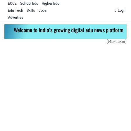
ECCE
School Edu
Higher Edu
Edu Tech
Skills
Jobs
Login
Advertise
[t4b-ticker]