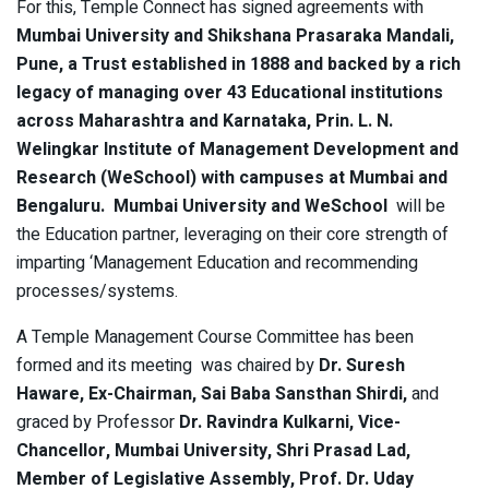
For this, Temple Connect has signed agreements with
Mumbai University and Shikshana Prasaraka Mandali,
Pune, a Trust established in 1888 and backed by a rich
legacy of managing over 43 Educational institutions
across Maharashtra and Karnataka, Prin. L. N.
Welingkar Institute of Management Development and
Research (WeSchool) with campuses at Mumbai and
Bengaluru. Mumbai University and WeSchool
will be
the Education partner, leveraging on their core strength of
imparting ‘Management Education and recommending
processes/systems.
A Temple Management Course Committee has been
formed and its meeting was chaired by
Dr. Suresh
Haware, Ex-Chairman, Sai Baba Sansthan Shirdi,
and
graced by Professor
Dr. Ravindra Kulkarni, Vice-
Chancellor, Mumbai University, Shri Prasad Lad,
Member of Legislative Assembly, Prof. Dr. Uday