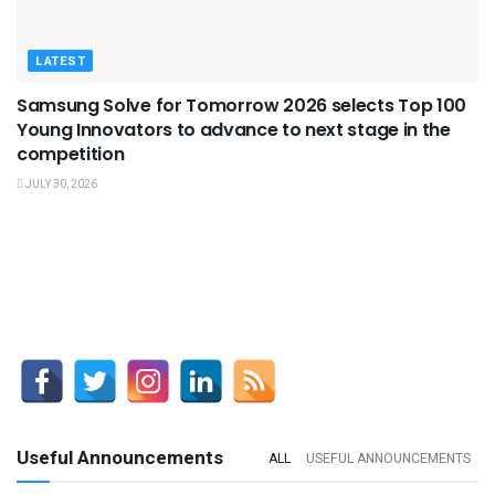
LATEST
Samsung Solve for Tomorrow 2026 selects Top 100
Young Innovators to advance to next stage in the
competition
JULY 30, 2026
Useful Announcements
ALL
USEFUL ANNOUNCEMENTS