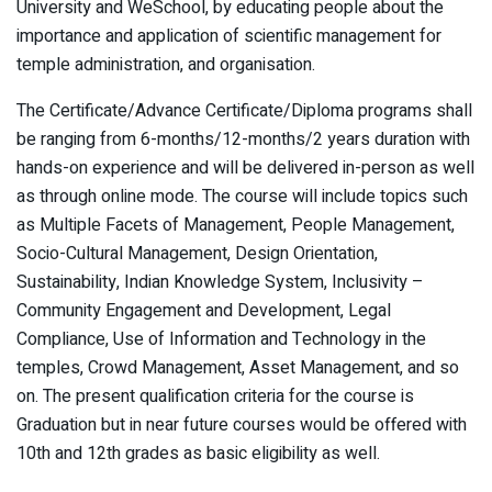
University and WeSchool, by educating people about the
importance and application of scientific management for
temple administration, and organisation.
The Certificate/Advance Certificate/Diploma programs shall
be ranging from 6-months/12-months/2 years duration with
hands-on experience and will be delivered in-person as well
as through online mode. The course will include topics such
as Multiple Facets of Management, People Management,
Socio-Cultural Management, Design Orientation,
Sustainability, Indian Knowledge System, Inclusivity –
Community Engagement and Development, Legal
Compliance, Use of Information and Technology in the
temples, Crowd Management, Asset Management, and so
on. The present qualification criteria for the course is
Graduation but in near future courses would be offered with
10th and 12th grades as basic eligibility as well.