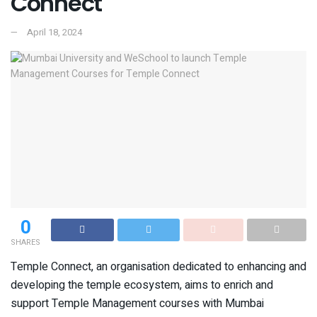
Connect
April 18, 2024
0
SHARES
Temple Connect, an organisation dedicated to enhancing and
developing the temple ecosystem, aims to enrich and
support Temple Management courses with Mumbai