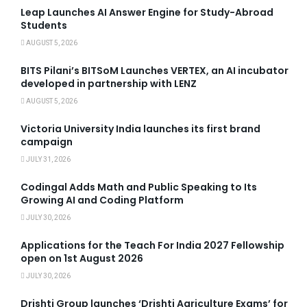
Leap Launches AI Answer Engine for Study-Abroad
Students
AUGUST 5, 2026
BITS Pilani’s BITSoM Launches VERTEX, an AI incubator
developed in partnership with LENZ
AUGUST 5, 2026
Victoria University India launches its first brand
campaign
JULY 31, 2026
Codingal Adds Math and Public Speaking to Its
Growing AI and Coding Platform
JULY 30, 2026
Applications for the Teach For India 2027 Fellowship
open on 1st August 2026
JULY 30, 2026
Drishti Group launches ‘Drishti Agriculture Exams’ for