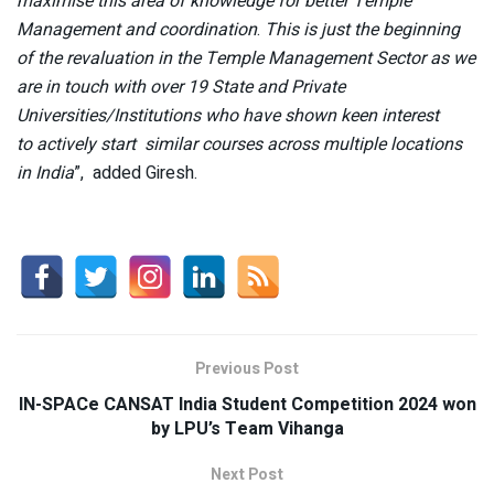
maximise this area of knowledge for better Temple
Management and coordination
.
This is just the beginning
of the revaluation in the Temple Management Sector as we
are in touch with over 19 State and Private
Universities/Institutions who have shown keen interest
to actively start similar courses across multiple locations
in India
”, added Giresh.
Previous Post
IN-SPACe CANSAT India Student Competition 2024 won
by LPU’s Team Vihanga
Next Post