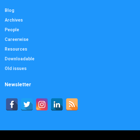
Blog
Archives
People
Careerwise
Resources
Downloadable
Old issues
Newsletter