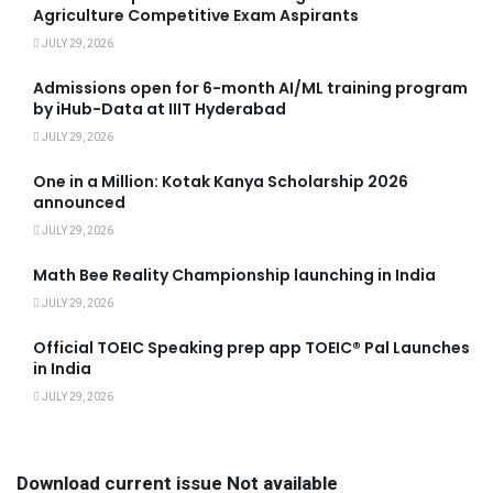
Agriculture Competitive Exam Aspirants
JULY 29, 2026
Admissions open for 6-month AI/ML training program
by iHub-Data at IIIT Hyderabad
JULY 29, 2026
One in a Million: Kotak Kanya Scholarship 2026
announced
JULY 29, 2026
Math Bee Reality Championship launching in India
JULY 29, 2026
Official TOEIC Speaking prep app TOEIC® Pal Launches
in India
JULY 29, 2026
Download current issue Not available