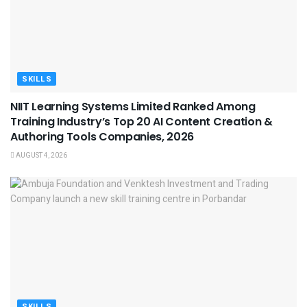
SKILLS
NIIT Learning Systems Limited Ranked Among
Training Industry’s Top 20 AI Content Creation &
Authoring Tools Companies, 2026
AUGUST 4, 2026
SKILLS