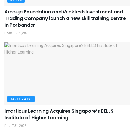
Ambuja Foundation and Venktesh Investment and
Trading Company launch a new skill training centre
in Porbandar
AUGUST 4, 2026
CAREERWISE
Imarticus Learning Acquires Singapore’s BELLS
Institute of Higher Learning
JULY 31, 2026