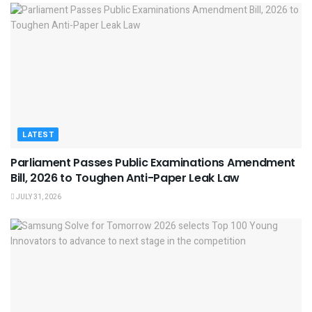
LATEST
Parliament Passes Public Examinations Amendment
Bill, 2026 to Toughen Anti-Paper Leak Law
JULY 31, 2026