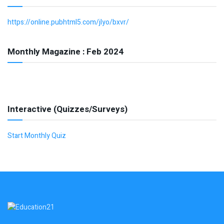
https://online.pubhtml5.com/jlyo/bxvr/
Monthly Magazine : Feb 2024
Interactive (Quizzes/Surveys)
Start Monthly Quiz