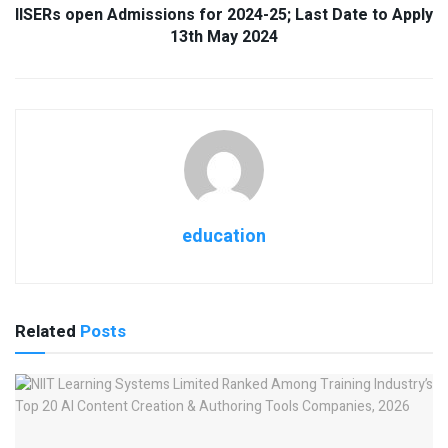
IISERs open Admissions for 2024-25; Last Date to Apply
13th May 2024
education
Related
Posts