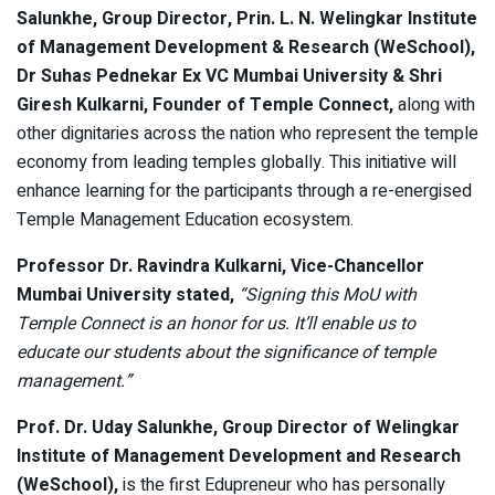
Salunkhe, Group Director, Prin. L. N. Welingkar Institute
of Management Development & Research (WeSchool),
Dr Suhas Pednekar Ex VC Mumbai University & Shri
Giresh Kulkarni, Founder of Temple Connect,
along with
other dignitaries across the nation who represent the temple
economy from leading temples globally. This initiative will
enhance learning for the participants through a re-energised
Temple Management Education ecosystem.
Professor Dr. Ravindra Kulkarni, Vice-Chancellor
Mumbai University stated,
“Signing this MoU with
Temple Connect is an honor for us. It’ll enable us to
educate our students about the significance of temple
management.”
Prof. Dr. Uday Salunkhe, Group Director of Welingkar
Institute of Management Development and Research
(WeSchool),
is the first Edupreneur who has personally