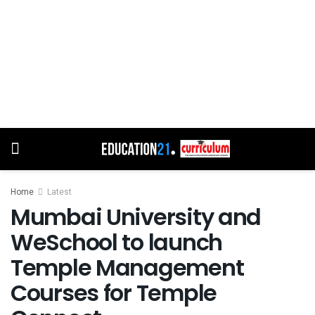
Home
Latest
Mumbai University and
WeSchool to launch
Temple Management
Courses for Temple