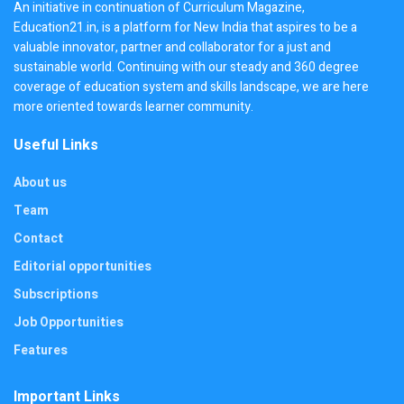
An initiative in continuation of Curriculum Magazine,
Education21.in, is a platform for New India that aspires to be a
valuable innovator, partner and collaborator for a just and
sustainable world. Continuing with our steady and 360 degree
coverage of education system and skills landscape, we are here
more oriented towards learner community.
Useful Links
About us
Team
Contact
Editorial opportunities
Subscriptions
Job Opportunities
Features
Important Links