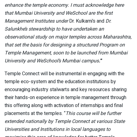
enhance the temple economy. I must acknowledge here
that Mumbai University and WeSchool are the first
Management Institutes under
Dr. Kulkarni’s and
Dr.
Salunkhe’s stewardship to have undertaken an
observational study on major temples across Maharashtra,
that set the basis for designing a structured Program on
Temple Management, soon to be launched from Mumbai
University and WeSchool’s Mumbai campus
.
”
Temple Connect will be instrumental in engaging with the
temple eco-system and the education institutions by
encouraging industry stalwarts and key resources sharing
their hands-on experience in temple management through
this offering along with activation of internships and final
placements at the temples. “
This course will be further
extended nationally by Temple Connect at various State
Universities and Institutions in local languages to