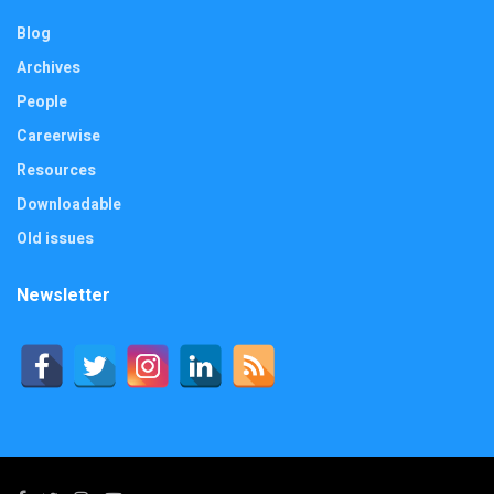
Blog
Archives
People
Careerwise
Resources
Downloadable
Old issues
Newsletter