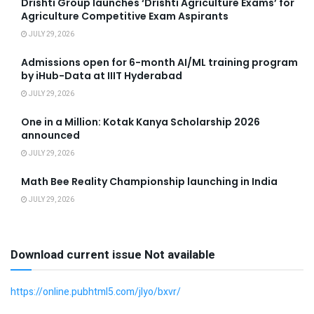
Drishti Group launches ‘Drishti Agriculture Exams’ for
Agriculture Competitive Exam Aspirants
JULY 29, 2026
Admissions open for 6-month AI/ML training program
by iHub-Data at IIIT Hyderabad
JULY 29, 2026
One in a Million: Kotak Kanya Scholarship 2026
announced
JULY 29, 2026
Math Bee Reality Championship launching in India
JULY 29, 2026
Download current issue Not available
https://online.pubhtml5.com/jlyo/bxvr/