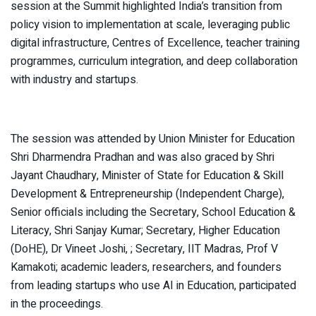
session at the Summit highlighted India’s transition from
policy vision to implementation at scale, leveraging public
digital infrastructure, Centres of Excellence, teacher training
programmes, curriculum integration, and deep collaboration
with industry and startups.
The session was attended by Union Minister for Education
Shri Dharmendra Pradhan and was also graced by Shri
Jayant Chaudhary, Minister of State for Education & Skill
Development & Entrepreneurship (Independent Charge),
Senior officials including the Secretary, School Education &
Literacy, Shri Sanjay Kumar; Secretary, Higher Education
(DoHE), Dr Vineet Joshi, ; Secretary, IIT Madras, Prof V
Kamakoti; academic leaders, researchers, and founders
from leading startups who use AI in Education, participated
in the proceedings.