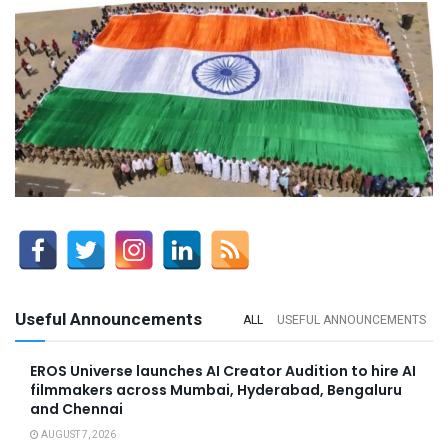
Useful Announcements
ALL
USEFUL ANNOUNCEMENTS
EROS Universe launches AI Creator Audition to hire AI
filmmakers across Mumbai, Hyderabad, Bengaluru
and Chennai
AUGUST 7, 2026