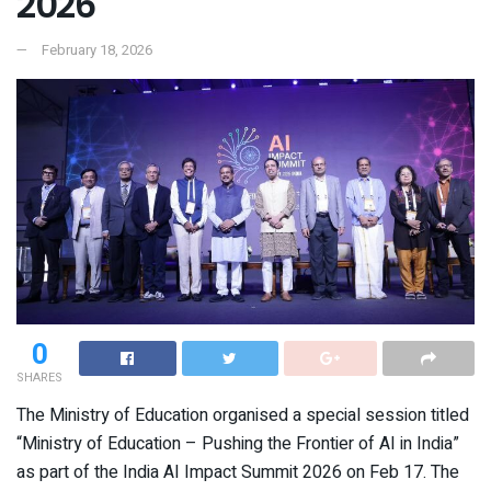
2026
February 18, 2026
0
SHARES
The Ministry of Education organised a special session titled
“Ministry of Education – Pushing the Frontier of AI in India”
as part of the India AI Impact Summit 2026 on Feb 17. The