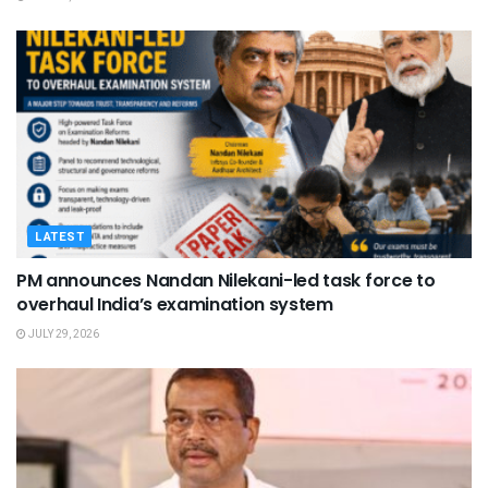
LATEST
PM announces Nandan Nilekani-led task force to
overhaul India’s examination system
JULY 29, 2026