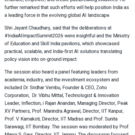
further remarked that such efforts will help position India as
a leading force in the evolving global AI landscape.
Shri Jayant Chaudhary, said that the deliberations at
#IndiaAIImpactSummit2026 were insightful and the Ministry
of Education and Skill India pavilions, which showcased
practical, scalable, and India-first AI solutions translating
policy vision into on-ground impact.
The session also heard a panel featuring leaders from
academia, industry, and the investment ecosystem and
included Dr. Sridhar Vembu, Founder & CEO, Zoho
Corporation, Dr. Vibhu Mittal, Technologist & Innovation
Leader, Inflection, i Rajan Anandan, Managing Director, Peak
XV Partners, Prof. Manindra Agrawal, Director, IIT Kanpur,
Prof. V. Kamakoti, Director, IIT Madras and Prof. Sunita
Sarawagi, IIT Bombay. The session was moderated by Prof.
Manoj S. Gaur, Director, IIT Jammu. The discussion focused