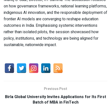
on how governance frameworks, national learning platforms,
indigenous AI innovation, and the responsible deployment of
frontier AI models are converging to reshape education
outcomes in India. Emphasising systemic interventions
rather than isolated pilots, the session showcased how
policy, institutions, and technology are being aligned for
sustainable, nationwide impact.
Previous Post
Birla Global University Invites Applications for Its First
Batch of MBA in FinTech