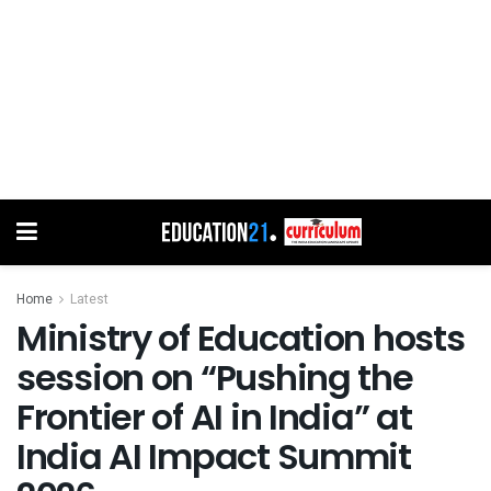
Home
Latest
Ministry of Education hosts
session on “Pushing the
Frontier of AI in India” at
India AI Impact Summit