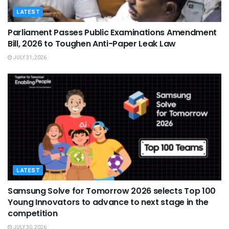
LATEST
Parliament Passes Public Examinations Amendment
Bill, 2026 to Toughen Anti-Paper Leak Law
JULY 31, 2026
LATEST
Samsung Solve for Tomorrow 2026 selects Top 100
Young Innovators to advance to next stage in the
competition
JULY 30, 2026