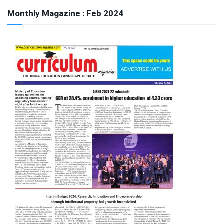
Monthly Magazine : Feb 2024