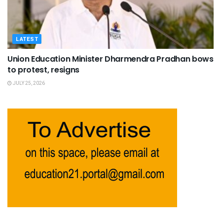
LATEST
Union Education Minister Dharmendra Pradhan bows
to protest, resigns
JULY 25, 2026