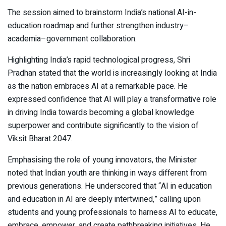
The session aimed to brainstorm India’s national AI-in-
education roadmap and further strengthen industry–
academia–government collaboration.
Highlighting India’s rapid technological progress, Shri
Pradhan stated that the world is increasingly looking at India
as the nation embraces AI at a remarkable pace. He
expressed confidence that AI will play a transformative role
in driving India towards becoming a global knowledge
superpower and contribute significantly to the vision of
Viksit Bharat 2047.
Emphasising the role of young innovators, the Minister
noted that Indian youth are thinking in ways different from
previous generations. He underscored that “AI in education
and education in AI are deeply intertwined,” calling upon
students and young professionals to harness AI to educate,
embrace, empower, and create pathbreaking initiatives. He