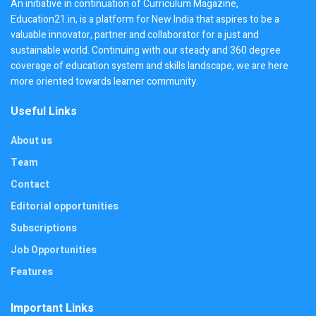
An initiative in continuation of Curriculum Magazine,
Education21.in, is a platform for New India that aspires to be a
valuable innovator, partner and collaborator for a just and
sustainable world. Continuing with our steady and 360 degree
coverage of education system and skills landscape, we are here
more oriented towards learner community.
Useful Links
About us
Team
Contact
Editorial opportunities
Subscriptions
Job Opportunities
Features
Important Links