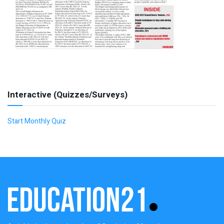
Interactive (Quizzes/Surveys)
Start Monthly Quiz