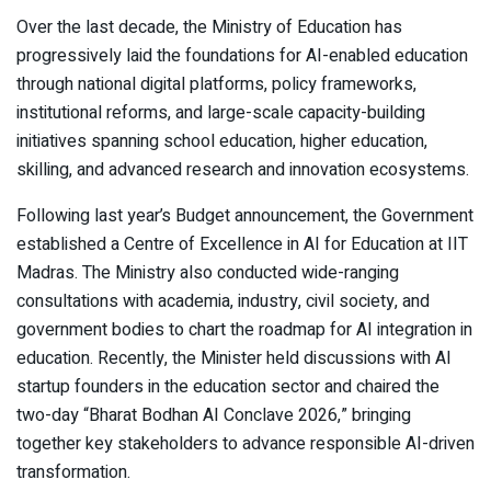
Over the last decade, the Ministry of Education has
progressively laid the foundations for AI-enabled education
through national digital platforms, policy frameworks,
institutional reforms, and large-scale capacity-building
initiatives spanning school education, higher education,
skilling, and advanced research and innovation ecosystems.
Following last year’s Budget announcement, the Government
established a Centre of Excellence in AI for Education at IIT
Madras. The Ministry also conducted wide-ranging
consultations with academia, industry, civil society, and
government bodies to chart the roadmap for AI integration in
education. Recently, the Minister held discussions with AI
startup founders in the education sector and chaired the
two-day “Bharat Bodhan AI Conclave 2026,” bringing
together key stakeholders to advance responsible AI-driven
transformation.