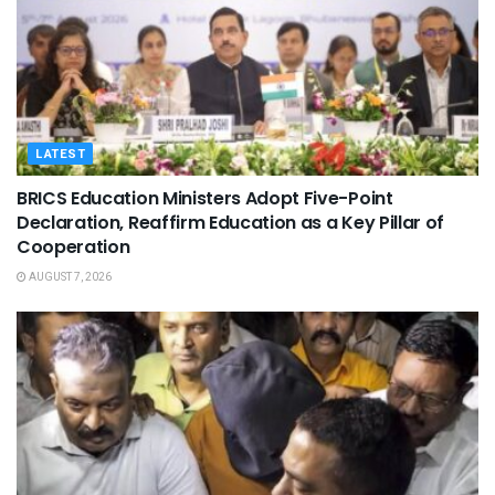
LATEST
BRICS Education Ministers Adopt Five-Point
Declaration, Reaffirm Education as a Key Pillar of
Cooperation
AUGUST 7, 2026