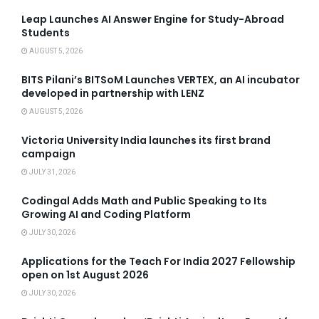
Leap Launches AI Answer Engine for Study-Abroad
Students
AUGUST 5, 2026
BITS Pilani’s BITSoM Launches VERTEX, an AI incubator
developed in partnership with LENZ
AUGUST 5, 2026
Victoria University India launches its first brand
campaign
JULY 31, 2026
Codingal Adds Math and Public Speaking to Its
Growing AI and Coding Platform
JULY 30, 2026
Applications for the Teach For India 2027 Fellowship
open on 1st August 2026
JULY 30, 2026