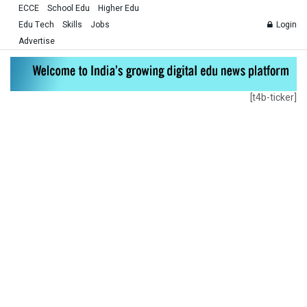
ECCE
School Edu
Higher Edu
Edu Tech
Skills
Jobs
Login
Advertise
[t4b-ticker]