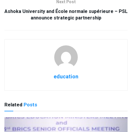
Next Post
Ashoka University and École normale supérieure – PSL
announce strategic partnership
education
Related
Posts