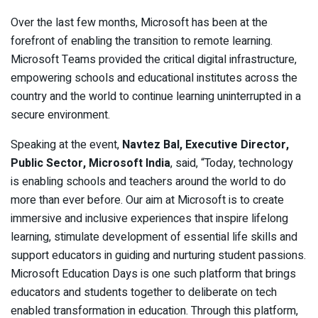
Over the last few months, Microsoft has been at the
forefront of enabling the transition to remote learning.
Microsoft Teams provided the critical digital infrastructure,
empowering schools and educational institutes across the
country and the world to continue learning uninterrupted in a
secure environment.
Speaking at the event,
Navtez Bal, Executive Director,
Public Sector, Microsoft India
, said, “Today, technology
is enabling schools and teachers around the world to do
more than ever before. Our aim at Microsoft is to create
immersive and inclusive experiences that inspire lifelong
learning, stimulate development of essential life skills and
support educators in guiding and nurturing student passions.
Microsoft Education Days is one such platform that brings
educators and students together to deliberate on tech
enabled transformation in education. Through this platform,