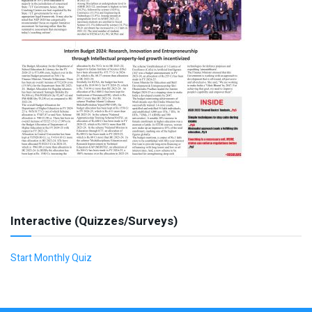
Interactive (Quizzes/Surveys)
Start Monthly Quiz