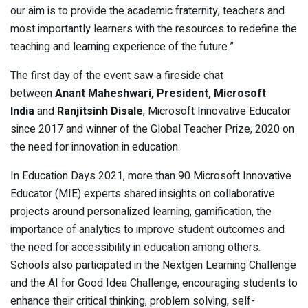
our aim is to provide the academic fraternity, teachers and
most importantly learners with the resources to redefine the
teaching and learning experience of the future.”
The first day of the event saw a fireside chat
between
Anant Maheshwari, President, Microsoft
India
and
Ranjitsinh Disale
, Microsoft Innovative Educator
since 2017 and winner of the Global Teacher Prize, 2020 on
the need for innovation in education.
In Education Days 2021, more than 90 Microsoft Innovative
Educator (MIE) experts shared insights on collaborative
projects around personalized learning, gamification, the
importance of analytics to improve student outcomes and
the need for accessibility in education among others.
Schools also participated in the Nextgen Learning Challenge
and the AI for Good Idea Challenge, encouraging students to
enhance their critical thinking, problem solving, self-