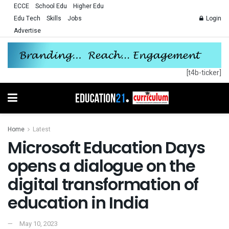
ECCE
School Edu
Higher Edu
Edu Tech
Skills
Jobs
Login
Advertise
[t4b-ticker]
Home
Latest
Microsoft Education Days
opens a dialogue on the
digital transformation of
education in India
May 10, 2023