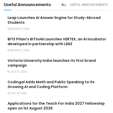
Useful Announcements
ALL
USEFUL ANNOUNCEMENTS
Leap Launches AI Answer Engine for Study-Abroad
Students
AUGUST 5, 2026
BITS Pilani’s BITSoM Launches VERTEX, an AI incubator
developed in partnership with LENZ
AUGUST 5, 2026
Victoria University India launches its first brand
campaign
JULY 31, 2026
Codingal Adds Math and Public Speaking to Its
Growing AI and Coding Platform
JULY 30, 2026
Applications for the Teach For India 2027 Fellowship
open on 1st August 2026