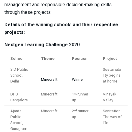
management and responsible decision-making skills
through these projects.
Details of the winning schools and their respective
projects:
Nextgen Learning Challenge
2020
School
Theme
Position
Project
S D Public
Sustainabi
School,
lity begins
Minecraft
Winner
Delhi
at home
DPS
Minecraft
1
runner
Vinayak
st
Bangalore
up
Valley
Ajanta
Minecraft
2
runner
Sanitation:
nd
Public
up
The way of
School,
life
Gurugram