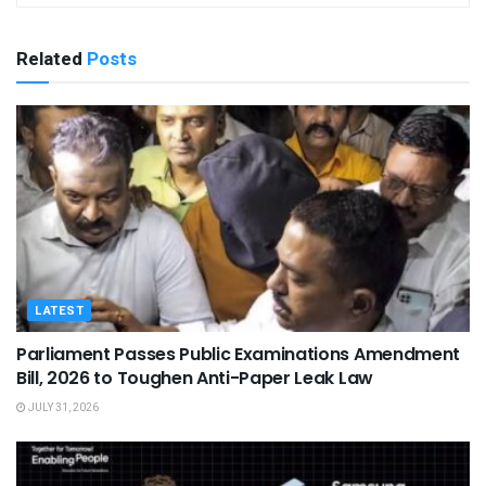
Related
Posts
LATEST
Parliament Passes Public Examinations Amendment
Bill, 2026 to Toughen Anti-Paper Leak Law
JULY 31, 2026