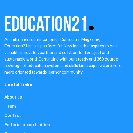
An initiative in continuation of Curriculum Magazine,
Education21.in, is a platform for New India that aspires to be a
valuable innovator, partner and collaborator for a just and
sustainable world. Continuing with our steady and 360 degree
coverage of education system and skills landscape, we are here
more oriented towards learner community.
Useful Links
About us
Team
Contact
Editorial opportunities