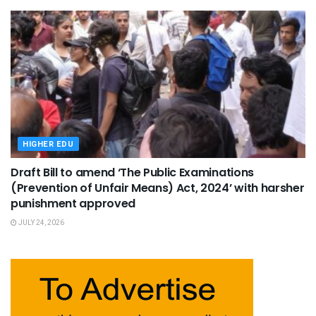
HIGHER EDU
Draft Bill to amend ‘The Public Examinations
(Prevention of Unfair Means) Act, 2024’ with harsher
punishment approved
JULY 24, 2026