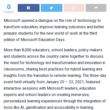
0
SHARES
Microsoft opened a dialogue on the role of technology to
transform education, improve learning outcomes and better
prepare students for the new world of work at the third
edition of Microsoft Education Days.
More than 8,000 educators, school leaders, policy makers
and students across the country came together to discuss
the need for technology led transformation and innovation in
classrooms, sharing best practices for hybrid learning and
insights from the transition to remote learning. The three-day
event held virtually from January 20 – 22, 2021, featured
interactive sessions with Microsoft leaders, education
experts and school leaders on creating immersive,
personalized learning experiences through the integration of
tools like AI, gamification and accessibility in learning.