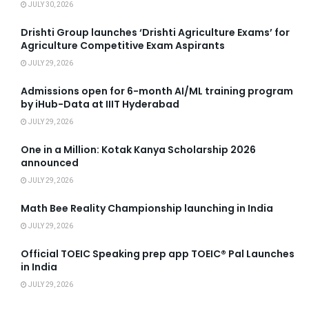
JULY 30, 2026
Drishti Group launches ‘Drishti Agriculture Exams’ for
Agriculture Competitive Exam Aspirants
JULY 29, 2026
Admissions open for 6-month AI/ML training program
by iHub-Data at IIIT Hyderabad
JULY 29, 2026
One in a Million: Kotak Kanya Scholarship 2026
announced
JULY 29, 2026
Math Bee Reality Championship launching in India
JULY 29, 2026
Official TOEIC Speaking prep app TOEIC® Pal Launches
in India
JULY 29, 2026