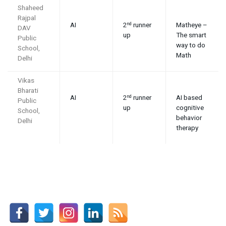
Shaheed
Rajpal
AI
2
runner
Matheye –
nd
DAV
up
The smart
Public
way to do
School,
Math
Delhi
Vikas
Bharati
AI
2
runner
AI based
nd
Public
up
cognitive
School,
behavior
Delhi
therapy