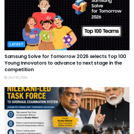
LATEST
Samsung Solve for Tomorrow 2026 selects Top 100
Young Innovators to advance to next stage in the
competition
JULY 30, 2026