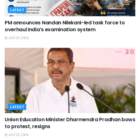
LATEST
PM announces Nandan Nilekani-led task force to
overhaul India’s examination system
JULY 29, 2026
LATEST
Union Education Minister Dharmendra Pradhan bows
to protest, resigns
JULY 25, 2026