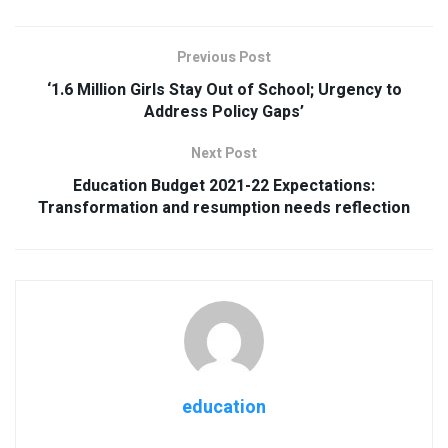
Previous Post
‘1.6 Million Girls Stay Out of School; Urgency to
Address Policy Gaps’
Next Post
Education Budget 2021-22 Expectations:
Transformation and resumption needs reflection
education