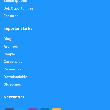
Subscriptions
Job Opportunities
Features
Important Links
Blog
Archives
People
Careerwise
Resources
Downloadable
Old issues
Newsletter