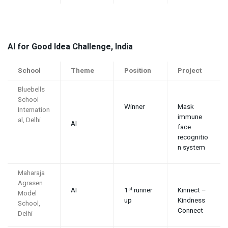
AI for Good Idea Challenge, India
School
Theme
Position
Project
Bluebells
School
Winner
Mask
Internation
immune
al, Delhi
AI
face
recognitio
n system
Maharaja
Agrasen
AI
1
runner
Kinnect –
st
Model
up
Kindness
School,
Connect
Delhi