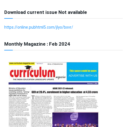
Download current issue Not available
https://online.pubhtml5.com/jlyo/bxvr/
Monthly Magazine : Feb 2024