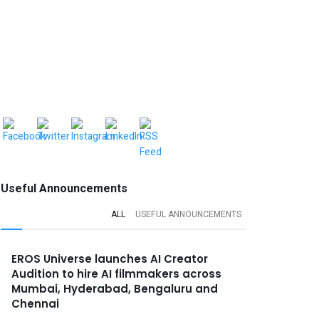
Useful Announcements
ALL
USEFUL ANNOUNCEMENTS
EROS Universe launches AI Creator
Audition to hire AI filmmakers across
Mumbai, Hyderabad, Bengaluru and
Chennai