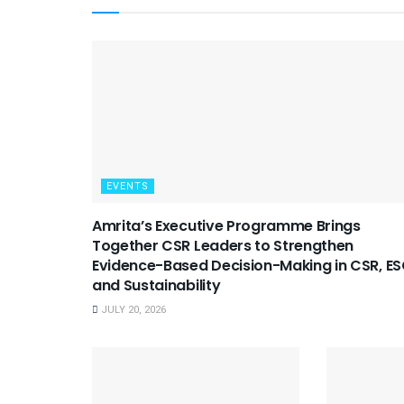
EVENTS
Amrita’s Executive Programme Brings
Together CSR Leaders to Strengthen
Evidence-Based Decision-Making in CSR, E
and Sustainability
JULY 20, 2026