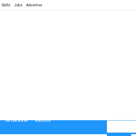
Skills
Jobs
Advertise
INTERVIEW
VIDEOS