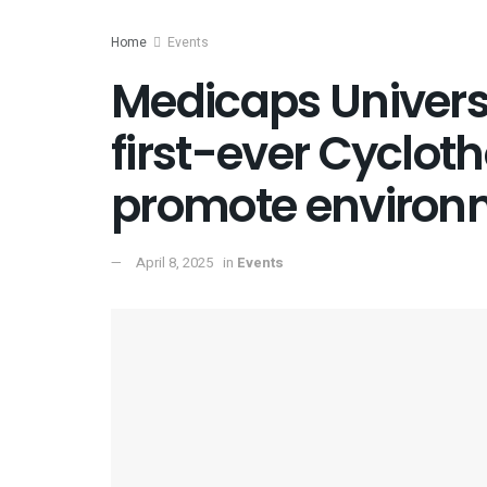
Home
Events
Medicaps Universi
first-ever Cycloth
promote environm
April 8, 2025
in
Events