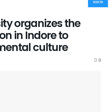
ty organizes the
on in Indore to
ental culture
0