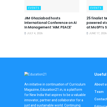
EVENTS
EVENTS
JIM Ghaziabad hosts
25 finalist 
International Conference on AI
powered sta
In Management ‘AIM: PEACE’
at MoSPI’s
JULY 4, 2026
JUNE 17, 2026
Useful
About u
An initiative in continuation of Curriculum
Magazine, Education21.in, is a platform
Team
for New India that aspires to be a valuable
Contac
innovator, partner and collaborator for a
just and sustainable world. Continuing
Editoria