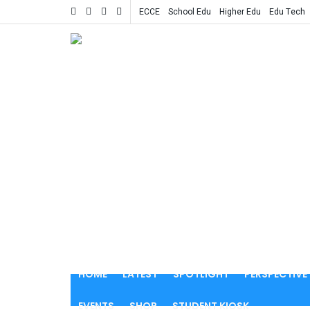
ECCE
School Edu
Higher Edu
Edu Tech
HOME
LATEST
SPOTLIGHT
PERSPECTIVE
EVENTS
SHOP
STUDENT KIOSK