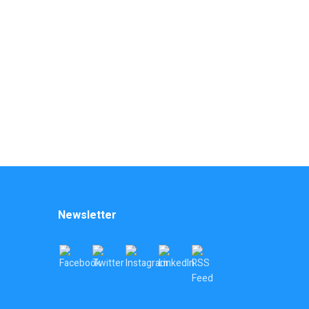
Newsletter