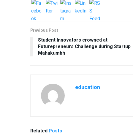
Previous Post
Student Innovators crowned at
Futurepreneurs Challenge during Startup
Mahakumbh
education
Related
Posts