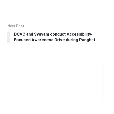
Next Post
DCAC and Svayam conduct Accessibility-
Focused Awareness Drive during Panghat