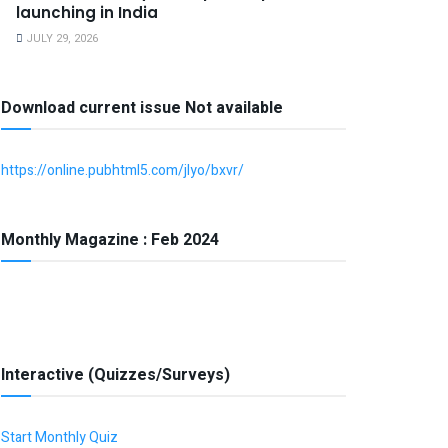
launching in India
JULY 29, 2026
Download current issue Not available
https://online.pubhtml5.com/jlyo/bxvr/
Monthly Magazine : Feb 2024
Interactive (Quizzes/Surveys)
Start Monthly Quiz