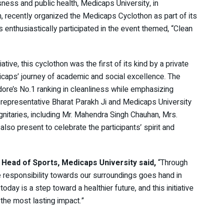
sness and public health, Medicaps University, in
n, recently organized the Medicaps Cyclothon as part of its
 enthusiastically participated in the event themed, “Clean
ative, this cyclothon was the first of its kind by a private
dicaps’ journey of academic and social excellence. The
dore’s No.1 ranking in cleanliness while emphasizing
s representative Bharat Parakh Ji and Medicaps University
ignitaries, including Mr. Mahendra Singh Chauhan, Mrs.
lso present to celebrate the participants’ spirit and
i, Head of Sports, Medicaps University said,
“Through
e responsibility towards our surroundings goes hand in
ay is a step toward a healthier future, and this initiative
 the most lasting impact.”