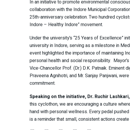
In an initiative to promote environmental consciou
collaboration with the Indore Municipal Corporatio
25th-anniversary celebration. Two hundred cyclists
Indore – Healthy Indore” movement.
Under the university’s “25 Years of Excellence” initi
university in Indore, serving as a milestone in Me
event highlighted the importance of maintaining In
personal health and social responsibility. Mayor’
Vice-Chancellor Prof. (Dr.) D.K. Patnaik. Eminent d
Praveena Agnihotri, and Mr. Sanjay Panjwani, were a
commitment.
Speaking on the initiative, Dr. Ruchir Lashkar
this cyclothon, we are encouraging a culture wher
hand with personal wellness. Every pedal pushed tod
is a reminder that small, consistent actions create