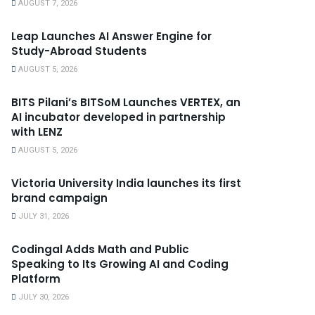
AUGUST 7, 2026
Leap Launches AI Answer Engine for
Study-Abroad Students
AUGUST 5, 2026
BITS Pilani’s BITSoM Launches VERTEX, an
AI incubator developed in partnership
with LENZ
AUGUST 5, 2026
Victoria University India launches its first
brand campaign
JULY 31, 2026
Codingal Adds Math and Public
Speaking to Its Growing AI and Coding
Platform
JULY 30, 2026