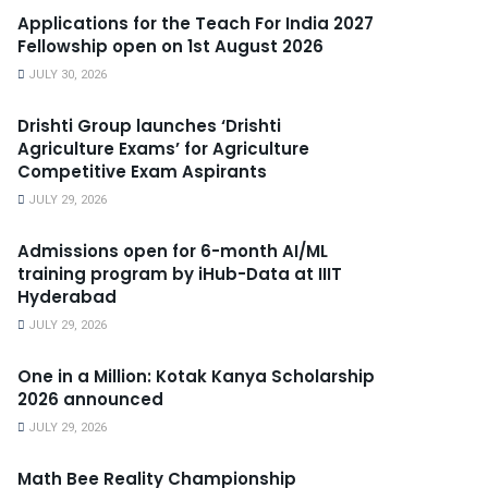
Applications for the Teach For India 2027
Fellowship open on 1st August 2026
JULY 30, 2026
Drishti Group launches ‘Drishti
Agriculture Exams’ for Agriculture
Competitive Exam Aspirants
JULY 29, 2026
Admissions open for 6-month AI/ML
training program by iHub-Data at IIIT
Hyderabad
JULY 29, 2026
One in a Million: Kotak Kanya Scholarship
2026 announced
JULY 29, 2026
Math Bee Reality Championship