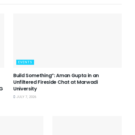
EVENTS
Build Something”: Aman Gupta in an
Unfiltered Fireside Chat at Marwadi
SG
University
JULY 7, 2026