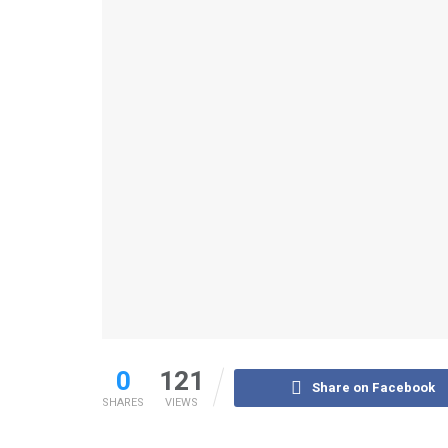
0
121
Share on Facebook
SHARES
VIEWS