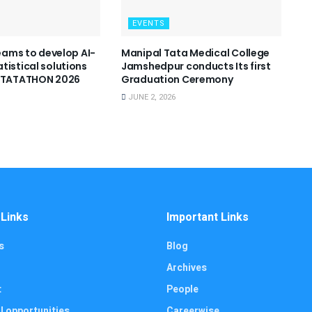
EVENTS
teams to develop AI-
Manipal Tata Medical College
tistical solutions
Jamshedpur conducts Its first
 STATATHON 2026
Graduation Ceremony
JUNE 2, 2026
 Links
Important Links
s
Blog
Archives
t
People
l opportunities
Careerwise