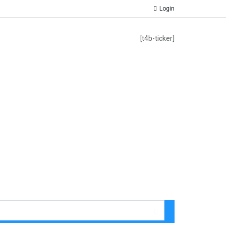
Login
[t4b-ticker]