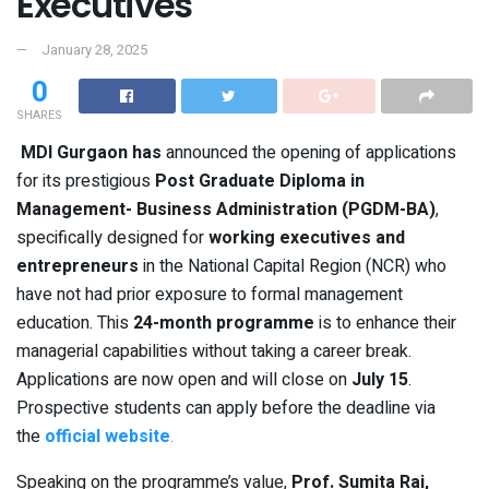
Executives
January 28, 2025
0
SHARES
MDI Gurgaon has
announced the opening of applications
for its prestigious
Post Graduate Diploma in
Management- Business Administration (PGDM-BA)
,
specifically designed for
working executives and
entrepreneurs
in the National Capital Region (NCR) who
have not had prior exposure to formal management
education. This
24-month programme
is to enhance their
managerial capabilities without taking a career break.
Applications are now open and will close on
July 15
.
Prospective students can apply before the deadline via
the
official website
.
Speaking on the programme’s value,
Prof. Sumita Rai,