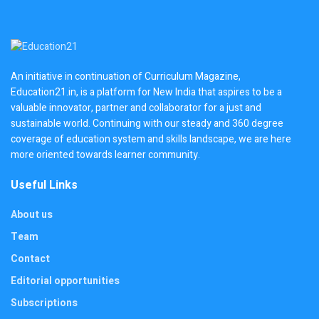
An initiative in continuation of Curriculum Magazine,
Education21.in, is a platform for New India that aspires to be a
valuable innovator, partner and collaborator for a just and
sustainable world. Continuing with our steady and 360 degree
coverage of education system and skills landscape, we are here
more oriented towards learner community.
Useful Links
About us
Team
Contact
Editorial opportunities
Subscriptions