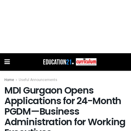
Home
Useful Announcements
MDI Gurgaon Opens
Applications for 24-Month
PGDM—Business
Administration for Working