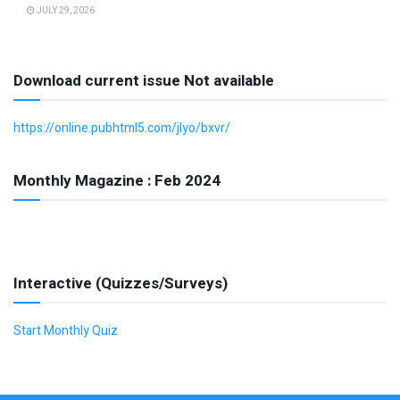
JULY 29, 2026
Download current issue Not available
https://online.pubhtml5.com/jlyo/bxvr/
Monthly Magazine : Feb 2024
Interactive (Quizzes/Surveys)
Start Monthly Quiz