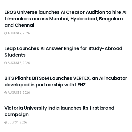
USEFUL ANNOUNCEMENTS
EROS Universe launches AI Creator Audition to hire AI
filmmakers across Mumbai, Hyderabad, Bengaluru
and Chennai
AUGUST 7, 2026
USEFUL ANNOUNCEMENTS
Leap Launches AI Answer Engine for Study-Abroad
Students
AUGUST 5, 2026
USEFUL ANNOUNCEMENTS
BITS Pilani’s BITSoM Launches VERTEX, an AI incubator
developed in partnership with LENZ
AUGUST 5, 2026
USEFUL ANNOUNCEMENTS
Victoria University India launches its first brand
campaign
JULY 31, 2026
USEFUL ANNOUNCEMENTS