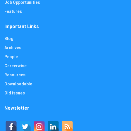
Job Opportunities
Features
Important Links
Blog
Archives
People
Careerwise
Resources
Downloadable
Old issues
Newsletter