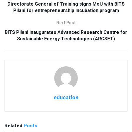
Directorate General of Training signs MoU with BITS
Pilani for entrepreneurship incubation program
Next Post
BITS Pilani inaugurates Advanced Research Centre for
Sustainable Energy Technologies (ARCSET)
education
Related
Posts