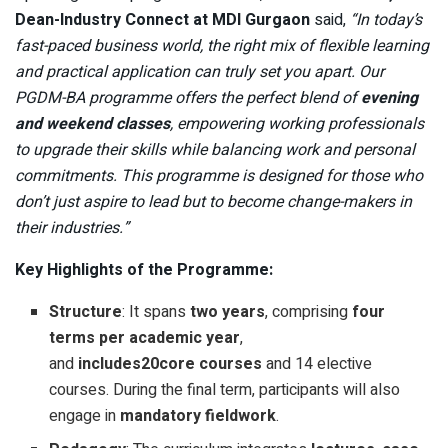
Dean-Industry Connect at MDI Gurgaon
said,
“In today’s
fast-paced business world, the right mix of flexible learning
and practical application can truly set you apart. Our
PGDM-BA programme offers the perfect blend of
evening
and weekend classes
, empowering working professionals
to upgrade their skills while balancing work and personal
commitments. This programme is designed for those who
don’t just aspire to lead but to become change-makers in
their industries.”
Key Highlights of the Programme:
Structure
: It spans
two years
, comprising
four
terms per academic year
,
and
includes
20
core
courses
and 14 elective
courses. During the final term, participants will also
engage in
mandatory
fieldwork
.