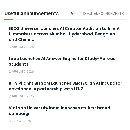
Useful Announcements
ALL
USEFUL ANNOUNCEMENTS
EROS Universe launches AI Creator Audition to hire AI
filmmakers across Mumbai, Hyderabad, Bengaluru
and Chennai
AUGUST 7, 2026
Leap Launches AI Answer Engine for Study-Abroad
Students
AUGUST 5, 2026
BITS Pilani’s BITSoM Launches VERTEX, an AI incubator
developed in partnership with LENZ
AUGUST 5, 2026
Victoria University India launches its first brand
campaign
JULY 31, 2026