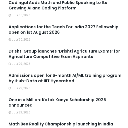
Codingal Adds Math and Public Speaking to Its
Growing AI and Coding Platform
JULY 30, 2026
Applications for the Teach For India 2027 Fellowship
open on 1st August 2026
JULY 30, 2026
Drishti Group launches ‘Drishti Agriculture Exams’ for
Agriculture Competitive Exam Aspirants
JULY 29, 2026
Admissions open for 6-month AI/ML training program
by iHub-Data at IIIT Hyderabad
JULY 29, 2026
One in a Million: Kotak Kanya Scholarship 2026
announced
JULY 29, 2026
Math Bee Reality Championship launching in India