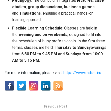
Pedagogy
: The curriculum integrates
lectures
,
case
studies
,
group discussions
,
business games
,
and
simulations
, ensuring a practical, hands-on
learning approach.
Flexible Learning Schedule
: Classes are held in
the
evening and on weekends
, designed to fit into
the schedules of busy professionals. In the first three
terms, classes are held
Thursday to Sunday
evenings
from
6:30 PM to 9:45 PM and Sundays from 10:00
AM to 5:15 PM
.
.For more information, please visit:
https://www.mdi.ac.in/
Previous Post