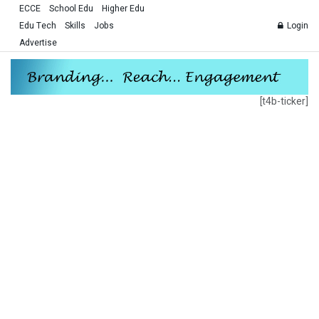
ECCE
School Edu
Higher Edu
Edu Tech
Skills
Jobs
Login
Advertise
[t4b-ticker]