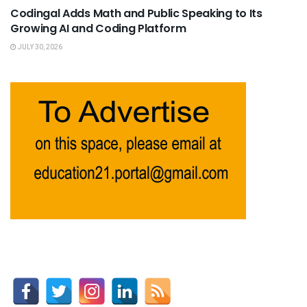
Codingal Adds Math and Public Speaking to Its
Growing AI and Coding Platform
JULY 30, 2026